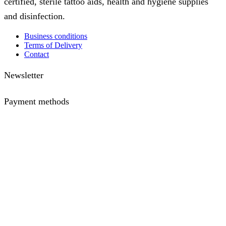
certified, sterile tattoo aids, health and hygiene supplies
and disinfection.
Business conditions
Terms of Delivery
Contact
Newsletter
Payment methods