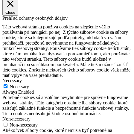
Close
Prehľad ochrany osobných údajov
Táto webová stránka používa cookies na zlepšenie vášho
používania pri navigácii po nej.
Z týchto súborov cookie sa súbory
cookie, ktoré sa kategorizujú podľa potreby, ukladajú vo vašom
prehliadači, pretože sú nevyhnutné na fungovanie základných
funkcií webovej stránky.
Používame tiež súbory cookie tretích strán,
ktoré nám pomáhajú analyzovať a porozumieť tomu, ako používate
túto webovú stránku.
Tieto súbory cookie budú uložené v
prehliadači iba so súhlasom používateľa.
Máte tiež možnosť zrušiť
tieto cookies.
Zrušenie niektorých týchto súborov cookie však môže
mať vplyv na vaše prehliadanie.
Necessary
Necessary
Always Enabled
Potrebné cookies sú absolútne nevyhnutné pre správne fungovanie
webovej stránky. Táto kategória obsahuje iba súbory cookie, ktoré
zaisťujú základné funkcie a bezpečnostné funkcie webovej stránky.
Tieto cookies neobsahujú žiadne osobné informácie.
Non-necessary
Non-necessary
Akékoľvek súbory cookie, ktoré nemusia byť potrebné na