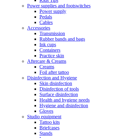
Kids Tips
Power supplies and footswitches
Power supply
Pedals
Cables
Accessories
Transmission
Rubber bands and bags
Ink cups
Containers
Practice skin
Aftercare & Creams
Creams
Foil after tattoo
Disinfection and Hygiene
Skin disinfection
Disinfection of tools
Surface disinfection
Health and hygiene needs
Hygiene and disinfection
Gloves
Studio equipment
Tattoo kits
Briefcases
Stands