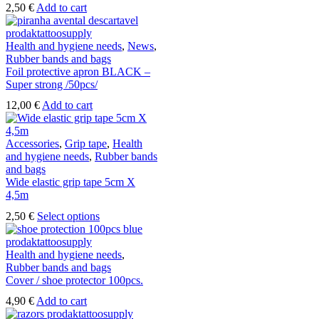
2,50
€
Add to cart
Health and hygiene needs
,
News
,
Rubber bands and bags
Foil protective apron BLACK –
Super strong /50pcs/
12,00
€
Add to cart
Accessories
,
Grip tape
,
Health
and hygiene needs
,
Rubber bands
and bags
Wide elastic grip tape 5cm X
4,5m
This
2,50
€
Select options
product
has
multiple
Health and hygiene needs
,
variants.
Rubber bands and bags
The
Cover / shoe protector 100pcs.
options
4,90
€
Add to cart
may
be