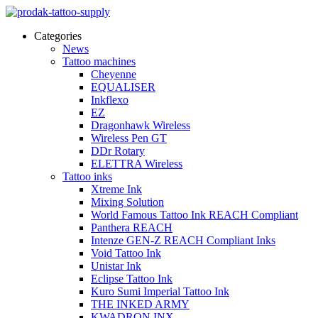
Categories
News
Tattoo machines
Cheyenne
EQUALISER
Inkflexo
EZ
Dragonhawk Wireless
Wireless Pen GT
DDr Rotary
ELETTRA Wireless
Tattoo inks
Xtreme Ink
Mixing Solution
World Famous Tattoo Ink REACH Compliant
Panthera REACH
Intenze GEN-Z REACH Compliant Inks
Void Tattoo Ink
Unistar Ink
Eclipse Tattoo Ink
Kuro Sumi Imperial Tattoo Ink
THE INKED ARMY
KWADRON INX