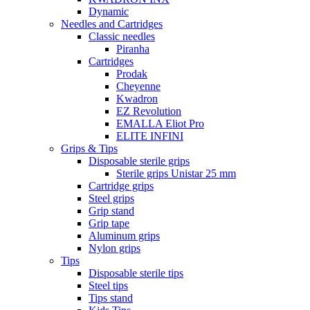
Dynamic
Needles and Cartridges
Classic needles
Piranha
Cartridges
Prodak
Cheyenne
Kwadron
EZ Revolution
EMALLA Eliot Pro
ELITE INFINI
Grips & Tips
Disposable sterile grips
Sterile grips Unistar 25 mm
Cartridge grips
Steel grips
Grip stand
Grip tape
Aluminum grips
Nylon grips
Tips
Disposable sterile tips
Steel tips
Tips stand