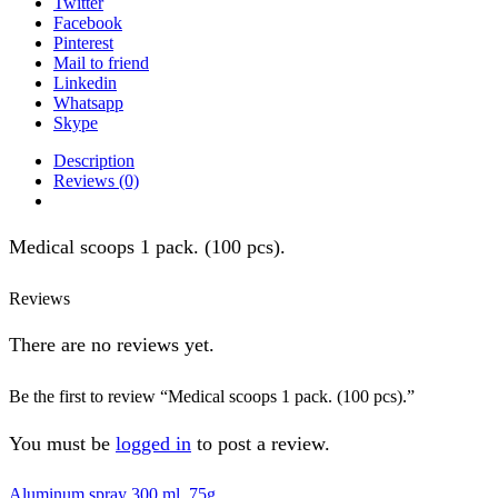
Twitter
Facebook
Pinterest
Mail to friend
Linkedin
Whatsapp
Skype
Description
Reviews (0)
Medical scoops 1 pack. (100 pcs).
Reviews
There are no reviews yet.
Be the first to review “Medical scoops 1 pack. (100 pcs).”
You must be
logged in
to post a review.
Aluminum spray 300 ml, 75g