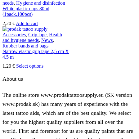
12,30 €
variants.
needs
,
Hygiene and disinfection
The
White plastic cups 80ml
options
(1pack.100pcs)
may
2,20
€
Add to cart
be
chosen
Accessories
,
Grip tape
,
Health
on
and hygiene needs
,
News
,
the
Rubber bands and bags
product
Narrow elastic grip tape 2,5 cm X
page
4,5 m
This
1,20
€
Select options
product
has
About us
multiple
variants.
The
The online store www.prodaktattoosupply.eu (SK version
options
www.prodak.sk) has many years of experience with the
may
be
latest tattoo aids, which are of the best quality. We select
chosen
on
for you the highest quality suppliers from all over the
the
world. First and foremost for us are quality paints that are
product
page