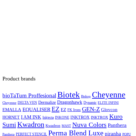
Product brands
Biotek
Cheyenne
bioTaTum Proffesional
Bishop
Dragonhawk
Dermalize
DELTA VEN
Dynamic
Cheyenne
ELITE INFINI
EZ
GEN-Z
EQUALISER
EZ
EMALLA
Glovcon
FK Irons
Kuro
I AM INK
HORNET
INKTROX
INKTROX
Inkjecta
INKONE
Kwadron
Sumi
Nuva Colors
Panthera
Kwadron
MAST
Perma Blend Luxe
piranha
PERFECT STENCIL
Panthera
POPU