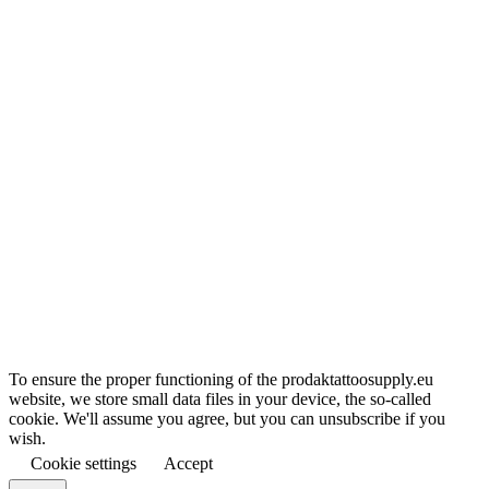
To ensure the proper functioning of the prodaktattoosupply.eu
website, we store small data files in your device, the so-called
cookie. We'll assume you agree, but you can unsubscribe if you
wish.
Cookie settings
Accept