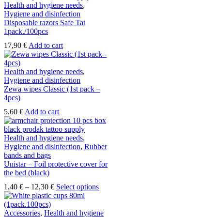
Health and hygiene needs
,
chosen
Hygiene and disinfection
on
Disposable razors Safe Tat
the
1pack./100pcs
product
page
17,90
€
Add to cart
Health and hygiene needs
,
Hygiene and disinfection
Zewa wipes Classic (1st pack –
4pcs)
5,60
€
Add to cart
Health and hygiene needs
,
Hygiene and disinfection
,
Rubber
bands and bags
Unistar – Foil protective cover for
the bed (black)
Price
This
1,40
€
–
12,30
€
Select options
range:
product
1,40 €
has
through
multiple
Accessories
,
Health and hygiene