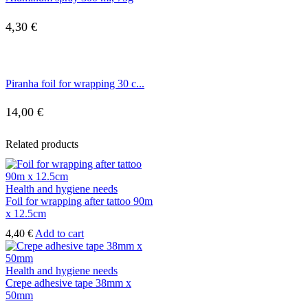
4,30
€
Piranha foil for wrapping 30 c...
14,00
€
Related products
Health and hygiene needs
Foil for wrapping after tattoo 90m
x 12.5cm
4,40
€
Add to cart
Health and hygiene needs
Crepe adhesive tape 38mm x
50mm