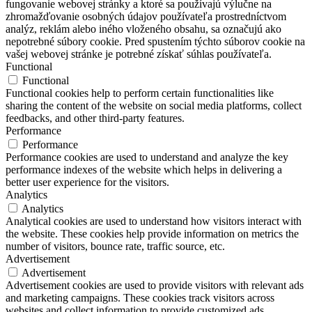
fungovanie webovej stránky a ktoré sa používajú výlučne na
zhromažďovanie osobných údajov používateľa prostredníctvom
analýz, reklám alebo iného vloženého obsahu, sa označujú ako
nepotrebné súbory cookie. Pred spustením týchto súborov cookie na
vašej webovej stránke je potrebné získať súhlas používateľa.
Functional
Functional
Functional cookies help to perform certain functionalities like
sharing the content of the website on social media platforms, collect
feedbacks, and other third-party features.
Performance
Performance
Performance cookies are used to understand and analyze the key
performance indexes of the website which helps in delivering a
better user experience for the visitors.
Analytics
Analytics
Analytical cookies are used to understand how visitors interact with
the website. These cookies help provide information on metrics the
number of visitors, bounce rate, traffic source, etc.
Advertisement
Advertisement
Advertisement cookies are used to provide visitors with relevant ads
and marketing campaigns. These cookies track visitors across
websites and collect information to provide customized ads.