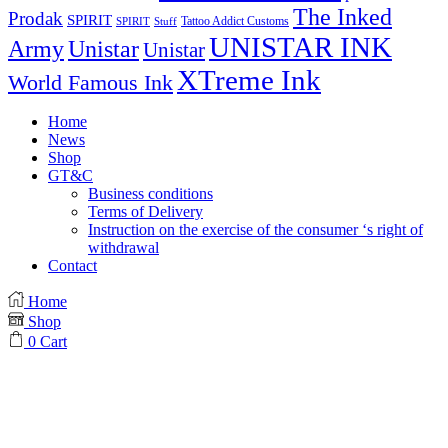
The Inked
Prodak
SPIRIT
Tattoo Addict Customs
SPIRIT
Stuff
UNISTAR INK
Army
Unistar
Unistar
XTreme Ink
World Famous Ink
Home
News
Shop
GT&C
Business conditions
Terms of Delivery
Instruction on the exercise of the consumer ‘s right of
withdrawal
Contact
Home
Shop
0
Cart