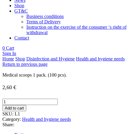
News
Shop
GT&C
Business conditions
Terms of Delivery
Instruction on the exercise of the consumer ‘s right of
withdrawal
Contact
0
Cart
Sign In
Home
Shop
Disinfection and Hygiene
Health and hygiene needs
Return to previous page
Medical scoops 1 pack. (100 pcs).
2,60
€
Medical
scoops
Add to cart
1
SKU:
L1
pack.
Category:
Health and hygiene needs
(100
Share:
pcs).
quantity