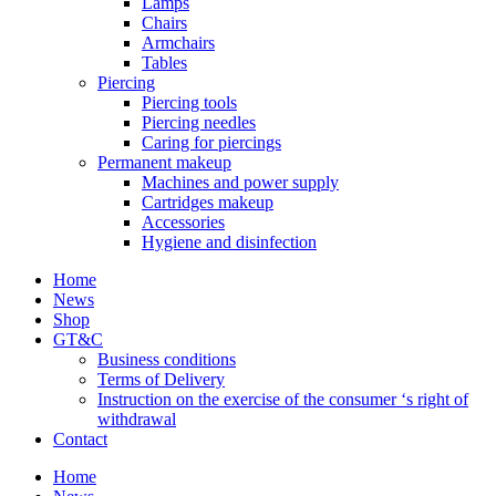
Lamps
Chairs
Armchairs
Tables
Piercing
Piercing tools
Piercing needles
Caring for piercings
Permanent makeup
Machines and power supply
Cartridges makeup
Accessories
Hygiene and disinfection
Home
News
Shop
GT&C
Business conditions
Terms of Delivery
Instruction on the exercise of the consumer ‘s right of
withdrawal
Contact
Home