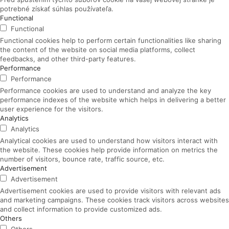
potrebné získať súhlas používateľa.
Functional
Functional
Functional cookies help to perform certain functionalities like sharing
the content of the website on social media platforms, collect
feedbacks, and other third-party features.
Performance
Performance
Performance cookies are used to understand and analyze the key
performance indexes of the website which helps in delivering a better
user experience for the visitors.
Analytics
Analytics
Analytical cookies are used to understand how visitors interact with
the website. These cookies help provide information on metrics the
number of visitors, bounce rate, traffic source, etc.
Advertisement
Advertisement
Advertisement cookies are used to provide visitors with relevant ads
and marketing campaigns. These cookies track visitors across websites
and collect information to provide customized ads.
Others
Others