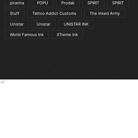
piranha
POPU
Prodak
SPIRIT
SPIRIT
Stuff
Tattoo Addict Customs
The Inked Army
Unistar
Unistar
UNISTAR INK
World Famous Ink
XTreme Ink
Home
News
Shop
GT&C
Contact