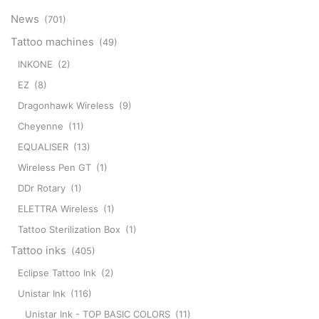
News
(701)
Tattoo machines
(49)
INKONE
(2)
EZ
(8)
Dragonhawk Wireless
(9)
Cheyenne
(11)
EQUALISER
(13)
Wireless Pen GT
(1)
DDr Rotary
(1)
ELETTRA Wireless
(1)
Tattoo Sterilization Box
(1)
Tattoo inks
(405)
Eclipse Tattoo Ink
(2)
Unistar Ink
(116)
Unistar Ink - TOP BASIC COLORS
(11)