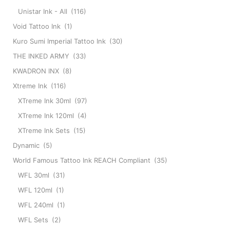
Unistar Ink - All
(116)
Void Tattoo Ink
(1)
Kuro Sumi Imperial Tattoo Ink
(30)
THE INKED ARMY
(33)
KWADRON INX
(8)
Xtreme Ink
(116)
XTreme Ink 30ml
(97)
XTreme Ink 120ml
(4)
XTreme Ink Sets
(15)
Dynamic
(5)
World Famous Tattoo Ink REACH Compliant
(35)
WFL 30ml
(31)
WFL 120ml
(1)
WFL 240ml
(1)
WFL Sets
(2)