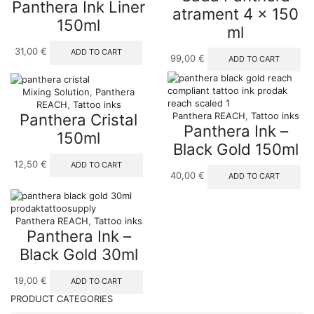
Panthera Ink Liner
atrament 4 x 150
150ml
ml
31,00
€
ADD TO CART
99,00
€
ADD TO CART
Mixing Solution
,
Panthera
REACH
,
Tattoo inks
Panthera Cristal
Panthera REACH
,
Tattoo inks
Panthera Ink –
150ml
Black Gold 150ml
12,50
€
ADD TO CART
40,00
€
ADD TO CART
Panthera REACH
,
Tattoo inks
Panthera Ink –
Black Gold 30ml
19,00
€
ADD TO CART
PRODUCT CATEGORIES