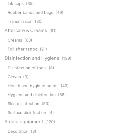
Ink cups
(35)
Rubber bands and bags
(49)
Transmission
(80)
Aftercare & Creams
(91)
Creams
(63)
Foil after tattoo
(21)
Disinfection and Hygiene
(139)
Disinfection of tools
(8)
Gloves
(3)
Health and hygiene needs
(49)
Hygiene and disinfection
(58)
Skin disinfection
(53)
Surface disinfection
(4)
Studio equipment
(120)
Decoration
(8)