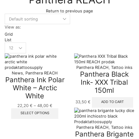
Return to previous page
View as:
Grid
List
Products
per
page
Panthera REACH
,
Tattoo inks
Panthera Black
News
,
Panthera REACH
Panthera Ink Polar
Ink- XXX Tribal
White – Arctic
150ml
White
33,50
€
ADD TO CART
22,20
€
–
48,00
€
Price
range:
This
SELECT OPTIONS
22,20 €
product
through
has
Panthera REACH
,
Tattoo inks
48,00 €
multiple
Panthera Brigante
variants.
The