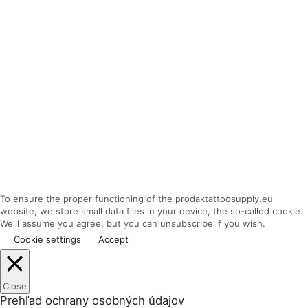
To ensure the proper functioning of the prodaktattoosupply.eu
website, we store small data files in your device, the so-called cookie.
We'll assume you agree, but you can unsubscribe if you wish.
Cookie settings
Accept
Close
Prehľad ochrany osobných údajov