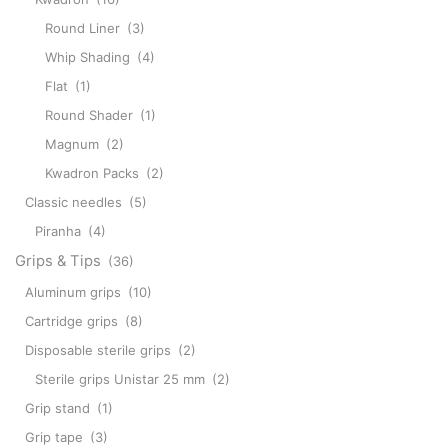
Round Liner
(3)
Whip Shading
(4)
Flat
(1)
Round Shader
(1)
Magnum
(2)
Kwadron Packs
(2)
Classic needles
(5)
Piranha
(4)
Grips & Tips
(36)
Aluminum grips
(10)
Cartridge grips
(8)
Disposable sterile grips
(2)
Sterile grips Unistar 25 mm
(2)
Grip stand
(1)
Grip tape
(3)