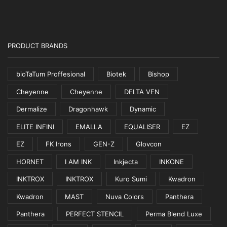
PRODUCT BRANDS
bioTaTum Proffesional
Biotek
Bishop
Cheyenne
Cheyenne
DELTA VEN
Dermalize
Dragonhawk
Dynamic
ELITE INFINI
EMALLA
EQUALISER
EZ
EZ
FK Irons
GEN-Z
Glovcon
HORNET
I AM INK
Inkjecta
INKONE
INKTROX
INKTROX
Kuro Sumi
Kwadron
Kwadron
MAST
Nuva Colors
Panthera
Panthera
PERFECT STENCIL
Perma Blend Luxe