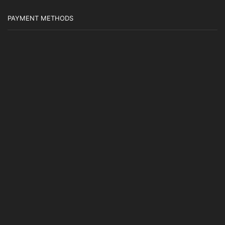
PAYMENT METHODS