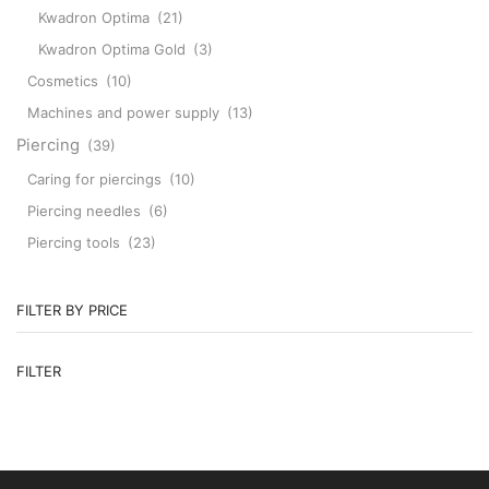
Kwadron Optima
(21)
Kwadron Optima Gold
(3)
Cosmetics
(10)
Machines and power supply
(13)
Piercing
(39)
Caring for piercings
(10)
Piercing needles
(6)
Piercing tools
(23)
FILTER BY PRICE
M
M
FILTER
pr
pr