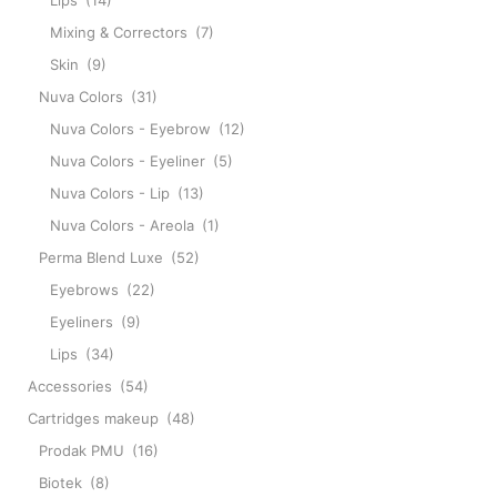
Lips
(14)
Mixing & Correctors
(7)
Skin
(9)
Nuva Colors
(31)
Nuva Colors - Eyebrow
(12)
Nuva Colors - Eyeliner
(5)
Nuva Colors - Lip
(13)
Nuva Colors - Areola
(1)
Perma Blend Luxe
(52)
Eyebrows
(22)
Eyeliners
(9)
Lips
(34)
Accessories
(54)
Cartridges makeup
(48)
Prodak PMU
(16)
Biotek
(8)