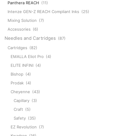
Panthera REACH
(11)
Intenze GEN-Z REACH Compliant Inks
(25)
Mixing Solution
(7)
Accessories
(6)
Needles and Cartridges
(87)
Cartridges
(82)
EMALLA Eliot Pro
(4)
ELITE INFINI
(4)
Bishop
(4)
Prodak
(4)
Cheyenne
(43)
Capillary
(3)
Craft
(5)
Safety
(35)
EZ Revolution
(7)
Kwadron
(16)