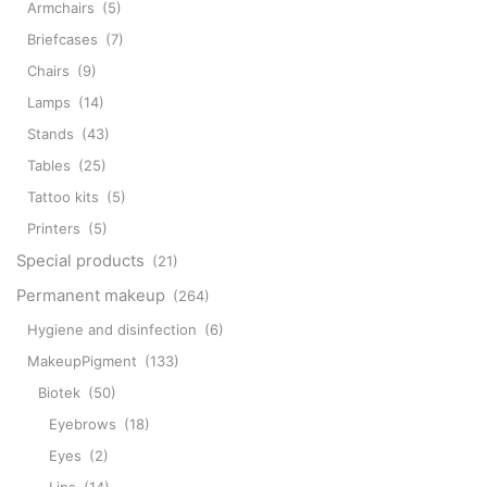
Armchairs
(5)
Briefcases
(7)
Chairs
(9)
Lamps
(14)
Stands
(43)
Tables
(25)
Tattoo kits
(5)
Printers
(5)
Special products
(21)
Permanent makeup
(264)
Hygiene and disinfection
(6)
MakeupPigment
(133)
Biotek
(50)
Eyebrows
(18)
Eyes
(2)