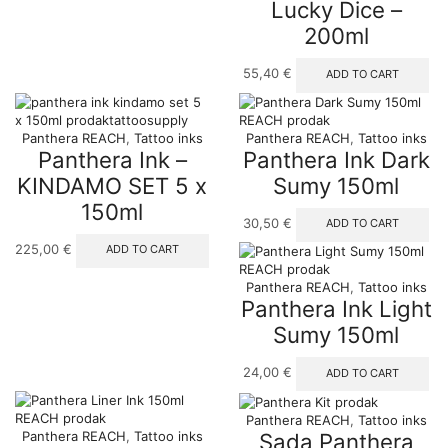
Lucky Dice –
options
200ml
may
be
chosen
55,40
€
ADD TO CART
on
the
product
Panthera REACH
,
Tattoo inks
Panthera REACH
,
Tattoo inks
page
Panthera Ink –
Panthera Ink Dark
KINDAMO SET 5 x
Sumy 150ml
150ml
30,50
€
ADD TO CART
225,00
€
ADD TO CART
Panthera REACH
,
Tattoo inks
Panthera Ink Light
Sumy 150ml
24,00
€
ADD TO CART
Panthera REACH
,
Tattoo inks
Sada Panthera
Panthera REACH
,
Tattoo inks