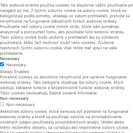
Táto webová stránka používa cookies na zlepšenie vášho používania pri
navigácii po nej.
Z týchto súborov cookie sa súbory cookie, ktoré sa
kategorizujú podľa potreby, ukladajú vo vašom prehliadači, pretože sú
nevyhnutné na fungovanie základných funkcií webovej stránky.
Používame tiež súbory cookie tretích strán, ktoré nám pomáhajú
analyzovať a porozumieť tomu, ako používate túto webovú stránku.
Tieto súbory cookie budú uložené v prehliadači iba so súhlasom
používateľa.
Máte tiež možnosť zrušiť tieto cookies.
Zrušenie
niektorých týchto súborov cookie však môže mať vplyv na vaše
prehliadanie.
Necessary
Necessary
Always Enabled
Potrebné cookies sú absolútne nevyhnutné pre správne fungovanie
webovej stránky. Táto kategória obsahuje iba súbory cookie, ktoré
zaisťujú základné funkcie a bezpečnostné funkcie webovej stránky.
Tieto cookies neobsahujú žiadne osobné informácie.
Non-necessary
Non-necessary
Akékoľvek súbory cookie, ktoré nemusia byť potrebné na fungovanie
webovej stránky a ktoré sa používajú výlučne na zhromažďovanie
osobných údajov používateľa prostredníctvom analýz, reklám alebo
iného vloženého obsahu, sa označujú ako nepotrebné súbory cookie.
Pred spustením týchto súborov cookie na vašej webovej stránke je