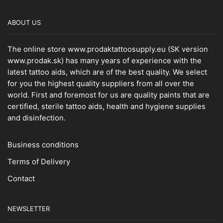
ABOUT US
The online store www.prodaktattoosupply.eu (SK version
www.prodak.sk) has many years of experience with the
latest tattoo aids, which are of the best quality. We select
for you the highest quality suppliers from all over the
world. First and foremost for us are quality paints that are
certified, sterile tattoo aids, health and hygiene supplies
and disinfection.
Business conditions
Terms of Delivery
Contact
NEWSLETTER