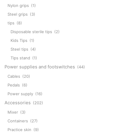
Nylon grips
(1)
Steel grips
(3)
tips
(8)
Disposable sterile tips
(2)
Kids Tips
(1)
Steel tips
(4)
Tips stand
(1)
Power supplies and footswitches
(44)
Cables
(20)
Pedals
(6)
Power supply
(16)
Accessories
(202)
Mixer
(3)
Containers
(27)
Practice skin
(9)