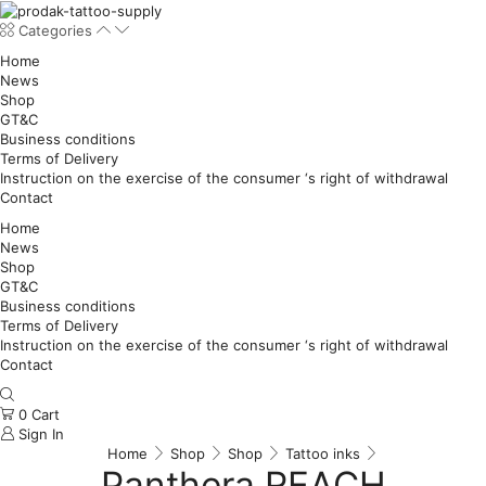
Categories
Home
News
Shop
GT&C
Business conditions
Terms of Delivery
Instruction on the exercise of the consumer ‘s right of withdrawal
Contact
Home
News
Shop
GT&C
Business conditions
Terms of Delivery
Instruction on the exercise of the consumer ‘s right of withdrawal
Contact
0
Cart
Sign In
Home
Shop
Shop
Tattoo inks
Panthera REACH