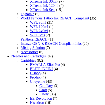
XTreme Ink 30ml
(97)
XTreme Ink 120ml
(4)
XTreme Ink Sets
(15)
Dynamic
(5)
World Famous Tattoo Ink REACH Compliant
(35)
WFL 30ml
(31)
WFL 120ml
(1)
WFL 240ml
(1)
WFL Sets
(2)
Panthera REACH
(11)
Intenze GEN-Z REACH Compliant Inks
(25)
Mixing Solution
(7)
Accessories
(6)
Needles and Cartridges
(87)
Cartridges
(82)
EMALLA Eliot Pro
(4)
ELITE INFINI
(4)
Bishop
(4)
Prodak
(4)
Cheyenne
(43)
Capillary
(3)
Craft
(5)
Safety
(35)
EZ Revolution
(7)
Kwadron
(16)