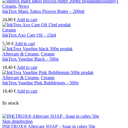
Creams
,
News
InkTrox Manx Tattoo Process Butter – 200ml
24,80
€
Add to cart
Creams
InkTrox Axo Care Oil – 15ml
5,50
€
Add to cart
Aftercare & Creams
,
Creams
InkTrox Vaseline Black – 500g
18,40
€
Add to cart
Aftercare & Creams
,
Creams
InkTrox Vaseline Pink Bubblegum – 500g
18,40
€
Add to cart
In stock
Skin disinfection
INKTROX® Aftercare SOAP – Soap in cubes 50g