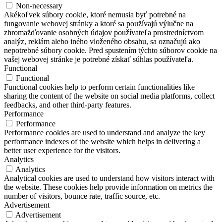
Non-necessary
Akékoľvek súbory cookie, ktoré nemusia byť potrebné na
fungovanie webovej stránky a ktoré sa používajú výlučne na
zhromažďovanie osobných údajov používateľa prostredníctvom
analýz, reklám alebo iného vloženého obsahu, sa označujú ako
nepotrebné súbory cookie. Pred spustením týchto súborov cookie na
vašej webovej stránke je potrebné získať súhlas používateľa.
Functional
Functional
Functional cookies help to perform certain functionalities like
sharing the content of the website on social media platforms, collect
feedbacks, and other third-party features.
Performance
Performance
Performance cookies are used to understand and analyze the key
performance indexes of the website which helps in delivering a
better user experience for the visitors.
Analytics
Analytics
Analytical cookies are used to understand how visitors interact with
the website. These cookies help provide information on metrics the
number of visitors, bounce rate, traffic source, etc.
Advertisement
Advertisement