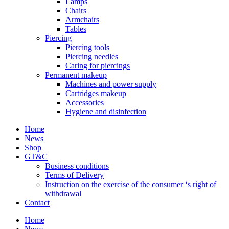
Lamps
Chairs
Armchairs
Tables
Piercing
Piercing tools
Piercing needles
Caring for piercings
Permanent makeup
Machines and power supply
Cartridges makeup
Accessories
Hygiene and disinfection
Home
News
Shop
GT&C
Business conditions
Terms of Delivery
Instruction on the exercise of the consumer ‘s right of
withdrawal
Contact
Home