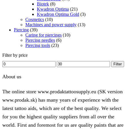
Biotek
(8)
Kwadron Optima
(21)
Kwadron Optima Gold
(3)
Cosmetics
(10)
Machines and power supply
(13)
Piercing
(39)
Caring for piercings
(10)
Piercing needles
(6)
Piercing tools
(23)
Filter by price
Min
Max
Filter
price
price
About us
The online store www.prodaktattoosupply.eu (SK version
www.prodak.sk) has many years of experience with the
latest tattoo aids, which are of the best quality. We select
for you the highest quality suppliers from all over the
world. First and foremost for us are quality paints that are