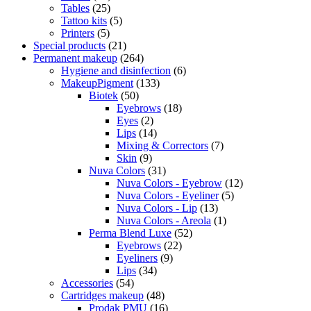
Tables
(25)
Tattoo kits
(5)
Printers
(5)
Special products
(21)
Permanent makeup
(264)
Hygiene and disinfection
(6)
MakeupPigment
(133)
Biotek
(50)
Eyebrows
(18)
Eyes
(2)
Lips
(14)
Mixing & Correctors
(7)
Skin
(9)
Nuva Colors
(31)
Nuva Colors - Eyebrow
(12)
Nuva Colors - Eyeliner
(5)
Nuva Colors - Lip
(13)
Nuva Colors - Areola
(1)
Perma Blend Luxe
(52)
Eyebrows
(22)
Eyeliners
(9)
Lips
(34)
Accessories
(54)
Cartridges makeup
(48)
Prodak PMU
(16)