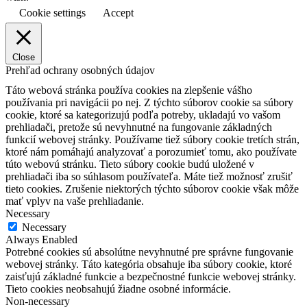
Cookie settings
Accept
Close
Prehľad ochrany osobných údajov
Táto webová stránka používa cookies na zlepšenie vášho
používania pri navigácii po nej.
Z týchto súborov cookie sa súbory
cookie, ktoré sa kategorizujú podľa potreby, ukladajú vo vašom
prehliadači, pretože sú nevyhnutné na fungovanie základných
funkcií webovej stránky.
Používame tiež súbory cookie tretích strán,
ktoré nám pomáhajú analyzovať a porozumieť tomu, ako používate
túto webovú stránku.
Tieto súbory cookie budú uložené v
prehliadači iba so súhlasom používateľa.
Máte tiež možnosť zrušiť
tieto cookies.
Zrušenie niektorých týchto súborov cookie však môže
mať vplyv na vaše prehliadanie.
Necessary
Necessary
Always Enabled
Potrebné cookies sú absolútne nevyhnutné pre správne fungovanie
webovej stránky. Táto kategória obsahuje iba súbory cookie, ktoré
zaisťujú základné funkcie a bezpečnostné funkcie webovej stránky.
Tieto cookies neobsahujú žiadne osobné informácie.
Non-necessary