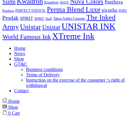
Kwadron
Sumi
Nuva Colors
Panthera
Kwadron
MAST
Perma Blend Luxe
piranha
PERFECT STENCIL
Panthera
POPU
The Inked
Prodak
SPIRIT
Tattoo Addict Customs
SPIRIT
Stuff
UNISTAR INK
Army
Unistar
Unistar
XTreme Ink
World Famous Ink
Home
News
Shop
GT&C
Business conditions
Terms of Delivery
Instruction on the exercise of the consumer ‘s right of
withdrawal
Contact
Home
Shop
0
Cart