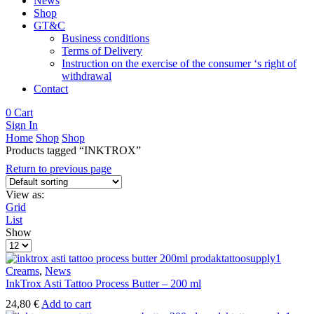
News
Shop
GT&C
Business conditions
Terms of Delivery
Instruction on the exercise of the consumer ‘s right of
withdrawal
Contact
0
Cart
Sign In
Home
Shop
Shop
Products tagged “INKTROX”
Return to previous page
View as:
Grid
List
Show
Products
per
page
Creams
,
News
InkTrox Asti Tattoo Process Butter – 200 ml
24,80
€
Add to cart