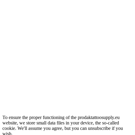
To ensure the proper functioning of the prodaktattoosupply.eu
website, we store small data files in your device, the so-called
cookie. We'll assume you agree, but you can unsubscribe if you
wish.