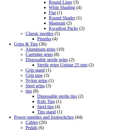
Round Liner
(3)
Whip Shading
(4)
Flat
(1)
Round Shader
(1)
Magnum
(2)
Kwadron Packs
(2)
Classic needles
(5)
Piranha
(4)
Grips & Tips
(36)
Aluminum grips
(10)
Cartridge grips
(8)
Disposable sterile grips
(2)
Sterile grips Unistar 25 mm
(2)
Grip stand
(1)
Grip tape
(3)
Nylon grips
(1)
Steel grips
(3)
tips
(8)
Disposable sterile tips
(2)
Kids Tips
(1)
Steel tips
(4)
Tips stand
(1)
Power supplies and footswitches
(44)
Cables
(20)
Pedals
(6)