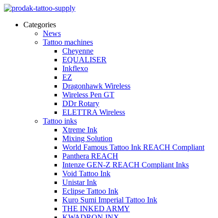
Categories
News
Tattoo machines
Cheyenne
EQUALISER
Inkflexo
EZ
Dragonhawk Wireless
Wireless Pen GT
DDr Rotary
ELETTRA Wireless
Tattoo inks
Xtreme Ink
Mixing Solution
World Famous Tattoo Ink REACH Compliant
Panthera REACH
Intenze GEN-Z REACH Compliant Inks
Void Tattoo Ink
Unistar Ink
Eclipse Tattoo Ink
Kuro Sumi Imperial Tattoo Ink
THE INKED ARMY
KWADRON INX