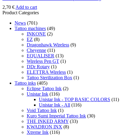
2,70
€
Add to cart
Product Categories
News
(701)
Tattoo machines
(49)
INKONE
(2)
EZ
(8)
Dragonhawk Wireless
(9)
Cheyenne
(11)
EQUALISER
(13)
Wireless Pen GT
(1)
DDr Rotary
(1)
ELETTRA Wireless
(1)
Tattoo Sterilization Box
(1)
Tattoo inks
(405)
Eclipse Tattoo Ink
(2)
Unistar Ink
(116)
Unistar Ink - TOP BASIC COLORS
(11)
Unistar Ink - All
(116)
Void Tattoo Ink
(1)
Kuro Sumi Imperial Tattoo Ink
(30)
THE INKED ARMY
(33)
KWADRON INX
(8)
Xtreme Ink
(116)