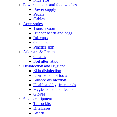
Kids Tips
Power supplies and footswitches
Power supply
Pedals
Cables
Accessories
Transmission
Rubber bands and bags
Ink cups
Containers
Practice skin
Aftercare & Creams
Creams
Foil after tattoo
Disinfection and Hygiene
Skin disinfection
Disinfection of tools
Surface disinfection
Health and hygiene needs
Hygiene and disinfection
Gloves
Studio equipment
Tattoo kits
Briefcases
Stands