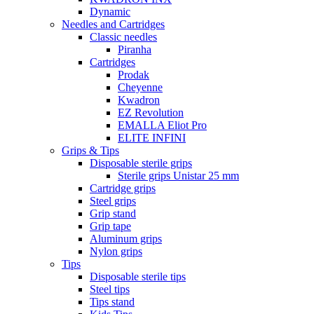
Dynamic
Needles and Cartridges
Classic needles
Piranha
Cartridges
Prodak
Cheyenne
Kwadron
EZ Revolution
EMALLA Eliot Pro
ELITE INFINI
Grips & Tips
Disposable sterile grips
Sterile grips Unistar 25 mm
Cartridge grips
Steel grips
Grip stand
Grip tape
Aluminum grips
Nylon grips
Tips
Disposable sterile tips
Steel tips
Tips stand