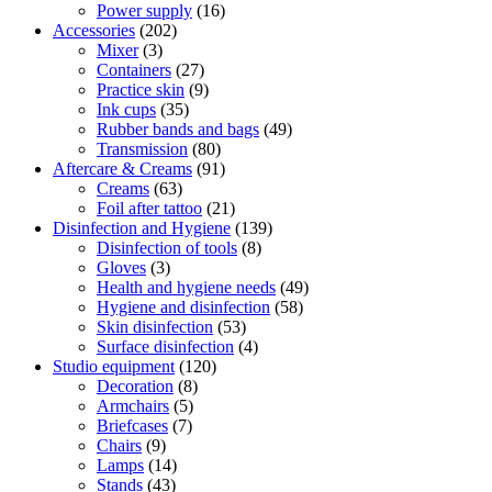
Power supply
(16)
Accessories
(202)
Mixer
(3)
Containers
(27)
Practice skin
(9)
Ink cups
(35)
Rubber bands and bags
(49)
Transmission
(80)
Aftercare & Creams
(91)
Creams
(63)
Foil after tattoo
(21)
Disinfection and Hygiene
(139)
Disinfection of tools
(8)
Gloves
(3)
Health and hygiene needs
(49)
Hygiene and disinfection
(58)
Skin disinfection
(53)
Surface disinfection
(4)
Studio equipment
(120)
Decoration
(8)
Armchairs
(5)
Briefcases
(7)
Chairs
(9)
Lamps
(14)
Stands
(43)