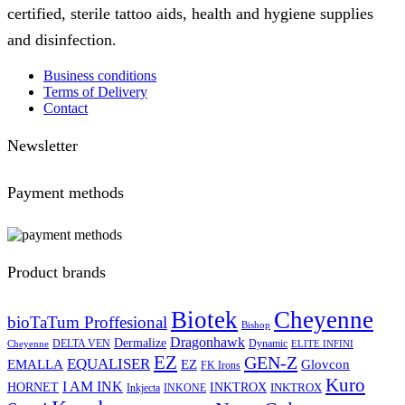
certified, sterile tattoo aids, health and hygiene supplies
and disinfection.
Business conditions
Terms of Delivery
Contact
Newsletter
Payment methods
Product brands
Biotek
Cheyenne
bioTaTum Proffesional
Bishop
Dragonhawk
Dermalize
DELTA VEN
Dynamic
Cheyenne
ELITE INFINI
EZ
GEN-Z
EQUALISER
EZ
EMALLA
Glovcon
FK Irons
Kuro
I AM INK
HORNET
INKTROX
INKTROX
Inkjecta
INKONE