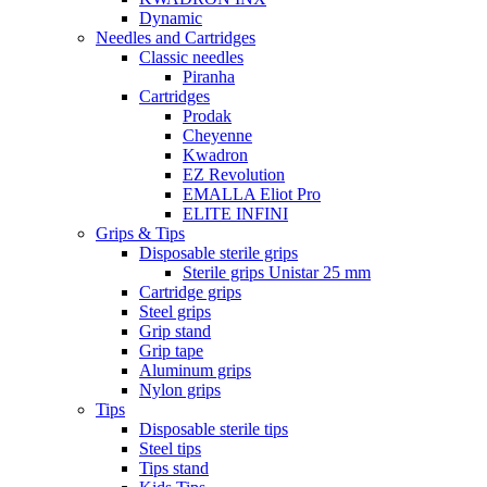
Dynamic
Needles and Cartridges
Classic needles
Piranha
Cartridges
Prodak
Cheyenne
Kwadron
EZ Revolution
EMALLA Eliot Pro
ELITE INFINI
Grips & Tips
Disposable sterile grips
Sterile grips Unistar 25 mm
Cartridge grips
Steel grips
Grip stand
Grip tape
Aluminum grips
Nylon grips
Tips
Disposable sterile tips
Steel tips
Tips stand