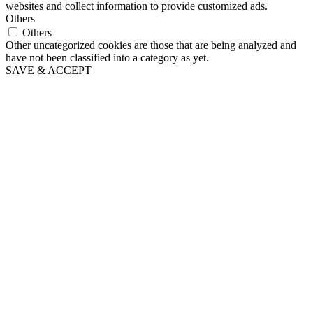
websites and collect information to provide customized ads.
Others
Others
Other uncategorized cookies are those that are being analyzed and
have not been classified into a category as yet.
SAVE & ACCEPT