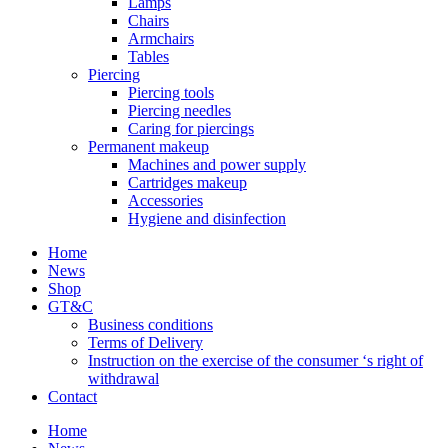
Lamps
Chairs
Armchairs
Tables
Piercing
Piercing tools
Piercing needles
Caring for piercings
Permanent makeup
Machines and power supply
Cartridges makeup
Accessories
Hygiene and disinfection
Home
News
Shop
GT&C
Business conditions
Terms of Delivery
Instruction on the exercise of the consumer ‘s right of
withdrawal
Contact
Home