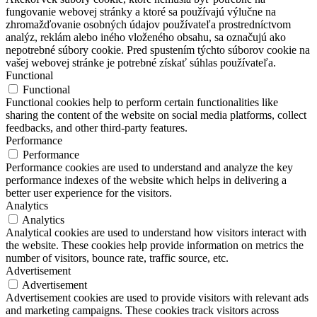
fungovanie webovej stránky a ktoré sa používajú výlučne na
zhromažďovanie osobných údajov používateľa prostredníctvom
analýz, reklám alebo iného vloženého obsahu, sa označujú ako
nepotrebné súbory cookie. Pred spustením týchto súborov cookie na
vašej webovej stránke je potrebné získať súhlas používateľa.
Functional
Functional
Functional cookies help to perform certain functionalities like
sharing the content of the website on social media platforms, collect
feedbacks, and other third-party features.
Performance
Performance
Performance cookies are used to understand and analyze the key
performance indexes of the website which helps in delivering a
better user experience for the visitors.
Analytics
Analytics
Analytical cookies are used to understand how visitors interact with
the website. These cookies help provide information on metrics the
number of visitors, bounce rate, traffic source, etc.
Advertisement
Advertisement
Advertisement cookies are used to provide visitors with relevant ads
and marketing campaigns. These cookies track visitors across