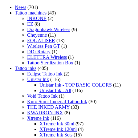
News
(701)
Tattoo machines
(49)
INKONE
(2)
EZ
(8)
Dragonhawk Wireless
(9)
Cheyenne
(11)
EQUALISER
(13)
Wireless Pen GT
(1)
DDr Rotary
(1)
ELETTRA Wireless
(1)
Tattoo Sterilization Box
(1)
Tattoo inks
(405)
Eclipse Tattoo Ink
(2)
Unistar Ink
(116)
Unistar Ink - TOP BASIC COLORS
(11)
Unistar Ink - All
(116)
Void Tattoo Ink
(1)
Kuro Sumi Imperial Tattoo Ink
(30)
THE INKED ARMY
(33)
KWADRON INX
(8)
Xtreme Ink
(116)
XTreme Ink 30ml
(97)
XTreme Ink 120ml
(4)
XTreme Ink Sets
(15)