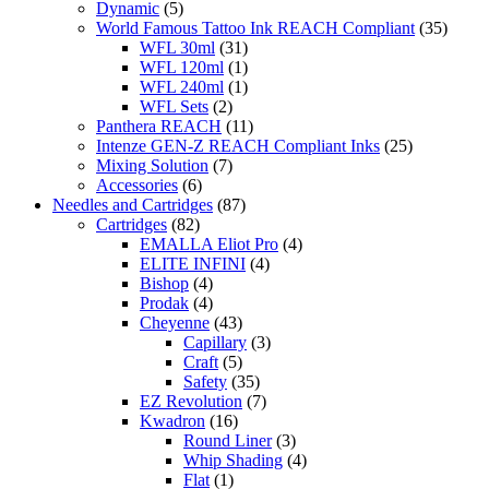
Dynamic
(5)
World Famous Tattoo Ink REACH Compliant
(35)
WFL 30ml
(31)
WFL 120ml
(1)
WFL 240ml
(1)
WFL Sets
(2)
Panthera REACH
(11)
Intenze GEN-Z REACH Compliant Inks
(25)
Mixing Solution
(7)
Accessories
(6)
Needles and Cartridges
(87)
Cartridges
(82)
EMALLA Eliot Pro
(4)
ELITE INFINI
(4)
Bishop
(4)
Prodak
(4)
Cheyenne
(43)
Capillary
(3)
Craft
(5)
Safety
(35)
EZ Revolution
(7)
Kwadron
(16)
Round Liner
(3)
Whip Shading
(4)
Flat
(1)