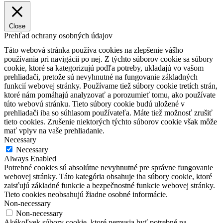
Close
Prehľad ochrany osobných údajov
Táto webová stránka používa cookies na zlepšenie vášho
používania pri navigácii po nej.
Z týchto súborov cookie sa súbory
cookie, ktoré sa kategorizujú podľa potreby, ukladajú vo vašom
prehliadači, pretože sú nevyhnutné na fungovanie základných
funkcií webovej stránky.
Používame tiež súbory cookie tretích strán,
ktoré nám pomáhajú analyzovať a porozumieť tomu, ako používate
túto webovú stránku.
Tieto súbory cookie budú uložené v
prehliadači iba so súhlasom používateľa.
Máte tiež možnosť zrušiť
tieto cookies.
Zrušenie niektorých týchto súborov cookie však môže
mať vplyv na vaše prehliadanie.
Necessary
Necessary
Always Enabled
Potrebné cookies sú absolútne nevyhnutné pre správne fungovanie
webovej stránky. Táto kategória obsahuje iba súbory cookie, ktoré
zaisťujú základné funkcie a bezpečnostné funkcie webovej stránky.
Tieto cookies neobsahujú žiadne osobné informácie.
Non-necessary
Non-necessary
Akékoľvek súbory cookie, ktoré nemusia byť potrebné na