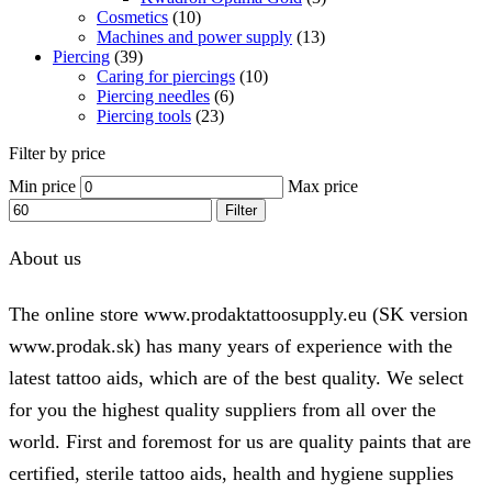
Cosmetics
(10)
Machines and power supply
(13)
Piercing
(39)
Caring for piercings
(10)
Piercing needles
(6)
Piercing tools
(23)
Filter by price
Min price
Max price
Filter
About us
The online store www.prodaktattoosupply.eu (SK version
www.prodak.sk) has many years of experience with the
latest tattoo aids, which are of the best quality. We select
for you the highest quality suppliers from all over the
world. First and foremost for us are quality paints that are
certified, sterile tattoo aids, health and hygiene supplies