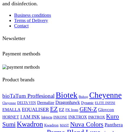
and disinfection.
Business conditions
Terms of Delivery
Contact
Newsletter
Payment methods
Product brands
Biotek
Cheyenne
bioTaTum Proffesional
Bishop
Dragonhawk
Dermalize
DELTA VEN
Dynamic
Cheyenne
ELITE INFINI
EZ
GEN-Z
EQUALISER
EZ
EMALLA
Glovcon
FK Irons
Kuro
I AM INK
HORNET
INKTROX
INKTROX
Inkjecta
INKONE
Kwadron
Sumi
Nuva Colors
Panthera
Kwadron
MAST