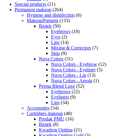
Special products
(21)
Permanent makeup
(264)
Hygiene and disinfection
(6)
MakeupPigment
(133)
Biotek
(50)
Eyebrows
(18)
Eyes
(2)
Lips
(14)
Mixing & Correctors
(7)
Skin
(9)
Nuva Colors
(31)
Nuva Colors - Eyebrow
(12)
Nuva Colors - Eyeliner
(5)
Nuva Colors - Lip
(13)
Nuva Colors - Areola
(1)
Perma Blend Luxe
(52)
Eyebrows
(22)
Eyeliners
(9)
Lips
(34)
Accessories
(54)
Cartridges makeup
(48)
Prodak PMU
(16)
Biotek
(8)
Kwadron Optima
(21)
Kwadron Optima Gold
(3)