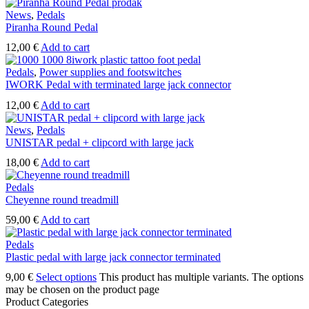
News
,
Pedals
Piranha Round Pedal
12,00
€
Add to cart
Pedals
,
Power supplies and footswitches
IWORK Pedal with terminated large jack connector
12,00
€
Add to cart
News
,
Pedals
UNISTAR pedal + clipcord with large jack
18,00
€
Add to cart
Pedals
Cheyenne round treadmill
59,00
€
Add to cart
Pedals
Plastic pedal with large jack connector terminated
9,00
€
Select options
This product has multiple variants. The options
may be chosen on the product page
Product Categories