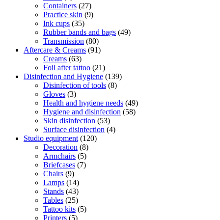
Containers
(27)
Practice skin
(9)
Ink cups
(35)
Rubber bands and bags
(49)
Transmission
(80)
Aftercare & Creams
(91)
Creams
(63)
Foil after tattoo
(21)
Disinfection and Hygiene
(139)
Disinfection of tools
(8)
Gloves
(3)
Health and hygiene needs
(49)
Hygiene and disinfection
(58)
Skin disinfection
(53)
Surface disinfection
(4)
Studio equipment
(120)
Decoration
(8)
Armchairs
(5)
Briefcases
(7)
Chairs
(9)
Lamps
(14)
Stands
(43)
Tables
(25)
Tattoo kits
(5)
Printers
(5)