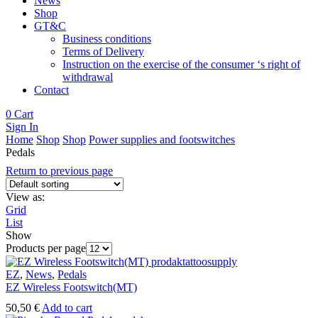
News
Shop
GT&C
Business conditions
Terms of Delivery
Instruction on the exercise of the consumer ‘s right of
withdrawal
Contact
0
Cart
Sign In
Home
Shop
Shop
Power supplies and footswitches
Pedals
Return to previous page
View as:
Grid
List
Show
Products per page
EZ
,
News
,
Pedals
EZ Wireless Footswitch(MT)
50,50
€
Add to cart