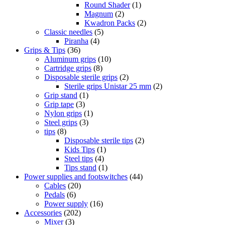
Round Shader
(1)
Magnum
(2)
Kwadron Packs
(2)
Classic needles
(5)
Piranha
(4)
Grips & Tips
(36)
Aluminum grips
(10)
Cartridge grips
(8)
Disposable sterile grips
(2)
Sterile grips Unistar 25 mm
(2)
Grip stand
(1)
Grip tape
(3)
Nylon grips
(1)
Steel grips
(3)
tips
(8)
Disposable sterile tips
(2)
Kids Tips
(1)
Steel tips
(4)
Tips stand
(1)
Power supplies and footswitches
(44)
Cables
(20)
Pedals
(6)
Power supply
(16)
Accessories
(202)
Mixer
(3)