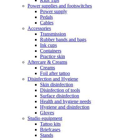
Kids Tips
Power supplies and footswitches
Power supply
Pedals
Cables
Accessories
Transmission
Rubber bands and bags
Ink cups
Containers
Practice skin
Aftercare & Creams
Creams
Foil after tattoo
Disinfection and Hygiene
Skin disinfection
Disinfection of tools
Surface disinfection
Health and hygiene needs
Hygiene and disinfection
Gloves
Studio equipment
Tattoo kits
Briefcases
Stands