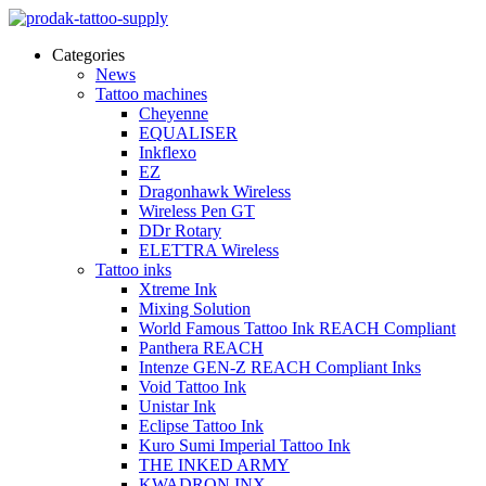
Categories
News
Tattoo machines
Cheyenne
EQUALISER
Inkflexo
EZ
Dragonhawk Wireless
Wireless Pen GT
DDr Rotary
ELETTRA Wireless
Tattoo inks
Xtreme Ink
Mixing Solution
World Famous Tattoo Ink REACH Compliant
Panthera REACH
Intenze GEN-Z REACH Compliant Inks
Void Tattoo Ink
Unistar Ink
Eclipse Tattoo Ink
Kuro Sumi Imperial Tattoo Ink
THE INKED ARMY
KWADRON INX