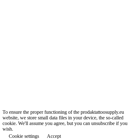
To ensure the proper functioning of the prodaktattoosupply.eu
website, we store small data files in your device, the so-called
cookie. We'll assume you agree, but you can unsubscribe if you
wish.
Cookie settings
Accept