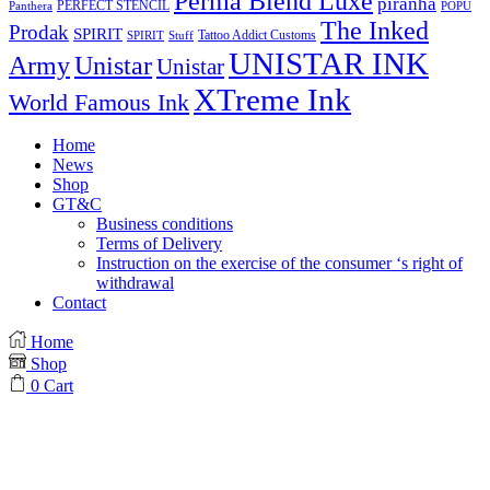
Perma Blend Luxe
piranha
PERFECT STENCIL
Panthera
POPU
The Inked
Prodak
SPIRIT
Tattoo Addict Customs
SPIRIT
Stuff
UNISTAR INK
Army
Unistar
Unistar
XTreme Ink
World Famous Ink
Home
News
Shop
GT&C
Business conditions
Terms of Delivery
Instruction on the exercise of the consumer ‘s right of
withdrawal
Contact
Home
Shop
0
Cart