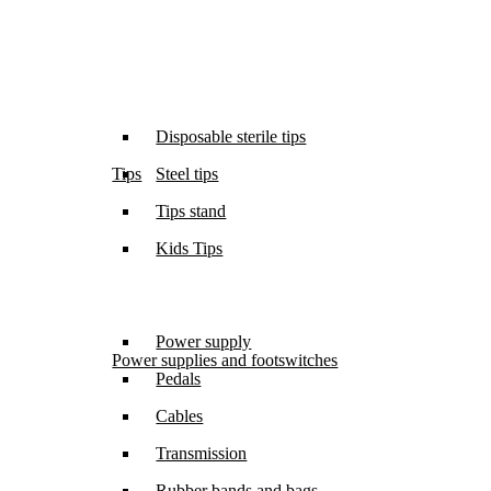
Disposable sterile tips
Tips
Steel tips
Tips stand
Kids Tips
Power supply
Power supplies and footswitches
Pedals
Cables
Transmission
Rubber bands and bags