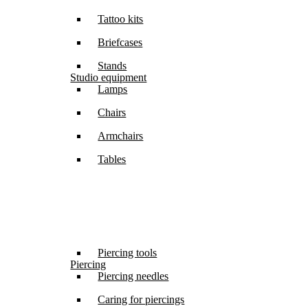
Tattoo kits
Briefcases
Stands
Studio equipment
Lamps
Chairs
Armchairs
Tables
Piercing tools
Piercing
Piercing needles
Caring for piercings