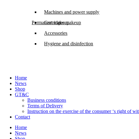
Machines and power supply
Permanent makeup
Cartridges makeup
Accessories
Hygiene and disinfection
Home
News
Shop
GT&C
Business conditions
Terms of Delivery
Instruction on the exercise of the consumer ‘s right of w
Contact
Home
News
Shop