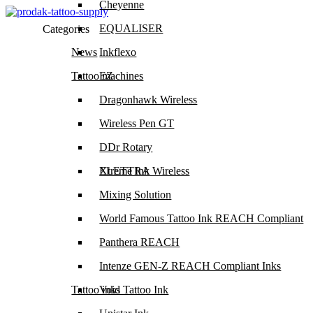
Cheyenne
EQUALISER
Categories
News
Inkflexo
Tattoo machines
EZ
Dragonhawk Wireless
Wireless Pen GT
DDr Rotary
ELETTRA Wireless
Xtreme Ink
Mixing Solution
World Famous Tattoo Ink REACH Compliant
Panthera REACH
Intenze GEN-Z REACH Compliant Inks
Tattoo inks
Void Tattoo Ink