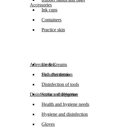
Accessories
Ink cups
Containers
Practice skin
Aftercare & Creams
Creams
Foil after tattoo
Skin disinfection
Disinfection of tools
Disinfection and Hygiene
Surface disinfection
Health and hygiene needs
Hygiene and disinfection
Gloves