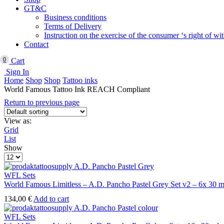
GT&C
Business conditions
Terms of Delivery
Instruction on the exercise of the consumer ‘s right of w
Contact
0
Cart
Sign In
Home
Shop
Shop
Tattoo inks
World Famous Tattoo Ink REACH Compliant
Return to previous page
View as:
Grid
List
Show
Products
per
page
WFL Sets
World Famous Limitless – A.D. Pancho Pastel Grey Set v2 – 6x 30 m
134,00
€
Add to cart
WFL Sets