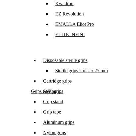
Kwadron
EZ Revolution
EMALLA Eliot Pro
ELITE INFINI
Disposable sterile grips
Sterile grips Unistar 25 mm
Cartridge grips
Grips & Tips
Steel grips
Grip stand
Grip tape
Aluminum grips
Nylon grips