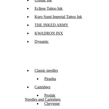
Unistar Ink
Eclipse Tattoo Ink
Kuro Sumi Imperial Tattoo Ink
THE INKED ARMY
KWADRON INX
Dynamic
Classic needles
Piranha
Cartridges
Prodak
Needles and Cartridges
Cheyenne