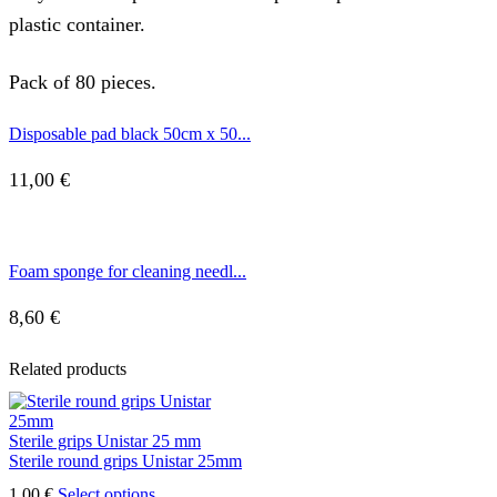
plastic container.
Pack of 80 pieces.
Disposable pad black 50cm x 50...
11,00
€
Foam sponge for cleaning needl...
8,60
€
Related products
Sterile grips Unistar 25 mm
Sterile round grips Unistar 25mm
This
1,00
€
Select options