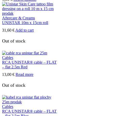
product
has
multiple
variants.
Aftercare & Creams
The
UNISTAR 10m x 15cm roll
options
31,60
€
Add to cart
may
be
Out of stock
chosen
on
the
product
Cables
page
RCA UNISTAR® cable – FLAT
– flat 2.5m Red
13,00
€
Read more
Out of stock
Cables
RCA UNISTAR® cable – FLAT
– flat 2.5m Blue