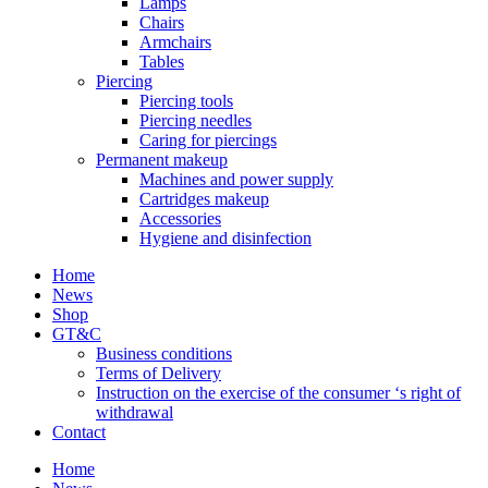
Lamps
Chairs
Armchairs
Tables
Piercing
Piercing tools
Piercing needles
Caring for piercings
Permanent makeup
Machines and power supply
Cartridges makeup
Accessories
Hygiene and disinfection
Home
News
Shop
GT&C
Business conditions
Terms of Delivery
Instruction on the exercise of the consumer ‘s right of
withdrawal
Contact
Home