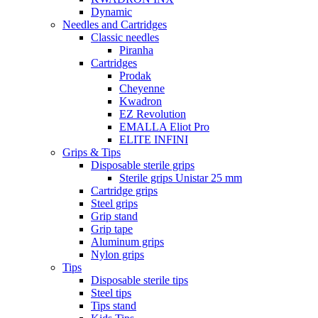
Dynamic
Needles and Cartridges
Classic needles
Piranha
Cartridges
Prodak
Cheyenne
Kwadron
EZ Revolution
EMALLA Eliot Pro
ELITE INFINI
Grips & Tips
Disposable sterile grips
Sterile grips Unistar 25 mm
Cartridge grips
Steel grips
Grip stand
Grip tape
Aluminum grips
Nylon grips
Tips
Disposable sterile tips
Steel tips
Tips stand