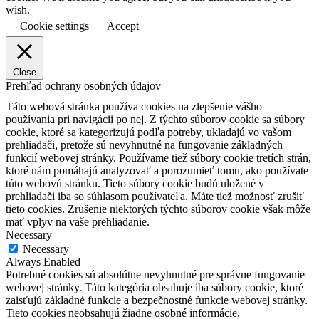
wish.
Cookie settings
Accept
Close
Prehľad ochrany osobných údajov
Táto webová stránka používa cookies na zlepšenie vášho
používania pri navigácii po nej.
Z týchto súborov cookie sa súbory
cookie, ktoré sa kategorizujú podľa potreby, ukladajú vo vašom
prehliadači, pretože sú nevyhnutné na fungovanie základných
funkcií webovej stránky.
Používame tiež súbory cookie tretích strán,
ktoré nám pomáhajú analyzovať a porozumieť tomu, ako používate
túto webovú stránku.
Tieto súbory cookie budú uložené v
prehliadači iba so súhlasom používateľa.
Máte tiež možnosť zrušiť
tieto cookies.
Zrušenie niektorých týchto súborov cookie však môže
mať vplyv na vaše prehliadanie.
Necessary
Necessary
Always Enabled
Potrebné cookies sú absolútne nevyhnutné pre správne fungovanie
webovej stránky. Táto kategória obsahuje iba súbory cookie, ktoré
zaisťujú základné funkcie a bezpečnostné funkcie webovej stránky.
Tieto cookies neobsahujú žiadne osobné informácie.