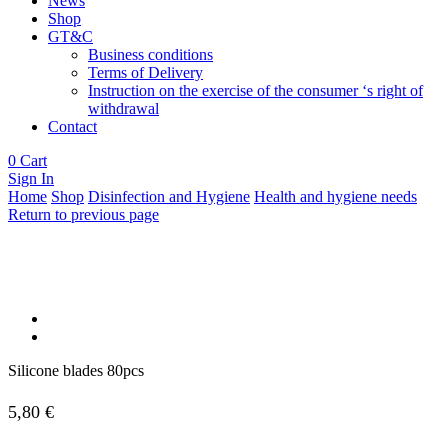
News
Shop
GT&C
Business conditions
Terms of Delivery
Instruction on the exercise of the consumer ‘s right of
withdrawal
Contact
0
Cart
Sign In
Home
Shop
Disinfection and Hygiene
Health and hygiene needs
Return to previous page
Silicone blades 80pcs
5,80
€