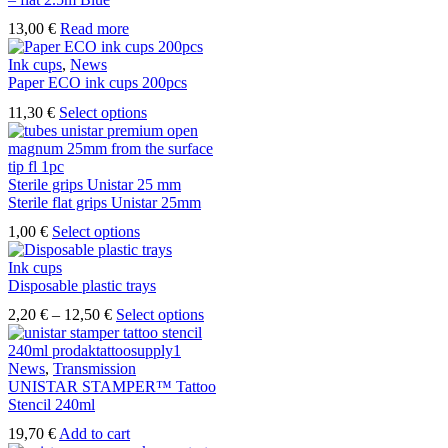
13,00
€
Read more
Ink cups
,
News
Paper ECO ink cups 200pcs
This
11,30
€
Select options
product
has
multiple
variants.
Sterile grips Unistar 25 mm
The
Sterile flat grips Unistar 25mm
options
This
1,00
€
Select options
may
product
be
has
Ink cups
chosen
multiple
Disposable plastic trays
on
variants.
the
Price
This
2,20
€
–
12,50
€
Select options
The
product
range:
product
options
page
2,20 €
has
may
through
multiple
News
,
Transmission
be
12,50 €
variants.
UNISTAR STAMPER™ Tattoo
chosen
The
Stencil 240ml
on
options
the
19,70
€
Add to cart
may
product