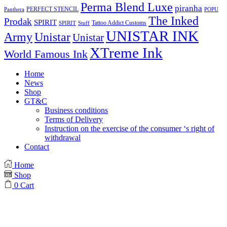
Perma Blend Luxe
piranha
PERFECT STENCIL
Panthera
POPU
The Inked
Prodak
SPIRIT
Tattoo Addict Customs
SPIRIT
Stuff
UNISTAR INK
Army
Unistar
Unistar
XTreme Ink
World Famous Ink
Home
News
Shop
GT&C
Business conditions
Terms of Delivery
Instruction on the exercise of the consumer ‘s right of
withdrawal
Contact
Home
Shop
0
Cart