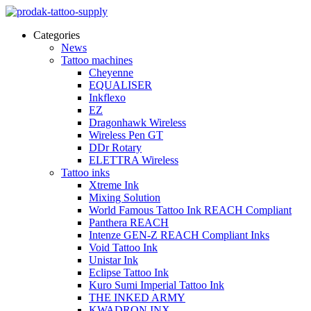
Categories
News
Tattoo machines
Cheyenne
EQUALISER
Inkflexo
EZ
Dragonhawk Wireless
Wireless Pen GT
DDr Rotary
ELETTRA Wireless
Tattoo inks
Xtreme Ink
Mixing Solution
World Famous Tattoo Ink REACH Compliant
Panthera REACH
Intenze GEN-Z REACH Compliant Inks
Void Tattoo Ink
Unistar Ink
Eclipse Tattoo Ink
Kuro Sumi Imperial Tattoo Ink
THE INKED ARMY
KWADRON INX