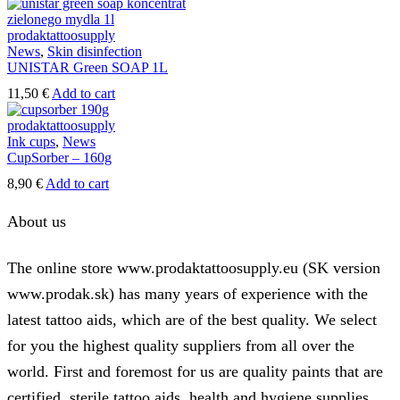
be
page
chosen
on
News
,
Skin disinfection
the
UNISTAR Green SOAP 1L
product
page
11,50
€
Add to cart
Ink cups
,
News
CupSorber – 160g
8,90
€
Add to cart
About us
The online store www.prodaktattoosupply.eu (SK version
www.prodak.sk) has many years of experience with the
latest tattoo aids, which are of the best quality. We select
for you the highest quality suppliers from all over the
world. First and foremost for us are quality paints that are
certified, sterile tattoo aids, health and hygiene supplies