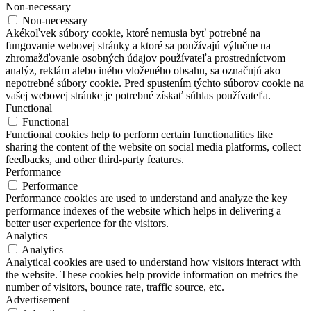
Non-necessary
Non-necessary
Akékoľvek súbory cookie, ktoré nemusia byť potrebné na
fungovanie webovej stránky a ktoré sa používajú výlučne na
zhromažďovanie osobných údajov používateľa prostredníctvom
analýz, reklám alebo iného vloženého obsahu, sa označujú ako
nepotrebné súbory cookie. Pred spustením týchto súborov cookie na
vašej webovej stránke je potrebné získať súhlas používateľa.
Functional
Functional
Functional cookies help to perform certain functionalities like
sharing the content of the website on social media platforms, collect
feedbacks, and other third-party features.
Performance
Performance
Performance cookies are used to understand and analyze the key
performance indexes of the website which helps in delivering a
better user experience for the visitors.
Analytics
Analytics
Analytical cookies are used to understand how visitors interact with
the website. These cookies help provide information on metrics the
number of visitors, bounce rate, traffic source, etc.
Advertisement