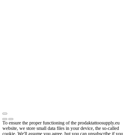
To ensure the proper functioning of the prodaktattoosupply.eu
website, we store small data files in your device, the so-called
cookie. We'll assume you agree, but you can unsubscribe if you