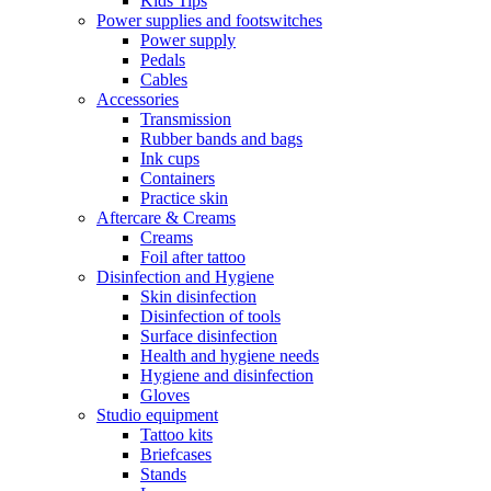
Kids Tips
Power supplies and footswitches
Power supply
Pedals
Cables
Accessories
Transmission
Rubber bands and bags
Ink cups
Containers
Practice skin
Aftercare & Creams
Creams
Foil after tattoo
Disinfection and Hygiene
Skin disinfection
Disinfection of tools
Surface disinfection
Health and hygiene needs
Hygiene and disinfection
Gloves
Studio equipment
Tattoo kits
Briefcases
Stands