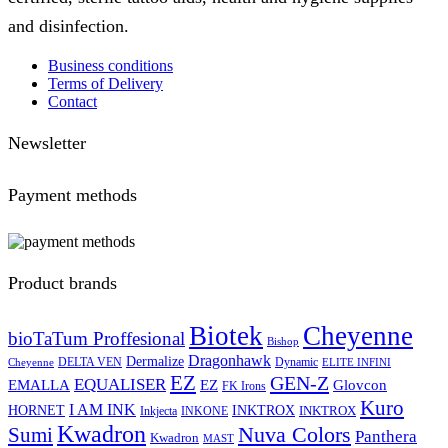
and disinfection.
Business conditions
Terms of Delivery
Contact
Newsletter
Payment methods
Product brands
Biotek
Cheyenne
bioTaTum Proffesional
Bishop
Dragonhawk
Dermalize
DELTA VEN
Dynamic
Cheyenne
ELITE INFINI
EZ
GEN-Z
EQUALISER
EZ
EMALLA
Glovcon
FK Irons
Kuro
I AM INK
HORNET
INKTROX
INKTROX
Inkjecta
INKONE
Kwadron
Sumi
Nuva Colors
Panthera
Kwadron
MAST