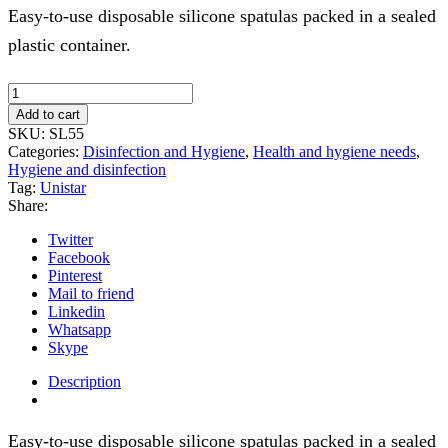
Easy-to-use disposable silicone spatulas packed in a sealed
plastic container.
Silicone
blades
Add to cart
80pcs
SKU:
SL55
quantity
Categories:
Disinfection and Hygiene
,
Health and hygiene needs
,
Hygiene and disinfection
Tag:
Unistar
Share:
Twitter
Facebook
Pinterest
Mail to friend
Linkedin
Whatsapp
Skype
Description
Easy-to-use disposable silicone spatulas packed in a sealed