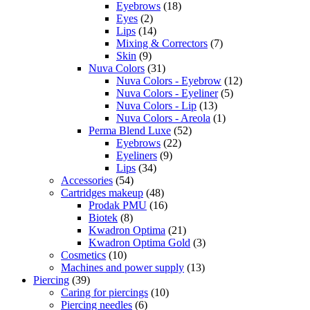
Eyebrows
(18)
Eyes
(2)
Lips
(14)
Mixing & Correctors
(7)
Skin
(9)
Nuva Colors
(31)
Nuva Colors - Eyebrow
(12)
Nuva Colors - Eyeliner
(5)
Nuva Colors - Lip
(13)
Nuva Colors - Areola
(1)
Perma Blend Luxe
(52)
Eyebrows
(22)
Eyeliners
(9)
Lips
(34)
Accessories
(54)
Cartridges makeup
(48)
Prodak PMU
(16)
Biotek
(8)
Kwadron Optima
(21)
Kwadron Optima Gold
(3)
Cosmetics
(10)
Machines and power supply
(13)
Piercing
(39)
Caring for piercings
(10)
Piercing needles
(6)