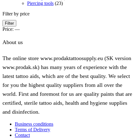
Piercing tools
(23)
Filter by price
Min
Max
Filter
price
price
Price:
—
About us
The online store www.prodaktattoosupply.eu (SK version
www.prodak.sk) has many years of experience with the
latest tattoo aids, which are of the best quality. We select
for you the highest quality suppliers from all over the
world. First and foremost for us are quality paints that are
certified, sterile tattoo aids, health and hygiene supplies
and disinfection.
Business conditions
Terms of Delivery
Contact