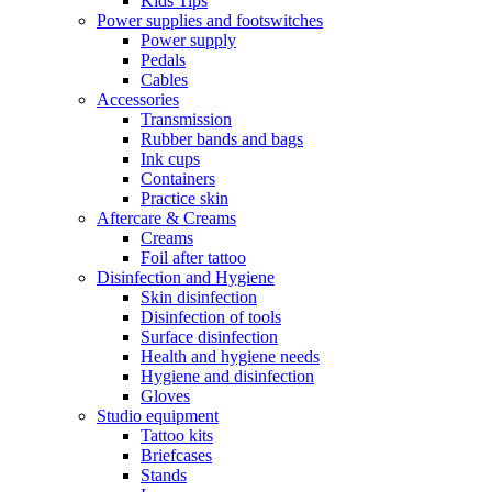
Kids Tips
Power supplies and footswitches
Power supply
Pedals
Cables
Accessories
Transmission
Rubber bands and bags
Ink cups
Containers
Practice skin
Aftercare & Creams
Creams
Foil after tattoo
Disinfection and Hygiene
Skin disinfection
Disinfection of tools
Surface disinfection
Health and hygiene needs
Hygiene and disinfection
Gloves
Studio equipment
Tattoo kits
Briefcases
Stands