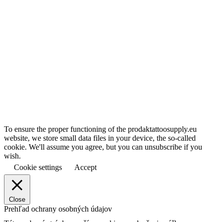
To ensure the proper functioning of the prodaktattoosupply.eu
website, we store small data files in your device, the so-called
cookie. We'll assume you agree, but you can unsubscribe if you
wish.
Cookie settings
Accept
Close
Prehľad ochrany osobných údajov