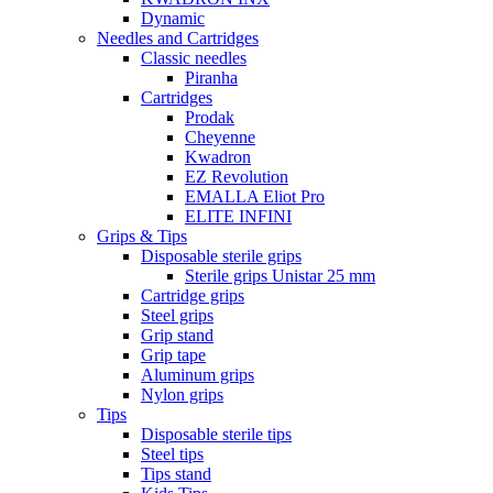
Dynamic
Needles and Cartridges
Classic needles
Piranha
Cartridges
Prodak
Cheyenne
Kwadron
EZ Revolution
EMALLA Eliot Pro
ELITE INFINI
Grips & Tips
Disposable sterile grips
Sterile grips Unistar 25 mm
Cartridge grips
Steel grips
Grip stand
Grip tape
Aluminum grips
Nylon grips
Tips
Disposable sterile tips
Steel tips
Tips stand