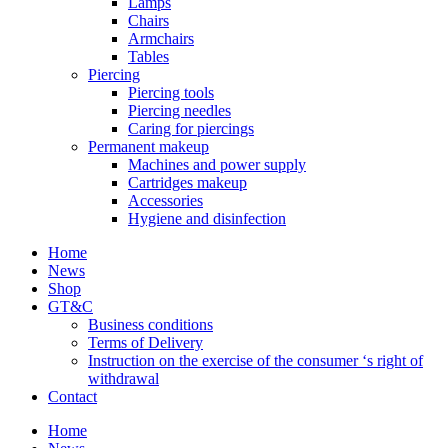
Lamps
Chairs
Armchairs
Tables
Piercing
Piercing tools
Piercing needles
Caring for piercings
Permanent makeup
Machines and power supply
Cartridges makeup
Accessories
Hygiene and disinfection
Home
News
Shop
GT&C
Business conditions
Terms of Delivery
Instruction on the exercise of the consumer ‘s right of
withdrawal
Contact
Home