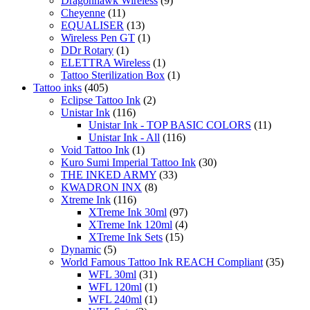
Dragonhawk Wireless
(9)
Cheyenne
(11)
EQUALISER
(13)
Wireless Pen GT
(1)
DDr Rotary
(1)
ELETTRA Wireless
(1)
Tattoo Sterilization Box
(1)
Tattoo inks
(405)
Eclipse Tattoo Ink
(2)
Unistar Ink
(116)
Unistar Ink - TOP BASIC COLORS
(11)
Unistar Ink - All
(116)
Void Tattoo Ink
(1)
Kuro Sumi Imperial Tattoo Ink
(30)
THE INKED ARMY
(33)
KWADRON INX
(8)
Xtreme Ink
(116)
XTreme Ink 30ml
(97)
XTreme Ink 120ml
(4)
XTreme Ink Sets
(15)
Dynamic
(5)
World Famous Tattoo Ink REACH Compliant
(35)
WFL 30ml
(31)
WFL 120ml
(1)
WFL 240ml
(1)