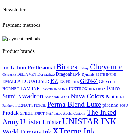
Newsletter
Payment methods
Product brands
Biotek
Cheyenne
bioTaTum Proffesional
Bishop
Dragonhawk
Dermalize
DELTA VEN
Dynamic
Cheyenne
ELITE INFINI
EZ
GEN-Z
EQUALISER
EZ
EMALLA
Glovcon
FK Irons
Kuro
I AM INK
HORNET
INKTROX
INKTROX
Inkjecta
INKONE
Kwadron
Sumi
Nuva Colors
Panthera
Kwadron
MAST
Perma Blend Luxe
piranha
PERFECT STENCIL
Panthera
POPU
The Inked
Prodak
SPIRIT
Tattoo Addict Customs
SPIRIT
Stuff
UNISTAR INK
Army
Unistar
Unistar
XTreme Ink
World Famous Ink