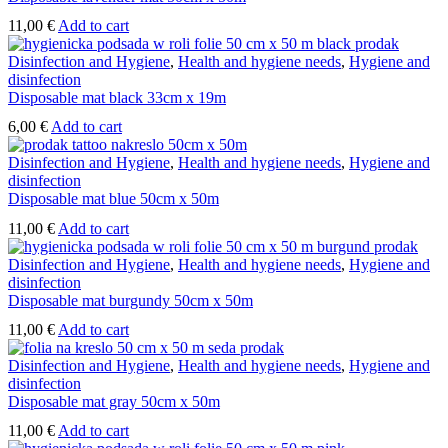
the
product
11,00
€
Add to cart
page
Disinfection and Hygiene
,
Health and hygiene needs
,
Hygiene and
disinfection
Disposable mat black 33cm x 19m
6,00
€
Add to cart
Disinfection and Hygiene
,
Health and hygiene needs
,
Hygiene and
disinfection
Disposable mat blue 50cm x 50m
11,00
€
Add to cart
Disinfection and Hygiene
,
Health and hygiene needs
,
Hygiene and
disinfection
Disposable mat burgundy 50cm x 50m
11,00
€
Add to cart
Disinfection and Hygiene
,
Health and hygiene needs
,
Hygiene and
disinfection
Disposable mat gray 50cm x 50m
11,00
€
Add to cart