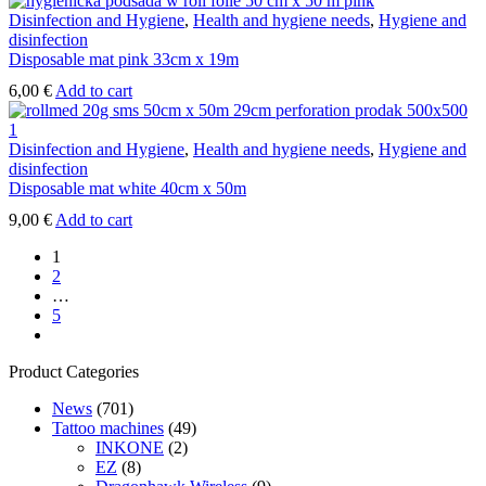
Disinfection and Hygiene
,
Health and hygiene needs
,
Hygiene and
disinfection
Disposable mat pink 33cm x 19m
6,00
€
Add to cart
Disinfection and Hygiene
,
Health and hygiene needs
,
Hygiene and
disinfection
Disposable mat white 40cm x 50m
9,00
€
Add to cart
1
2
…
5
next
Product Categories
News
(701)
Tattoo machines
(49)
INKONE
(2)
EZ
(8)