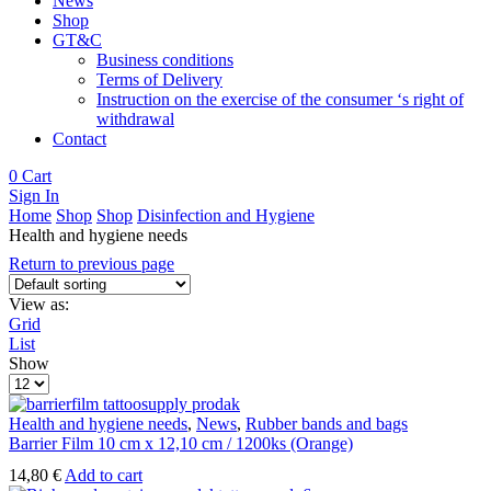
News
Shop
GT&C
Business conditions
Terms of Delivery
Instruction on the exercise of the consumer ‘s right of
withdrawal
Contact
0
Cart
Sign In
Home
Shop
Shop
Disinfection and Hygiene
Health and hygiene needs
Return to previous page
View as:
Grid
List
Show
Products
per
page
Health and hygiene needs
,
News
,
Rubber bands and bags
Barrier Film 10 cm x 12,10 cm / 1200ks (Orange)
14,80
€
Add to cart