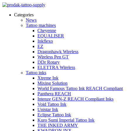
Categories
News
Tattoo machines
Cheyenne
EQUALISER
Inkflexo
EZ
Dragonhawk Wireless
Wireless Pen GT
DDr Rotary
ELETTRA Wireless
Tattoo inks
Xtreme Ink
Mixing Solution
World Famous Tattoo Ink REACH Compliant
Panthera REACH
Intenze GEN-Z REACH Compliant Inks
Void Tattoo Ink
Unistar Ink
Eclipse Tattoo Ink
Kuro Sumi Imperial Tattoo Ink
THE INKED ARMY
KWADRON INX