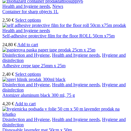
Health and hygiene needs
,
News
Container for sharp objects 1L
This
2,50
€
Select options
product
has
Health and hygiene needs
multiple
Self-adhesive protective film for the floor ROLL 50cm x75m
variants.
24,80
€
Add to cart
The
options
Disinfection and Hygiene
,
Health and hygiene needs
,
Hygiene and
may
disinfection
be
Adhesive crepe tape 25mm x 25m
chosen
on
This
2,40
€
Select options
the
product
product
has
Disinfection and Hygiene
,
Health and hygiene needs
,
Hygiene and
page
multiple
disinfection
variants.
Atomizer aluminum black 300 ml, 75 g
The
4,20
€
Add to cart
options
may
be
Disinfection and Hygiene
,
Health and hygiene needs
,
Hygiene and
chosen
disinfection
on
Disposable lavender mat 50cm x 50m