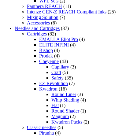
WFL Sets
(2)
Panthera REACH
(11)
Intenze GEN-Z REACH Compliant Inks
(25)
Mixing Solution
(7)
Accessories
(6)
Needles and Cartridges
(87)
Cartridges
(82)
EMALLA Eliot Pro
(4)
ELITE INFINI
(4)
Bishop
(4)
Prodak
(4)
Cheyenne
(43)
Capillary
(3)
Craft
(5)
Safety
(35)
EZ Revolution
(7)
Kwadron
(16)
Round Liner
(3)
Whip Shading
(4)
Flat
(1)
Round Shader
(1)
Magnum
(2)
Kwadron Packs
(2)
Classic needles
(5)
Piranha
(4)