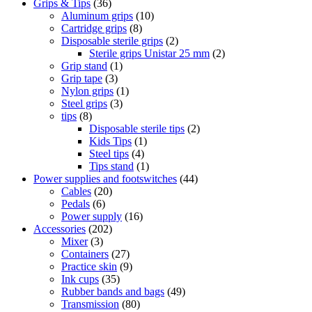
Grips & Tips
(36)
Aluminum grips
(10)
Cartridge grips
(8)
Disposable sterile grips
(2)
Sterile grips Unistar 25 mm
(2)
Grip stand
(1)
Grip tape
(3)
Nylon grips
(1)
Steel grips
(3)
tips
(8)
Disposable sterile tips
(2)
Kids Tips
(1)
Steel tips
(4)
Tips stand
(1)
Power supplies and footswitches
(44)
Cables
(20)
Pedals
(6)
Power supply
(16)
Accessories
(202)
Mixer
(3)
Containers
(27)
Practice skin
(9)
Ink cups
(35)
Rubber bands and bags
(49)
Transmission
(80)