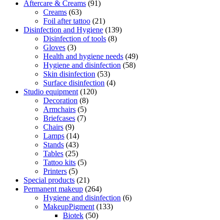
Aftercare & Creams
(91)
Creams
(63)
Foil after tattoo
(21)
Disinfection and Hygiene
(139)
Disinfection of tools
(8)
Gloves
(3)
Health and hygiene needs
(49)
Hygiene and disinfection
(58)
Skin disinfection
(53)
Surface disinfection
(4)
Studio equipment
(120)
Decoration
(8)
Armchairs
(5)
Briefcases
(7)
Chairs
(9)
Lamps
(14)
Stands
(43)
Tables
(25)
Tattoo kits
(5)
Printers
(5)
Special products
(21)
Permanent makeup
(264)
Hygiene and disinfection
(6)
MakeupPigment
(133)
Biotek
(50)