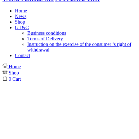
Home
News
Shop
GT&C
Business conditions
Terms of Delivery
Instruction on the exercise of the consumer ‘s right of
withdrawal
Contact
Home
Shop
0
Cart