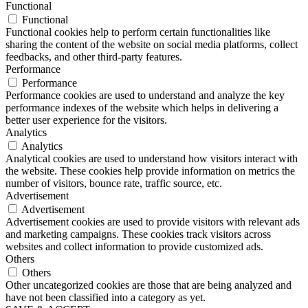
Functional
Functional
Functional cookies help to perform certain functionalities like
sharing the content of the website on social media platforms, collect
feedbacks, and other third-party features.
Performance
Performance
Performance cookies are used to understand and analyze the key
performance indexes of the website which helps in delivering a
better user experience for the visitors.
Analytics
Analytics
Analytical cookies are used to understand how visitors interact with
the website. These cookies help provide information on metrics the
number of visitors, bounce rate, traffic source, etc.
Advertisement
Advertisement
Advertisement cookies are used to provide visitors with relevant ads
and marketing campaigns. These cookies track visitors across
websites and collect information to provide customized ads.
Others
Others
Other uncategorized cookies are those that are being analyzed and
have not been classified into a category as yet.