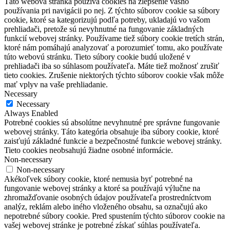
Táto webová stránka používa cookies na zlepšenie vášho
používania pri navigácii po nej.
Z týchto súborov cookie sa súbory
cookie, ktoré sa kategorizujú podľa potreby, ukladajú vo vašom
prehliadači, pretože sú nevyhnutné na fungovanie základných
funkcií webovej stránky.
Používame tiež súbory cookie tretích strán,
ktoré nám pomáhajú analyzovať a porozumieť tomu, ako používate
túto webovú stránku.
Tieto súbory cookie budú uložené v
prehliadači iba so súhlasom používateľa.
Máte tiež možnosť zrušiť
tieto cookies.
Zrušenie niektorých týchto súborov cookie však môže
mať vplyv na vaše prehliadanie.
Necessary
Necessary
Always Enabled
Potrebné cookies sú absolútne nevyhnutné pre správne fungovanie
webovej stránky. Táto kategória obsahuje iba súbory cookie, ktoré
zaisťujú základné funkcie a bezpečnostné funkcie webovej stránky.
Tieto cookies neobsahujú žiadne osobné informácie.
Non-necessary
Non-necessary
Akékoľvek súbory cookie, ktoré nemusia byť potrebné na
fungovanie webovej stránky a ktoré sa používajú výlučne na
zhromažďovanie osobných údajov používateľa prostredníctvom
analýz, reklám alebo iného vloženého obsahu, sa označujú ako
nepotrebné súbory cookie. Pred spustením týchto súborov cookie na
vašej webovej stránke je potrebné získať súhlas používateľa.