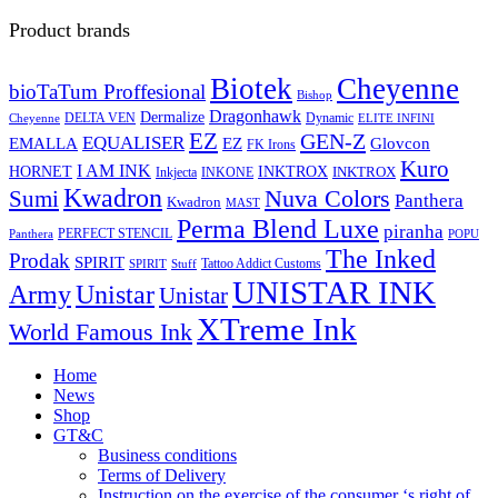
Product brands
Biotek
Cheyenne
bioTaTum Proffesional
Bishop
Dragonhawk
Dermalize
DELTA VEN
Dynamic
Cheyenne
ELITE INFINI
EZ
GEN-Z
EQUALISER
EZ
EMALLA
Glovcon
FK Irons
Kuro
I AM INK
HORNET
INKTROX
INKTROX
Inkjecta
INKONE
Kwadron
Sumi
Nuva Colors
Panthera
Kwadron
MAST
Perma Blend Luxe
piranha
PERFECT STENCIL
Panthera
POPU
The Inked
Prodak
SPIRIT
Tattoo Addict Customs
SPIRIT
Stuff
UNISTAR INK
Army
Unistar
Unistar
XTreme Ink
World Famous Ink
Home
News
Shop
GT&C
Business conditions
Terms of Delivery
Instruction on the exercise of the consumer ‘s right of