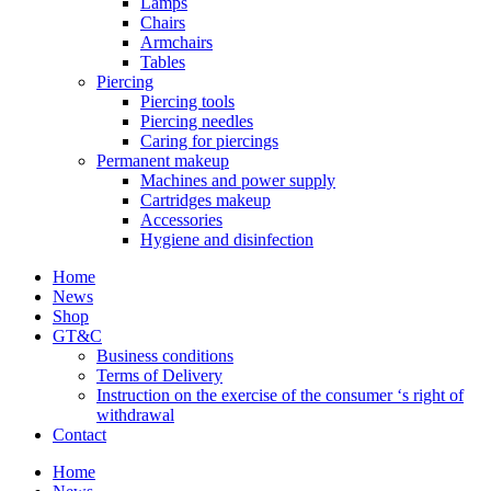
Lamps
Chairs
Armchairs
Tables
Piercing
Piercing tools
Piercing needles
Caring for piercings
Permanent makeup
Machines and power supply
Cartridges makeup
Accessories
Hygiene and disinfection
Home
News
Shop
GT&C
Business conditions
Terms of Delivery
Instruction on the exercise of the consumer ‘s right of
withdrawal
Contact
Home