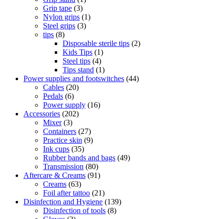
Grip tape
(3)
Nylon grips
(1)
Steel grips
(3)
tips
(8)
Disposable sterile tips
(2)
Kids Tips
(1)
Steel tips
(4)
Tips stand
(1)
Power supplies and footswitches
(44)
Cables
(20)
Pedals
(6)
Power supply
(16)
Accessories
(202)
Mixer
(3)
Containers
(27)
Practice skin
(9)
Ink cups
(35)
Rubber bands and bags
(49)
Transmission
(80)
Aftercare & Creams
(91)
Creams
(63)
Foil after tattoo
(21)
Disinfection and Hygiene
(139)
Disinfection of tools
(8)