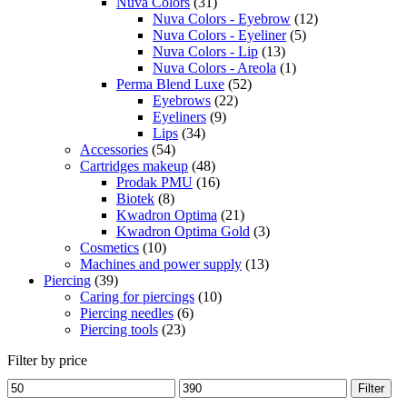
Nuva Colors
(31)
Nuva Colors - Eyebrow
(12)
Nuva Colors - Eyeliner
(5)
Nuva Colors - Lip
(13)
Nuva Colors - Areola
(1)
Perma Blend Luxe
(52)
Eyebrows
(22)
Eyeliners
(9)
Lips
(34)
Accessories
(54)
Cartridges makeup
(48)
Prodak PMU
(16)
Biotek
(8)
Kwadron Optima
(21)
Kwadron Optima Gold
(3)
Cosmetics
(10)
Machines and power supply
(13)
Piercing
(39)
Caring for piercings
(10)
Piercing needles
(6)
Piercing tools
(23)
Filter by price
Min
Max
Filter
price
price