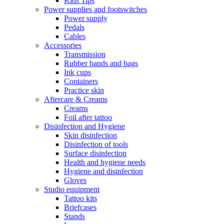
Kids Tips
Power supplies and footswitches
Power supply
Pedals
Cables
Accessories
Transmission
Rubber bands and bags
Ink cups
Containers
Practice skin
Aftercare & Creams
Creams
Foil after tattoo
Disinfection and Hygiene
Skin disinfection
Disinfection of tools
Surface disinfection
Health and hygiene needs
Hygiene and disinfection
Gloves
Studio equipment
Tattoo kits
Briefcases
Stands