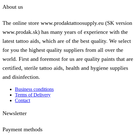
About us
The online store www.prodaktattoosupply.eu (SK version
www.prodak.sk) has many years of experience with the
latest tattoo aids, which are of the best quality. We select
for you the highest quality suppliers from all over the
world. First and foremost for us are quality paints that are
certified, sterile tattoo aids, health and hygiene supplies
and disinfection.
Business conditions
Terms of Delivery
Contact
Newsletter
Payment methods