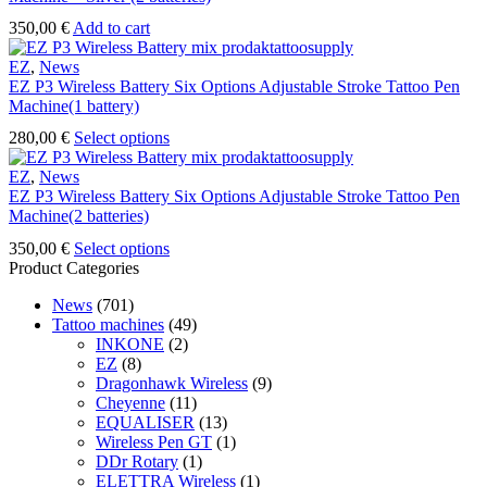
on
the
350,00
€
Add to cart
product
page
EZ
,
News
EZ P3 Wireless Battery Six Options Adjustable Stroke Tattoo Pen
Machine(1 battery)
This
280,00
€
Select options
product
has
EZ
,
News
multiple
EZ P3 Wireless Battery Six Options Adjustable Stroke Tattoo Pen
variants.
Machine(2 batteries)
The
This
350,00
€
Select options
options
product
Product Categories
may
has
be
News
(701)
multiple
chosen
Tattoo machines
(49)
variants.
on
INKONE
(2)
The
the
EZ
(8)
options
product
Dragonhawk Wireless
(9)
may
page
Cheyenne
(11)
be
EQUALISER
(13)
chosen
Wireless Pen GT
(1)
on
DDr Rotary
(1)
the
ELETTRA Wireless
(1)
product