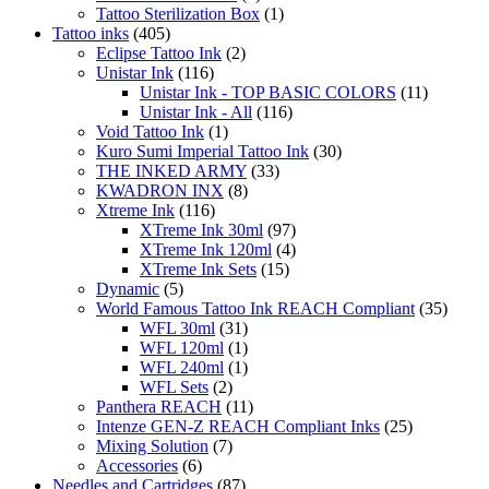
Tattoo Sterilization Box
(1)
page
Tattoo inks
(405)
Eclipse Tattoo Ink
(2)
Unistar Ink
(116)
Unistar Ink - TOP BASIC COLORS
(11)
Unistar Ink - All
(116)
Void Tattoo Ink
(1)
Kuro Sumi Imperial Tattoo Ink
(30)
THE INKED ARMY
(33)
KWADRON INX
(8)
Xtreme Ink
(116)
XTreme Ink 30ml
(97)
XTreme Ink 120ml
(4)
XTreme Ink Sets
(15)
Dynamic
(5)
World Famous Tattoo Ink REACH Compliant
(35)
WFL 30ml
(31)
WFL 120ml
(1)
WFL 240ml
(1)
WFL Sets
(2)
Panthera REACH
(11)
Intenze GEN-Z REACH Compliant Inks
(25)
Mixing Solution
(7)
Accessories
(6)
Needles and Cartridges
(87)