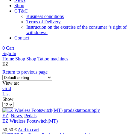
News
Shop
GT&C
Business conditions
Terms of Delivery
Instruction on the exercise of the consumer ‘s right of
withdrawal
Contact
0
Cart
Sign In
Home
Shop
Shop
Tattoo machines
EZ
Return to previous page
View as:
Grid
List
Show
Products
per
page
EZ
,
News
,
Pedals
EZ Wireless Footswitch(MT)
50,50
€
Add to cart