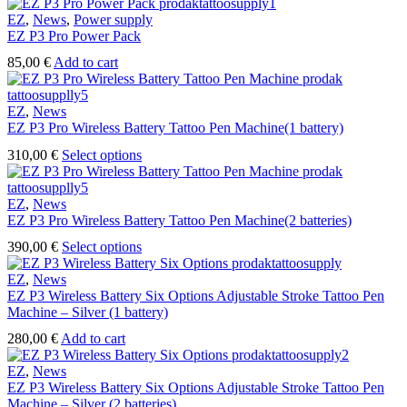
EZ
,
News
,
Power supply
EZ P3 Pro Power Pack
85,00
€
Add to cart
EZ
,
News
EZ P3 Pro Wireless Battery Tattoo Pen Machine(1 battery)
This
310,00
€
Select options
product
has
multiple
EZ
,
News
variants.
EZ P3 Pro Wireless Battery Tattoo Pen Machine(2 batteries)
The
This
390,00
€
Select options
options
product
may
has
EZ
,
News
be
multiple
EZ P3 Wireless Battery Six Options Adjustable Stroke Tattoo Pen
chosen
variants.
Machine – Silver (1 battery)
on
The
the
280,00
€
Add to cart
options
product
may
page
EZ
,
News
be
EZ P3 Wireless Battery Six Options Adjustable Stroke Tattoo Pen
chosen
Machine – Silver (2 batteries)