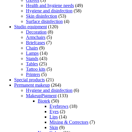
Gloves
(3)
Health and hygiene needs
(49)
Hygiene and disinfection
(58)
Skin disinfection
(53)
Surface disinfection
(4)
Studio equipment
(120)
Decoration
(8)
Armchairs
(5)
Briefcases
(7)
Chairs
(9)
Lamps
(14)
Stands
(43)
Tables
(25)
Tattoo kits
(5)
Printers
(5)
Special products
(21)
Permanent makeup
(264)
Hygiene and disinfection
(6)
MakeupPigment
(133)
Biotek
(50)
Eyebrows
(18)
Eyes
(2)
Lips
(14)
Mixing & Correctors
(7)
Skin
(9)