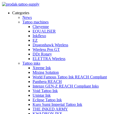
Categories
News
Tattoo machines
Cheyenne
EQUALISER
Inkflexo
EZ
Dragonhawk Wireless
Wireless Pen GT
DDr Rotary
ELETTRA Wireless
Tattoo inks
Xtreme Ink
Mixing Solution
World Famous Tattoo Ink REACH Compliant
Panthera REACH
Intenze GEN-Z REACH Compliant Inks
Void Tattoo Ink
Unistar Ink
Eclipse Tattoo Ink
Kuro Sumi Imperial Tattoo Ink
THE INKED ARMY
KWADRON INX