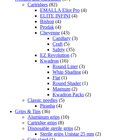
Cartridges
(82)
EMALLA Eliot Pro
(4)
ELITE INFINI
(4)
Bishop
(4)
Prodak
(4)
Cheyenne
(43)
Capillary
(3)
Craft
(5)
Safety
(35)
EZ Revolution
(7)
Kwadron
(16)
Round Liner
(3)
Whip Shading
(4)
Flat
(1)
Round Shader
(1)
Magnum
(2)
Kwadron Packs
(2)
Classic needles
(5)
Piranha
(4)
Grips & Tips
(36)
Aluminum grips
(10)
Cartridge grips
(8)
Disposable sterile grips
(2)
Sterile grips Unistar 25 mm
(2)
Grip stand
(1)