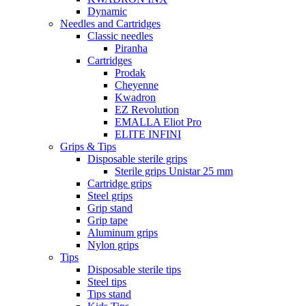
Dynamic
Needles and Cartridges
Classic needles
Piranha
Cartridges
Prodak
Cheyenne
Kwadron
EZ Revolution
EMALLA Eliot Pro
ELITE INFINI
Grips & Tips
Disposable sterile grips
Sterile grips Unistar 25 mm
Cartridge grips
Steel grips
Grip stand
Grip tape
Aluminum grips
Nylon grips
Tips
Disposable sterile tips
Steel tips
Tips stand