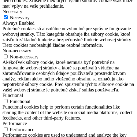
tieto cookies.
Zrušenie niektorých týchto súborov cookie však môže
mať vplyv na vaše prehliadanie.
Necessary
Necessary
Always Enabled
Potrebné cookies sú absolútne nevyhnutné pre správne fungovanie
webovej stránky. Táto kategória obsahuje iba súbory cookie, ktoré
zaisťujú základné funkcie a bezpečnostné funkcie webovej stránky.
Tieto cookies neobsahujú žiadne osobné informácie.
Non-necessary
Non-necessary
Akékoľvek súbory cookie, ktoré nemusia byť potrebné na
fungovanie webovej stránky a ktoré sa používajú výlučne na
zhromažďovanie osobných údajov používateľa prostredníctvom
analýz, reklám alebo iného vloženého obsahu, sa označujú ako
nepotrebné súbory cookie. Pred spustením týchto súborov cookie na
vašej webovej stránke je potrebné získať súhlas používateľa.
Functional
Functional
Functional cookies help to perform certain functionalities like
sharing the content of the website on social media platforms, collect
feedbacks, and other third-party features.
Performance
Performance
Performance cookies are used to understand and analyze the key