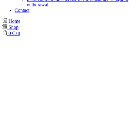
withdrawal
Contact
Home
Shop
0
Cart