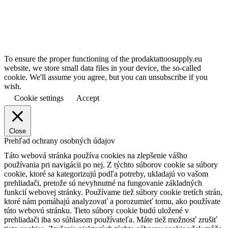
To ensure the proper functioning of the prodaktattoosupply.eu
website, we store small data files in your device, the so-called
cookie. We'll assume you agree, but you can unsubscribe if you
wish.
Cookie settings
Accept
Close
Prehľad ochrany osobných údajov
Táto webová stránka používa cookies na zlepšenie vášho
používania pri navigácii po nej.
Z týchto súborov cookie sa súbory
cookie, ktoré sa kategorizujú podľa potreby, ukladajú vo vašom
prehliadači, pretože sú nevyhnutné na fungovanie základných
funkcií webovej stránky.
Používame tiež súbory cookie tretích strán,
ktoré nám pomáhajú analyzovať a porozumieť tomu, ako používate
túto webovú stránku.
Tieto súbory cookie budú uložené v
prehliadači iba so súhlasom používateľa.
Máte tiež možnosť zrušiť