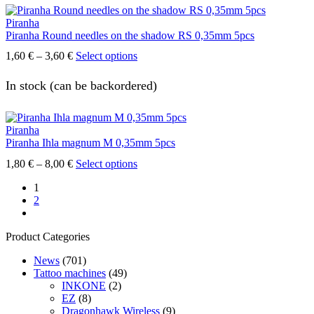
The
Piranha
options
Piranha Round needles on the shadow RS 0,35mm 5pcs
may
be
Price
This
1,60
€
–
3,60
€
Select options
chosen
range:
product
on
1,60 €
has
In stock (can be backordered)
the
through
multiple
product
3,60 €
variants.
page
The
Piranha
options
Piranha Ihla magnum M 0,35mm 5pcs
may
be
Price
This
1,80
€
–
8,00
€
Select options
chosen
range:
product
on
1
1,80 €
has
the
2
through
multiple
product
next
8,00 €
variants.
page
The
Product Categories
options
may
News
(701)
be
Tattoo machines
(49)
chosen
INKONE
(2)
on
EZ
(8)
the
Dragonhawk Wireless
(9)