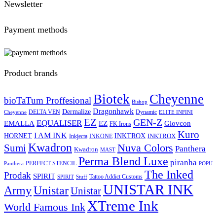
Newsletter
Payment methods
Product brands
Biotek
Cheyenne
bioTaTum Proffesional
Bishop
Dragonhawk
Dermalize
DELTA VEN
Dynamic
Cheyenne
ELITE INFINI
EZ
GEN-Z
EQUALISER
EZ
EMALLA
Glovcon
FK Irons
Kuro
I AM INK
HORNET
INKTROX
INKTROX
Inkjecta
INKONE
Kwadron
Sumi
Nuva Colors
Panthera
Kwadron
MAST
Perma Blend Luxe
piranha
PERFECT STENCIL
Panthera
POPU
The Inked
Prodak
SPIRIT
Tattoo Addict Customs
SPIRIT
Stuff
UNISTAR INK
Army
Unistar
Unistar
XTreme Ink
World Famous Ink