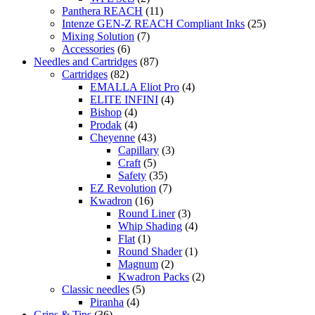
Panthera REACH
(11)
Intenze GEN-Z REACH Compliant Inks
(25)
Mixing Solution
(7)
Accessories
(6)
Needles and Cartridges
(87)
Cartridges
(82)
EMALLA Eliot Pro
(4)
ELITE INFINI
(4)
Bishop
(4)
Prodak
(4)
Cheyenne
(43)
Capillary
(3)
Craft
(5)
Safety
(35)
EZ Revolution
(7)
Kwadron
(16)
Round Liner
(3)
Whip Shading
(4)
Flat
(1)
Round Shader
(1)
Magnum
(2)
Kwadron Packs
(2)
Classic needles
(5)
Piranha
(4)
Grips & Tips
(36)