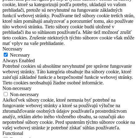
cookie, ktoré sa kategorizujú podľa potreby, ukladajú vo vašom
prehliadači, pretože sú nevyhnutné na fungovanie základných
funkcií webovej stránky.
Používame tiež súbory cookie tretích strán,
ktoré nám pomáhajú analyzovať a porozumieť tomu, ako používate
túto webovú stránku.
Tieto súbory cookie budú uložené v
prehliadači iba so súhlasom používateľa.
Máte tiež možnosť zrušiť
tieto cookies.
Zrušenie niektorých týchto súborov cookie však môže
mať vplyv na vaše prehliadanie.
Necessary
Necessary
Always Enabled
Potrebné cookies sú absolútne nevyhnutné pre správne fungovanie
webovej stránky. Táto kategória obsahuje iba súbory cookie, ktoré
zaisťujú základné funkcie a bezpečnostné funkcie webovej stránky.
Tieto cookies neobsahujú žiadne osobné informácie.
Non-necessary
Non-necessary
Akékoľvek súbory cookie, ktoré nemusia byť potrebné na
fungovanie webovej stránky a ktoré sa používajú výlučne na
zhromažďovanie osobných údajov používateľa prostredníctvom
analýz, reklám alebo iného vloženého obsahu, sa označujú ako
nepotrebné súbory cookie. Pred spustením týchto súborov cookie na
vašej webovej stránke je potrebné získať súhlas používateľa.
Functional