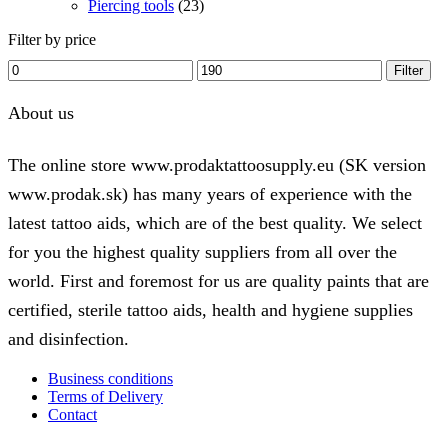
Piercing tools
(23)
Filter by price
Min
Max
Filter
price
price
About us
The online store www.prodaktattoosupply.eu (SK version
www.prodak.sk) has many years of experience with the
latest tattoo aids, which are of the best quality. We select
for you the highest quality suppliers from all over the
world. First and foremost for us are quality paints that are
certified, sterile tattoo aids, health and hygiene supplies
and disinfection.
Business conditions
Terms of Delivery
Contact