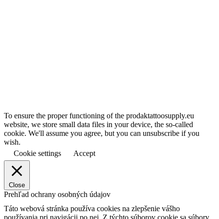
To ensure the proper functioning of the prodaktattoosupply.eu
website, we store small data files in your device, the so-called
cookie. We'll assume you agree, but you can unsubscribe if you
wish.
Cookie settings
Accept
Close
Prehľad ochrany osobných údajov
Táto webová stránka používa cookies na zlepšenie vášho
používania pri navigácii po nej.
Z týchto súborov cookie sa súbory