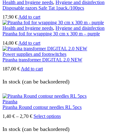
0,25 €
has
Health and hygiene needs
,
Hygiene and disinfection
through
multiple
Disposable razors Safe Tat 1pack./100pcs
17,90 €
variants.
17,90
€
Add to cart
The
options
Health and hygiene needs
,
Hygiene and disinfection
may
Piranha foil for wrapping 30 cm x 300 m – purple
be
chosen
14,00
€
Add to cart
on
the
Power supplies and footswitches
product
Piranha transformer DIGITAL 2.0 NEW
page
187,00
€
Add to cart
In stock (can be backordered)
Piranha
Piranha Round contour needles RL 5pcs
Price
This
1,40
€
–
2,70
€
Select options
range:
product
1,40 €
has
In stock (can be backordered)
through
multiple
2,70 €
variants.