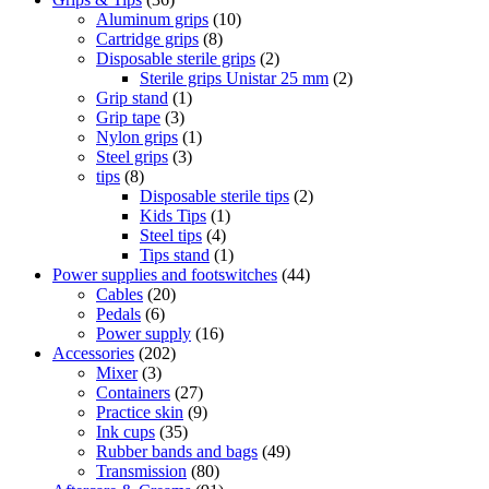
Aluminum grips
(10)
Cartridge grips
(8)
Disposable sterile grips
(2)
Sterile grips Unistar 25 mm
(2)
Grip stand
(1)
Grip tape
(3)
Nylon grips
(1)
Steel grips
(3)
tips
(8)
Disposable sterile tips
(2)
Kids Tips
(1)
Steel tips
(4)
Tips stand
(1)
Power supplies and footswitches
(44)
Cables
(20)
Pedals
(6)
Power supply
(16)
Accessories
(202)
Mixer
(3)
Containers
(27)
Practice skin
(9)
Ink cups
(35)
Rubber bands and bags
(49)
Transmission
(80)