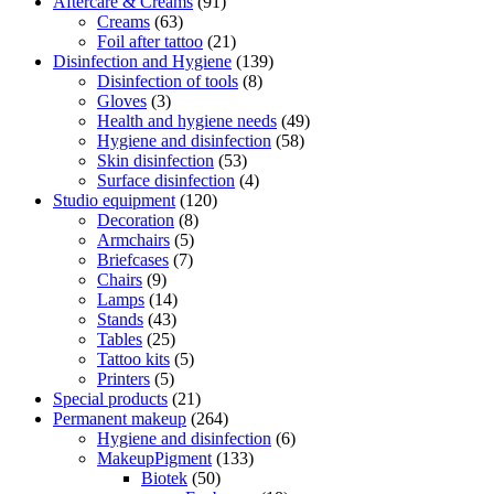
Aftercare & Creams
(91)
Creams
(63)
Foil after tattoo
(21)
Disinfection and Hygiene
(139)
Disinfection of tools
(8)
Gloves
(3)
Health and hygiene needs
(49)
Hygiene and disinfection
(58)
Skin disinfection
(53)
Surface disinfection
(4)
Studio equipment
(120)
Decoration
(8)
Armchairs
(5)
Briefcases
(7)
Chairs
(9)
Lamps
(14)
Stands
(43)
Tables
(25)
Tattoo kits
(5)
Printers
(5)
Special products
(21)
Permanent makeup
(264)
Hygiene and disinfection
(6)
MakeupPigment
(133)
Biotek
(50)