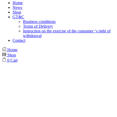
Home
News
Shop
GT&C
Business conditions
Terms of Delivery
Instruction on the exercise of the consumer ‘s right of
withdrawal
Contact
Home
Shop
0
Cart