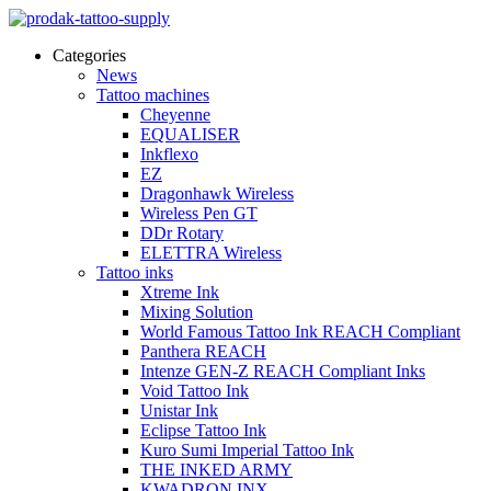
Categories
News
Tattoo machines
Cheyenne
EQUALISER
Inkflexo
EZ
Dragonhawk Wireless
Wireless Pen GT
DDr Rotary
ELETTRA Wireless
Tattoo inks
Xtreme Ink
Mixing Solution
World Famous Tattoo Ink REACH Compliant
Panthera REACH
Intenze GEN-Z REACH Compliant Inks
Void Tattoo Ink
Unistar Ink
Eclipse Tattoo Ink
Kuro Sumi Imperial Tattoo Ink
THE INKED ARMY
KWADRON INX