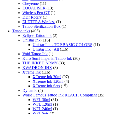
product
Cheyenne
(11)
page
EQUALISER
(13)
Wireless Pen GT
(1)
DDr Rotary
(1)
ELETTRA Wireless
(1)
Tattoo Sterilization Box
(1)
Tattoo inks
(405)
Eclipse Tattoo Ink
(2)
Unistar Ink
(116)
Unistar Ink - TOP BASIC COLORS
(11)
Unistar Ink - All
(116)
Void Tattoo Ink
(1)
Kuro Sumi Imperial Tattoo Ink
(30)
THE INKED ARMY
(33)
KWADRON INX
(8)
Xtreme Ink
(116)
XTreme Ink 30ml
(97)
XTreme Ink 120ml
(4)
XTreme Ink Sets
(15)
Dynamic
(5)
World Famous Tattoo Ink REACH Compliant
(35)
WFL 30ml
(31)
WFL 120ml
(1)
WFL 240ml
(1)
WFL Sets
(2)