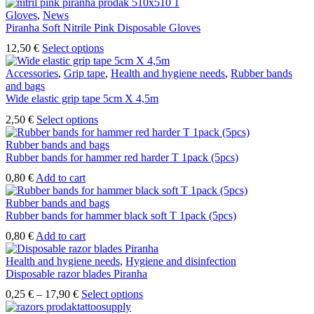
Gloves
,
News
Piranha Soft Nitrile Pink Disposable Gloves
This
12,50
€
Select options
product
has
Accessories
,
Grip tape
,
Health and hygiene needs
,
Rubber bands
multiple
and bags
variants.
Wide elastic grip tape 5cm X 4,5m
The
This
2,50
€
Select options
options
product
may
has
Rubber bands and bags
be
multiple
Rubber bands for hammer red harder T 1pack (5pcs)
chosen
variants.
on
0,80
€
Add to cart
The
the
options
product
Rubber bands and bags
may
page
Rubber bands for hammer black soft T 1pack (5pcs)
be
chosen
0,80
€
Add to cart
on
the
Health and hygiene needs
,
Hygiene and disinfection
product
Disposable razor blades Piranha
page
Price
This
0,25
€
–
17,90
€
Select options
range:
product