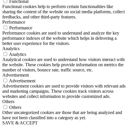
Functional
Functional cookies help to perform certain functionalities like
sharing the content of the website on social media platforms, collect
feedbacks, and other third-party features.
Performance
Performance
Performance cookies are used to understand and analyze the key
performance indexes of the website which helps in delivering a
better user experience for the visitors.
Analytics
Analytics
Analytical cookies are used to understand how visitors interact with
the website. These cookies help provide information on metrics the
number of visitors, bounce rate, traffic source, etc.
Advertisement
Advertisement
Advertisement cookies are used to provide visitors with relevant ads
and marketing campaigns. These cookies track visitors across
websites and collect information to provide customized ads.
Others
Others
Other uncategorized cookies are those that are being analyzed and
have not been classified into a category as yet.
SAVE & ACCEPT