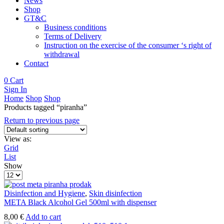
News
Shop
GT&C
Business conditions
Terms of Delivery
Instruction on the exercise of the consumer ‘s right of
withdrawal
Contact
0
Cart
Sign In
Home
Shop
Shop
Products tagged “piranha”
Return to previous page
View as:
Grid
List
Show
Products
per
page
Disinfection and Hygiene
,
Skin disinfection
META Black Alcohol Gel 500ml with dispenser
8,00
€
Add to cart