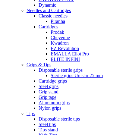
Dynamic
Needles and Cartridges
Classic needles
Piranha
Cartridges
Prodak
Cheyenne
Kwadron
EZ Revolution
EMALLA Eliot Pro
ELITE INFINI
Grips & Tips
Disposable sterile grips
Sterile grips Unistar 25 mm
Cartridge grips
Steel grips
Grip stand
Grip tape
Aluminum grips
Nylon grips
Tips
Disposable sterile tips
Steel tips
Tips stand