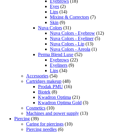
Eyebrows
(18)
Eyes
(2)
Lips
(14)
Mixing & Correctors
(7)
Skin
(9)
Nuva Colors
(31)
Nuva Colors - Eyebrow
(12)
Nuva Colors - Eyeliner
(5)
Nuva Colors - Lip
(13)
Nuva Colors - Areola
(1)
Perma Blend Luxe
(52)
Eyebrows
(22)
Eyeliners
(9)
Lips
(34)
Accessories
(54)
Cartridges makeup
(48)
Prodak PMU
(16)
Biotek
(8)
Kwadron Optima
(21)
Kwadron Optima Gold
(3)
Cosmetics
(10)
Machines and power supply
(13)
Piercing
(39)
Caring for piercings
(10)
Piercing needles
(6)