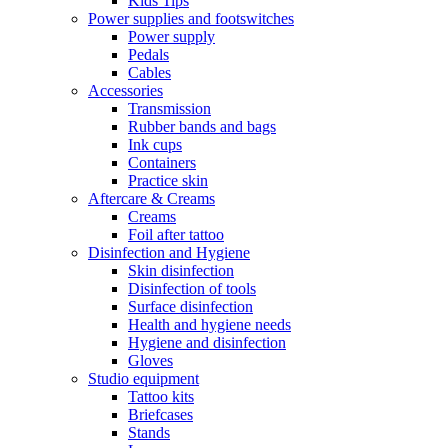
Kids Tips
Power supplies and footswitches
Power supply
Pedals
Cables
Accessories
Transmission
Rubber bands and bags
Ink cups
Containers
Practice skin
Aftercare & Creams
Creams
Foil after tattoo
Disinfection and Hygiene
Skin disinfection
Disinfection of tools
Surface disinfection
Health and hygiene needs
Hygiene and disinfection
Gloves
Studio equipment
Tattoo kits
Briefcases
Stands