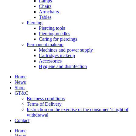
Lamps
Chairs
Armchairs
Tables
Piercing
Piercing tools
Piercing needles
Caring for piercings
Permanent makeup
Machines and power supply
Cartridges makeup
Accessories
Hygiene and disinfection
Home
News
Shop
GT&C
Business conditions
Terms of Delivery
Instruction on the exercise of the consumer ‘s right of
withdrawal
Contact
Home