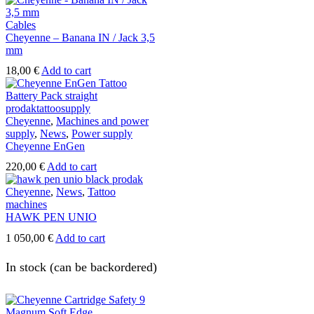
page
Cables
Cheyenne – Banana IN / Jack 3,5
mm
18,00
€
Add to cart
Cheyenne
,
Machines and power
supply
,
News
,
Power supply
Cheyenne EnGen
220,00
€
Add to cart
Cheyenne
,
News
,
Tattoo
machines
HAWK PEN UNIO
1 050,00
€
Add to cart
In stock (can be backordered)