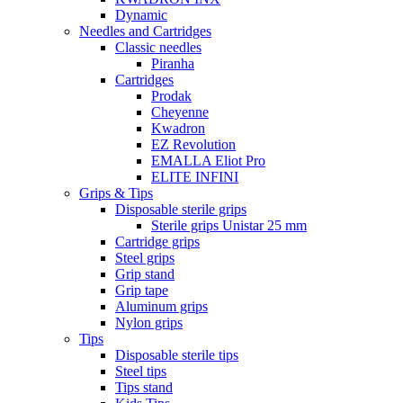
Dynamic
Needles and Cartridges
Classic needles
Piranha
Cartridges
Prodak
Cheyenne
Kwadron
EZ Revolution
EMALLA Eliot Pro
ELITE INFINI
Grips & Tips
Disposable sterile grips
Sterile grips Unistar 25 mm
Cartridge grips
Steel grips
Grip stand
Grip tape
Aluminum grips
Nylon grips
Tips
Disposable sterile tips
Steel tips
Tips stand