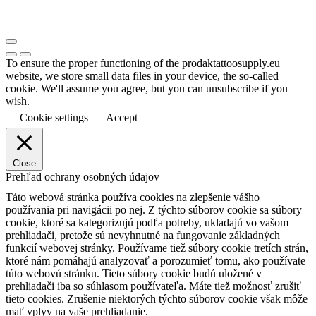
To ensure the proper functioning of the prodaktattoosupply.eu
website, we store small data files in your device, the so-called
cookie. We'll assume you agree, but you can unsubscribe if you
wish.
Cookie settings
Accept
Close
Prehľad ochrany osobných údajov
Táto webová stránka používa cookies na zlepšenie vášho
používania pri navigácii po nej.
Z týchto súborov cookie sa súbory
cookie, ktoré sa kategorizujú podľa potreby, ukladajú vo vašom
prehliadači, pretože sú nevyhnutné na fungovanie základných
funkcií webovej stránky.
Používame tiež súbory cookie tretích strán,
ktoré nám pomáhajú analyzovať a porozumieť tomu, ako používate
túto webovú stránku.
Tieto súbory cookie budú uložené v
prehliadači iba so súhlasom používateľa.
Máte tiež možnosť zrušiť
tieto cookies.
Zrušenie niektorých týchto súborov cookie však môže
mať vplyv na vaše prehliadanie.