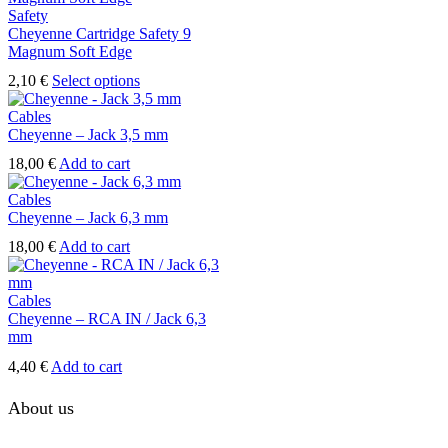
Safety
Cheyenne Cartridge Safety 9
Magnum Soft Edge
This
2,10
€
Select options
product
has
Cables
multiple
Cheyenne – Jack 3,5 mm
variants.
18,00
€
Add to cart
The
options
Cables
may
Cheyenne – Jack 6,3 mm
be
chosen
18,00
€
Add to cart
on
the
product
Cables
page
Cheyenne – RCA IN / Jack 6,3
mm
4,40
€
Add to cart
About us