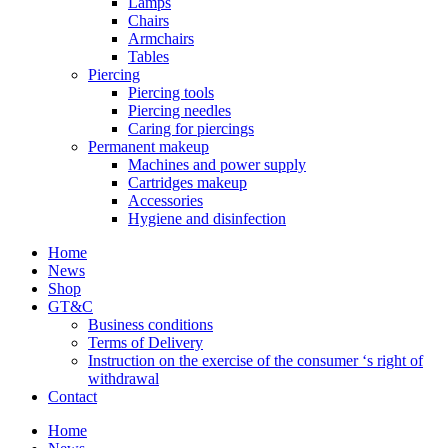
Lamps
Chairs
Armchairs
Tables
Piercing
Piercing tools
Piercing needles
Caring for piercings
Permanent makeup
Machines and power supply
Cartridges makeup
Accessories
Hygiene and disinfection
Home
News
Shop
GT&C
Business conditions
Terms of Delivery
Instruction on the exercise of the consumer ‘s right of
withdrawal
Contact
Home