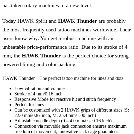
has taken rotary machines to a new level.
Today HAWK Spirit and
HAWK Thunder
are probably
the most frequently used tattoo machines worldwide. Their
users know why: You get a robust machine with an
unbeatable price-performance ratio. Due to its stroke of 4
mm, the
HAWK Thunder
is the perfect choice for strong
powered lining and color packing.
HAWK Thunder – The perfect tattoo machine for lines and dots
Low vibration and volume
Stroke of 4 mm/0.16 inch
Responsive Mode for reactive hit and stitch frequency
Perfect for lines
Can be customized with 2 HAWK grips of different sizes (S:
22.0 mm/0.87 inch, M: 25.4 mm/1.00 inch)
Adjustable needle depth (0 – 4.0 mm/0 – 0.16 inch)
Connection via movable jack connection ensures maximum
freedom of movement, innovative jack cage guarantees