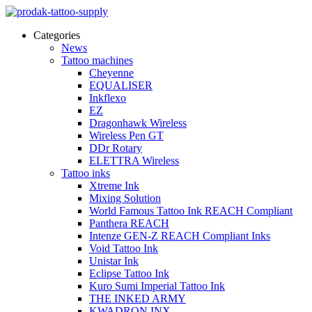
Categories
News
Tattoo machines
Cheyenne
EQUALISER
Inkflexo
EZ
Dragonhawk Wireless
Wireless Pen GT
DDr Rotary
ELETTRA Wireless
Tattoo inks
Xtreme Ink
Mixing Solution
World Famous Tattoo Ink REACH Compliant
Panthera REACH
Intenze GEN-Z REACH Compliant Inks
Void Tattoo Ink
Unistar Ink
Eclipse Tattoo Ink
Kuro Sumi Imperial Tattoo Ink
THE INKED ARMY
KWADRON INX