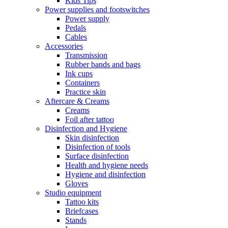
Kids Tips
Power supplies and footswitches
Power supply
Pedals
Cables
Accessories
Transmission
Rubber bands and bags
Ink cups
Containers
Practice skin
Aftercare & Creams
Creams
Foil after tattoo
Disinfection and Hygiene
Skin disinfection
Disinfection of tools
Surface disinfection
Health and hygiene needs
Hygiene and disinfection
Gloves
Studio equipment
Tattoo kits
Briefcases
Stands