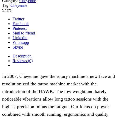
Category:
Cheyenne
quantity
Tag:
Cheyenne
Share:
Twitter
Facebook
Pinterest
Mail to friend
Linkedin
Whatsapp
Skype
Description
Reviews (0)
In 2007, Cheyenne gave the rotary machine a new face and
revolutionized the tattoo machine market with the
introduction of the HAWK. The low weight and barely
noticeable vibrations allow long tattoo sessions with the
highest precision minus the fatigue. Our focus on power
combined with smooth running, ergonomics and quality