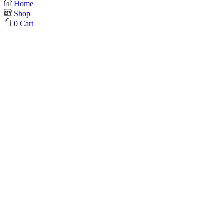
Home
Shop
0
Cart