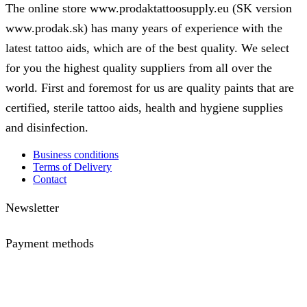
The online store www.prodaktattoosupply.eu (SK version
www.prodak.sk) has many years of experience with the
latest tattoo aids, which are of the best quality. We select
for you the highest quality suppliers from all over the
world. First and foremost for us are quality paints that are
certified, sterile tattoo aids, health and hygiene supplies
and disinfection.
Business conditions
Terms of Delivery
Contact
Newsletter
Payment methods