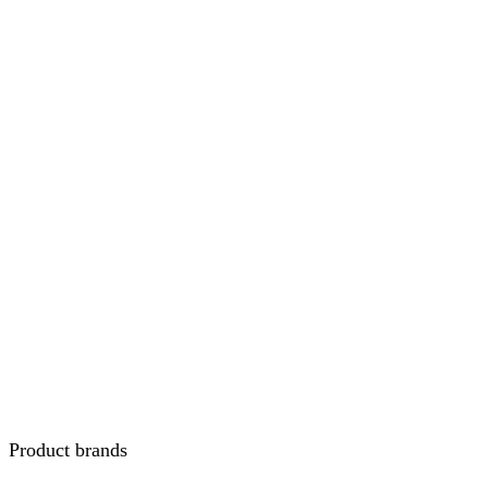
Product brands