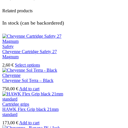
range:
Related products
475,00 €
through
In stock (can be backordered)
508,00 €
Safety
Cheyenne Cartridge Safety 27
Magnum
This
2,60
€
Select options
product
has
Cheyenne
multiple
Cheyenne Sol Terra – Black
variants.
750,00
€
Add to cart
The
options
may
Cartridge grips
be
HAWK Flex Grip black 21mm
chosen
standard
on
the
173,00
€
Add to cart
product