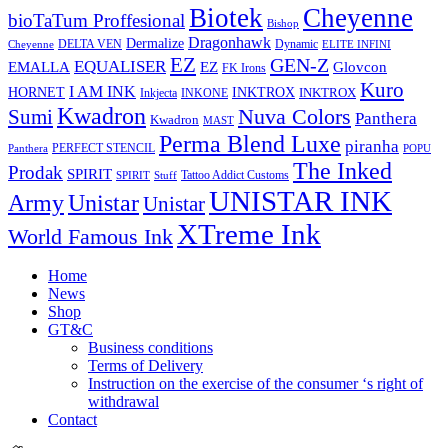
Biotek
Cheyenne
bioTaTum Proffesional
Bishop
Dragonhawk
Dermalize
DELTA VEN
Dynamic
Cheyenne
ELITE INFINI
EZ
GEN-Z
EQUALISER
EZ
EMALLA
Glovcon
FK Irons
Kuro
I AM INK
HORNET
INKTROX
INKTROX
Inkjecta
INKONE
Kwadron
Sumi
Nuva Colors
Panthera
Kwadron
MAST
Perma Blend Luxe
piranha
PERFECT STENCIL
Panthera
POPU
The Inked
Prodak
SPIRIT
Tattoo Addict Customs
SPIRIT
Stuff
UNISTAR INK
Army
Unistar
Unistar
XTreme Ink
World Famous Ink
Home
News
Shop
GT&C
Business conditions
Terms of Delivery
Instruction on the exercise of the consumer ‘s right of
withdrawal
Contact