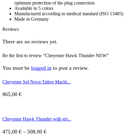
optimum protection of the plug connection
Available in 5 colors
Manufactured according to medical standard (ISO 13485)
Made in Germany
Reviews
There are no reviews yet.
Be the first to review “Cheyenne Hawk Thunder NEW”
You must be
logged in
to post a review.
Cheyenne Sol Nova Tattoo Machi...
865,00
€
Cheyenne Hawk Thunder with gri...
Price
475,00
€
–
508,00
€