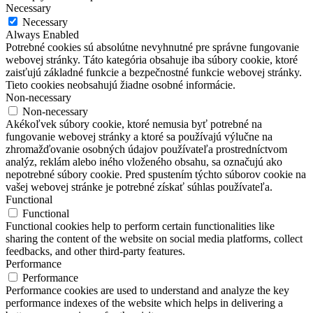
Necessary
Necessary
Always Enabled
Potrebné cookies sú absolútne nevyhnutné pre správne fungovanie
webovej stránky. Táto kategória obsahuje iba súbory cookie, ktoré
zaisťujú základné funkcie a bezpečnostné funkcie webovej stránky.
Tieto cookies neobsahujú žiadne osobné informácie.
Non-necessary
Non-necessary
Akékoľvek súbory cookie, ktoré nemusia byť potrebné na
fungovanie webovej stránky a ktoré sa používajú výlučne na
zhromažďovanie osobných údajov používateľa prostredníctvom
analýz, reklám alebo iného vloženého obsahu, sa označujú ako
nepotrebné súbory cookie. Pred spustením týchto súborov cookie na
vašej webovej stránke je potrebné získať súhlas používateľa.
Functional
Functional
Functional cookies help to perform certain functionalities like
sharing the content of the website on social media platforms, collect
feedbacks, and other third-party features.
Performance
Performance
Performance cookies are used to understand and analyze the key
performance indexes of the website which helps in delivering a