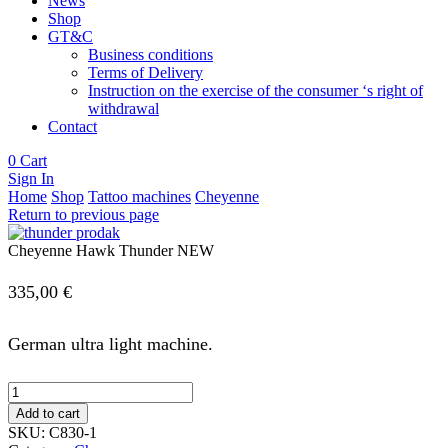
News
Shop
GT&C
Business conditions
Terms of Delivery
Instruction on the exercise of the consumer ‘s right of
withdrawal
Contact
0
Cart
Sign In
Home
Shop
Tattoo machines
Cheyenne
Return to previous page
Cheyenne Hawk Thunder NEW
335,00
€
German ultra light machine.
Cheyenne
Hawk
Add to cart
Thunder
SKU:
C830-1
NEW