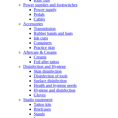
Kids Tips
Power supplies and footswitches
Power supply
Pedals
Cables
Accessories
Transmission
Rubber bands and bags
Ink cups
Containers
Practice skin
Aftercare & Creams
Creams
Foil after tattoo
Disinfection and Hygiene
Skin disinfection
Disinfection of tools
Surface disinfection
Health and hygiene needs
Hygiene and disinfection
Gloves
Studio equipment
Tattoo kits
Briefcases
Stands