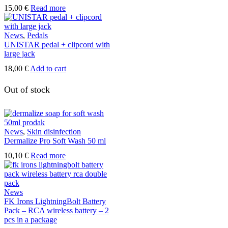
on
15,00
€
Read more
the
product
page
News
,
Pedals
UNISTAR pedal + clipcord with
large jack
18,00
€
Add to cart
Out of stock
News
,
Skin disinfection
Dermalize Pro Soft Wash 50 ml
10,10
€
Read more
News
FK Irons LightningBolt Battery
Pack – RCA wireless battery – 2
pcs in a package