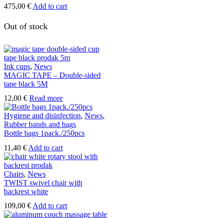
475,00
€
Add to cart
Out of stock
Ink cups
,
News
MAGIC TAPE – Double-sided
tape black 5M
12,00
€
Read more
Hygiene and disinfection
,
News
,
Rubber bands and bags
Bottle bags 1pack./250pcs
11,40
€
Add to cart
Chairs
,
News
TWIST swivel chair with
backrest white
109,00
€
Add to cart