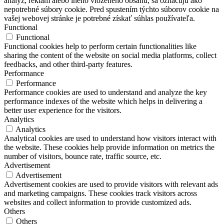
analýz, reklám alebo iného vloženého obsahu, sa označujú ako
nepotrebné súbory cookie. Pred spustením týchto súborov cookie na
vašej webovej stránke je potrebné získať súhlas používateľa.
Functional
Functional
Functional cookies help to perform certain functionalities like
sharing the content of the website on social media platforms, collect
feedbacks, and other third-party features.
Performance
Performance
Performance cookies are used to understand and analyze the key
performance indexes of the website which helps in delivering a
better user experience for the visitors.
Analytics
Analytics
Analytical cookies are used to understand how visitors interact with
the website. These cookies help provide information on metrics the
number of visitors, bounce rate, traffic source, etc.
Advertisement
Advertisement
Advertisement cookies are used to provide visitors with relevant ads
and marketing campaigns. These cookies track visitors across
websites and collect information to provide customized ads.
Others
Others