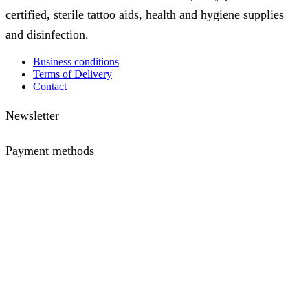
certified, sterile tattoo aids, health and hygiene supplies
and disinfection.
Business conditions
Terms of Delivery
Contact
Newsletter
Payment methods