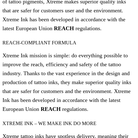
of tattoo pigments, Xtreme makes superior quality inks
that are safer for customers user and the environment.
Xtreme Ink has been developed in accordance with the
latest European Union
REACH
regulations.
REACH-COMPLIANT FORMULA
Xtreme Ink mission is simple: do everything possible to
improve the reach, efficiency and safety of the tattoo
industry. Thanks to the vast experience in the design and
production of tattoo inks, they make superior quality inks
that are safer for customers and the environment. Xtreme
Ink has been developed in accordance with the latest
European Union
REACH
regulations.
XTREME INK – WE MAKE INK DO MORE
Xtreme tattoo inks have spotless delivery, meaning their