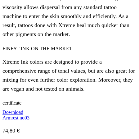
viscosity allows dispersal from any standard tattoo
machine to enter the skin smoothly and efficiently. As a
result, tattoos done with Xtreme heal much quicker than
other pigments on the market.
FINEST INK ON THE MARKET
Xtreme Ink colors are designed to provide a
comprehensive range of tonal values, but are also great for
mixing for even further color exploration. Moreover, they
are vegan and not tested on animals.
certificate
Download
Armrest no03
74,80
€