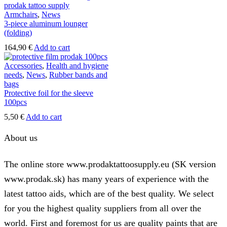
Armchairs
,
News
3-piece aluminum lounger
(folding)
164,90
€
Add to cart
Accessories
,
Health and hygiene
needs
,
News
,
Rubber bands and
bags
Protective foil for the sleeve
100pcs
5,50
€
Add to cart
About us
The online store www.prodaktattoosupply.eu (SK version
www.prodak.sk) has many years of experience with the
latest tattoo aids, which are of the best quality. We select
for you the highest quality suppliers from all over the
world. First and foremost for us are quality paints that are