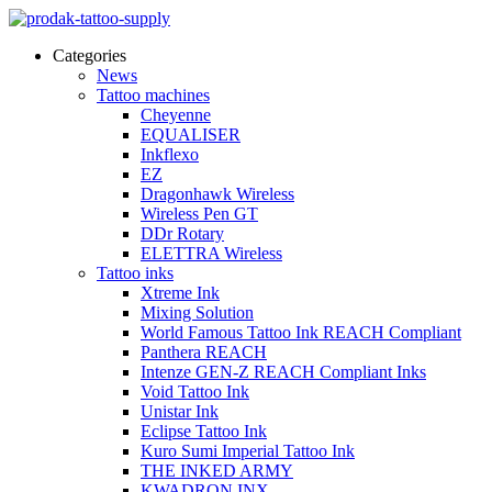
Categories
News
Tattoo machines
Cheyenne
EQUALISER
Inkflexo
EZ
Dragonhawk Wireless
Wireless Pen GT
DDr Rotary
ELETTRA Wireless
Tattoo inks
Xtreme Ink
Mixing Solution
World Famous Tattoo Ink REACH Compliant
Panthera REACH
Intenze GEN-Z REACH Compliant Inks
Void Tattoo Ink
Unistar Ink
Eclipse Tattoo Ink
Kuro Sumi Imperial Tattoo Ink
THE INKED ARMY
KWADRON INX