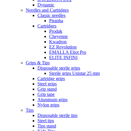
Dynamic
Needles and Cartridges
Classic needles
Piranha
Cartridges
Prodak
Cheyenne
Kwadron
EZ Revolution
EMALLA Eliot Pro
ELITE INFINI
Grips & Tips
Disposable sterile grips
Sterile grips Unistar 25 mm
Cartridge grips
Steel grips
Grip stand
Grip tape
Aluminum grips
Nylon grips
Tips
Disposable sterile tips
Steel tips
Tips stand