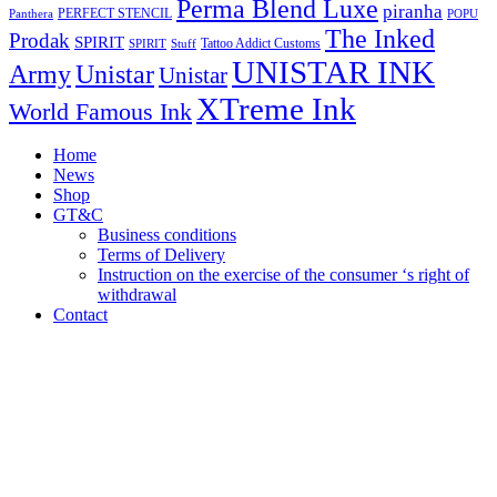
Perma Blend Luxe
piranha
PERFECT STENCIL
Panthera
POPU
The Inked
Prodak
SPIRIT
Tattoo Addict Customs
SPIRIT
Stuff
UNISTAR INK
Army
Unistar
Unistar
XTreme Ink
World Famous Ink
Home
News
Shop
GT&C
Business conditions
Terms of Delivery
Instruction on the exercise of the consumer ‘s right of
withdrawal
Contact