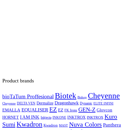
Product brands
Biotek
Cheyenne
bioTaTum Proffesional
Bishop
Dragonhawk
Dermalize
DELTA VEN
Dynamic
Cheyenne
ELITE INFINI
EZ
GEN-Z
EQUALISER
EZ
EMALLA
Glovcon
FK Irons
Kuro
I AM INK
HORNET
INKTROX
INKTROX
Inkjecta
INKONE
Kwadron
Sumi
Nuva Colors
Panthera
Kwadron
MAST