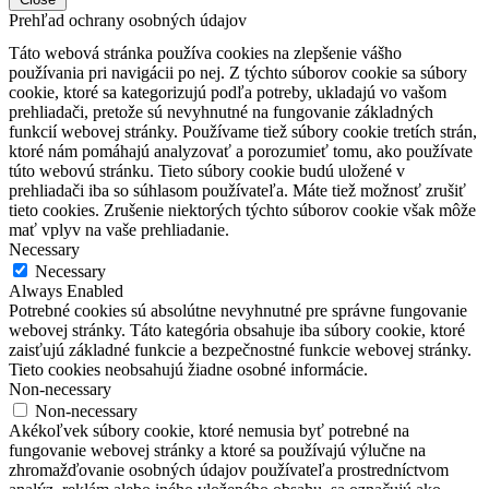
Prehľad ochrany osobných údajov
Táto webová stránka používa cookies na zlepšenie vášho
používania pri navigácii po nej.
Z týchto súborov cookie sa súbory
cookie, ktoré sa kategorizujú podľa potreby, ukladajú vo vašom
prehliadači, pretože sú nevyhnutné na fungovanie základných
funkcií webovej stránky.
Používame tiež súbory cookie tretích strán,
ktoré nám pomáhajú analyzovať a porozumieť tomu, ako používate
túto webovú stránku.
Tieto súbory cookie budú uložené v
prehliadači iba so súhlasom používateľa.
Máte tiež možnosť zrušiť
tieto cookies.
Zrušenie niektorých týchto súborov cookie však môže
mať vplyv na vaše prehliadanie.
Necessary
Necessary
Always Enabled
Potrebné cookies sú absolútne nevyhnutné pre správne fungovanie
webovej stránky. Táto kategória obsahuje iba súbory cookie, ktoré
zaisťujú základné funkcie a bezpečnostné funkcie webovej stránky.
Tieto cookies neobsahujú žiadne osobné informácie.
Non-necessary
Non-necessary
Akékoľvek súbory cookie, ktoré nemusia byť potrebné na
fungovanie webovej stránky a ktoré sa používajú výlučne na
zhromažďovanie osobných údajov používateľa prostredníctvom