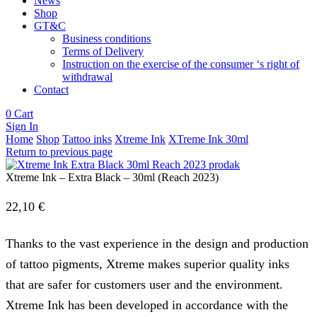
News
Shop
GT&C
Business conditions
Terms of Delivery
Instruction on the exercise of the consumer ‘s right of
withdrawal
Contact
0
Cart
Sign In
Home
Shop
Tattoo inks
Xtreme Ink
XTreme Ink 30ml
Return to previous page
Xtreme Ink – Extra Black – 30ml (Reach 2023)
22,10
€
Thanks to the vast experience in the design and production
of tattoo pigments, Xtreme makes superior quality inks
that are safer for customers user and the environment.
Xtreme Ink has been developed in accordance with the