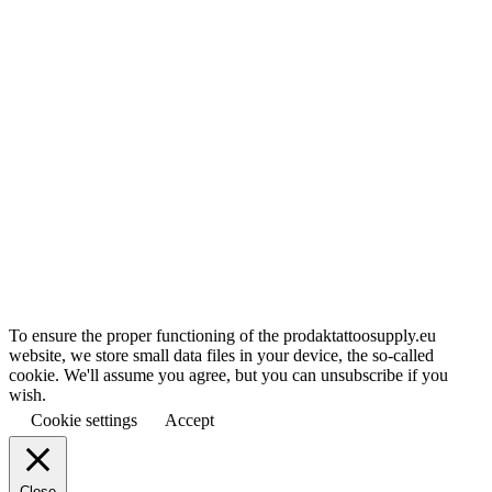
To ensure the proper functioning of the prodaktattoosupply.eu
website, we store small data files in your device, the so-called
cookie. We'll assume you agree, but you can unsubscribe if you
wish.
Cookie settings
Accept
Close