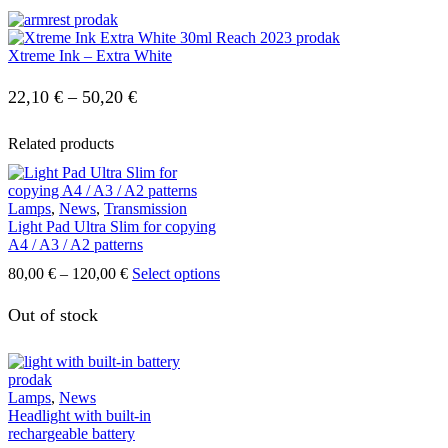
Xtreme Ink – Extra White
Price
22,10
€
–
50,20
€
range:
Related products
22,10 €
through
Lamps
,
News
,
Transmission
50,20 €
Light Pad Ultra Slim for copying
A4 / A3 / A2 patterns
Price
This
80,00
€
–
120,00
€
Select options
range:
product
80,00 €
has
Out of stock
through
multiple
120,00 €
variants.
The
options
Lamps
,
News
may
Headlight with built-in
be
rechargeable battery
chosen