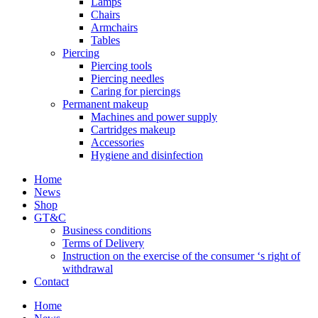
Lamps
Chairs
Armchairs
Tables
Piercing
Piercing tools
Piercing needles
Caring for piercings
Permanent makeup
Machines and power supply
Cartridges makeup
Accessories
Hygiene and disinfection
Home
News
Shop
GT&C
Business conditions
Terms of Delivery
Instruction on the exercise of the consumer ‘s right of
withdrawal
Contact
Home