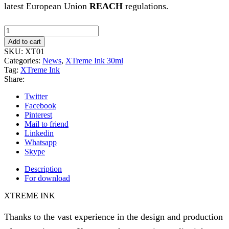
latest European Union
REACH
regulations.
Xtreme
Ink
Add to cart
-
SKU:
XT01
Extra
Categories:
News
,
XTreme Ink 30ml
Black
Tag:
XTreme Ink
-
Share:
30ml
(Reach
Twitter
2023)
Facebook
quantity
Pinterest
Mail to friend
Linkedin
Whatsapp
Skype
Description
For download
XTREME INK
Thanks to the vast experience in the design and production