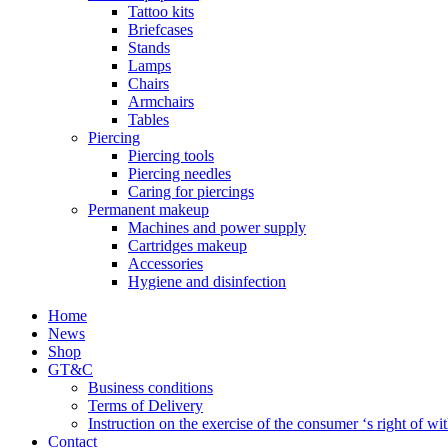
Tattoo kits
Briefcases
Stands
Lamps
Chairs
Armchairs
Tables
Piercing
Piercing tools
Piercing needles
Caring for piercings
Permanent makeup
Machines and power supply
Cartridges makeup
Accessories
Hygiene and disinfection
Home
News
Shop
GT&C
Business conditions
Terms of Delivery
Instruction on the exercise of the consumer ‘s right of w
Contact