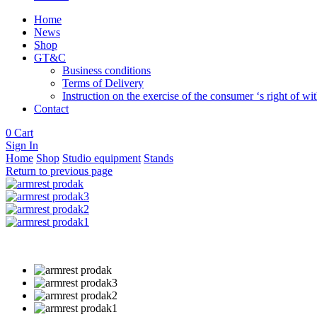
Home
News
Shop
GT&C
Business conditions
Terms of Delivery
Instruction on the exercise of the consumer ‘s right of w
Contact
0
Cart
Sign In
Home
Shop
Studio equipment
Stands
Return to previous page