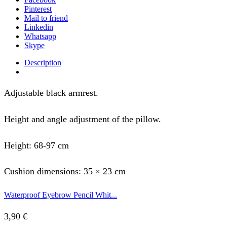
Pinterest
Mail to friend
Linkedin
Whatsapp
Skype
Description
Adjustable black armrest.
Height and angle adjustment of the pillow.
Height: 68-97 cm
Cushion dimensions: 35 × 23 cm
Waterproof Eyebrow Pencil Whit...
3,90
€