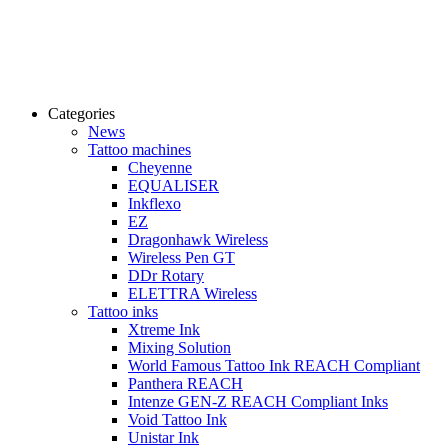
Categories
News
Tattoo machines
Cheyenne
EQUALISER
Inkflexo
EZ
Dragonhawk Wireless
Wireless Pen GT
DDr Rotary
ELETTRA Wireless
Tattoo inks
Xtreme Ink
Mixing Solution
World Famous Tattoo Ink REACH Compliant
Panthera REACH
Intenze GEN-Z REACH Compliant Inks
Void Tattoo Ink
Unistar Ink