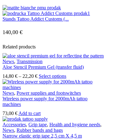
Stands Tattoo Addict Customs (...
140,00
€
Related products
News
,
Transmission
Aloe Stencil Premium Gel (transfer fluid)
Price
This
14,80
€
–
22,20
€
Select options
range:
product
14,80 €
has
through
multiple
News
,
Power supplies and footswitches
22,20 €
variants.
Wireless power supply for 2000mAh tattoo
The
machines
options
73,00
€
Add to cart
may
be
Accessories
,
Grip tape
,
Health and hygiene needs
,
chosen
News
,
Rubber bands and bags
on
Narrow elastic grip tape 2,5 cm X 4,5 m
the