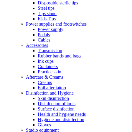
Disposable sterile tips
Steel tips
Tips stand
Kids Tips
Power supplies and footswitches
Power supply
Pedals
Cables
Accessories
Transmission
Rubber bands and bags
Ink cups
Containers
Practice skin
Aftercare & Creams
Creams
Foil after tattoo
Disinfection and Hygiene
Skin disinfection
Disinfection of tools
Surface disinfection
Health and hygiene needs
Hygiene and disinfection
Gloves
Studio equipment