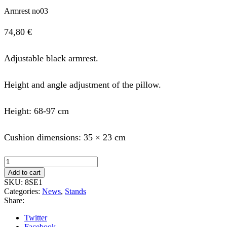
Armrest no03
74,80
€
Adjustable black armrest.
Height and angle adjustment of the pillow.
Height: 68-97 cm
Cushion dimensions: 35 × 23 cm
Armrest
no03
Add to cart
quantity
SKU:
8SE1
Categories:
News
,
Stands
Share:
Twitter
Facebook