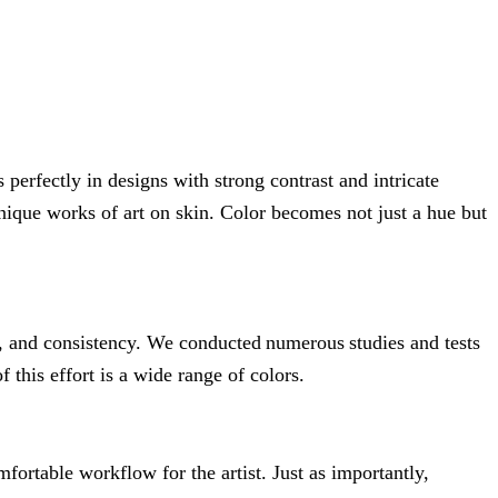
 perfectly in designs with strong contrast and intricate
 unique works of art on skin. Color becomes not just a hue but
, and consistency. We conducted numerous studies and tests
 this effort is a wide range of colors.
fortable workflow for the artist. Just as importantly,