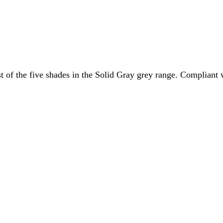
kest of the five shades in the Solid Gray grey range. Complian