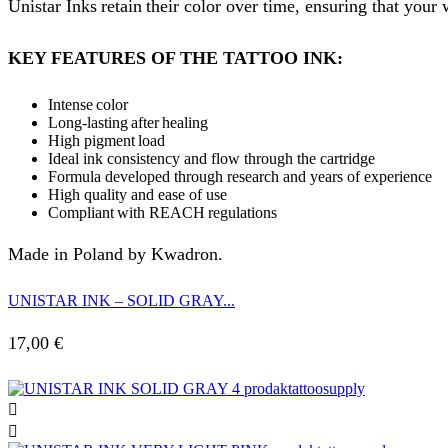
Unistar Inks retain their color over time, ensuring that your
KEY FEATURES OF THE TATTOO INK:
Intense color
Long-lasting after healing
High pigment load
Ideal ink consistency and flow through the cartridge
Formula developed through research and years of experience
High quality and ease of use
Compliant with REACH regulations
Made in Poland by Kwadron.
UNISTAR INK – SOLID GRAY...
17,00
€