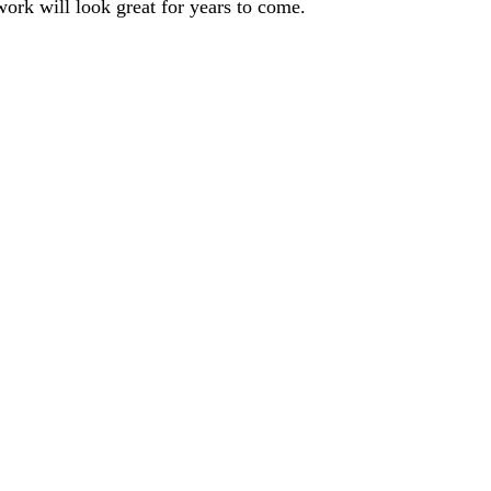
 work will look great for years to come.