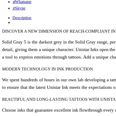
Whatsapp
Skype
Description
DISCOVER A NEW DIMENSION OF REACH-COMPLIANT I
Solid Gray 5 is the darkest grey in the Solid Gray range, perf
detail, giving them a unique character. Unistar Inks open the 
a tool to express emotions through tattoos. Add a unique cha
MODERN TECHNOLOGY IN INK PRODUCTION
We spent hundreds of hours in our own lab developing a tatt
to ensure that the latest Unistar Ink meets the expectations o
BEAUTIFUL AND LONG-LASTING TATTOOS WITH UNISTA
Choose inks that guarantee excellent ink flowthrough every c