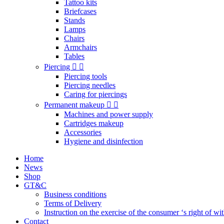
Tattoo kits
Briefcases
Stands
Lamps
Chairs
Armchairs
Tables
Piercing
Piercing tools
Piercing needles
Caring for piercings
Permanent makeup
Machines and power supply
Cartridges makeup
Accessories
Hygiene and disinfection
Home
News
Shop
GT&C
Business conditions
Terms of Delivery
Instruction on the exercise of the consumer ‘s right of w
Contact