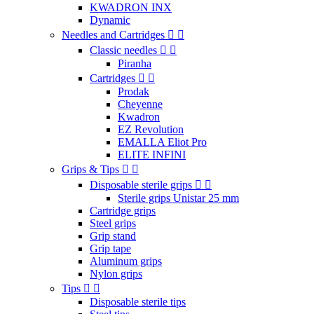
KWADRON INX
Dynamic
Needles and Cartridges
Classic needles
Piranha
Cartridges
Prodak
Cheyenne
Kwadron
EZ Revolution
EMALLA Eliot Pro
ELITE INFINI
Grips & Tips
Disposable sterile grips
Sterile grips Unistar 25 mm
Cartridge grips
Steel grips
Grip stand
Grip tape
Aluminum grips
Nylon grips
Tips
Disposable sterile tips