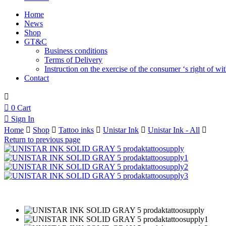
Home
News
Shop
GT&C
Business conditions
Terms of Delivery
Instruction on the exercise of the consumer ‘s right of w
Contact
0
Cart
Sign In
Home
Shop
Tattoo inks
Unistar Ink
Unistar Ink - All
Return to previous page