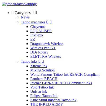
Categories
News
Tattoo machines
Cheyenne
EQUALISER
Inkflexo
EZ
Dragonhawk Wireless
Wireless Pen GT
DDr Rotary
ELETTRA Wireless
Tattoo inks
Xtreme Ink
Mixing Solution
World Famous Tattoo Ink REACH Compliant
Panthera REACH
Intenze GEN-Z REACH Compliant Inks
Void Tattoo Ink
Unistar Ink
Eclipse Tattoo Ink
Kuro Sumi Imperial Tattoo Ink
THE INKED ARMY