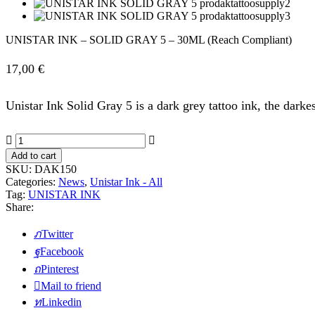
UNISTAR INK – SOLID GRAY 5 – 30ML (Reach Compliant)
17,00
€
Unistar Ink Solid Gray 5 is a dark grey tattoo ink, the dar
UNISTAR
INK
Add to cart
-
SKU:
DAK150
SOLID
Categories:
News
,
Unistar Ink - All
GRAY
Tag:
UNISTAR INK
5
Share:
-
30ML
Twitter
(Reach
Compliant)
Facebook
quantity
Pinterest
Mail to friend
Linkedin