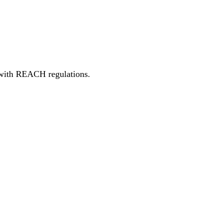
t with REACH regulations.