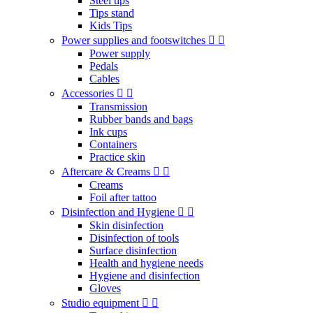
Steel tips
Tips stand
Kids Tips
Power supplies and footswitches
Power supply
Pedals
Cables
Accessories
Transmission
Rubber bands and bags
Ink cups
Containers
Practice skin
Aftercare & Creams
Creams
Foil after tattoo
Disinfection and Hygiene
Skin disinfection
Disinfection of tools
Surface disinfection
Health and hygiene needs
Hygiene and disinfection
Gloves
Studio equipment