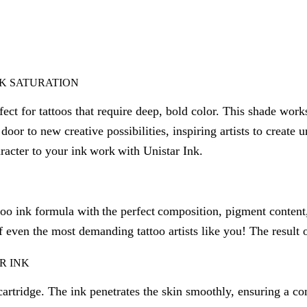
NK SATURATION
ect for tattoos that require deep, bold color. This shade works
door to new creative possibilities, inspiring artists to create
racter to your ink work with Unistar Ink.
oo ink formula with the perfect composition, pigment content
f even the most demanding tattoo artists like you! The result of
R INK
artridge. The ink penetrates the skin smoothly, ensuring a com