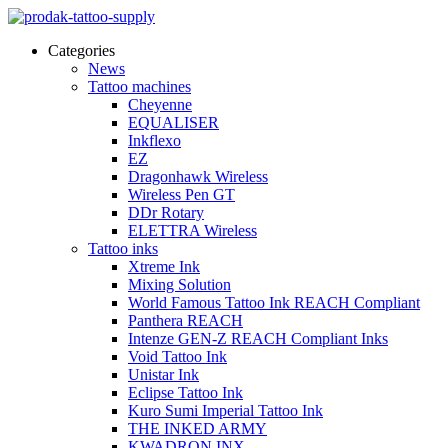
Categories
News
Tattoo machines
Cheyenne
EQUALISER
Inkflexo
EZ
Dragonhawk Wireless
Wireless Pen GT
DDr Rotary
ELETTRA Wireless
Tattoo inks
Xtreme Ink
Mixing Solution
World Famous Tattoo Ink REACH Compliant
Panthera REACH
Intenze GEN-Z REACH Compliant Inks
Void Tattoo Ink
Unistar Ink
Eclipse Tattoo Ink
Kuro Sumi Imperial Tattoo Ink
THE INKED ARMY
KWADRON INX