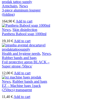
Armchairs
,
News
3-piece aluminum lounger
(folding)
164,90
€
Add to cart
News
,
Skin disinfection
Panthera Babool soap 1000ml
19,10
€
Add to cart
Health and hygiene needs
,
News
,
Rubber bands and bags
Foil protective apron BLACK –
Super strong /50pcs/
12,00
€
Add to cart
News
,
Rubber bands and bags
EZ – Machine bags 1pack
(250pcs) transparent
11,40
€
Add to cart