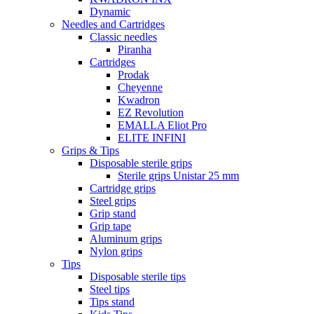
Dynamic
Needles and Cartridges
Classic needles
Piranha
Cartridges
Prodak
Cheyenne
Kwadron
EZ Revolution
EMALLA Eliot Pro
ELITE INFINI
Grips & Tips
Disposable sterile grips
Sterile grips Unistar 25 mm
Cartridge grips
Steel grips
Grip stand
Grip tape
Aluminum grips
Nylon grips
Tips
Disposable sterile tips
Steel tips
Tips stand