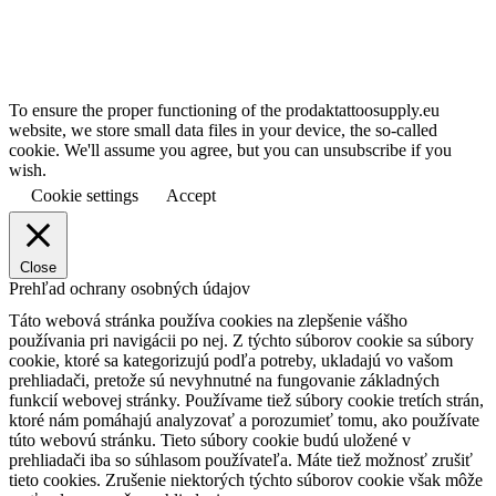
To ensure the proper functioning of the prodaktattoosupply.eu
website, we store small data files in your device, the so-called
cookie. We'll assume you agree, but you can unsubscribe if you
wish.
Cookie settings
Accept
Close
Prehľad ochrany osobných údajov
Táto webová stránka používa cookies na zlepšenie vášho
používania pri navigácii po nej.
Z týchto súborov cookie sa súbory
cookie, ktoré sa kategorizujú podľa potreby, ukladajú vo vašom
prehliadači, pretože sú nevyhnutné na fungovanie základných
funkcií webovej stránky.
Používame tiež súbory cookie tretích strán,
ktoré nám pomáhajú analyzovať a porozumieť tomu, ako používate
túto webovú stránku.
Tieto súbory cookie budú uložené v
prehliadači iba so súhlasom používateľa.
Máte tiež možnosť zrušiť
tieto cookies.
Zrušenie niektorých týchto súborov cookie však môže