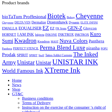
Product brands
Biotek
Cheyenne
bioTaTum Proffesional
Bishop
Dragonhawk
Dermalize
DELTA VEN
Dynamic
Cheyenne
ELITE INFINI
EZ
GEN-Z
EQUALISER
EZ
EMALLA
Glovcon
FK Irons
Kuro
I AM INK
HORNET
INKTROX
INKTROX
Inkjecta
INKONE
Kwadron
Sumi
Nuva Colors
Panthera
Kwadron
MAST
Perma Blend Luxe
piranha
PERFECT STENCIL
Panthera
POPU
The Inked
Prodak
SPIRIT
Tattoo Addict Customs
SPIRIT
Stuff
UNISTAR INK
Army
Unistar
Unistar
XTreme Ink
World Famous Ink
Home
News
Shop
GT&C
Business conditions
Terms of Delivery
Instruction on the exercise of the consumer ‘s right of
withdrawal