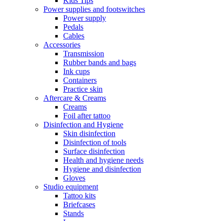
Kids Tips
Power supplies and footswitches
Power supply
Pedals
Cables
Accessories
Transmission
Rubber bands and bags
Ink cups
Containers
Practice skin
Aftercare & Creams
Creams
Foil after tattoo
Disinfection and Hygiene
Skin disinfection
Disinfection of tools
Surface disinfection
Health and hygiene needs
Hygiene and disinfection
Gloves
Studio equipment
Tattoo kits
Briefcases
Stands