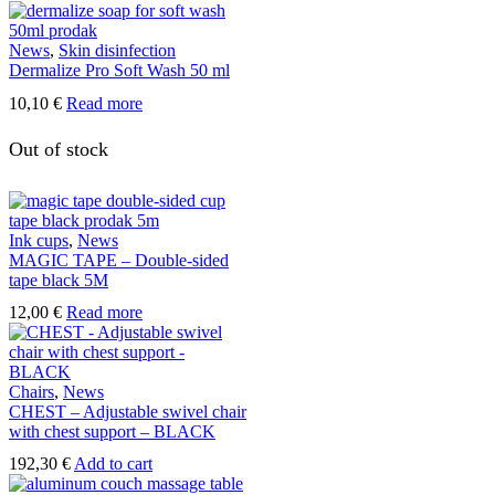
News
,
Skin disinfection
Dermalize Pro Soft Wash 50 ml
10,10
€
Read more
Out of stock
Ink cups
,
News
MAGIC TAPE – Double-sided
tape black 5M
12,00
€
Read more
Chairs
,
News
CHEST – Adjustable swivel chair
with chest support – BLACK
192,30
€
Add to cart