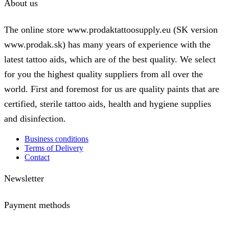
About us
The online store www.prodaktattoosupply.eu (SK version
www.prodak.sk) has many years of experience with the
latest tattoo aids, which are of the best quality. We select
for you the highest quality suppliers from all over the
world. First and foremost for us are quality paints that are
certified, sterile tattoo aids, health and hygiene supplies
and disinfection.
Business conditions
Terms of Delivery
Contact
Newsletter
Payment methods