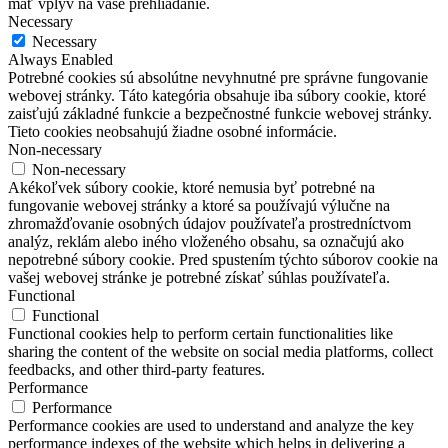
mať vplyv na vaše prehliadanie.
Necessary
Necessary
Always Enabled
Potrebné cookies sú absolútne nevyhnutné pre správne fungovanie
webovej stránky. Táto kategória obsahuje iba súbory cookie, ktoré
zaisťujú základné funkcie a bezpečnostné funkcie webovej stránky.
Tieto cookies neobsahujú žiadne osobné informácie.
Non-necessary
Non-necessary
Akékoľvek súbory cookie, ktoré nemusia byť potrebné na
fungovanie webovej stránky a ktoré sa používajú výlučne na
zhromažďovanie osobných údajov používateľa prostredníctvom
analýz, reklám alebo iného vloženého obsahu, sa označujú ako
nepotrebné súbory cookie. Pred spustením týchto súborov cookie na
vašej webovej stránke je potrebné získať súhlas používateľa.
Functional
Functional
Functional cookies help to perform certain functionalities like
sharing the content of the website on social media platforms, collect
feedbacks, and other third-party features.
Performance
Performance
Performance cookies are used to understand and analyze the key
performance indexes of the website which helps in delivering a