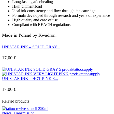
Long-lasting after healing
High pigment load
Ideal ink consistency and flow through the cartridge
Formula developed through research and years of experience
High quality and ease of use
Compliant with REACH regulations
Made in Poland by Kwadron.
UNISTAR INK – SOLID GRAY...
17,00
€
UNISTAR INK – HOT PINK 3...
17,00
€
Related products
News
,
Transmission