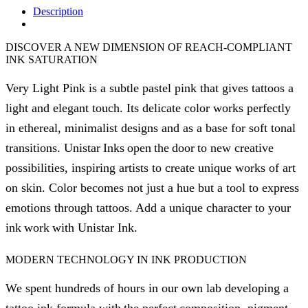
Description
DISCOVER A NEW DIMENSION OF REACH-COMPLIANT
INK SATURATION
Very Light Pink is a subtle pastel pink that gives tattoos a
light and elegant touch. Its delicate color works perfectly
in ethereal, minimalist designs and as a base for soft tonal
transitions. Unistar Inks open the door to new creative
possibilities, inspiring artists to create unique works of art
on skin. Color becomes not just a hue but a tool to express
emotions through tattoos. Add a unique character to your
ink work with Unistar Ink.
MODERN TECHNOLOGY IN INK PRODUCTION
We spent hundreds of hours in our own lab developing a