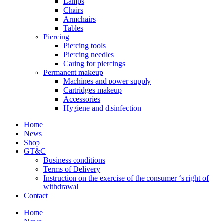
Lamps
Chairs
Armchairs
Tables
Piercing
Piercing tools
Piercing needles
Caring for piercings
Permanent makeup
Machines and power supply
Cartridges makeup
Accessories
Hygiene and disinfection
Home
News
Shop
GT&C
Business conditions
Terms of Delivery
Instruction on the exercise of the consumer ‘s right of
withdrawal
Contact
Home