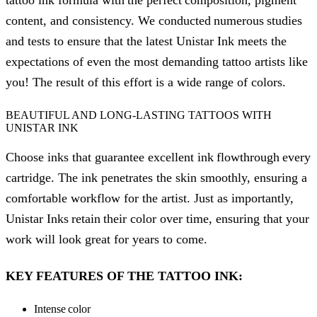
tattoo ink formula with the perfect composition, pigment
content, and consistency. We conducted numerous studies
and tests to ensure that the latest Unistar Ink meets the
expectations of even the most demanding tattoo artists like
you! The result of this effort is a wide range of colors.
BEAUTIFUL AND LONG-LASTING TATTOOS WITH
UNISTAR INK
Choose inks that guarantee excellent ink flowthrough every
cartridge. The ink penetrates the skin smoothly, ensuring a
comfortable workflow for the artist. Just as importantly,
Unistar Inks retain their color over time, ensuring that your
work will look great for years to come.
KEY FEATURES OF THE TATTOO INK:
Intense color