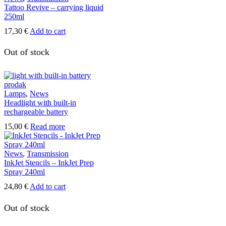
Tattoo Revive – carrying liquid
250ml
17,30
€
Add to cart
Out of stock
Lamps
,
News
Headlight with built-in
rechargeable battery
15,00
€
Read more
News
,
Transmission
InkJet Stencils – InkJet Prep
Spray 240ml
24,80
€
Add to cart
Out of stock