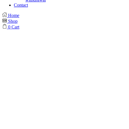
Contact
Home
Shop
0
Cart