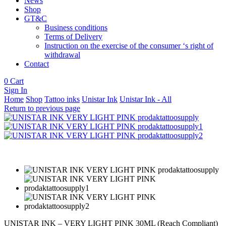
News
Shop
GT&C
Business conditions
Terms of Delivery
Instruction on the exercise of the consumer ‘s right of
withdrawal
Contact
0
Cart
Sign In
Home
Shop
Tattoo inks
Unistar Ink
Unistar Ink - All
Return to previous page
UNISTAR INK – VERY LIGHT PINK 30ML (Reach Compliant)