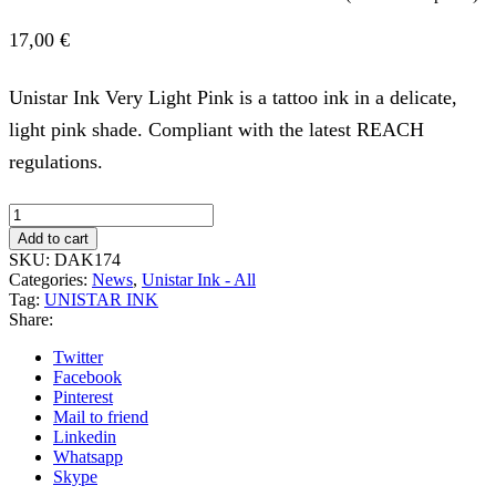
17,00
€
Unistar Ink Very Light Pink is a tattoo ink in a delicate,
light pink shade. Compliant with the latest REACH
regulations.
UNISTAR
INK
Add to cart
-
SKU:
DAK174
VERY
Categories:
News
,
Unistar Ink - All
LIGHT
Tag:
UNISTAR INK
PINK
Share:
30ML
(Reach
Twitter
Compliant)
Facebook
quantity
Pinterest
Mail to friend
Linkedin
Whatsapp
Skype