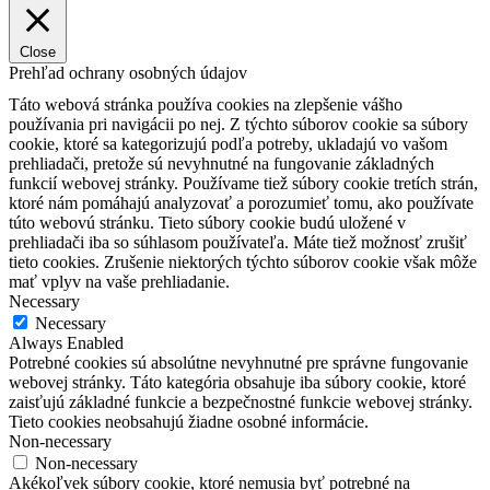
Close
Prehľad ochrany osobných údajov
Táto webová stránka používa cookies na zlepšenie vášho
používania pri navigácii po nej.
Z týchto súborov cookie sa súbory
cookie, ktoré sa kategorizujú podľa potreby, ukladajú vo vašom
prehliadači, pretože sú nevyhnutné na fungovanie základných
funkcií webovej stránky.
Používame tiež súbory cookie tretích strán,
ktoré nám pomáhajú analyzovať a porozumieť tomu, ako používate
túto webovú stránku.
Tieto súbory cookie budú uložené v
prehliadači iba so súhlasom používateľa.
Máte tiež možnosť zrušiť
tieto cookies.
Zrušenie niektorých týchto súborov cookie však môže
mať vplyv na vaše prehliadanie.
Necessary
Necessary
Always Enabled
Potrebné cookies sú absolútne nevyhnutné pre správne fungovanie
webovej stránky. Táto kategória obsahuje iba súbory cookie, ktoré
zaisťujú základné funkcie a bezpečnostné funkcie webovej stránky.
Tieto cookies neobsahujú žiadne osobné informácie.
Non-necessary
Non-necessary
Akékoľvek súbory cookie, ktoré nemusia byť potrebné na