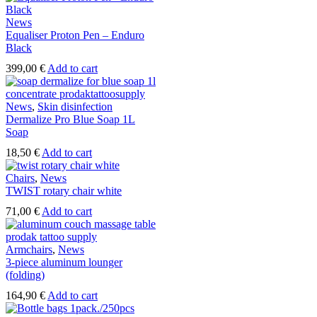
News
Equaliser Proton Pen – Enduro
Black
399,00
€
Add to cart
News
,
Skin disinfection
Dermalize Pro Blue Soap 1L
Soap
18,50
€
Add to cart
Chairs
,
News
TWIST rotary chair white
71,00
€
Add to cart
Armchairs
,
News
3-piece aluminum lounger
(folding)
164,90
€
Add to cart