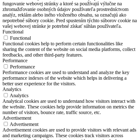
fungovanie webovej stránky a ktoré sa používajú výlučne na
zhromažďovanie osobných údajov používateľa prostredníctvom
analýz, reklám alebo iného vloženého obsahu, sa označujú ako
nepotrebné súbory cookie. Pred spustením týchto súborov cookie na
vašej webovej stránke je potrebné získať súhlas používateľa.
Functional
Functional
Functional cookies help to perform certain functionalities like
sharing the content of the website on social media platforms, collect
feedbacks, and other third-party features.
Performance
Performance
Performance cookies are used to understand and analyze the key
performance indexes of the website which helps in delivering a
better user experience for the visitors.
Analytics
Analytics
Analytical cookies are used to understand how visitors interact with
the website. These cookies help provide information on metrics the
number of visitors, bounce rate, traffic source, etc.
Advertisement
Advertisement
Advertisement cookies are used to provide visitors with relevant ads
and marketing campaigns. These cookies track visitors across