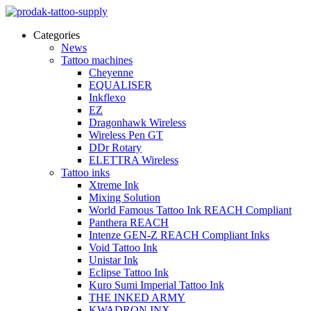
Categories
News
Tattoo machines
Cheyenne
EQUALISER
Inkflexo
EZ
Dragonhawk Wireless
Wireless Pen GT
DDr Rotary
ELETTRA Wireless
Tattoo inks
Xtreme Ink
Mixing Solution
World Famous Tattoo Ink REACH Compliant
Panthera REACH
Intenze GEN-Z REACH Compliant Inks
Void Tattoo Ink
Unistar Ink
Eclipse Tattoo Ink
Kuro Sumi Imperial Tattoo Ink
THE INKED ARMY
KWADRON INX