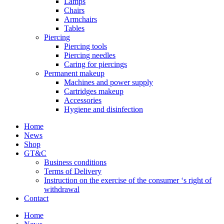
Lamps
Chairs
Armchairs
Tables
Piercing
Piercing tools
Piercing needles
Caring for piercings
Permanent makeup
Machines and power supply
Cartridges makeup
Accessories
Hygiene and disinfection
Home
News
Shop
GT&C
Business conditions
Terms of Delivery
Instruction on the exercise of the consumer ‘s right of
withdrawal
Contact
Home