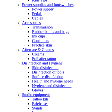
Kids Tips
Power supplies and footswitches
Power supply
Pedals
Cables
Accessories
Transmission
Rubber bands and bags
Ink cups
Containers
Practice skin
Aftercare & Creams
Creams
Foil after tattoo
Disinfection and Hygiene
Skin disinfection
Disinfection of tools
Surface disinfection
Health and hygiene needs
Hygiene and disinfection
Gloves
Studio equipment
Tattoo kits
Briefcases
Stands