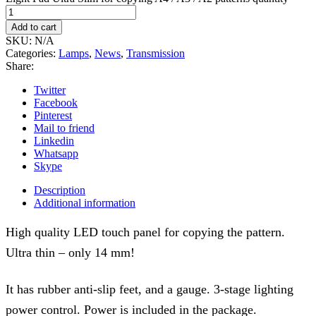
Add to cart
SKU:
N/A
Categories:
Lamps
,
News
,
Transmission
Share:
Twitter
Facebook
Pinterest
Mail to friend
Linkedin
Whatsapp
Skype
Description
Additional information
High quality LED touch panel for copying the pattern.
Ultra thin – only 14 mm!
It has rubber anti-slip feet, and a gauge. 3-stage lighting
power control. Power is included in the package.