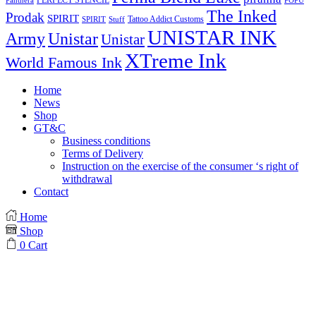
PERFECT STENCIL
Panthera
POPU
The Inked
Prodak
SPIRIT
Tattoo Addict Customs
SPIRIT
Stuff
UNISTAR INK
Army
Unistar
Unistar
XTreme Ink
World Famous Ink
Home
News
Shop
GT&C
Business conditions
Terms of Delivery
Instruction on the exercise of the consumer ‘s right of
withdrawal
Contact
Home
Shop
0
Cart