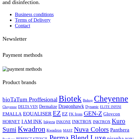
and disinfection.
Business conditions
Terms of Delivery
Contact
Newsletter
Payment methods
Product brands
Biotek
Cheyenne
bioTaTum Proffesional
Bishop
Dragonhawk
Dermalize
DELTA VEN
Dynamic
Cheyenne
ELITE INFINI
EZ
GEN-Z
EQUALISER
EZ
EMALLA
Glovcon
FK Irons
Kuro
I AM INK
HORNET
INKTROX
INKTROX
Inkjecta
INKONE
Kwadron
Sumi
Nuva Colors
Panthera
Kwadron
MAST
Perma Blend Luxe
piranha