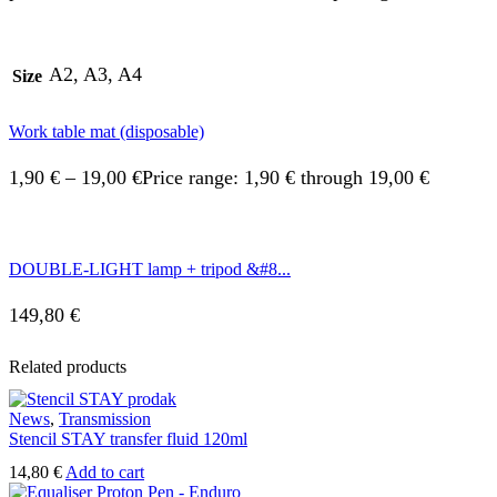
A2, A3, A4
Size
Work table mat (disposable)
1,90
€
–
19,00
€
Price range: 1,90 € through 19,00 €
DOUBLE-LIGHT lamp + tripod &#8...
149,80
€
Related products
News
,
Transmission
Stencil STAY transfer fluid 120ml
14,80
€
Add to cart