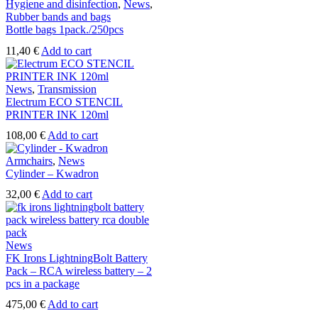
Hygiene and disinfection
,
News
,
Rubber bands and bags
Bottle bags 1pack./250pcs
11,40
€
Add to cart
News
,
Transmission
Electrum ECO STENCIL
PRINTER INK 120ml
108,00
€
Add to cart
Armchairs
,
News
Cylinder – Kwadron
32,00
€
Add to cart
News
FK Irons LightningBolt Battery
Pack – RCA wireless battery – 2
pcs in a package
475,00
€
Add to cart