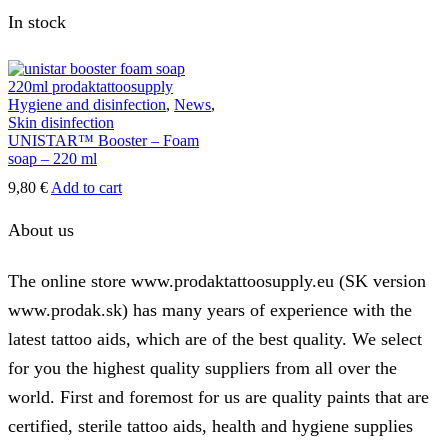
In stock
Hygiene and disinfection
,
News
,
Skin disinfection
UNISTAR™ Booster – Foam
soap – 220 ml
9,80
€
Add to cart
About us
The online store www.prodaktattoosupply.eu (SK version
www.prodak.sk) has many years of experience with the
latest tattoo aids, which are of the best quality. We select
for you the highest quality suppliers from all over the
world. First and foremost for us are quality paints that are
certified, sterile tattoo aids, health and hygiene supplies