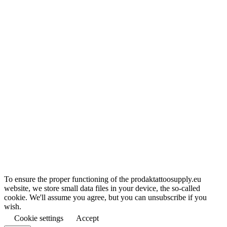
To ensure the proper functioning of the prodaktattoosupply.eu
website, we store small data files in your device, the so-called
cookie. We'll assume you agree, but you can unsubscribe if you
wish.
Cookie settings
Accept