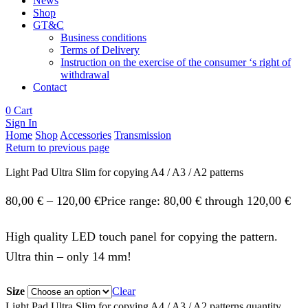
News
Shop
GT&C
Business conditions
Terms of Delivery
Instruction on the exercise of the consumer ‘s right of
withdrawal
Contact
0
Cart
Sign In
Home
Shop
Accessories
Transmission
Return to previous page
Light Pad Ultra Slim for copying A4 / A3 / A2 patterns
80,00
€
–
120,00
€
Price range: 80,00 € through 120,00 €
High quality LED touch panel for copying the pattern.
Ultra thin – only 14 mm!
Size
Clear
Light Pad Ultra Slim for copying A4 / A3 / A2 patterns quantity