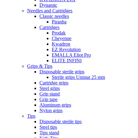
Dynamic
Needles and Cartridges
Classic needles
Piranha
Cartridges
Prodak
Cheyenne
Kwadron
EZ Revolution
EMALLA Eliot Pro
ELITE INFINI
Grips & Tips
Disposable sterile grips
Sterile grips Unistar 25 mm
Cartridge grips
Steel grips
Grip stand
Grip tape
Aluminum grips
Nylon grips
Tips
Disposable sterile tips
Steel tips
Tips stand