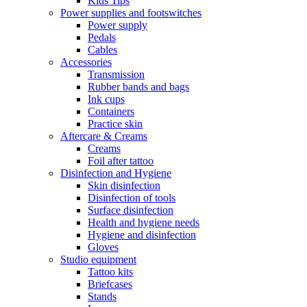
Kids Tips
Power supplies and footswitches
Power supply
Pedals
Cables
Accessories
Transmission
Rubber bands and bags
Ink cups
Containers
Practice skin
Aftercare & Creams
Creams
Foil after tattoo
Disinfection and Hygiene
Skin disinfection
Disinfection of tools
Surface disinfection
Health and hygiene needs
Hygiene and disinfection
Gloves
Studio equipment
Tattoo kits
Briefcases
Stands