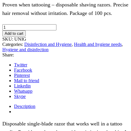
Proven when tattooing – disposable shaving razors. Precise
hair removal without irritation. Package of 100 pcs.
Disposable
shavers
Add to cart
100pcs.
SKU:
UNIG
quantity
Categories:
Disinfection and Hygiene
,
Health and hygiene needs
,
Hygiene and disinfection
Share:
Twitter
Facebook
Pinterest
Mail to friend
Linkedin
Whatsapp
Skype
Description
Disposable single-blade razor that works well in a tattoo