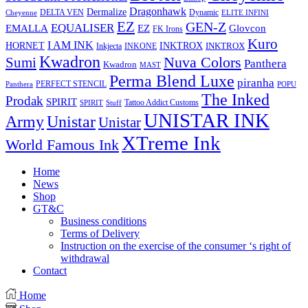
Dragonhawk
Dermalize
DELTA VEN
Dynamic
Cheyenne
ELITE INFINI
EZ
GEN-Z
EQUALISER
EZ
EMALLA
Glovcon
FK Irons
Kuro
I AM INK
HORNET
INKTROX
INKTROX
Inkjecta
INKONE
Kwadron
Sumi
Nuva Colors
Panthera
Kwadron
MAST
Perma Blend Luxe
piranha
PERFECT STENCIL
Panthera
POPU
The Inked
Prodak
SPIRIT
Tattoo Addict Customs
SPIRIT
Stuff
UNISTAR INK
Army
Unistar
Unistar
XTreme Ink
World Famous Ink
Home
News
Shop
GT&C
Business conditions
Terms of Delivery
Instruction on the exercise of the consumer ‘s right of
withdrawal
Contact
Home