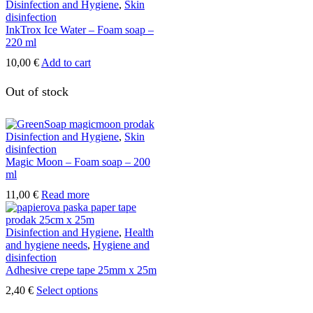
Disinfection and Hygiene
,
Skin
disinfection
InkTrox Ice Water – Foam soap –
220 ml
10,00
€
Add to cart
Out of stock
Disinfection and Hygiene
,
Skin
disinfection
Magic Moon – Foam soap – 200
ml
11,00
€
Read more
Disinfection and Hygiene
,
Health
and hygiene needs
,
Hygiene and
disinfection
Adhesive crepe tape 25mm x 25m
This
2,40
€
Select options
product