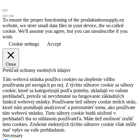
To ensure the proper functioning of the prodaktattoosupply.eu
website, we store small data files in your device, the so-called
cookie. We'll assume you agree, but you can unsubscribe if you
wish.
Cookie settings
Accept
Close
Prehľad ochrany osobných údajov
Táto webová stránka používa cookies na zlepšenie vášho
používania pri navigácii po nej.
Z týchto súborov cookie sa súbory
cookie, ktoré sa kategorizujú podľa potreby, ukladajú vo vašom
prehliadači, pretože sú nevyhnutné na fungovanie základných
funkcií webovej stránky.
Používame tiež súbory cookie tretích strán,
ktoré nám pomáhajú analyzovať a porozumieť tomu, ako používate
túto webovú stránku.
Tieto súbory cookie budú uložené v
prehliadači iba so súhlasom používateľa.
Máte tiež možnosť zrušiť
tieto cookies.
Zrušenie niektorých týchto súborov cookie však môže
mať vplyv na vaše prehliadanie.
Necessary