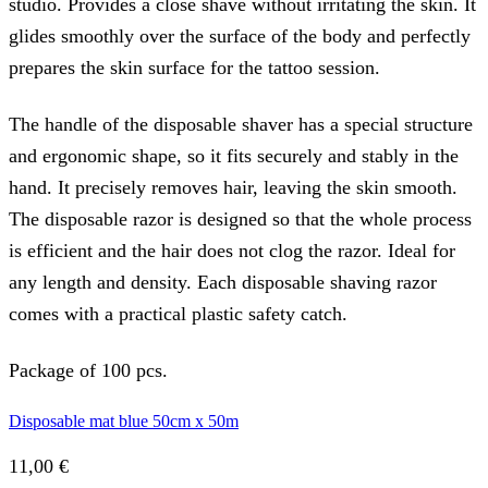
studio. Provides a close shave without irritating the skin. It
glides smoothly over the surface of the body and perfectly
prepares the skin surface for the tattoo session.
The handle of the disposable shaver has a special structure
and ergonomic shape, so it fits securely and stably in the
hand. It precisely removes hair, leaving the skin smooth.
The disposable razor is designed so that the whole process
is efficient and the hair does not clog the razor. Ideal for
any length and density. Each disposable shaving razor
comes with a practical plastic safety catch.
Package of 100 pcs.
Disposable mat blue 50cm x 50m
11,00
€