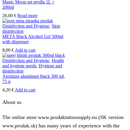
Magic Moon set mydla 1L +
200ml
26,00
€
Read more
Disinfection and Hygiene
,
Skin
disinfection
META Black Alcohol Gel 500ml
with dispenser
8,00
€
Add to cart
Disinfection and Hygiene
,
Health
and hygiene needs
,
Hygiene and
disinfection
Atomizer aluminum black 300 ml,
75 g
4,20
€
Add to cart
About us
The online store www.prodaktattoosupply.eu (SK version
www.prodak.sk) has many years of experience with the