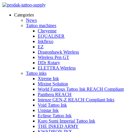
Categories
News
Tattoo machines
Cheyenne
EQUALISER
Inkflexo
EZ
Dragonhawk Wireless
Wireless Pen GT
DDr Rotary
ELETTRA Wireless
Tattoo inks
Xtreme Ink
Mixing Solution
World Famous Tattoo Ink REACH Compliant
Panthera REACH
Intenze GEN-Z REACH Compliant Inks
Void Tattoo Ink
Unistar Ink
Eclipse Tattoo Ink
Kuro Sumi Imperial Tattoo Ink
THE INKED ARMY
KWADRON INX