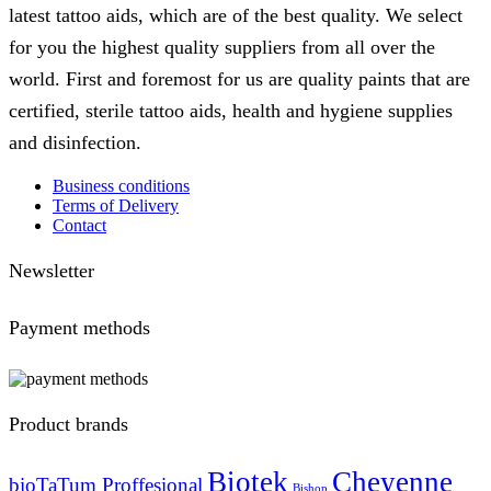
latest tattoo aids, which are of the best quality. We select
for you the highest quality suppliers from all over the
world. First and foremost for us are quality paints that are
certified, sterile tattoo aids, health and hygiene supplies
and disinfection.
Business conditions
Terms of Delivery
Contact
Newsletter
Payment methods
Product brands
Biotek
Cheyenne
bioTaTum Proffesional
Bishop