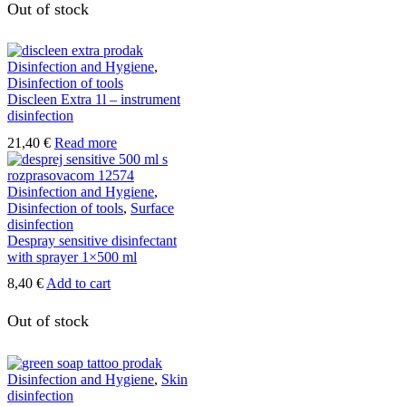
has
Out of stock
multiple
variants.
The
Disinfection and Hygiene
,
options
Disinfection of tools
may
Discleen Extra 1l – instrument
be
disinfection
chosen
on
21,40
€
Read more
the
product
page
Disinfection and Hygiene
,
Disinfection of tools
,
Surface
disinfection
Despray sensitive disinfectant
with sprayer 1×500 ml
8,40
€
Add to cart
Out of stock
Disinfection and Hygiene
,
Skin
disinfection