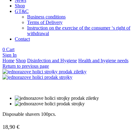
News
Shop
GT&C
Business conditions
Terms of Delivery
Instruction on the exercise of the consumer ‘s right of
withdrawal
Contact
0
Cart
Sign In
Home
Shop
Disinfection and Hygiene
Health and hygiene needs
Return to previous page
Disposable shavers 100pcs.
18,90
€