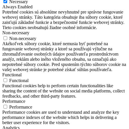
Necessary
Always Enabled
Potrebné cookies sú absolútne nevyhnutné pre správne fungovanie
webovej stránky. Táto kategória obsahuje iba súbory cookie, ktoré
zaisťujú základné funkcie a bezpečnostné funkcie webovej stránky.
Tieto cookies neobsahujú žiadne osobné informácie.
Non-necessary
Non-necessary
Akékoľvek súbory cookie, ktoré nemusia byť potrebné na
fungovanie webovej stránky a ktoré sa používajú výlučne na
zhromažďovanie osobných údajov používateľa prostredníctvom
analýz, reklám alebo iného vloženého obsahu, sa označujú ako
nepotrebné súbory cookie. Pred spustením týchto súborov cookie na
vašej webovej stránke je potrebné získať súhlas používateľa.
Functional
Functional
Functional cookies help to perform certain functionalities like
sharing the content of the website on social media platforms, collect
feedbacks, and other third-party features.
Performance
Performance
Performance cookies are used to understand and analyze the key
performance indexes of the website which helps in delivering a
better user experience for the visitors.
Analytics