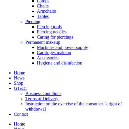
Lamps
Chairs
Armchairs
Tables
Piercing
Piercing tools
Piercing needles
Caring for piercings
Permanent makeup
Machines and power supply
Cartridges makeup
Accessories
Hygiene and disinfection
Home
News
Shop
GT&C
Business conditions
Terms of Delivery
Instruction on the exercise of the consumer ‘s right of
withdrawal
Contact
Home