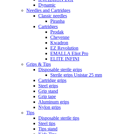
Dynamic
Needles and Cartridges
Classic needles
Piranha
Cartridges
Prodak
Cheyenne
Kwadron
EZ Revolution
EMALLA Eliot Pro
ELITE INFINI
Grips & Tips
Disposable sterile grips
Sterile grips Unistar 25 mm
Cartridge grips
Steel grips
Grip stand
Grip tape
Aluminum grips
Nylon grips
Tips
Disposable sterile tips
Steel tips
Tips stand