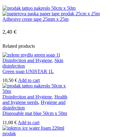
Adhesive crepe tape 25mm x 25m
2,40
€
Related products
Disinfection and Hygiene
,
Skin
disinfection
Green soap UNISTAR 1L
10,50
€
Add to cart
Disinfection and Hygiene
,
Health
and hygiene needs
,
Hygiene and
disinfection
Disposable mat blue 50cm x 50m
11,00
€
Add to cart