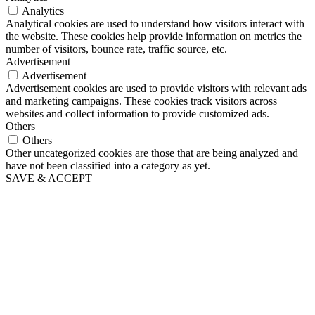
Analytics
Analytical cookies are used to understand how visitors interact with
the website. These cookies help provide information on metrics the
number of visitors, bounce rate, traffic source, etc.
Advertisement
Advertisement
Advertisement cookies are used to provide visitors with relevant ads
and marketing campaigns. These cookies track visitors across
websites and collect information to provide customized ads.
Others
Others
Other uncategorized cookies are those that are being analyzed and
have not been classified into a category as yet.
SAVE & ACCEPT