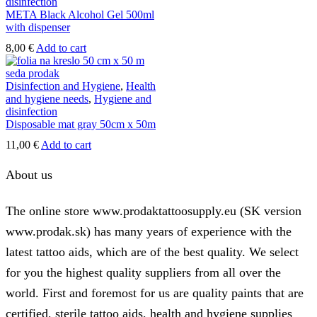
disinfection
META Black Alcohol Gel 500ml
with dispenser
8,00
€
Add to cart
Disinfection and Hygiene
,
Health
and hygiene needs
,
Hygiene and
disinfection
Disposable mat gray 50cm x 50m
11,00
€
Add to cart
About us
The online store www.prodaktattoosupply.eu (SK version
www.prodak.sk) has many years of experience with the
latest tattoo aids, which are of the best quality. We select
for you the highest quality suppliers from all over the
world. First and foremost for us are quality paints that are
certified, sterile tattoo aids, health and hygiene supplies