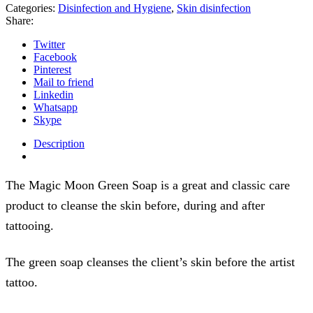
Categories:
Disinfection and Hygiene
,
Skin disinfection
Share:
Twitter
Facebook
Pinterest
Mail to friend
Linkedin
Whatsapp
Skype
Description
The Magic Moon Green Soap is a great and classic care
product to cleanse the skin before, during and after
tattooing.
The green soap cleanses the client’s skin before the artist
tattoo.