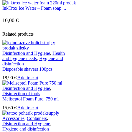
InkTrox Ice Water – Foam soap ...
10,00
€
Related products
Disinfection and Hygiene
,
Health
and hygiene needs
,
Hygiene and
disinfection
Disposable shavers 100pcs.
18,90
€
Add to cart
Disinfection and Hygiene
,
Disinfection of tools
Meliseptol Foam Pure, 750 ml
15,60
€
Add to cart
Accessories
,
Containers
,
Disinfection and Hygiene
,
Hygiene and disinfection