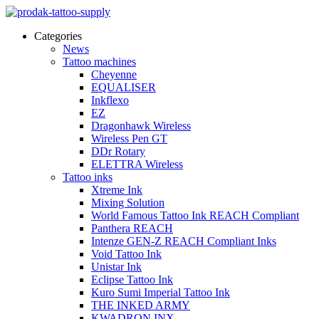
Categories
News
Tattoo machines
Cheyenne
EQUALISER
Inkflexo
EZ
Dragonhawk Wireless
Wireless Pen GT
DDr Rotary
ELETTRA Wireless
Tattoo inks
Xtreme Ink
Mixing Solution
World Famous Tattoo Ink REACH Compliant
Panthera REACH
Intenze GEN-Z REACH Compliant Inks
Void Tattoo Ink
Unistar Ink
Eclipse Tattoo Ink
Kuro Sumi Imperial Tattoo Ink
THE INKED ARMY
KWADRON INX