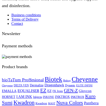
and disinfection.
Business conditions
Terms of Delivery
Contact
Newsletter
Payment methods
Product brands
Biotek
Cheyenne
bioTaTum Proffesional
Bishop
Dragonhawk
Dermalize
DELTA VEN
Dynamic
Cheyenne
ELITE INFINI
EZ
GEN-Z
EQUALISER
EZ
EMALLA
Glovcon
FK Irons
Kuro
I AM INK
HORNET
INKTROX
INKTROX
Inkjecta
INKONE
Kwadron
Sumi
Nuva Colors
Panthera
Kwadron
MAST