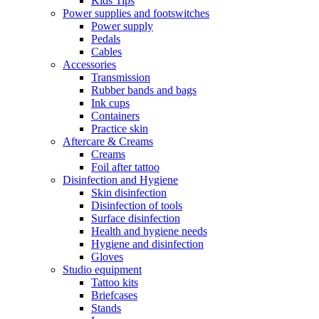
Kids Tips
Power supplies and footswitches
Power supply
Pedals
Cables
Accessories
Transmission
Rubber bands and bags
Ink cups
Containers
Practice skin
Aftercare & Creams
Creams
Foil after tattoo
Disinfection and Hygiene
Skin disinfection
Disinfection of tools
Surface disinfection
Health and hygiene needs
Hygiene and disinfection
Gloves
Studio equipment
Tattoo kits
Briefcases
Stands