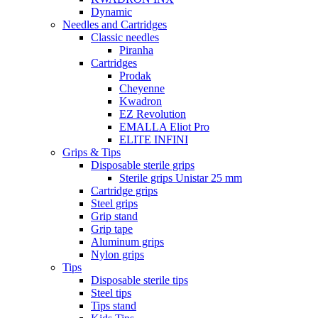
Dynamic
Needles and Cartridges
Classic needles
Piranha
Cartridges
Prodak
Cheyenne
Kwadron
EZ Revolution
EMALLA Eliot Pro
ELITE INFINI
Grips & Tips
Disposable sterile grips
Sterile grips Unistar 25 mm
Cartridge grips
Steel grips
Grip stand
Grip tape
Aluminum grips
Nylon grips
Tips
Disposable sterile tips
Steel tips
Tips stand