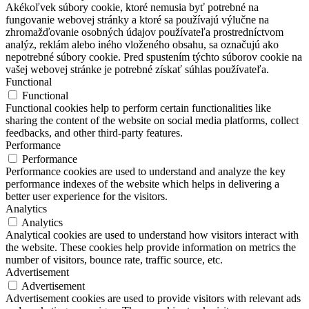
Akékoľvek súbory cookie, ktoré nemusia byť potrebné na
fungovanie webovej stránky a ktoré sa používajú výlučne na
zhromažďovanie osobných údajov používateľa prostredníctvom
analýz, reklám alebo iného vloženého obsahu, sa označujú ako
nepotrebné súbory cookie. Pred spustením týchto súborov cookie na
vašej webovej stránke je potrebné získať súhlas používateľa.
Functional
Functional
Functional cookies help to perform certain functionalities like
sharing the content of the website on social media platforms, collect
feedbacks, and other third-party features.
Performance
Performance
Performance cookies are used to understand and analyze the key
performance indexes of the website which helps in delivering a
better user experience for the visitors.
Analytics
Analytics
Analytical cookies are used to understand how visitors interact with
the website. These cookies help provide information on metrics the
number of visitors, bounce rate, traffic source, etc.
Advertisement
Advertisement
Advertisement cookies are used to provide visitors with relevant ads