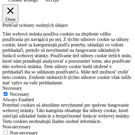
Close
Prehľad ochrany osobných údajov
Táto webová stránka používa cookies na zlepšenie vášho
používania pri navigácii po nej.
Z týchto súborov cookie sa súbory
cookie, ktoré sa kategorizujú podľa potreby, ukladajú vo vašom
prehliadači, pretože sú nevyhnutné na fungovanie základných
funkcií webovej stránky.
Používame tiež súbory cookie tretích strán,
ktoré nám pomáhajú analyzovať a porozumieť tomu, ako používate
túto webovú stránku.
Tieto súbory cookie budú uložené v
prehliadači iba so súhlasom používateľa.
Máte tiež možnosť zrušiť
tieto cookies.
Zrušenie niektorých týchto súborov cookie však môže
mať vplyv na vaše prehliadanie.
Necessary
Necessary
Always Enabled
Potrebné cookies sú absolútne nevyhnutné pre správne fungovanie
webovej stránky. Táto kategória obsahuje iba súbory cookie, ktoré
zaisťujú základné funkcie a bezpečnostné funkcie webovej stránky.
Tieto cookies neobsahujú žiadne osobné informácie.
Non-necessary
Non-necessary