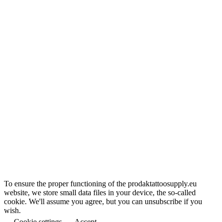
To ensure the proper functioning of the prodaktattoosupply.eu
website, we store small data files in your device, the so-called
cookie. We'll assume you agree, but you can unsubscribe if you
wish.
Cookie settings
Accept