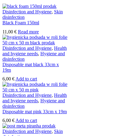
Disinfection and Hygiene
,
Skin
disinfection
Black Foam 150ml
11,00
€
Read more
Disinfection and Hygiene
,
Health
and hygiene needs
,
Hygiene and
disinfection
Disposable mat black 33cm x
19m
6,00
€
Add to cart
Disinfection and Hygiene
,
Health
and hygiene needs
,
Hygiene and
disinfection
Disposable mat pink 33cm x 19m
6,00
€
Add to cart
Disinfection and Hygiene
,
Skin