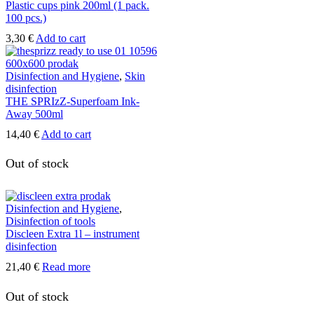
Plastic cups pink 200ml (1 pack.
100 pcs.)
3,30
€
Add to cart
Disinfection and Hygiene
,
Skin
disinfection
THE SPRIzZ-Superfoam Ink-
Away 500ml
14,40
€
Add to cart
Out of stock
Disinfection and Hygiene
,
Disinfection of tools
Discleen Extra 1l – instrument
disinfection
21,40
€
Read more
Out of stock