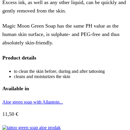
Excess ink, as well as any other liquid, can be quickly and
gently removed from the skin.
Magic Moon Green Soap has the same PH value as the
human skin surface, is sulphate- and PEG-free and thus
absolutely skin-friendly.
Product details
to clean the skin before, during and after tattooing
cleans and moisturizes the skin
Available in
Aloe green soap with Allantoin...
11,50
€