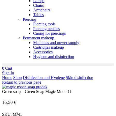
Lamps
Chairs
Armchairs
Tables
Piercing
Piercing tools
Piercing needles
Caring for piercings
Permanent makeup
Machines and power supply
Cartridges makeup
Accessories
Hygiene and disinfection
0
Cart
Sign In
Home
Shop
Disinfection and Hygiene
Skin disinfection
Return to previous page
Green soap – Green Soap Magic Moon 1L
16,50
€
SKU:
MM1