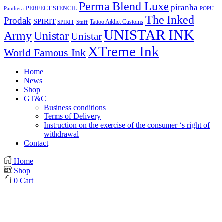
Perma Blend Luxe
piranha
PERFECT STENCIL
Panthera
POPU
The Inked
Prodak
SPIRIT
Tattoo Addict Customs
SPIRIT
Stuff
UNISTAR INK
Army
Unistar
Unistar
XTreme Ink
World Famous Ink
Home
News
Shop
GT&C
Business conditions
Terms of Delivery
Instruction on the exercise of the consumer ‘s right of
withdrawal
Contact
Home
Shop
0
Cart