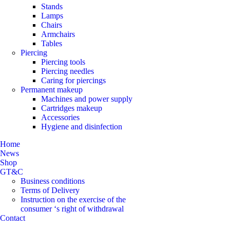
Stands
Lamps
Chairs
Armchairs
Tables
Piercing
Piercing tools
Piercing needles
Caring for piercings
Permanent makeup
Machines and power supply
Cartridges makeup
Accessories
Hygiene and disinfection
Home
News
Shop
GT&C
Business conditions
Terms of Delivery
Instruction on the exercise of the
consumer ‘s right of withdrawal
Contact