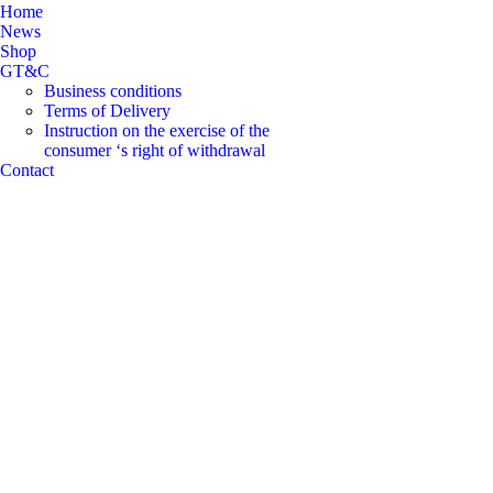
Home
News
Shop
GT&C
Business conditions
Terms of Delivery
Instruction on the exercise of the
consumer ‘s right of withdrawal
Contact