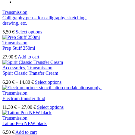
Transmission
Calligraphy pen – for calligraphy, sketching,
drawing, etc.
5,50
€
Select options
Transmission
Prep Stuff 250ml
27,90
€
Add to cart
Accessories
,
Transmission
Spirit Classic Transfer Cream
6,20
€
–
14,80
€
Select options
Transmission
Electrum-transfer fluid
11,30
€
–
27,00
€
Select options
Transmission
Tattoo Pen NEW black
6,50
€
Add to cart