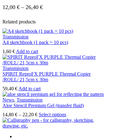
12,00
€
–
26,40
€
Related products
Transmission
A4 sketchbook (1 pack = 10 pcs)
1,60
€
Add to cart
Transmission
SPIRIT ReproFX PURPLE Thermal Copier
/ROLL/ 21,5cm x 30m
59,40
€
Add to cart
News
,
Transmission
Aloe Stencil Premium Gel (transfer fluid)
14,80
€
–
22,20
€
Select options