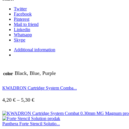
Twitter
Facebook
Pinterest
Mail to friend
Linkedin
Whatsapp
Skype
Additional information
Black, Blue, Purple
color
KWADRON Cartridge System Comba...
4,20
€
–
5,30
€
Panthera Forte Stencil Solutio...