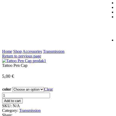
Home
Shop
Accessories
Transmission
Return to previous page
Tattoo Pen Cap
5,00
€
color
Clear
Add to cart
SKU:
N/A
Category:
Transmission
Share: