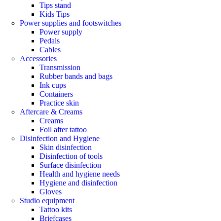
Tips stand
Kids Tips
Power supplies and footswitches
Power supply
Pedals
Cables
Accessories
Transmission
Rubber bands and bags
Ink cups
Containers
Practice skin
Aftercare & Creams
Creams
Foil after tattoo
Disinfection and Hygiene
Skin disinfection
Disinfection of tools
Surface disinfection
Health and hygiene needs
Hygiene and disinfection
Gloves
Studio equipment
Tattoo kits
Briefcases