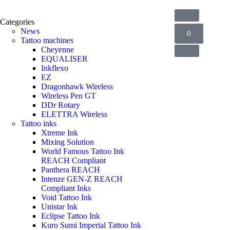
Categories
News
0
Tattoo machines
Cheyenne
EQUALISER
Inkflexo
EZ
Dragonhawk Wireless
Wireless Pen GT
DDr Rotary
ELETTRA Wireless
Tattoo inks
Xtreme Ink
Mixing Solution
World Famous Tattoo Ink
REACH Compliant
Panthera REACH
Intenze GEN-Z REACH
Compliant Inks
Void Tattoo Ink
Unistar Ink
Eclipse Tattoo Ink
Kuro Sumi Imperial Tattoo Ink