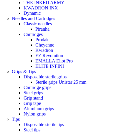
THE INKED ARMY
KWADRON INX
Dynamic
Needles and Cartridges
Classic needles
Piranha
Cartridges
Prodak
Cheyenne
Kwadron
EZ Revolution
EMALLA Eliot Pro
ELITE INFINI
Grips & Tips
Disposable sterile grips
Sterile grips Unistar 25 mm
Cartridge grips
Steel grips
Grip stand
Grip tape
Aluminum grips
Nylon grips
Tips
Disposable sterile tips
Steel tips