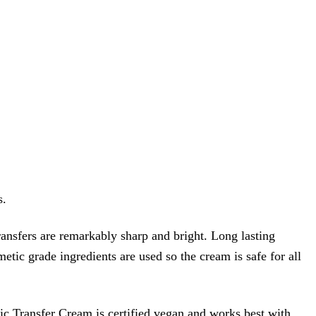
s.
ransfers are remarkably sharp and bright. Long lasting
metic grade ingredients are used so the cream is safe for all
ic Transfer Cream is certified vegan and works best with