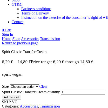
Shop
GT&C
Business conditions
Terms of Delivery
Instruction on the exercise of the consumer ‘s right of w
Contact
0
Cart
Sign In
Home
Shop
Accessories
Transmission
Return to previous page
Spirit Classic Transfer Cream
6,20
€
–
14,80
€
Price range: 6,20 € through 14,80 €
spirit vegan
Size
Clear
Spirit Classic Transfer Cream quantity
Add to cart
SKU:
VG
Categories:
Accessories
,
Transmission