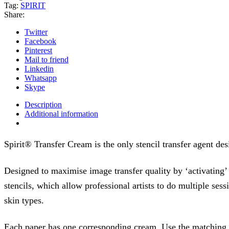
Tag:
SPIRIT
Share:
Twitter
Facebook
Pinterest
Mail to friend
Linkedin
Whatsapp
Skype
Description
Additional information
Spirit® Transfer Cream is the only stencil transfer agent de
Designed to maximise image transfer quality by ‘activating’
stencils, which allow professional artists to do multiple sess
skin types.
Each paper has one corresponding cream. Use the matching cr