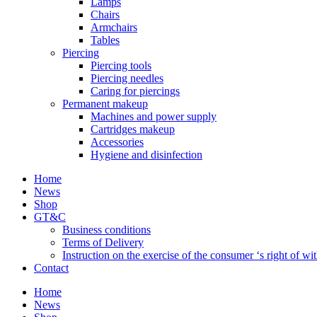
Lamps
Chairs
Armchairs
Tables
Piercing
Piercing tools
Piercing needles
Caring for piercings
Permanent makeup
Machines and power supply
Cartridges makeup
Accessories
Hygiene and disinfection
Home
News
Shop
GT&C
Business conditions
Terms of Delivery
Instruction on the exercise of the consumer ‘s right of w
Contact
Home
News