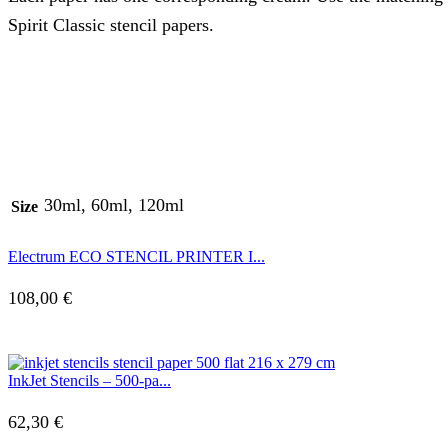
Spirit Classic stencil papers.
30ml, 60ml, 120ml
Size
Electrum ECO STENCIL PRINTER I...
108,00
€
InkJet Stencils – 500-pa...
62,30
€