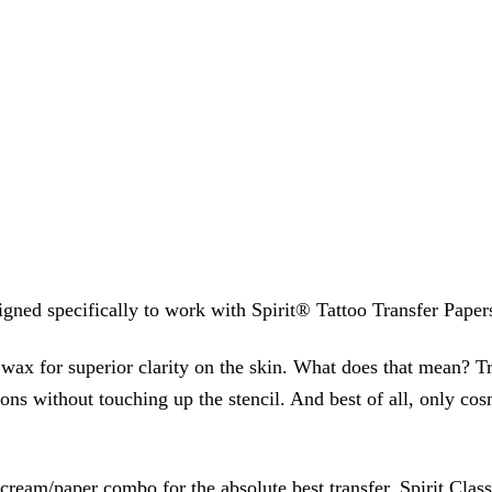
signed specifically to work with Spirit® Tattoo Transfer Paper
 wax for superior clarity on the skin. What does that mean? T
ions without touching up the stencil. And best of all, only cos
eam/paper combo for the absolute best transfer. Spirit Class