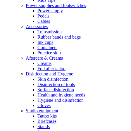
Kids Tips
Power supplies and footswitches
Power supply
Pedals
Cables
Accessories
Transmission
Rubber bands and bags
Ink cups
Containers
Practice skin
Aftercare & Creams
Creams
Foil after tattoo
Disinfection and Hygiene
Skin disinfection
Disinfection of tools
Surface disinfection
Health and hygiene needs
Hygiene and disinfection
Gloves
Studio equipment
Tattoo kits
Briefcases
Stands