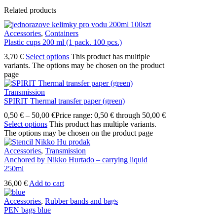
Related products
Accessories
,
Containers
Plastic cups 200 ml (1 pack. 100 pcs.)
3,70
€
Select options
This product has multiple
variants. The options may be chosen on the product
page
Transmission
SPIRIT Thermal transfer paper (green)
0,50
€
–
50,00
€
Price range: 0,50 € through 50,00 €
Select options
This product has multiple variants.
The options may be chosen on the product page
Accessories
,
Transmission
Anchored by Nikko Hurtado – carrying liquid
250ml
36,00
€
Add to cart
Accessories
,
Rubber bands and bags
PEN bags blue