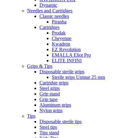
Dynamic
Needles and Cartridges
Classic needles
Piranha
Cartridges
Prodak
Cheyenne
Kwadron
EZ Revolution
EMALLA Eliot Pro
ELITE INFINI
Grips & Tips
Disposable sterile grips
Sterile grips Unistar 25 mm
Cartridge grips
Steel grips
Grip stand
Grip tape
Aluminum grips
Nylon grips
Tips
Disposable sterile tips
Steel tips
Tips stand