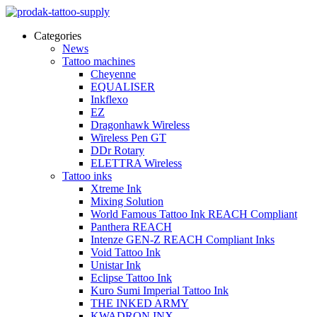
Categories
News
Tattoo machines
Cheyenne
EQUALISER
Inkflexo
EZ
Dragonhawk Wireless
Wireless Pen GT
DDr Rotary
ELETTRA Wireless
Tattoo inks
Xtreme Ink
Mixing Solution
World Famous Tattoo Ink REACH Compliant
Panthera REACH
Intenze GEN-Z REACH Compliant Inks
Void Tattoo Ink
Unistar Ink
Eclipse Tattoo Ink
Kuro Sumi Imperial Tattoo Ink
THE INKED ARMY
KWADRON INX