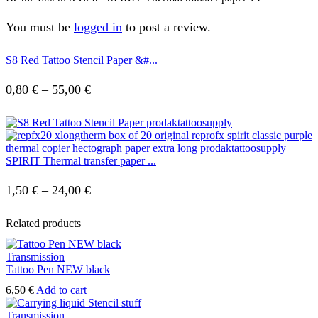
You must be
logged in
to post a review.
S8 Red Tattoo Stencil Paper &#...
Price
0,80
€
–
55,00
€
range:
0,80 €
through
SPIRIT Thermal transfer paper ...
55,00 €
Price
1,50
€
–
24,00
€
range:
Related products
1,50 €
through
Transmission
Tattoo Pen NEW black
24,00 €
6,50
€
Add to cart
Transmission