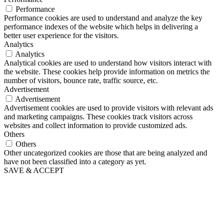
Performance
Performance cookies are used to understand and analyze the key
performance indexes of the website which helps in delivering a
better user experience for the visitors.
Analytics
Analytics
Analytical cookies are used to understand how visitors interact with
the website. These cookies help provide information on metrics the
number of visitors, bounce rate, traffic source, etc.
Advertisement
Advertisement
Advertisement cookies are used to provide visitors with relevant ads
and marketing campaigns. These cookies track visitors across
websites and collect information to provide customized ads.
Others
Others
Other uncategorized cookies are those that are being analyzed and
have not been classified into a category as yet.
SAVE & ACCEPT