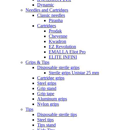
Dynamic
Needles and Cartridges
Classic needles
Piranha
Cartridges
Prodak
Cheyenne
Kwadron
EZ Revolution
EMALLA Eliot Pro
ELITE INFINI
Grips & Tips
Disposable sterile grips
Sterile grips Unistar 25 mm
Cartridge grips
Steel grips
Grip stand
Grip tape
Aluminum grips
Nylon grips
Tips
Disposable sterile tips
Steel tips
Tips stand