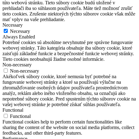
túto webovú stránku.
Tieto súbory cookie budú uložené v
prehliadači iba so súhlasom používateľa.
Máte tiež možnosť zrušiť
tieto cookies.
Zrušenie niektorých týchto súborov cookie však môže
mať vplyv na vaše prehliadanie.
Necessary
Necessary
Always Enabled
Potrebné cookies sú absolútne nevyhnutné pre správne fungovanie
webovej stránky. Táto kategória obsahuje iba súbory cookie, ktoré
zaisťujú základné funkcie a bezpečnostné funkcie webovej stránky.
Tieto cookies neobsahujú žiadne osobné informácie.
Non-necessary
Non-necessary
Akékoľvek súbory cookie, ktoré nemusia byť potrebné na
fungovanie webovej stránky a ktoré sa používajú výlučne na
zhromažďovanie osobných údajov používateľa prostredníctvom
analýz, reklám alebo iného vloženého obsahu, sa označujú ako
nepotrebné súbory cookie. Pred spustením týchto súborov cookie na
vašej webovej stránke je potrebné získať súhlas používateľa.
Functional
Functional
Functional cookies help to perform certain functionalities like
sharing the content of the website on social media platforms, collect
feedbacks, and other third-party features.
Performance