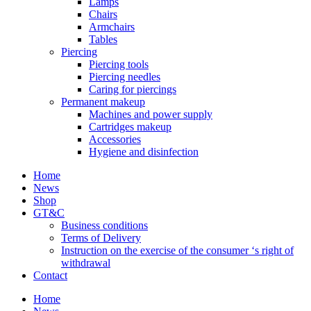
Lamps
Chairs
Armchairs
Tables
Piercing
Piercing tools
Piercing needles
Caring for piercings
Permanent makeup
Machines and power supply
Cartridges makeup
Accessories
Hygiene and disinfection
Home
News
Shop
GT&C
Business conditions
Terms of Delivery
Instruction on the exercise of the consumer ‘s right of
withdrawal
Contact
Home