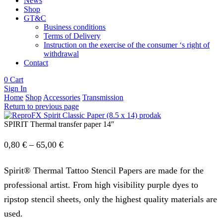
News
Shop
GT&C
Business conditions
Terms of Delivery
Instruction on the exercise of the consumer ‘s right of
withdrawal
Contact
0
Cart
Sign In
Home
Shop
Accessories
Transmission
Return to previous page
SPIRIT Thermal transfer paper 14″
Price
0,80
€
–
65,00
€
range:
Spirit® Thermal Tattoo Stencil Papers are made for the
0,80 €
professional artist. From high visibility purple dyes to
through
ripstop stencil sheets, only the highest quality materials are
65,00 €
used.