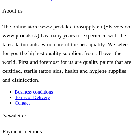
range:
product
1,50 €
has
About us
through
multiple
24,00 €
variants.
The
The online store www.prodaktattoosupply.eu (SK version
options
www.prodak.sk) has many years of experience with the
may
be
latest tattoo aids, which are of the best quality. We select
chosen
on
for you the highest quality suppliers from all over the
the
world. First and foremost for us are quality paints that are
product
page
certified, sterile tattoo aids, health and hygiene supplies
and disinfection.
Business conditions
Terms of Delivery
Contact
Newsletter
Payment methods