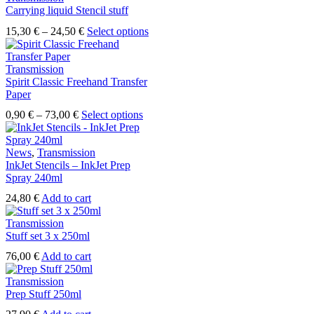
Carrying liquid Stencil stuff
Price
This
15,30
€
–
24,50
€
Select options
range:
product
15,30 €
has
through
multiple
Transmission
24,50 €
variants.
Spirit Classic Freehand Transfer
The
Paper
options
Price
This
0,90
€
–
73,00
€
Select options
may
range:
product
be
0,90 €
has
chosen
through
multiple
News
,
Transmission
on
73,00 €
variants.
InkJet Stencils – InkJet Prep
the
The
Spray 240ml
product
options
page
24,80
€
Add to cart
may
be
Transmission
chosen
Stuff set 3 x 250ml
on
the
76,00
€
Add to cart
product
page
Transmission
Prep Stuff 250ml