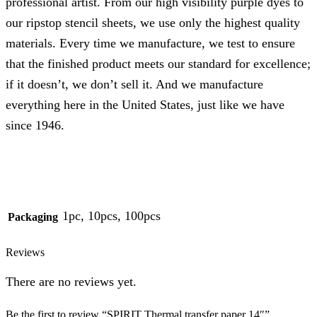
professional artist. From our high visibility purple dyes to
our ripstop stencil sheets, we use only the highest quality
materials. Every time we manufacture, we test to ensure
that the finished product meets our standard for excellence;
if it doesn’t, we don’t sell it. And we manufacture
everything here in the United States, just like we have
since 1946.
1pc, 10pcs, 100pcs
Packaging
Reviews
There are no reviews yet.
Be the first to review “SPIRIT Thermal transfer paper 14″”