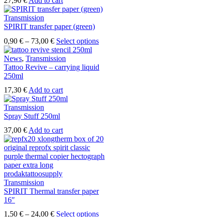
27,90
€
Add to cart
Transmission
SPIRIT transfer paper (green)
Price
This
0,90
€
–
73,00
€
Select options
range:
product
0,90 €
has
News
,
Transmission
through
multiple
Tattoo Revive – carrying liquid
73,00 €
variants.
250ml
The
17,30
€
Add to cart
options
may
Transmission
be
Spray Stuff 250ml
chosen
on
37,00
€
Add to cart
the
product
page
Transmission
SPIRIT Thermal transfer paper
16″
Price
This
1,50
€
–
24,00
€
Select options