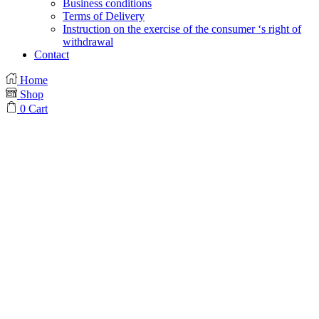
Business conditions
Terms of Delivery
Instruction on the exercise of the consumer ‘s right of
withdrawal
Contact
Home
Shop
0
Cart