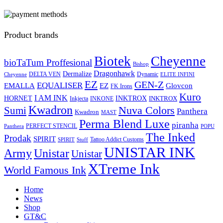
Product brands
Biotek
Cheyenne
bioTaTum Proffesional
Bishop
Dragonhawk
Dermalize
DELTA VEN
Dynamic
Cheyenne
ELITE INFINI
EZ
GEN-Z
EQUALISER
EZ
EMALLA
Glovcon
FK Irons
Kuro
I AM INK
HORNET
INKTROX
INKTROX
Inkjecta
INKONE
Kwadron
Sumi
Nuva Colors
Panthera
Kwadron
MAST
Perma Blend Luxe
piranha
PERFECT STENCIL
Panthera
POPU
The Inked
Prodak
SPIRIT
Tattoo Addict Customs
SPIRIT
Stuff
UNISTAR INK
Army
Unistar
Unistar
XTreme Ink
World Famous Ink
Home
News
Shop
GT&C