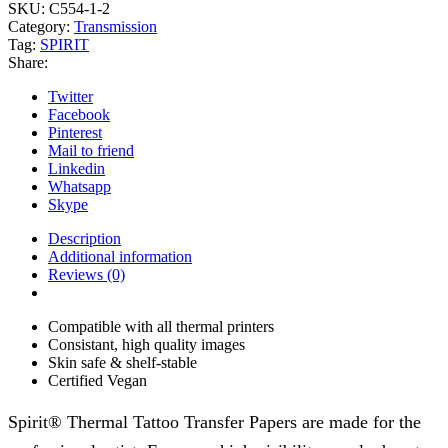
transfer
SKU:
C554-1-2
paper
Category:
Transmission
14"
Tag:
SPIRIT
quantity
Share:
Twitter
Facebook
Pinterest
Mail to friend
Linkedin
Whatsapp
Skype
Description
Additional information
Reviews (0)
Compatible with all thermal printers
Consistant, high quality images
Skin safe & shelf-stable
Certified Vegan
Spirit® Thermal Tattoo Transfer Papers are made for the