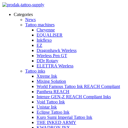
Categories
News
Tattoo machines
Cheyenne
EQUALISER
Inkflexo
EZ
Dragonhawk Wireless
Wireless Pen GT
DDr Rotary
ELETTRA Wireless
Tattoo inks
Xtreme Ink
Mixing Solution
World Famous Tattoo Ink REACH Compliant
Panthera REACH
Intenze GEN-Z REACH Compliant Inks
Void Tattoo Ink
Unistar Ink
Eclipse Tattoo Ink
Kuro Sumi Imperial Tattoo Ink
THE INKED ARMY
KWADRON INX