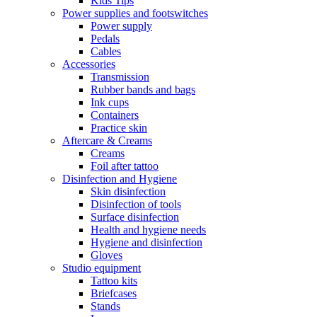
Kids Tips
Power supplies and footswitches
Power supply
Pedals
Cables
Accessories
Transmission
Rubber bands and bags
Ink cups
Containers
Practice skin
Aftercare & Creams
Creams
Foil after tattoo
Disinfection and Hygiene
Skin disinfection
Disinfection of tools
Surface disinfection
Health and hygiene needs
Hygiene and disinfection
Gloves
Studio equipment
Tattoo kits
Briefcases
Stands