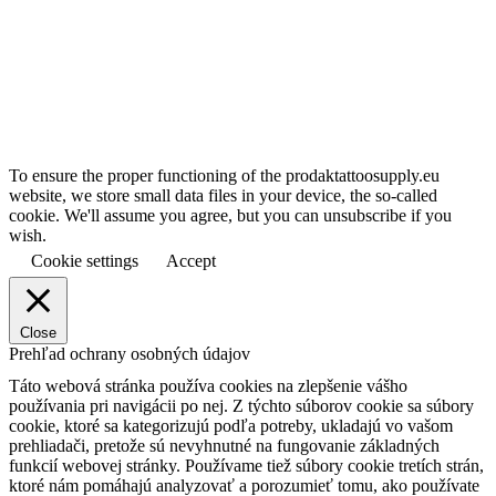
To ensure the proper functioning of the prodaktattoosupply.eu
website, we store small data files in your device, the so-called
cookie. We'll assume you agree, but you can unsubscribe if you
wish.
Cookie settings
Accept
Close
Prehľad ochrany osobných údajov
Táto webová stránka používa cookies na zlepšenie vášho
používania pri navigácii po nej.
Z týchto súborov cookie sa súbory
cookie, ktoré sa kategorizujú podľa potreby, ukladajú vo vašom
prehliadači, pretože sú nevyhnutné na fungovanie základných
funkcií webovej stránky.
Používame tiež súbory cookie tretích strán,
ktoré nám pomáhajú analyzovať a porozumieť tomu, ako používate