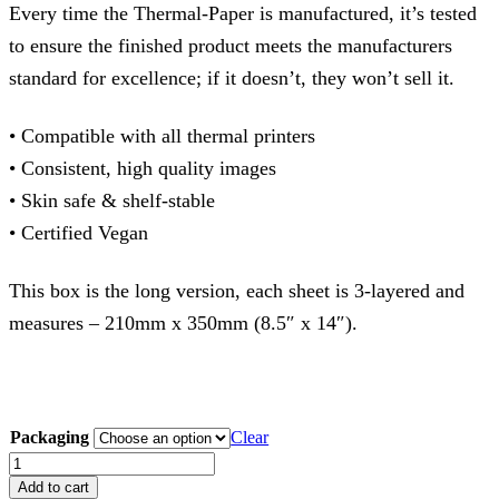
Every time the Thermal-Paper is manufactured, it’s tested
to ensure the finished product meets the manufacturers
standard for excellence; if it doesn’t, they won’t sell it.
• Compatible with all thermal printers
• Consistent, high quality images
• Skin safe & shelf-stable
• Certified Vegan
This box is the long version, each sheet is 3-layered and
measures – 210mm x 350mm (8.5″ x 14″).
Packaging
Clear
SPIRIT
Thermal
Add to cart