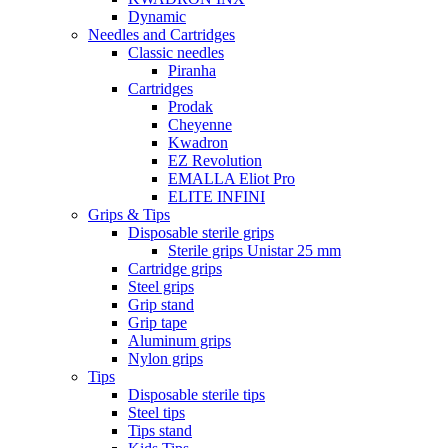
Dynamic
Needles and Cartridges
Classic needles
Piranha
Cartridges
Prodak
Cheyenne
Kwadron
EZ Revolution
EMALLA Eliot Pro
ELITE INFINI
Grips & Tips
Disposable sterile grips
Sterile grips Unistar 25 mm
Cartridge grips
Steel grips
Grip stand
Grip tape
Aluminum grips
Nylon grips
Tips
Disposable sterile tips
Steel tips
Tips stand