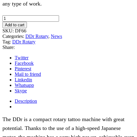
any type of work.
DDr
rotary
Add to cart
tattoo
SKU:
DF66
machine
Categories:
DDr Rotary
,
News
-
Tag:
DDr Rotary
Gray
Share:
quantity
Twitter
Facebook
Pinterest
Mail to friend
Linkedin
Whatsapp
Skype
Description
The DDr is a compact rotary tattoo machine with great
potential. Thanks to the use of a high-speed Japanese