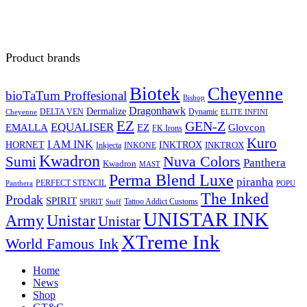
Product brands
Biotek
Cheyenne
bioTaTum Proffesional
Bishop
Dragonhawk
Dermalize
DELTA VEN
Dynamic
Cheyenne
ELITE INFINI
EZ
GEN-Z
EQUALISER
EZ
EMALLA
Glovcon
FK Irons
Kuro
I AM INK
HORNET
INKTROX
INKTROX
Inkjecta
INKONE
Kwadron
Sumi
Nuva Colors
Panthera
Kwadron
MAST
Perma Blend Luxe
piranha
PERFECT STENCIL
Panthera
POPU
The Inked
Prodak
SPIRIT
Tattoo Addict Customs
SPIRIT
Stuff
UNISTAR INK
Army
Unistar
Unistar
XTreme Ink
World Famous Ink
Home
News
Shop