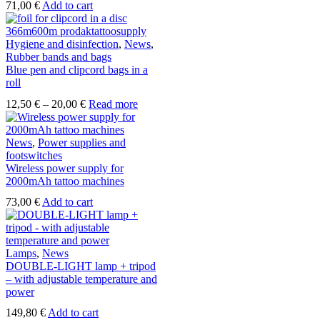
71,00
€
Add to cart
Hygiene and disinfection
,
News
,
Rubber bands and bags
Blue pen and clipcord bags in a
roll
Price
12,50
€
–
20,00
€
Read more
range:
12,50 €
through
News
,
Power supplies and
20,00 €
footswitches
Wireless power supply for
2000mAh tattoo machines
73,00
€
Add to cart
Lamps
,
News
DOUBLE-LIGHT lamp + tripod
– with adjustable temperature and
power
149,80
€
Add to cart