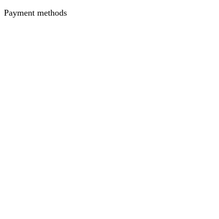
Payment methods