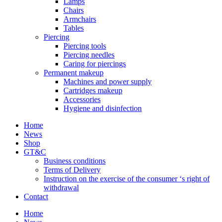
Lamps
Chairs
Armchairs
Tables
Piercing
Piercing tools
Piercing needles
Caring for piercings
Permanent makeup
Machines and power supply
Cartridges makeup
Accessories
Hygiene and disinfection
Home
News
Shop
GT&C
Business conditions
Terms of Delivery
Instruction on the exercise of the consumer ‘s right of
withdrawal
Contact
Home