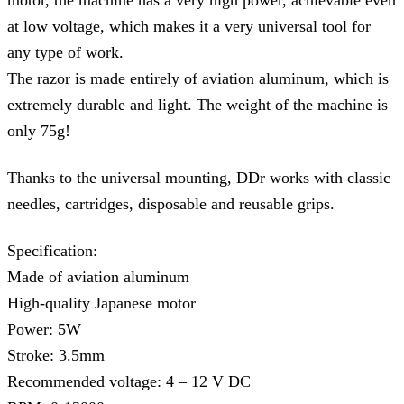
motor, the machine has a very high power, achievable even
at low voltage, which makes it a very universal tool for
any type of work.
The razor is made entirely of aviation aluminum, which is
extremely durable and light. The weight of the machine is
only 75g!
Thanks to the universal mounting, DDr works with classic
needles, cartridges, disposable and reusable grips.
Specification:
Made of aviation aluminum
High-quality Japanese motor
Power: 5W
Stroke: 3.5mm
Recommended voltage: 4 – 12 V DC