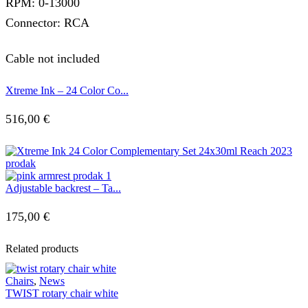
RPM: 0-13000
Connector: RCA
Cable not included
Xtreme Ink – 24 Color Co...
516,00
€
Adjustable backrest – Ta...
175,00
€
Related products
Chairs
,
News
TWIST rotary chair white