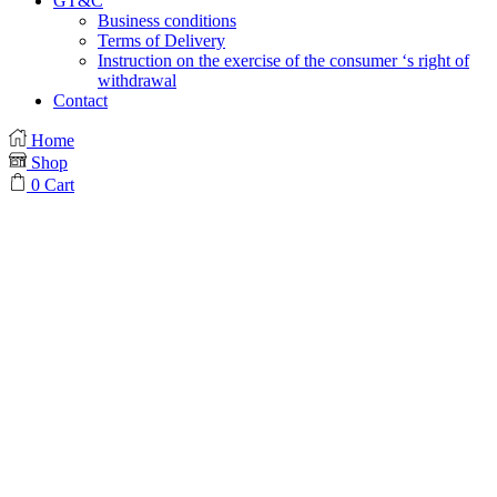
GT&C
Business conditions
Terms of Delivery
Instruction on the exercise of the consumer ‘s right of
withdrawal
Contact
Home
Shop
0
Cart