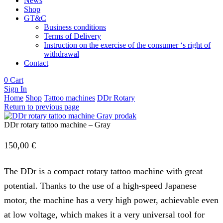
News
Shop
GT&C
Business conditions
Terms of Delivery
Instruction on the exercise of the consumer ‘s right of
withdrawal
Contact
0
Cart
Sign In
Home
Shop
Tattoo machines
DDr Rotary
Return to previous page
DDr rotary tattoo machine – Gray
150,00
€
The DDr is a compact rotary tattoo machine with great
potential. Thanks to the use of a high-speed Japanese
motor, the machine has a very high power, achievable even
at low voltage, which makes it a very universal tool for