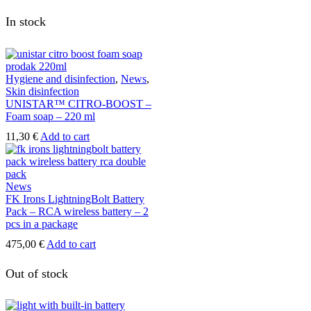
In stock
Hygiene and disinfection
,
News
,
Skin disinfection
UNISTAR™ CITRO-BOOST –
Foam soap – 220 ml
11,30
€
Add to cart
News
FK Irons LightningBolt Battery
Pack – RCA wireless battery – 2
pcs in a package
475,00
€
Add to cart
Out of stock