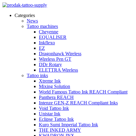
Categories
News
Tattoo machines
Cheyenne
EQUALISER
Inkflexo
EZ
Dragonhawk Wireless
Wireless Pen GT
DDr Rotary
ELETTRA Wireless
Tattoo inks
Xtreme Ink
Mixing Solution
World Famous Tattoo Ink REACH Compliant
Panthera REACH
Intenze GEN-Z REACH Compliant Inks
Void Tattoo Ink
Unistar Ink
Eclipse Tattoo Ink
Kuro Sumi Imperial Tattoo Ink
THE INKED ARMY
KWADRON INX