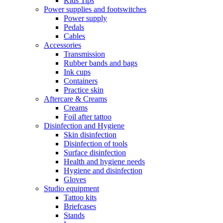
Kids Tips
Power supplies and footswitches
Power supply
Pedals
Cables
Accessories
Transmission
Rubber bands and bags
Ink cups
Containers
Practice skin
Aftercare & Creams
Creams
Foil after tattoo
Disinfection and Hygiene
Skin disinfection
Disinfection of tools
Surface disinfection
Health and hygiene needs
Hygiene and disinfection
Gloves
Studio equipment
Tattoo kits
Briefcases
Stands