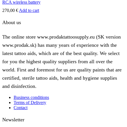
RCA wireless battery
270,00
€
Add to cart
About us
The online store www.prodaktattoosupply.eu (SK version
www.prodak.sk) has many years of experience with the
latest tattoo aids, which are of the best quality. We select
for you the highest quality suppliers from all over the
world. First and foremost for us are quality paints that are
certified, sterile tattoo aids, health and hygiene supplies
and disinfection.
Business conditions
Terms of Delivery
Contact
Newsletter