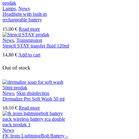
Lamps
,
News
Headlight with built-in
rechargeable battery
15,00
€
Read more
News
,
Transmission
Stencil STAY transfer fluid 120ml
14,80
€
Add to cart
Out of stock
News
,
Skin disinfection
Dermalize Pro Soft Wash 50 ml
10,10
€
Read more
News
FK Irons LightningBolt Battery –