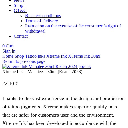
News
Shop
GT&C
Business conditions
Terms of Delivery
Instruction on the exercise of the consumer ‘s right of
withdrawal
Contact
0
Cart
Sign In
Home
Shop
Tattoo inks
Xtreme Ink
XTreme Ink 30ml
Return to previous page
Xtreme Ink – Manatee – 30ml (Reach 2023)
22,10
€
Thanks to the vast experience in the design and production
of tattoo pigments, Xtreme makes superior quality inks
that are safer for customers user and the environment.
Xtreme Ink has been developed in accordance with the