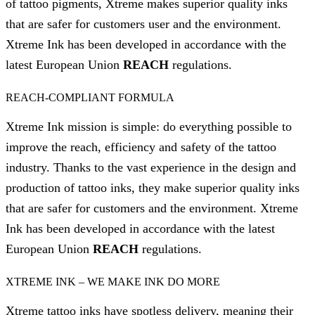
of tattoo pigments, Xtreme makes superior quality inks
that are safer for customers user and the environment.
Xtreme Ink has been developed in accordance with the
latest European Union
REACH
regulations.
REACH-COMPLIANT FORMULA
Xtreme Ink mission is simple: do everything possible to
improve the reach, efficiency and safety of the tattoo
industry. Thanks to the vast experience in the design and
production of tattoo inks, they make superior quality inks
that are safer for customers and the environment. Xtreme
Ink has been developed in accordance with the latest
European Union
REACH
regulations.
XTREME INK – WE MAKE INK DO MORE
Xtreme tattoo inks have spotless delivery, meaning their