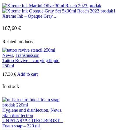
Xtreme Ink – Opaque Gray...
107,60
€
Related products
News
,
Transmission
Tattoo Revive – carrying liquid
250ml
17,30
€
Add to cart
In stock
Hygiene and disinfection
,
News
,
Skin disinfection
UNISTAR™ CITRO-BOOST –
Foam soap – 220 ml