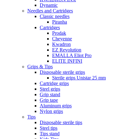
Dynamic
Needles and Cartridges
Classic needles
Piranha
Cartridges
Prodak
Cheyenne
Kwadron
EZ Revolution
EMALLA Eliot Pro
ELITE INFINI
Grips & Tips
Disposable sterile grips
Sterile grips Unistar 25 mm
Cartridge grips
Steel grips
Grip stand
Grip tape
Aluminum grips
Nylon grips
Tips
Disposable sterile tips
Steel tips
Tips stand