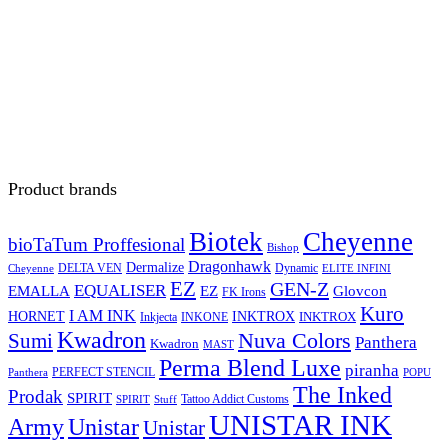
Product brands
Biotek
Cheyenne
bioTaTum Proffesional
Bishop
Dragonhawk
Dermalize
DELTA VEN
Dynamic
Cheyenne
ELITE INFINI
EZ
GEN-Z
EQUALISER
EZ
EMALLA
Glovcon
FK Irons
Kuro
I AM INK
HORNET
INKTROX
INKTROX
Inkjecta
INKONE
Kwadron
Sumi
Nuva Colors
Panthera
Kwadron
MAST
Perma Blend Luxe
piranha
PERFECT STENCIL
Panthera
POPU
The Inked
Prodak
SPIRIT
Tattoo Addict Customs
SPIRIT
Stuff
UNISTAR INK
Army
Unistar
Unistar