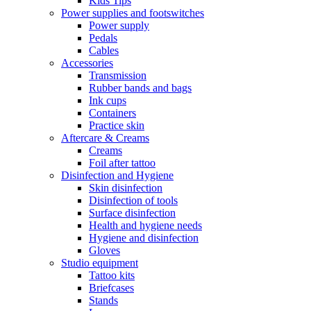
Kids Tips
Power supplies and footswitches
Power supply
Pedals
Cables
Accessories
Transmission
Rubber bands and bags
Ink cups
Containers
Practice skin
Aftercare & Creams
Creams
Foil after tattoo
Disinfection and Hygiene
Skin disinfection
Disinfection of tools
Surface disinfection
Health and hygiene needs
Hygiene and disinfection
Gloves
Studio equipment
Tattoo kits
Briefcases
Stands