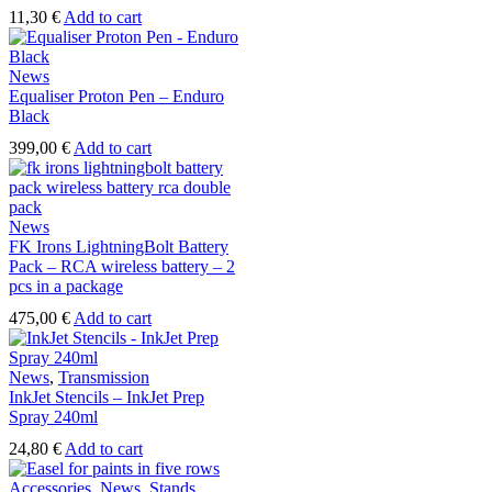
11,30
€
Add to cart
News
Equaliser Proton Pen – Enduro
Black
399,00
€
Add to cart
News
FK Irons LightningBolt Battery
Pack – RCA wireless battery – 2
pcs in a package
475,00
€
Add to cart
News
,
Transmission
InkJet Stencils – InkJet Prep
Spray 240ml
24,80
€
Add to cart
Accessories
,
News
,
Stands