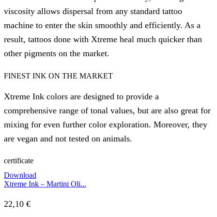
viscosity allows dispersal from any standard tattoo
machine to enter the skin smoothly and efficiently. As a
result, tattoos done with Xtreme heal much quicker than
other pigments on the market.
FINEST INK ON THE MARKET
Xtreme Ink colors are designed to provide a
comprehensive range of tonal values, but are also great for
mixing for even further color exploration. Moreover, they
are vegan and not tested on animals.
certificate
Download
Xtreme Ink – Martini Oli...
22,10
€