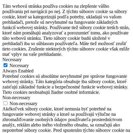
Táto webová stránka používa cookies na zlepšenie vášho
používania pri navigácii po nej.
Z týchto súborov cookie sa súbory
cookie, ktoré sa kategorizujú podľa potreby, ukladajú vo vašom
prehliadači, pretože sú nevyhnutné na fungovanie základných
funkcií webovej stránky.
Používame tiež súbory cookie tretích strán,
ktoré nám pomáhajú analyzovať a porozumieť tomu, ako používate
túto webovú stránku.
Tieto súbory cookie budú uložené v
prehliadači iba so súhlasom používateľa.
Máte tiež možnosť zrušiť
tieto cookies.
Zrušenie niektorých týchto súborov cookie však môže
mať vplyv na vaše prehliadanie.
Necessary
Necessary
Always Enabled
Potrebné cookies sú absolútne nevyhnutné pre správne fungovanie
webovej stránky. Táto kategória obsahuje iba súbory cookie, ktoré
zaisťujú základné funkcie a bezpečnostné funkcie webovej stránky.
Tieto cookies neobsahujú žiadne osobné informácie.
Non-necessary
Non-necessary
Akékoľvek súbory cookie, ktoré nemusia byť potrebné na
fungovanie webovej stránky a ktoré sa používajú výlučne na
zhromažďovanie osobných údajov používateľa prostredníctvom
analýz, reklám alebo iného vloženého obsahu, sa označujú ako
nepotrebné súbory cookie. Pred spustením týchto súborov cookie na