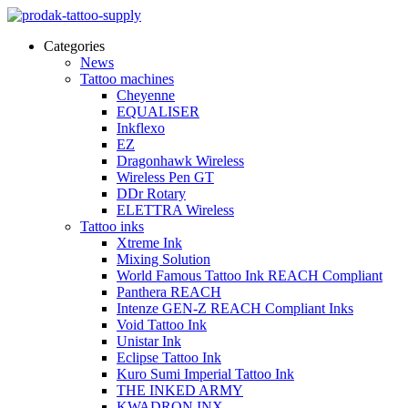
Categories
News
Tattoo machines
Cheyenne
EQUALISER
Inkflexo
EZ
Dragonhawk Wireless
Wireless Pen GT
DDr Rotary
ELETTRA Wireless
Tattoo inks
Xtreme Ink
Mixing Solution
World Famous Tattoo Ink REACH Compliant
Panthera REACH
Intenze GEN-Z REACH Compliant Inks
Void Tattoo Ink
Unistar Ink
Eclipse Tattoo Ink
Kuro Sumi Imperial Tattoo Ink
THE INKED ARMY
KWADRON INX