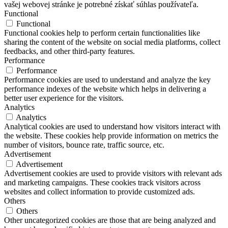
vašej webovej stránke je potrebné získať súhlas používateľa.
Functional
Functional
Functional cookies help to perform certain functionalities like
sharing the content of the website on social media platforms, collect
feedbacks, and other third-party features.
Performance
Performance
Performance cookies are used to understand and analyze the key
performance indexes of the website which helps in delivering a
better user experience for the visitors.
Analytics
Analytics
Analytical cookies are used to understand how visitors interact with
the website. These cookies help provide information on metrics the
number of visitors, bounce rate, traffic source, etc.
Advertisement
Advertisement
Advertisement cookies are used to provide visitors with relevant ads
and marketing campaigns. These cookies track visitors across
websites and collect information to provide customized ads.
Others
Others
Other uncategorized cookies are those that are being analyzed and