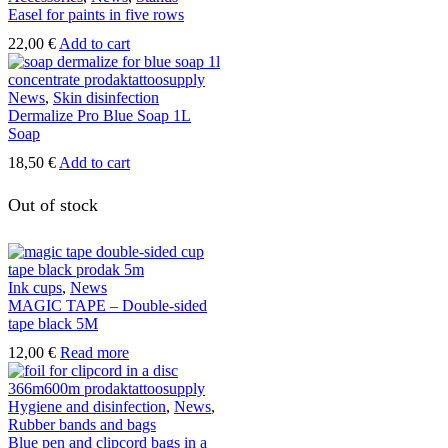
Easel for paints in five rows
22,00
€
Add to cart
News
,
Skin disinfection
Dermalize Pro Blue Soap 1L
Soap
18,50
€
Add to cart
Out of stock
Ink cups
,
News
MAGIC TAPE – Double-sided
tape black 5M
12,00
€
Read more
Hygiene and disinfection
,
News
,
Rubber bands and bags
Blue pen and clipcord bags in a