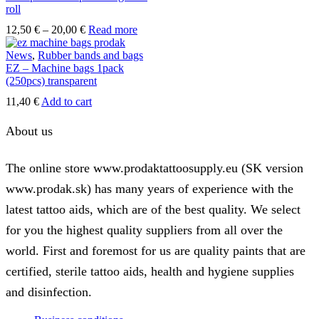
roll
Price
12,50
€
–
20,00
€
Read more
range:
12,50 €
News
,
Rubber bands and bags
through
EZ – Machine bags 1pack
20,00 €
(250pcs) transparent
11,40
€
Add to cart
About us
The online store www.prodaktattoosupply.eu (SK version
www.prodak.sk) has many years of experience with the
latest tattoo aids, which are of the best quality. We select
for you the highest quality suppliers from all over the
world. First and foremost for us are quality paints that are
certified, sterile tattoo aids, health and hygiene supplies
and disinfection.