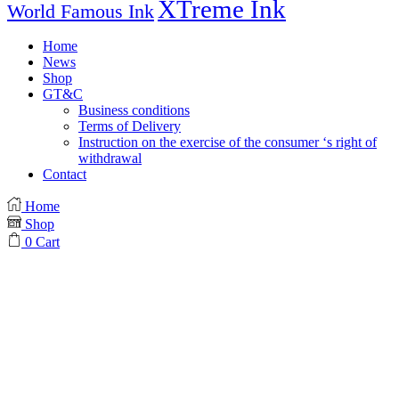
XTreme Ink
World Famous Ink
Home
News
Shop
GT&C
Business conditions
Terms of Delivery
Instruction on the exercise of the consumer ‘s right of
withdrawal
Contact
Home
Shop
0
Cart