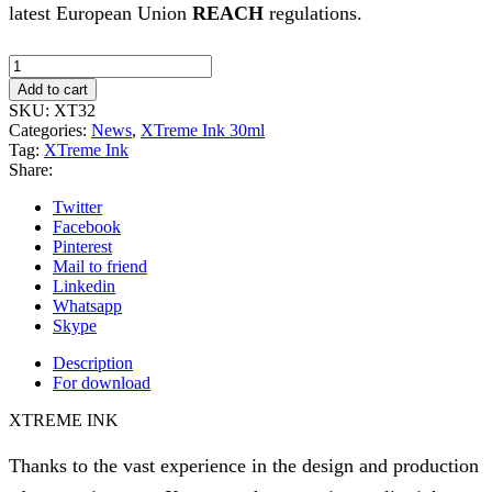
latest European Union
REACH
regulations.
Xtreme
Ink
Add to cart
-
SKU:
XT32
Manatee
Categories:
News
,
XTreme Ink 30ml
-
Tag:
XTreme Ink
30ml
Share:
(Reach
2023)
Twitter
quantity
Facebook
Pinterest
Mail to friend
Linkedin
Whatsapp
Skype
Description
For download
XTREME INK
Thanks to the vast experience in the design and production