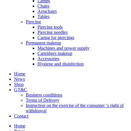
Lamps
Chairs
Armchairs
Tables
Piercing
Piercing tools
Piercing needles
Caring for piercings
Permanent makeup
Machines and power supply
Cartridges makeup
Accessories
Hygiene and disinfection
Home
News
Shop
GT&C
Business conditions
Terms of Delivery
Instruction on the exercise of the consumer ‘s right of
withdrawal
Contact
Home