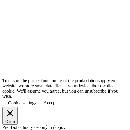
To ensure the proper functioning of the prodaktattoosupply.eu
website, we store small data files in your device, the so-called
cookie. We'll assume you agree, but you can unsubscribe if you
wish.
Cookie settings
Accept
Close
Prehľad ochrany osobných údajov