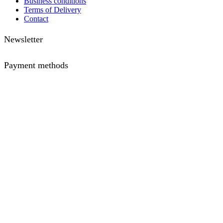
Business conditions
Terms of Delivery
Contact
Newsletter
Payment methods