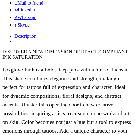
Mail to friend
Linkedin
Whatsapp
Skype
Description
DISCOVER A NEW DIMENSION OF REACH-COMPLIANT
INK SATURATION
Foxglove Pink is a bold, deep pink with a hint of fuchsia.
This shade combines elegance and strength, making it
perfect for tattoos full of expression and character. Ideal
for dynamic compositions, floral designs, and abstract
accents. Unistar Inks open the door to new creative
possibilities, inspiring artists to create unique works of art
on skin. Color becomes not just a hue but a tool to express
emotions through tattoos. Add a unique character to your