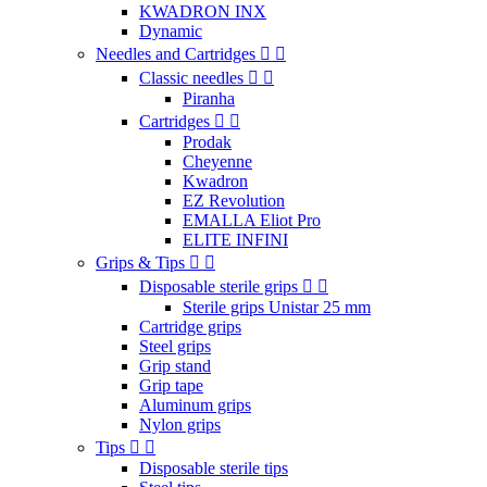
KWADRON INX
Dynamic
Needles and Cartridges
Classic needles
Piranha
Cartridges
Prodak
Cheyenne
Kwadron
EZ Revolution
EMALLA Eliot Pro
ELITE INFINI
Grips & Tips
Disposable sterile grips
Sterile grips Unistar 25 mm
Cartridge grips
Steel grips
Grip stand
Grip tape
Aluminum grips
Nylon grips
Tips
Disposable sterile tips