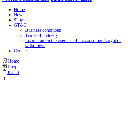
Home
News
Shop
GT&C
Business conditions
Terms of Delivery
Instruction on the exercise of the consumer ‘s right of
withdrawal
Contact
Home
Shop
0
Cart