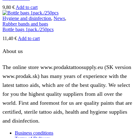
9,80
€
Add to cart
Hygiene and disinfection
,
News
,
Rubber bands and bags
Bottle bags 1pack./250pcs
11,40
€
Add to cart
About us
The online store www.prodaktattoosupply.eu (SK version
www.prodak.sk) has many years of experience with the
latest tattoo aids, which are of the best quality. We select
for you the highest quality suppliers from all over the
world. First and foremost for us are quality paints that are
certified, sterile tattoo aids, health and hygiene supplies
and disinfection.
Business conditions