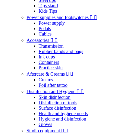
Steel tips
Tips stand
Kids Tips
Power supplies and footswitches
Power supply
Pedals
Cables
Accessories
Transmission
Rubber bands and bags
Ink cups
Containers
Practice skin
Aftercare & Creams
Creams
Foil after tattoo
Disinfection and Hygiene
Skin disinfection
Disinfection of tools
Surface disinfection
Health and hygiene needs
Hygiene and disinfection
Gloves
Studio equipment