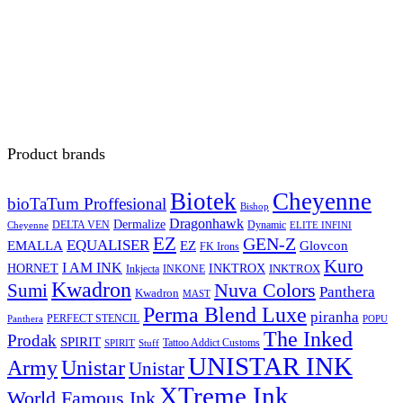
Product brands
Biotek
Cheyenne
bioTaTum Proffesional
Bishop
Dragonhawk
Dermalize
DELTA VEN
Dynamic
Cheyenne
ELITE INFINI
EZ
GEN-Z
EQUALISER
EZ
EMALLA
Glovcon
FK Irons
Kuro
I AM INK
HORNET
INKTROX
INKTROX
Inkjecta
INKONE
Kwadron
Sumi
Nuva Colors
Panthera
Kwadron
MAST
Perma Blend Luxe
piranha
PERFECT STENCIL
Panthera
POPU
The Inked
Prodak
SPIRIT
Tattoo Addict Customs
SPIRIT
Stuff
UNISTAR INK
Army
Unistar
Unistar
XTreme Ink
World Famous Ink