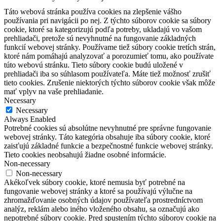
Táto webová stránka používa cookies na zlepšenie vášho
používania pri navigácii po nej.
Z týchto súborov cookie sa súbory
cookie, ktoré sa kategorizujú podľa potreby, ukladajú vo vašom
prehliadači, pretože sú nevyhnutné na fungovanie základných
funkcií webovej stránky.
Používame tiež súbory cookie tretích strán,
ktoré nám pomáhajú analyzovať a porozumieť tomu, ako používate
túto webovú stránku.
Tieto súbory cookie budú uložené v
prehliadači iba so súhlasom používateľa.
Máte tiež možnosť zrušiť
tieto cookies.
Zrušenie niektorých týchto súborov cookie však môže
mať vplyv na vaše prehliadanie.
Necessary
Necessary
Always Enabled
Potrebné cookies sú absolútne nevyhnutné pre správne fungovanie
webovej stránky. Táto kategória obsahuje iba súbory cookie, ktoré
zaisťujú základné funkcie a bezpečnostné funkcie webovej stránky.
Tieto cookies neobsahujú žiadne osobné informácie.
Non-necessary
Non-necessary
Akékoľvek súbory cookie, ktoré nemusia byť potrebné na
fungovanie webovej stránky a ktoré sa používajú výlučne na
zhromažďovanie osobných údajov používateľa prostredníctvom
analýz, reklám alebo iného vloženého obsahu, sa označujú ako
nepotrebné súbory cookie. Pred spustením týchto súborov cookie na