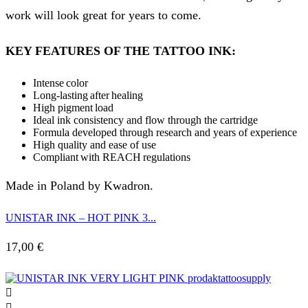
work will look great for years to come.
KEY FEATURES OF THE TATTOO INK:
Intense color
Long-lasting after healing
High pigment load
Ideal ink consistency and flow through the cartridge
Formula developed through research and years of experience
High quality and ease of use
Compliant with REACH regulations
Made in Poland by Kwadron.
UNISTAR INK – HOT PINK 3...
17,00
€