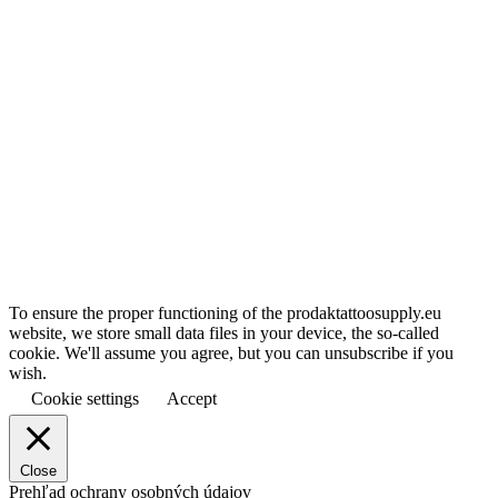
To ensure the proper functioning of the prodaktattoosupply.eu
website, we store small data files in your device, the so-called
cookie. We'll assume you agree, but you can unsubscribe if you
wish.
Cookie settings
Accept
Close
Prehľad ochrany osobných údajov