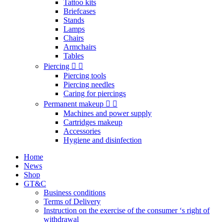
Tattoo kits
Briefcases
Stands
Lamps
Chairs
Armchairs
Tables
Piercing
Piercing tools
Piercing needles
Caring for piercings
Permanent makeup
Machines and power supply
Cartridges makeup
Accessories
Hygiene and disinfection
Home
News
Shop
GT&C
Business conditions
Terms of Delivery
Instruction on the exercise of the consumer ‘s right of
withdrawal