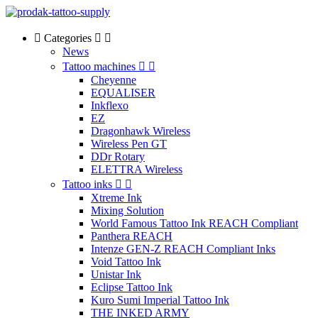
Categories
News
Tattoo machines
Cheyenne
EQUALISER
Inkflexo
EZ
Dragonhawk Wireless
Wireless Pen GT
DDr Rotary
ELETTRA Wireless
Tattoo inks
Xtreme Ink
Mixing Solution
World Famous Tattoo Ink REACH Compliant
Panthera REACH
Intenze GEN-Z REACH Compliant Inks
Void Tattoo Ink
Unistar Ink
Eclipse Tattoo Ink
Kuro Sumi Imperial Tattoo Ink
THE INKED ARMY