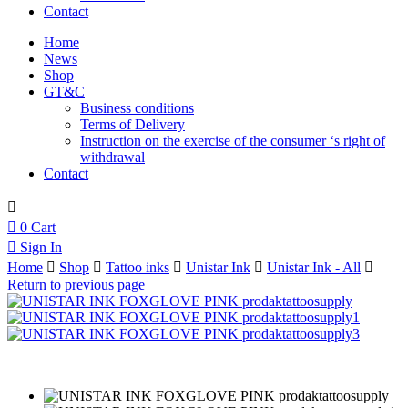
Contact
Home
News
Shop
GT&C
Business conditions
Terms of Delivery
Instruction on the exercise of the consumer ‘s right of
withdrawal
Contact
0
Cart
Sign In
Home
Shop
Tattoo inks
Unistar Ink
Unistar Ink - All
Return to previous page