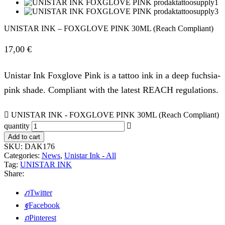
UNISTAR INK – FOXGLOVE PINK 30ML (Reach Compliant)
17,00
€
Unistar Ink Foxglove Pink is a tattoo ink in a deep fuchsia-
pink shade. Compliant with the latest REACH regulations.
UNISTAR INK - FOXGLOVE PINK 30ML (Reach Compliant)
quantity
Add to cart
SKU:
DAK176
Categories:
News
,
Unistar Ink - All
Tag:
UNISTAR INK
Share:
Twitter
Facebook
Pinterest