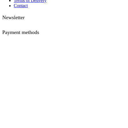
Terms of Delivery
Contact
Newsletter
Payment methods