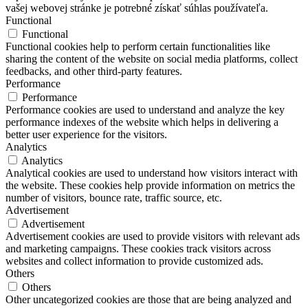
vašej webovej stránke je potrebné získať súhlas používateľa.
Functional
Functional
Functional cookies help to perform certain functionalities like
sharing the content of the website on social media platforms, collect
feedbacks, and other third-party features.
Performance
Performance
Performance cookies are used to understand and analyze the key
performance indexes of the website which helps in delivering a
better user experience for the visitors.
Analytics
Analytics
Analytical cookies are used to understand how visitors interact with
the website. These cookies help provide information on metrics the
number of visitors, bounce rate, traffic source, etc.
Advertisement
Advertisement
Advertisement cookies are used to provide visitors with relevant ads
and marketing campaigns. These cookies track visitors across
websites and collect information to provide customized ads.
Others
Others
Other uncategorized cookies are those that are being analyzed and