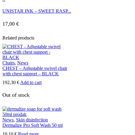
UNISTAR INK – SWEET RASP...
17,00
€
Related products
Chairs
,
News
CHEST – Adjustable swivel chair
with chest support – BLACK
192,30
€
Add to cart
Out of stock
News
,
Skin disinfection
Dermalize Pro Soft Wash 50 ml
10,10
€
Read more