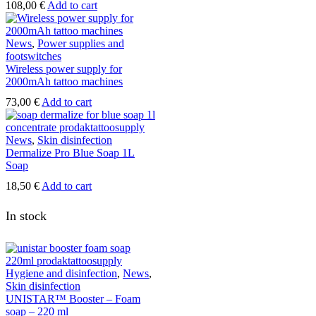
108,00
€
Add to cart
News
,
Power supplies and
footswitches
Wireless power supply for
2000mAh tattoo machines
73,00
€
Add to cart
News
,
Skin disinfection
Dermalize Pro Blue Soap 1L
Soap
18,50
€
Add to cart
In stock
Hygiene and disinfection
,
News
,
Skin disinfection
UNISTAR™ Booster – Foam
soap – 220 ml