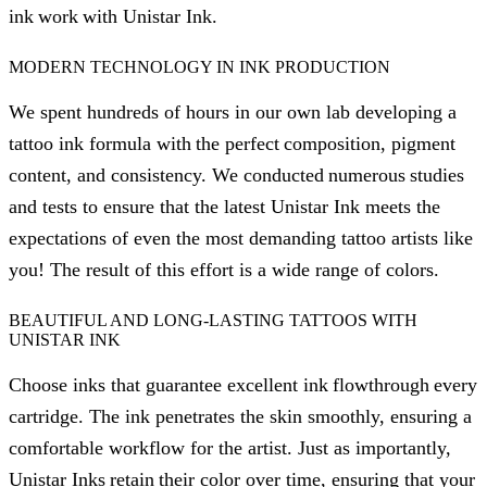
ink work with Unistar Ink.
MODERN TECHNOLOGY IN INK PRODUCTION
We spent hundreds of hours in our own lab developing a
tattoo ink formula with the perfect composition, pigment
content, and consistency. We conducted numerous studies
and tests to ensure that the latest Unistar Ink meets the
expectations of even the most demanding tattoo artists like
you! The result of this effort is a wide range of colors.
BEAUTIFUL AND LONG-LASTING TATTOOS WITH
UNISTAR INK
Choose inks that guarantee excellent ink flowthrough every
cartridge. The ink penetrates the skin smoothly, ensuring a
comfortable workflow for the artist. Just as importantly,
Unistar Inks retain their color over time, ensuring that your