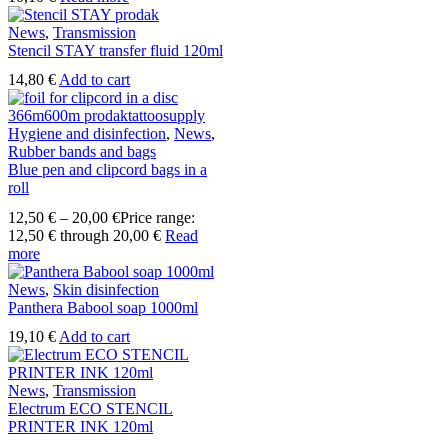
News
,
Transmission
Stencil STAY transfer fluid 120ml
14,80
€
Add to cart
Hygiene and disinfection
,
News
,
Rubber bands and bags
Blue pen and clipcord bags in a
roll
12,50
€
–
20,00
€
Price range:
12,50 € through 20,00 €
Read
more
News
,
Skin disinfection
Panthera Babool soap 1000ml
19,10
€
Add to cart
News
,
Transmission
Electrum ECO STENCIL
PRINTER INK 120ml