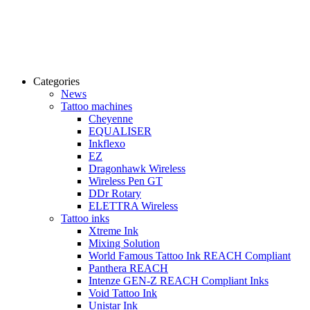
Categories
News
Tattoo machines
Cheyenne
EQUALISER
Inkflexo
EZ
Dragonhawk Wireless
Wireless Pen GT
DDr Rotary
ELETTRA Wireless
Tattoo inks
Xtreme Ink
Mixing Solution
World Famous Tattoo Ink REACH Compliant
Panthera REACH
Intenze GEN-Z REACH Compliant Inks
Void Tattoo Ink
Unistar Ink