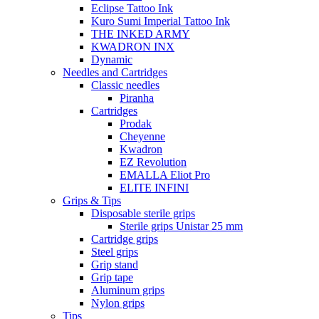
Eclipse Tattoo Ink
Kuro Sumi Imperial Tattoo Ink
THE INKED ARMY
KWADRON INX
Dynamic
Needles and Cartridges
Classic needles
Piranha
Cartridges
Prodak
Cheyenne
Kwadron
EZ Revolution
EMALLA Eliot Pro
ELITE INFINI
Grips & Tips
Disposable sterile grips
Sterile grips Unistar 25 mm
Cartridge grips
Steel grips
Grip stand
Grip tape
Aluminum grips
Nylon grips
Tips