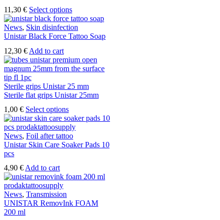
This
11,30
€
Select options
product
has
News
,
Skin disinfection
multiple
Unistar Black Force Tattoo Soap
variants.
12,30
€
Add to cart
The
options
may
be
Sterile grips Unistar 25 mm
chosen
Sterile flat grips Unistar 25mm
on
the
This
1,00
€
Select options
product
product
page
has
multiple
News
,
Foil after tattoo
variants.
Unistar Skin Care Soaker Pads 10
The
pcs
options
4,90
€
Add to cart
may
be
chosen
News
,
Transmission
on
UNISTAR RemovInk FOAM
the
200 ml
product