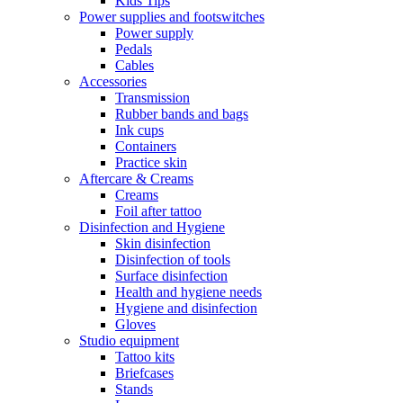
Kids Tips
Power supplies and footswitches
Power supply
Pedals
Cables
Accessories
Transmission
Rubber bands and bags
Ink cups
Containers
Practice skin
Aftercare & Creams
Creams
Foil after tattoo
Disinfection and Hygiene
Skin disinfection
Disinfection of tools
Surface disinfection
Health and hygiene needs
Hygiene and disinfection
Gloves
Studio equipment
Tattoo kits
Briefcases
Stands