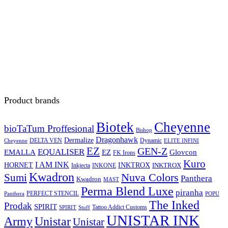
Product brands
Biotek
Cheyenne
bioTaTum Proffesional
Bishop
Dragonhawk
Dermalize
DELTA VEN
Dynamic
Cheyenne
ELITE INFINI
EZ
GEN-Z
EQUALISER
EZ
EMALLA
Glovcon
FK Irons
Kuro
I AM INK
HORNET
INKTROX
INKTROX
Inkjecta
INKONE
Kwadron
Sumi
Nuva Colors
Panthera
Kwadron
MAST
Perma Blend Luxe
piranha
PERFECT STENCIL
Panthera
POPU
The Inked
Prodak
SPIRIT
Tattoo Addict Customs
SPIRIT
Stuff
UNISTAR INK
Army
Unistar
Unistar