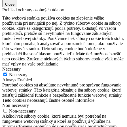
Close
Prehľad ochrany osobných údajov
Táto webová stránka používa cookies na zlepšenie vášho
používania pri navigácii po nej.
Z týchto súborov cookie sa súbory
cookie, ktoré sa kategorizujú podľa potreby, ukladajú vo vašom
prehliadači, pretože sú nevyhnutné na fungovanie základných
funkcií webovej stránky.
Používame tiež súbory cookie tretích strán,
ktoré nám pomáhajú analyzovať a porozumieť tomu, ako používate
túto webovú stránku.
Tieto súbory cookie budú uložené v
prehliadači iba so súhlasom používateľa.
Máte tiež možnosť zrušiť
tieto cookies.
Zrušenie niektorých týchto súborov cookie však môže
mať vplyv na vaše prehliadanie.
Necessary
Necessary
Always Enabled
Potrebné cookies sú absolútne nevyhnutné pre správne fungovanie
webovej stránky. Táto kategória obsahuje iba súbory cookie, ktoré
zaisťujú základné funkcie a bezpečnostné funkcie webovej stránky.
Tieto cookies neobsahujú žiadne osobné informácie.
Non-necessary
Non-necessary
Akékoľvek súbory cookie, ktoré nemusia byť potrebné na
fungovanie webovej stránky a ktoré sa používajú výlučne na
zhromažďovanie osobných údajov používateľa prostredníctvom