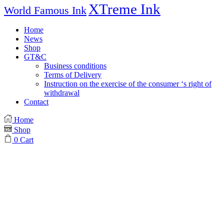
XTreme Ink
World Famous Ink
Home
News
Shop
GT&C
Business conditions
Terms of Delivery
Instruction on the exercise of the consumer ‘s right of
withdrawal
Contact
Home
Shop
0
Cart