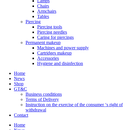
Lamps
Chairs
Armchairs
Tables
Piercing
Piercing tools
Piercing needles
Caring for piercings
Permanent makeup
Machines and power supply
Cartridges makeup
Accessories
Hygiene and disinfection
Home
News
Shop
GT&C
Business conditions
Terms of Delivery
Instruction on the exercise of the consumer ‘s right of
withdrawal
Contact
Home