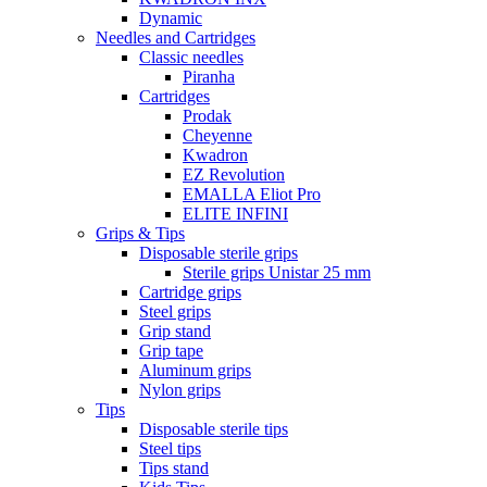
Dynamic
Needles and Cartridges
Classic needles
Piranha
Cartridges
Prodak
Cheyenne
Kwadron
EZ Revolution
EMALLA Eliot Pro
ELITE INFINI
Grips & Tips
Disposable sterile grips
Sterile grips Unistar 25 mm
Cartridge grips
Steel grips
Grip stand
Grip tape
Aluminum grips
Nylon grips
Tips
Disposable sterile tips
Steel tips
Tips stand