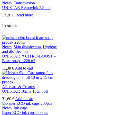
News
,
Transmission
UNISTAR RemovInk 240 ml
17,20
€
Read more
In stock
News
,
Skin disinfection
,
Hygiene
and disinfection
UNISTAR™ CITRO-BOOST –
Foam soap – 220 ml
11,30
€
Add to cart
Aftercare & Creams
UNISTAR 10m x 15cm roll
31,60
€
Add to cart
News
,
Ink cups
Paper ECO ink cups 200pcs