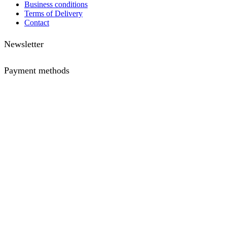
Business conditions
Terms of Delivery
Contact
Newsletter
Payment methods