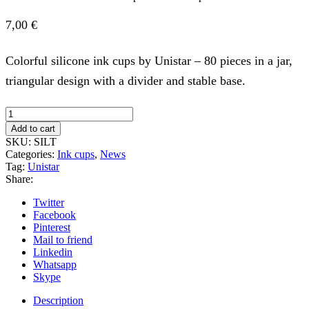
7,00
€
Colorful silicone ink cups by Unistar – 80 pieces in a jar,
triangular design with a divider and stable base.
TRIANGLE
Silicone
Add to cart
Ink
SKU:
SILT
Cups
Categories:
Ink cups
,
News
in
Tag:
Unistar
a
Share:
Jar
-
Twitter
80pcs
Facebook
quantity
Pinterest
Mail to friend
Linkedin
Whatsapp
Skype
Description