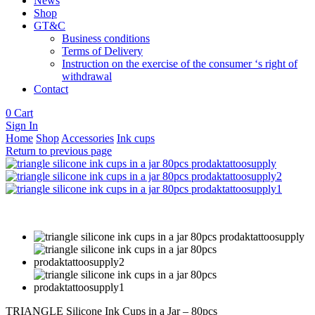
News
Shop
GT&C
Business conditions
Terms of Delivery
Instruction on the exercise of the consumer ‘s right of
withdrawal
Contact
0
Cart
Sign In
Home
Shop
Accessories
Ink cups
Return to previous page
TRIANGLE Silicone Ink Cups in a Jar – 80pcs