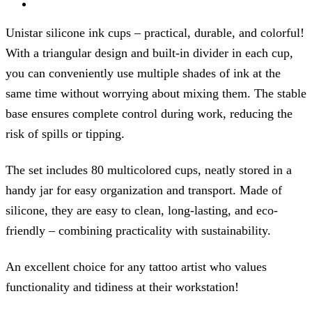
Unistar silicone ink cups – practical, durable, and colorful!
With a triangular design and built-in divider in each cup,
you can conveniently use multiple shades of ink at the
same time without worrying about mixing them. The stable
base ensures complete control during work, reducing the
risk of spills or tipping.
The set includes 80 multicolored cups, neatly stored in a
handy jar for easy organization and transport. Made of
silicone, they are easy to clean, long-lasting, and eco-
friendly – combining practicality with sustainability.
An excellent choice for any tattoo artist who values
functionality and tidiness at their workstation!