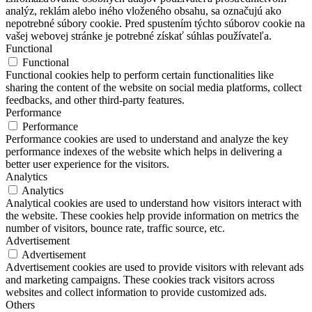
analýz, reklám alebo iného vloženého obsahu, sa označujú ako
nepotrebné súbory cookie. Pred spustením týchto súborov cookie na
vašej webovej stránke je potrebné získať súhlas používateľa.
Functional
Functional
Functional cookies help to perform certain functionalities like
sharing the content of the website on social media platforms, collect
feedbacks, and other third-party features.
Performance
Performance
Performance cookies are used to understand and analyze the key
performance indexes of the website which helps in delivering a
better user experience for the visitors.
Analytics
Analytics
Analytical cookies are used to understand how visitors interact with
the website. These cookies help provide information on metrics the
number of visitors, bounce rate, traffic source, etc.
Advertisement
Advertisement
Advertisement cookies are used to provide visitors with relevant ads
and marketing campaigns. These cookies track visitors across
websites and collect information to provide customized ads.
Others