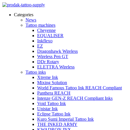
Categories
News
Tattoo machines
Cheyenne
EQUALISER
Inkflexo
EZ
Dragonhawk Wireless
Wireless Pen GT
DDr Rotary
ELETTRA Wireless
Tattoo inks
Xtreme Ink
Mixing Solution
World Famous Tattoo Ink REACH Compliant
Panthera REACH
Intenze GEN-Z REACH Compliant Inks
Void Tattoo Ink
Unistar Ink
Eclipse Tattoo Ink
Kuro Sumi Imperial Tattoo Ink
THE INKED ARMY
KWADRON INX