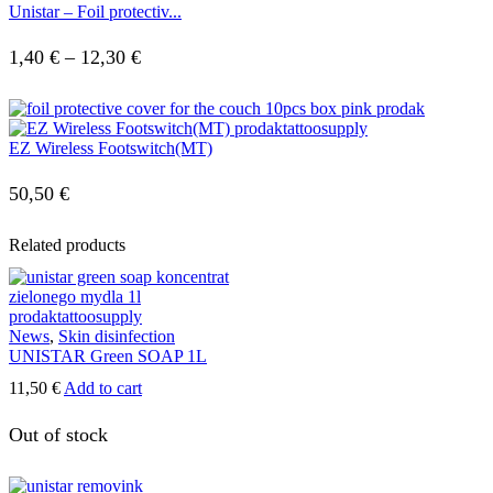
Unistar – Foil protectiv...
Price
1,40
€
–
12,30
€
range:
1,40 €
EZ Wireless Footswitch(MT)
through
12,30 €
50,50
€
Related products
News
,
Skin disinfection
UNISTAR Green SOAP 1L
11,50
€
Add to cart
Out of stock