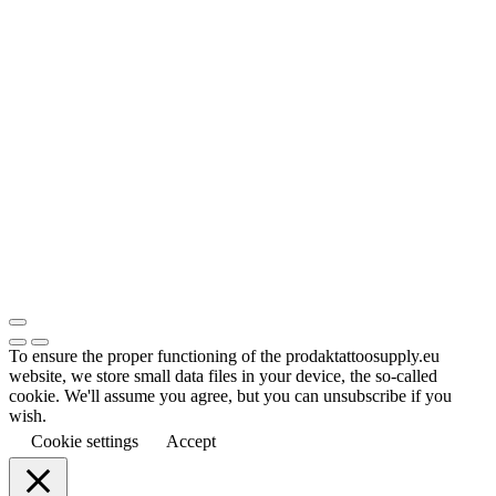
To ensure the proper functioning of the prodaktattoosupply.eu
website, we store small data files in your device, the so-called
cookie. We'll assume you agree, but you can unsubscribe if you
wish.
Cookie settings
Accept