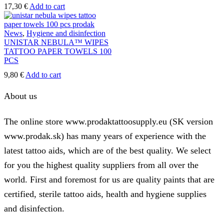
page
17,30
€
Add to cart
News
,
Hygiene and disinfection
UNISTAR NEBULA™ WIPES
TATTOO PAPER TOWELS 100
PCS
9,80
€
Add to cart
About us
The online store www.prodaktattoosupply.eu (SK version
www.prodak.sk) has many years of experience with the
latest tattoo aids, which are of the best quality. We select
for you the highest quality suppliers from all over the
world. First and foremost for us are quality paints that are
certified, sterile tattoo aids, health and hygiene supplies
and disinfection.