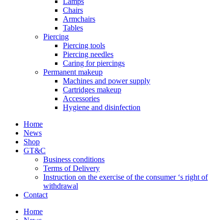
Lamps
Chairs
Armchairs
Tables
Piercing
Piercing tools
Piercing needles
Caring for piercings
Permanent makeup
Machines and power supply
Cartridges makeup
Accessories
Hygiene and disinfection
Home
News
Shop
GT&C
Business conditions
Terms of Delivery
Instruction on the exercise of the consumer ‘s right of
withdrawal
Contact
Home