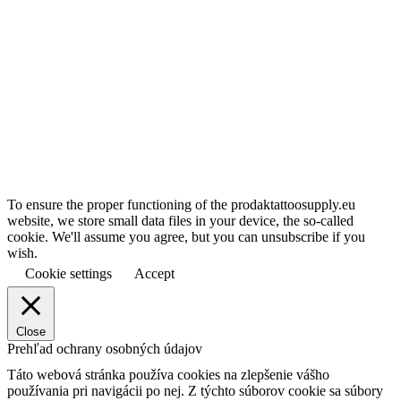
To ensure the proper functioning of the prodaktattoosupply.eu
website, we store small data files in your device, the so-called
cookie. We'll assume you agree, but you can unsubscribe if you
wish.
Cookie settings
Accept
Close
Prehľad ochrany osobných údajov
Táto webová stránka používa cookies na zlepšenie vášho
používania pri navigácii po nej.
Z týchto súborov cookie sa súbory