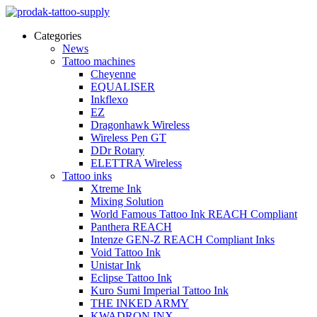
Categories
News
Tattoo machines
Cheyenne
EQUALISER
Inkflexo
EZ
Dragonhawk Wireless
Wireless Pen GT
DDr Rotary
ELETTRA Wireless
Tattoo inks
Xtreme Ink
Mixing Solution
World Famous Tattoo Ink REACH Compliant
Panthera REACH
Intenze GEN-Z REACH Compliant Inks
Void Tattoo Ink
Unistar Ink
Eclipse Tattoo Ink
Kuro Sumi Imperial Tattoo Ink
THE INKED ARMY
KWADRON INX