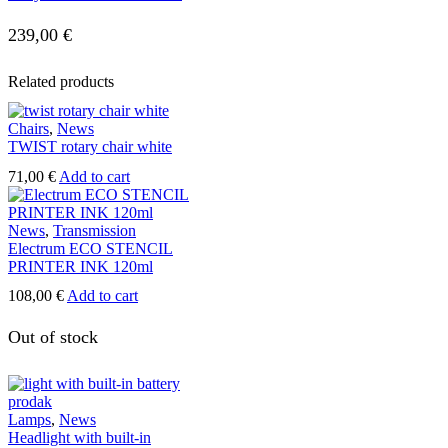
26,40 €
239,00
€
Related products
Chairs
,
News
TWIST rotary chair white
71,00
€
Add to cart
News
,
Transmission
Electrum ECO STENCIL
PRINTER INK 120ml
108,00
€
Add to cart
Out of stock
Lamps
,
News
Headlight with built-in