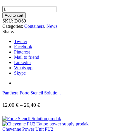
Plastic
jar
Add to cart
for
SKU:
DO69
cups
Categories:
Containers
,
News
-
Share:
1000ml
quantity
Twitter
Facebook
Pinterest
Mail to friend
Linkedin
Whatsapp
Skype
Panthera Forte Stencil Solutio...
Price
12,00
€
–
26,40
€
range:
12,00 €
Cheyenne Power Unit PU2
through