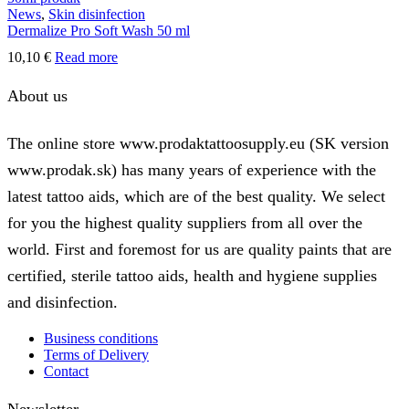
News
,
Skin disinfection
may
Dermalize Pro Soft Wash 50 ml
be
chosen
10,10
€
Read more
on
the
About us
product
page
The online store www.prodaktattoosupply.eu (SK version
www.prodak.sk) has many years of experience with the
latest tattoo aids, which are of the best quality. We select
for you the highest quality suppliers from all over the
world. First and foremost for us are quality paints that are
certified, sterile tattoo aids, health and hygiene supplies
and disinfection.
Business conditions
Terms of Delivery
Contact
Newsletter