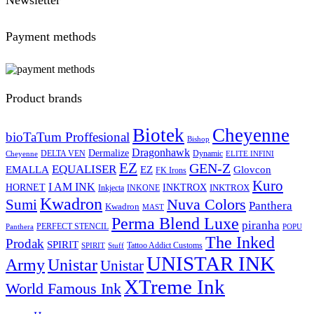
Payment methods
Product brands
Biotek
Cheyenne
bioTaTum Proffesional
Bishop
Dragonhawk
Dermalize
DELTA VEN
Dynamic
Cheyenne
ELITE INFINI
EZ
GEN-Z
EQUALISER
EZ
EMALLA
Glovcon
FK Irons
Kuro
I AM INK
HORNET
INKTROX
INKTROX
Inkjecta
INKONE
Kwadron
Sumi
Nuva Colors
Panthera
Kwadron
MAST
Perma Blend Luxe
piranha
PERFECT STENCIL
Panthera
POPU
The Inked
Prodak
SPIRIT
Tattoo Addict Customs
SPIRIT
Stuff
UNISTAR INK
Army
Unistar
Unistar
XTreme Ink
World Famous Ink