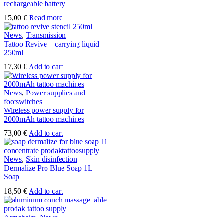
rechargeable battery
15,00
€
Read more
News
,
Transmission
Tattoo Revive – carrying liquid
250ml
17,30
€
Add to cart
News
,
Power supplies and
footswitches
Wireless power supply for
2000mAh tattoo machines
73,00
€
Add to cart
News
,
Skin disinfection
Dermalize Pro Blue Soap 1L
Soap
18,50
€
Add to cart