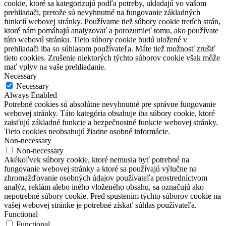
cookie, ktoré sa kategorizujú podľa potreby, ukladajú vo vašom
prehliadači, pretože sú nevyhnutné na fungovanie základných
funkcií webovej stránky.
Používame tiež súbory cookie tretích strán,
ktoré nám pomáhajú analyzovať a porozumieť tomu, ako používate
túto webovú stránku.
Tieto súbory cookie budú uložené v
prehliadači iba so súhlasom používateľa.
Máte tiež možnosť zrušiť
tieto cookies.
Zrušenie niektorých týchto súborov cookie však môže
mať vplyv na vaše prehliadanie.
Necessary
Necessary
Always Enabled
Potrebné cookies sú absolútne nevyhnutné pre správne fungovanie
webovej stránky. Táto kategória obsahuje iba súbory cookie, ktoré
zaisťujú základné funkcie a bezpečnostné funkcie webovej stránky.
Tieto cookies neobsahujú žiadne osobné informácie.
Non-necessary
Non-necessary
Akékoľvek súbory cookie, ktoré nemusia byť potrebné na
fungovanie webovej stránky a ktoré sa používajú výlučne na
zhromažďovanie osobných údajov používateľa prostredníctvom
analýz, reklám alebo iného vloženého obsahu, sa označujú ako
nepotrebné súbory cookie. Pred spustením týchto súborov cookie na
vašej webovej stránke je potrebné získať súhlas používateľa.
Functional
Functional