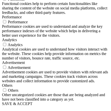
Functional cookies help to perform certain functionalities like
sharing the content of the website on social media platforms, collect
feedbacks, and other third-party features.
Performance
Performance
Performance cookies are used to understand and analyze the key
performance indexes of the website which helps in delivering a
better user experience for the visitors.
Analytics
Analytics
Analytical cookies are used to understand how visitors interact with
the website. These cookies help provide information on metrics the
number of visitors, bounce rate, traffic source, etc.
Advertisement
Advertisement
Advertisement cookies are used to provide visitors with relevant ads
and marketing campaigns. These cookies track visitors across
websites and collect information to provide customized ads.
Others
Others
Other uncategorized cookies are those that are being analyzed and
have not been classified into a category as yet.
SAVE & ACCEPT