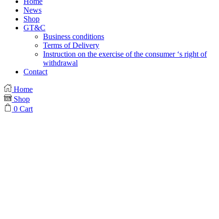
Home
News
Shop
GT&C
Business conditions
Terms of Delivery
Instruction on the exercise of the consumer ‘s right of
withdrawal
Contact
Home
Shop
0
Cart