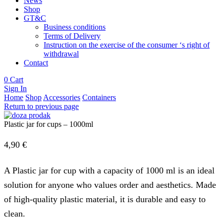
News
Shop
GT&C
Business conditions
Terms of Delivery
Instruction on the exercise of the consumer ‘s right of
withdrawal
Contact
0
Cart
Sign In
Home
Shop
Accessories
Containers
Return to previous page
Plastic jar for cups – 1000ml
4,90
€
A Plastic jar for cup with a capacity of 1000 ml is an ideal
solution for anyone who values ​​order and aesthetics. Made
of high-quality plastic material, it is durable and easy to
clean.