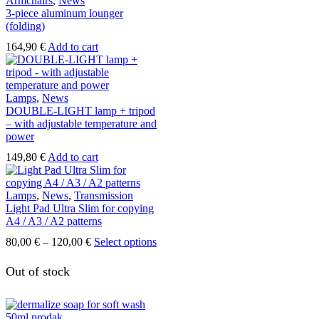
Armchairs
,
News
3-piece aluminum lounger
(folding)
164,90
€
Add to cart
Lamps
,
News
DOUBLE-LIGHT lamp + tripod
– with adjustable temperature and
power
149,80
€
Add to cart
Lamps
,
News
,
Transmission
Light Pad Ultra Slim for copying
A4 / A3 / A2 patterns
Price
This
80,00
€
–
120,00
€
Select options
range:
product
80,00 €
has
Out of stock
through
multiple
120,00 €
variants.
The
options