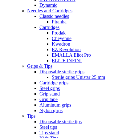
Dynamic
Needles and Cartridges
Classic needles
Piranha
Cartridges
Prodak
Cheyenne
Kwadron
EZ Revolution
EMALLA Eliot Pro
ELITE INFINI
Grips & Tips
Disposable sterile grips
Sterile grips Unistar 25 mm
Cartridge grips
Steel grips
Grip stand
Grip tape
Aluminum grips
Nylon grips
Tips
Disposable sterile tips
Steel tips
Tips stand