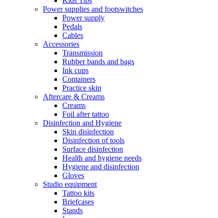
Kids Tips
Power supplies and footswitches
Power supply
Pedals
Cables
Accessories
Transmission
Rubber bands and bags
Ink cups
Containers
Practice skin
Aftercare & Creams
Creams
Foil after tattoo
Disinfection and Hygiene
Skin disinfection
Disinfection of tools
Surface disinfection
Health and hygiene needs
Hygiene and disinfection
Gloves
Studio equipment
Tattoo kits
Briefcases
Stands