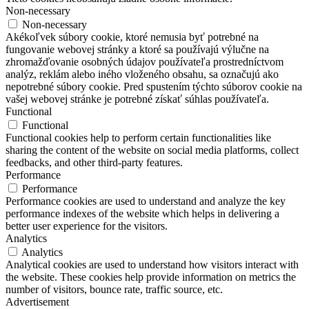
Non-necessary
Non-necessary
Akékoľvek súbory cookie, ktoré nemusia byť potrebné na
fungovanie webovej stránky a ktoré sa používajú výlučne na
zhromažďovanie osobných údajov používateľa prostredníctvom
analýz, reklám alebo iného vloženého obsahu, sa označujú ako
nepotrebné súbory cookie. Pred spustením týchto súborov cookie na
vašej webovej stránke je potrebné získať súhlas používateľa.
Functional
Functional
Functional cookies help to perform certain functionalities like
sharing the content of the website on social media platforms, collect
feedbacks, and other third-party features.
Performance
Performance
Performance cookies are used to understand and analyze the key
performance indexes of the website which helps in delivering a
better user experience for the visitors.
Analytics
Analytics
Analytical cookies are used to understand how visitors interact with
the website. These cookies help provide information on metrics the
number of visitors, bounce rate, traffic source, etc.
Advertisement