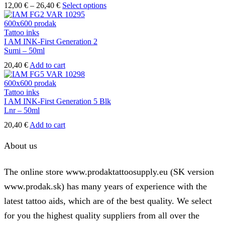
the
Price
This
12,00
€
–
26,40
€
Select options
product
range:
product
page
12,00 €
has
through
multiple
Tattoo inks
26,40 €
variants.
I AM INK-First Generation 2
The
Sumi – 50ml
options
20,40
€
Add to cart
may
be
chosen
Tattoo inks
on
I AM INK-First Generation 5 Blk
the
Lnr – 50ml
product
page
20,40
€
Add to cart
About us
The online store www.prodaktattoosupply.eu (SK version
www.prodak.sk) has many years of experience with the
latest tattoo aids, which are of the best quality. We select
for you the highest quality suppliers from all over the