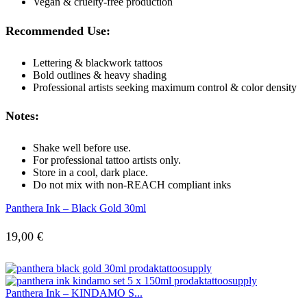
Vegan & cruelty-free production
Recommended Use:
Lettering & blackwork tattoos
Bold outlines & heavy shading
Professional artists seeking maximum control & color density
Notes:
Shake well before use.
For professional tattoo artists only.
Store in a cool, dark place.
Do not mix with non-REACH compliant inks
Panthera Ink – Black Gold 30ml
19,00
€
Panthera Ink – KINDAMO S...