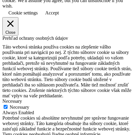
cookie. We'll assume you agree, but you can unsubscribe if you
wish.
Cookie settings
Accept
Close
Prehľad ochrany osobných údajov
Táto webová stránka používa cookies na zlepšenie vášho
používania pri navigácii po nej.
Z týchto súborov cookie sa súbory
cookie, ktoré sa kategorizujú podľa potreby, ukladajú vo vašom
prehliadači, pretože sú nevyhnutné na fungovanie základných
funkcií webovej stránky.
Používame tiež súbory cookie tretích strán,
ktoré nám pomáhajú analyzovať a porozumieť tomu, ako používate
túto webovú stránku.
Tieto súbory cookie budú uložené v
prehliadači iba so súhlasom používateľa.
Máte tiež možnosť zrušiť
tieto cookies.
Zrušenie niektorých týchto súborov cookie však môže
mať vplyv na vaše prehliadanie.
Necessary
Necessary
Always Enabled
Potrebné cookies sú absolútne nevyhnutné pre správne fungovanie
webovej stránky. Táto kategória obsahuje iba súbory cookie, ktoré
zaisťujú základné funkcie a bezpečnostné funkcie webovej stránky.
Tieto cookies neobsahujú žiadne osobné informácie.