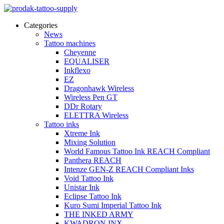
Categories
News
Tattoo machines
Cheyenne
EQUALISER
Inkflexo
EZ
Dragonhawk Wireless
Wireless Pen GT
DDr Rotary
ELETTRA Wireless
Tattoo inks
Xtreme Ink
Mixing Solution
World Famous Tattoo Ink REACH Compliant
Panthera REACH
Intenze GEN-Z REACH Compliant Inks
Void Tattoo Ink
Unistar Ink
Eclipse Tattoo Ink
Kuro Sumi Imperial Tattoo Ink
THE INKED ARMY
KWADRON INX