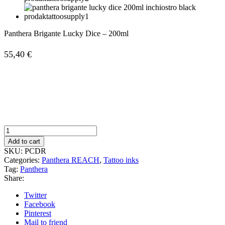
Panthera Brigante Lucky Dice – 200ml
55,40
€
Panthera
Brigante
Add to cart
Lucky
SKU:
PCDR
Dice
Categories:
Panthera REACH
,
Tattoo inks
-
Tag:
Panthera
200ml
Share:
quantity
Twitter
Facebook
Pinterest
Mail to friend