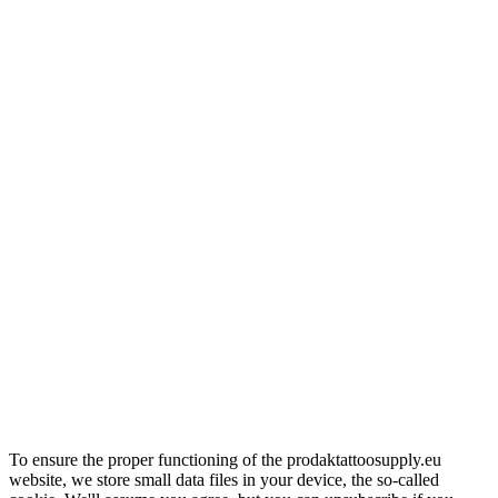
To ensure the proper functioning of the prodaktattoosupply.eu
website, we store small data files in your device, the so-called