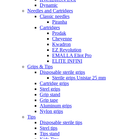
Dynamic
Needles and Cartridges
Classic needles
Piranha
Cartridges
Prodak
Cheyenne
Kwadron
EZ Revolution
EMALLA Eliot Pro
ELITE INFINI
Grips & Tips
Disposable sterile grips
Sterile grips Unistar 25 mm
Cartridge grips
Steel grips
Grip stand
Grip tape
Aluminum grips
Nylon grips
Tips
Disposable sterile tips
Steel tips
Tips stand