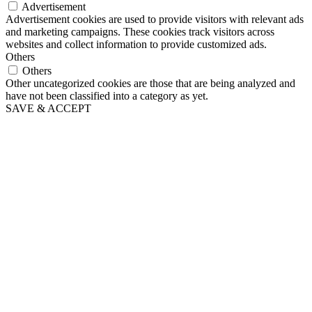
Advertisement
Advertisement cookies are used to provide visitors with relevant ads
and marketing campaigns. These cookies track visitors across
websites and collect information to provide customized ads.
Others
Others
Other uncategorized cookies are those that are being analyzed and
have not been classified into a category as yet.
SAVE & ACCEPT