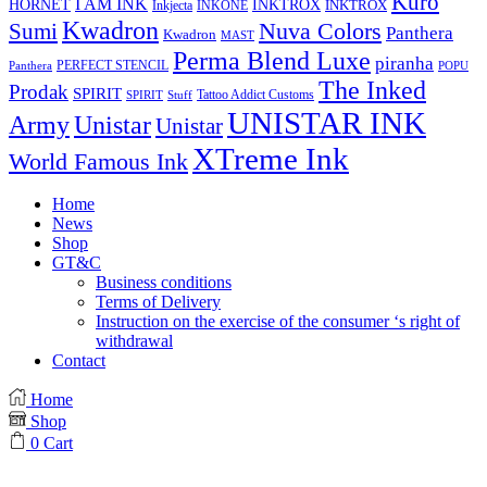
Kuro
I AM INK
HORNET
INKTROX
INKTROX
Inkjecta
INKONE
Kwadron
Sumi
Nuva Colors
Panthera
Kwadron
MAST
Perma Blend Luxe
piranha
PERFECT STENCIL
Panthera
POPU
The Inked
Prodak
SPIRIT
Tattoo Addict Customs
SPIRIT
Stuff
UNISTAR INK
Army
Unistar
Unistar
XTreme Ink
World Famous Ink
Home
News
Shop
GT&C
Business conditions
Terms of Delivery
Instruction on the exercise of the consumer ‘s right of
withdrawal
Contact
Home
Shop
0
Cart