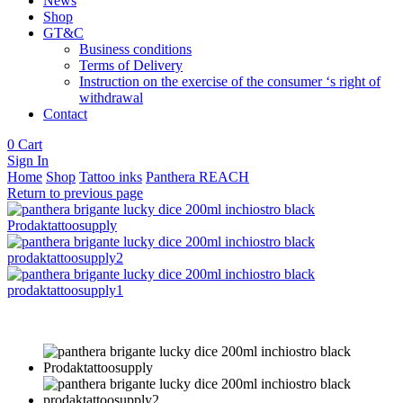
News
Shop
GT&C
Business conditions
Terms of Delivery
Instruction on the exercise of the consumer ‘s right of
withdrawal
Contact
0
Cart
Sign In
Home
Shop
Tattoo inks
Panthera REACH
Return to previous page