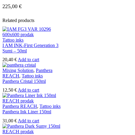
225,00
€
Related products
Tattoo inks
I AM INK-First Generation 3
Sumi – 50ml
20,40
€
Add to cart
Mixing Solution
,
Panthera
REACH
,
Tattoo inks
Panthera Cristal 150ml
12,50
€
Add to cart
Panthera REACH
,
Tattoo inks
Panthera Ink Liner 150ml
31,00
€
Add to cart