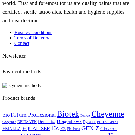
world. First and foremost for us are quality paints that are
certified, sterile tattoo aids, health and hygiene supplies
and disinfection.
Business conditions
Terms of Delivery
Contact
Newsletter
Payment methods
Product brands
Biotek
Cheyenne
bioTaTum Proffesional
Bishop
Dragonhawk
Dermalize
DELTA VEN
Dynamic
Cheyenne
ELITE INFINI
EZ
GEN-Z
EQUALISER
EZ
EMALLA
Glovcon
FK Irons