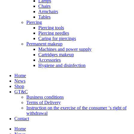
Lamps
Chairs
Armchairs
Tables
Piercing
Piercing tools
Piercing needles
Caring for piercings
Permanent makeup
Machines and power supply
Cartridges makeup
Accessories
Hygiene and disinfection
Home
News
Shop
GT&C
Business conditions
Terms of Delivery
Instruction on the exercise of the consumer ‘s right of
withdrawal
Contact
Home