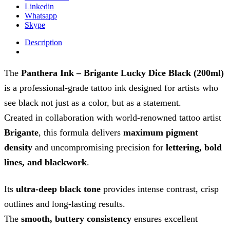
Linkedin
Whatsapp
Skype
Description
The
Panthera Ink – Brigante Lucky Dice Black (200ml)
is a professional-grade tattoo ink designed for artists who
see black not just as a color, but as a statement.
Created in collaboration with world-renowned tattoo artist
Brigante
, this formula delivers
maximum pigment
density
and uncompromising precision for
lettering, bold
lines, and blackwork
.
Its
ultra-deep black tone
provides intense contrast, crisp
outlines and long-lasting results.
The
smooth, buttery consistency
ensures excellent