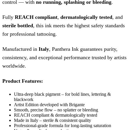
control — with
no running, splashing or bleeding
.
Fully
REACH compliant
,
dermatologically tested
, and
sterile bottled
, this ink meets the highest safety standards
for professional tattooing.
Manufactured in
Italy
, Panthera Ink guarantees purity,
consistency, and exceptional performance trusted by artists
worldwide.
Product Features:
Ultra-deep black pigment – for bold lines, lettering &
blackwork
Artist Edition developed with Brigante
Smooth, precise flow – no splatter or bleeding
REACH compliant & dermatologically tested
Made in Italy – sterile & consistent quality
Professional-grade formula for long-lasting saturation