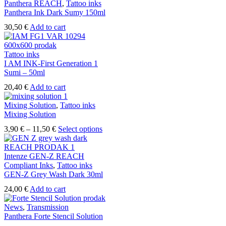
Panthera REACH
,
Tattoo inks
Panthera Ink Dark Sumy 150ml
30,50
€
Add to cart
Tattoo inks
I AM INK-First Generation 1
Sumi – 50ml
20,40
€
Add to cart
Mixing Solution
,
Tattoo inks
Mixing Solution
Price
This
3,90
€
–
11,50
€
Select options
range:
product
3,90 €
has
through
multiple
Intenze GEN-Z REACH
11,50 €
variants.
Compliant Inks
,
Tattoo inks
The
GEN-Z Grey Wash Dark 30ml
options
24,00
€
Add to cart
may
be
News
,
Transmission
chosen
Panthera Forte Stencil Solution
on