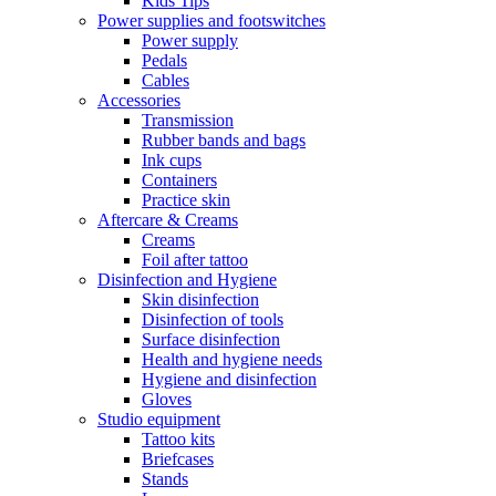
Kids Tips
Power supplies and footswitches
Power supply
Pedals
Cables
Accessories
Transmission
Rubber bands and bags
Ink cups
Containers
Practice skin
Aftercare & Creams
Creams
Foil after tattoo
Disinfection and Hygiene
Skin disinfection
Disinfection of tools
Surface disinfection
Health and hygiene needs
Hygiene and disinfection
Gloves
Studio equipment
Tattoo kits
Briefcases
Stands