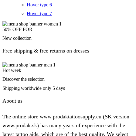
Hover type 6
Hover type 7
50% OFF FOR
New collection
Free shipping & free returns on dresses
Hot week
Discover the selection
Shipping worldwide only 5 days
About us
The online store www.prodaktattoosupply.eu (SK version
www.prodak.sk) has many years of experience with the
latest tattoo aids, which are of the best quality. We select