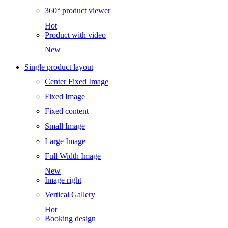
360° product viewer
Hot
Product with video
New
Single product layout
Center Fixed Image
Fixed Image
Fixed content
Small Image
Large Image
Full Width Image
New
Image right
Vertical Gallery
Hot
Booking design