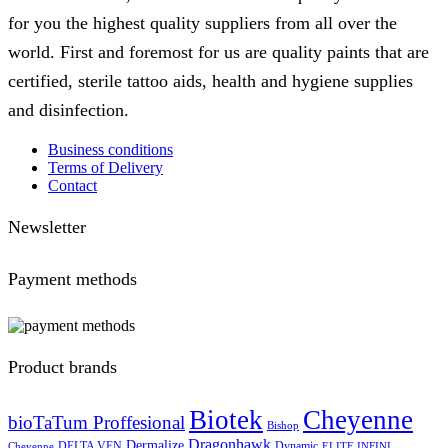
for you the highest quality suppliers from all over the
world. First and foremost for us are quality paints that are
certified, sterile tattoo aids, health and hygiene supplies
and disinfection.
Business conditions
Terms of Delivery
Contact
Newsletter
Payment methods
Product brands
Biotek
Cheyenne
bioTaTum Proffesional
Bishop
Dragonhawk
Dermalize
DELTA VEN
Dynamic
Cheyenne
ELITE INFINI