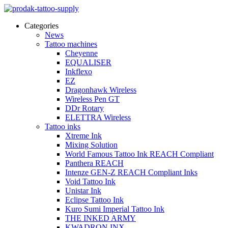
Categories
News
Tattoo machines
Cheyenne
EQUALISER
Inkflexo
EZ
Dragonhawk Wireless
Wireless Pen GT
DDr Rotary
ELETTRA Wireless
Tattoo inks
Xtreme Ink
Mixing Solution
World Famous Tattoo Ink REACH Compliant
Panthera REACH
Intenze GEN-Z REACH Compliant Inks
Void Tattoo Ink
Unistar Ink
Eclipse Tattoo Ink
Kuro Sumi Imperial Tattoo Ink
THE INKED ARMY
KWADRON INX