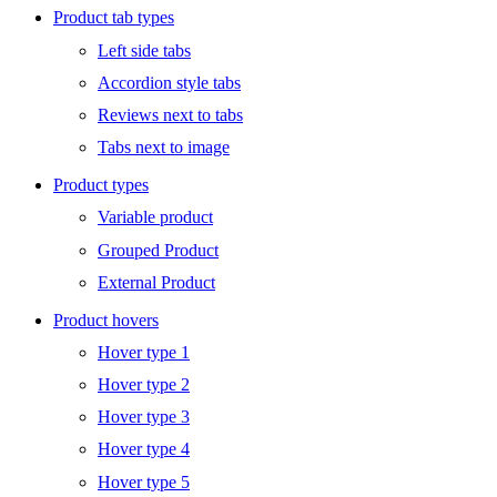
Product tab types
Left side tabs
Accordion style tabs
Reviews next to tabs
Tabs next to image
Product types
Variable product
Grouped Product
External Product
Product hovers
Hover type 1
Hover type 2
Hover type 3
Hover type 4
Hover type 5