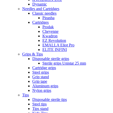
Dynamic
Needles and Cartridges
Classic needles
Piranha
Cartridges
Prodak
Cheyenne
Kwadron
EZ Revolution
EMALLA Eliot Pro
ELITE INFINI
Grips & Tips
Disposable sterile grips
Sterile grips Unistar 25 mm
Cartridge grips
Steel grips
Grip stand
Grip tape
Aluminum grips
Nylon grips
Tips
Disposable sterile tips
Steel tips
Tips stand