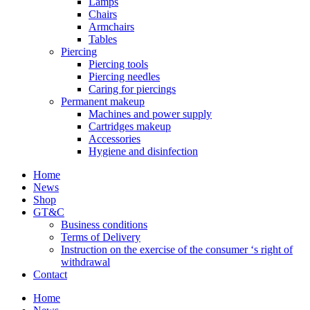
Lamps
Chairs
Armchairs
Tables
Piercing
Piercing tools
Piercing needles
Caring for piercings
Permanent makeup
Machines and power supply
Cartridges makeup
Accessories
Hygiene and disinfection
Home
News
Shop
GT&C
Business conditions
Terms of Delivery
Instruction on the exercise of the consumer ‘s right of
withdrawal
Contact
Home