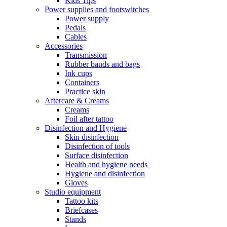
Kids Tips
Power supplies and footswitches
Power supply
Pedals
Cables
Accessories
Transmission
Rubber bands and bags
Ink cups
Containers
Practice skin
Aftercare & Creams
Creams
Foil after tattoo
Disinfection and Hygiene
Skin disinfection
Disinfection of tools
Surface disinfection
Health and hygiene needs
Hygiene and disinfection
Gloves
Studio equipment
Tattoo kits
Briefcases
Stands