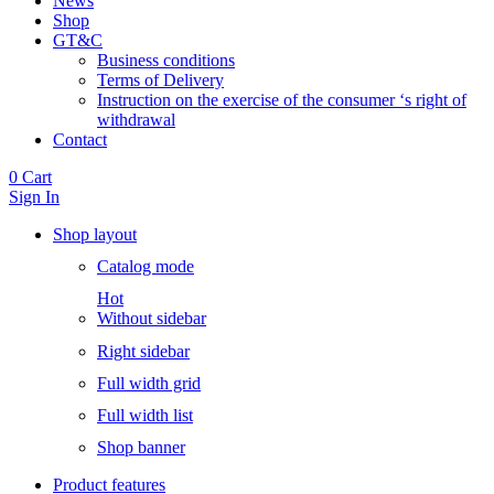
News
Shop
GT&C
Business conditions
Terms of Delivery
Instruction on the exercise of the consumer ‘s right of
withdrawal
Contact
0
Cart
Sign In
Shop layout
Catalog mode
Hot
Without sidebar
Right sidebar
Full width grid
Full width list
Shop banner
Product features