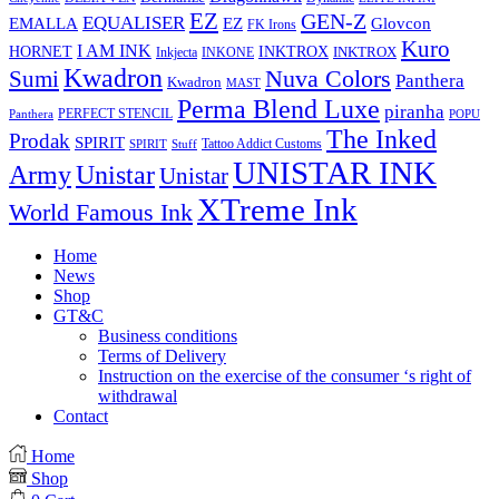
EZ
GEN-Z
EQUALISER
EZ
EMALLA
Glovcon
FK Irons
Kuro
I AM INK
HORNET
INKTROX
INKTROX
Inkjecta
INKONE
Kwadron
Sumi
Nuva Colors
Panthera
Kwadron
MAST
Perma Blend Luxe
piranha
PERFECT STENCIL
Panthera
POPU
The Inked
Prodak
SPIRIT
Tattoo Addict Customs
SPIRIT
Stuff
UNISTAR INK
Army
Unistar
Unistar
XTreme Ink
World Famous Ink
Home
News
Shop
GT&C
Business conditions
Terms of Delivery
Instruction on the exercise of the consumer ‘s right of
withdrawal
Contact
Home
Shop