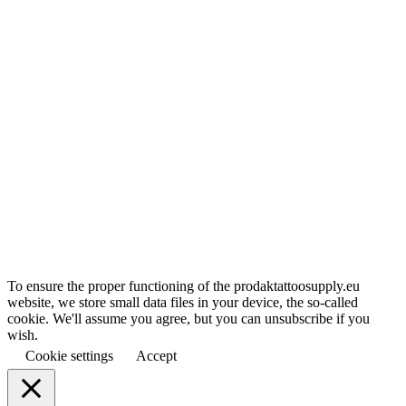
To ensure the proper functioning of the prodaktattoosupply.eu
website, we store small data files in your device, the so-called
cookie. We'll assume you agree, but you can unsubscribe if you
wish.
Cookie settings
Accept