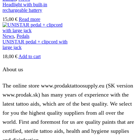
Headlight with built-in
rechargeable battery
15,00
€
Read more
News
,
Pedals
UNISTAR pedal + clipcord with
large jack
18,00
€
Add to cart
About us
The online store www.prodaktattoosupply.eu (SK version
www.prodak.sk) has many years of experience with the
latest tattoo aids, which are of the best quality. We select
for you the highest quality suppliers from all over the
world. First and foremost for us are quality paints that are
certified, sterile tattoo aids, health and hygiene supplies