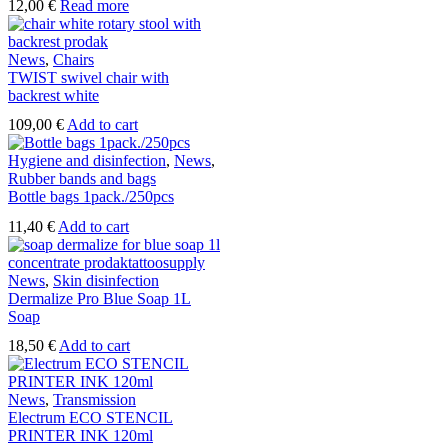
12,00
€
Read more
News
,
Chairs
TWIST swivel chair with
backrest white
109,00
€
Add to cart
Hygiene and disinfection
,
News
,
Rubber bands and bags
Bottle bags 1pack./250pcs
11,40
€
Add to cart
News
,
Skin disinfection
Dermalize Pro Blue Soap 1L
Soap
18,50
€
Add to cart
News
,
Transmission
Electrum ECO STENCIL
PRINTER INK 120ml