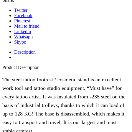
Share:
(GOLD
Shinning)
Twitter
quantity
Facebook
Pinterest
Mail to friend
Linkedin
Whatsapp
Skype
Description
Product Description
The steel tattoo footrest / cosmetic stand is an excellent
work tool and tattoo studio equipment. “Must have” for
every tattoo artist. It was insulated from s235 steel on the
basis of industrial trolleys, thanks to which it can load of
up to 128 KG! The base is disassembled, which makes it
easy to transport and travel. It is our largest and most
stable armrest.