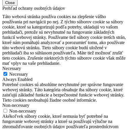
Close
Prehľad ochrany osobných údajov
Táto webová stránka používa cookies na zlepšenie vášho
používania pri navigácii po nej.
Z týchto súborov cookie sa súbory
cookie, ktoré sa kategorizujú podľa potreby, ukladajú vo vašom
prehliadači, pretože sú nevyhnutné na fungovanie základných
funkcií webovej stránky.
Používame tiež súbory cookie tretích strán,
ktoré nám pomáhajú analyzovať a porozumieť tomu, ako používate
túto webovú stránku.
Tieto súbory cookie budú uložené v
prehliadači iba so súhlasom používateľa.
Máte tiež možnosť zrušiť
tieto cookies.
Zrušenie niektorých týchto súborov cookie však môže
mať vplyv na vaše prehliadanie.
Necessary
Necessary
Always Enabled
Potrebné cookies sú absolútne nevyhnutné pre správne fungovanie
webovej stránky. Táto kategória obsahuje iba súbory cookie, ktoré
zaisťujú základné funkcie a bezpečnostné funkcie webovej stránky.
Tieto cookies neobsahujú žiadne osobné informácie.
Non-necessary
Non-necessary
Akékoľvek súbory cookie, ktoré nemusia byť potrebné na
fungovanie webovej stránky a ktoré sa používajú výlučne na
zhromažďovanie osobných údajov používateľa prostredníctvom