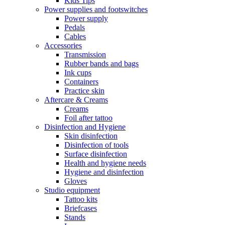
Kids Tips
Power supplies and footswitches
Power supply
Pedals
Cables
Accessories
Transmission
Rubber bands and bags
Ink cups
Containers
Practice skin
Aftercare & Creams
Creams
Foil after tattoo
Disinfection and Hygiene
Skin disinfection
Disinfection of tools
Surface disinfection
Health and hygiene needs
Hygiene and disinfection
Gloves
Studio equipment
Tattoo kits
Briefcases
Stands