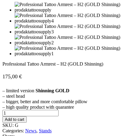
Professional Tattoo Armrest – H2 (GOLD Shinning)
175,00
€
– limited version
Shinning GOLD
– steel head
– bigger, better and more comfortable pillow
– high quality product with quarantee
Professional
Tattoo
Add to cart
Armrest
SKU:
G
–
Categories:
News
,
Stands
H2