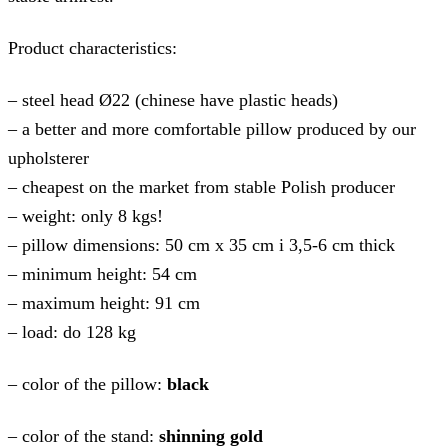
Product characteristics:
– steel head Ø22 (chinese have plastic heads)
– a better and more comfortable pillow produced by our
upholsterer
– cheapest on the market from stable Polish producer
– weight: only 8 kgs!
– pillow dimensions: 50 cm x 35 cm i 3,5-6 cm thick
– minimum height: 54 cm
– maximum height: 91 cm
– load: do 128 kg
– color of the pillow:
black
– color of the stand:
shinning gold