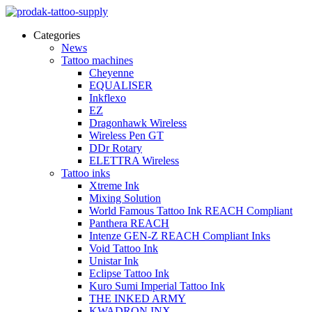
Categories
News
Tattoo machines
Cheyenne
EQUALISER
Inkflexo
EZ
Dragonhawk Wireless
Wireless Pen GT
DDr Rotary
ELETTRA Wireless
Tattoo inks
Xtreme Ink
Mixing Solution
World Famous Tattoo Ink REACH Compliant
Panthera REACH
Intenze GEN-Z REACH Compliant Inks
Void Tattoo Ink
Unistar Ink
Eclipse Tattoo Ink
Kuro Sumi Imperial Tattoo Ink
THE INKED ARMY
KWADRON INX