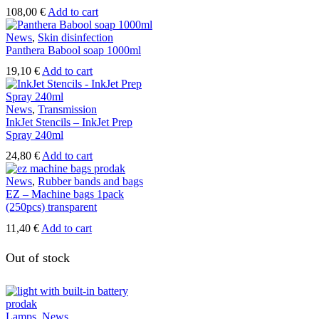
108,00
€
Add to cart
News
,
Skin disinfection
Panthera Babool soap 1000ml
19,10
€
Add to cart
News
,
Transmission
InkJet Stencils – InkJet Prep
Spray 240ml
24,80
€
Add to cart
News
,
Rubber bands and bags
EZ – Machine bags 1pack
(250pcs) transparent
11,40
€
Add to cart
Out of stock
Lamps
,
News