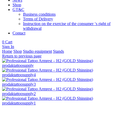
News
Shop
GT&C
Business conditions
Terms of Delivery
Instruction on the exercise of the consumer ‘s right of
withdrawal
Contact
0
Cart
Sign In
Home
Shop
Studio equipment
Stands
Return to previous page