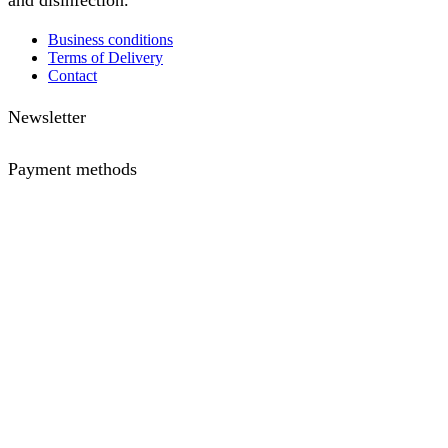
and disinfection.
Business conditions
Terms of Delivery
Contact
Newsletter
Payment methods