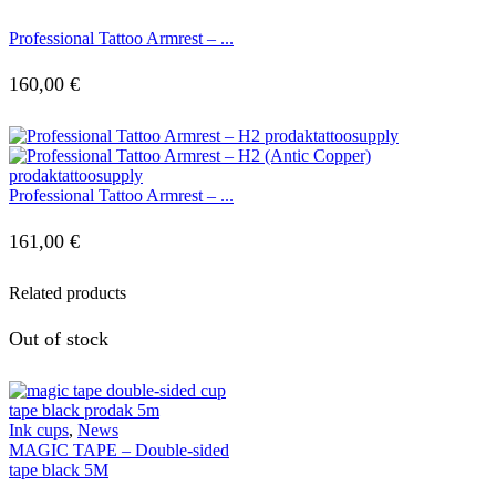
Professional Tattoo Armrest – ...
160,00
€
Professional Tattoo Armrest – ...
161,00
€
Related products
Out of stock
Ink cups
,
News
MAGIC TAPE – Double-sided
tape black 5M