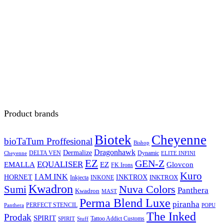
Product brands
Biotek
Cheyenne
bioTaTum Proffesional
Bishop
Dragonhawk
Dermalize
DELTA VEN
Dynamic
Cheyenne
ELITE INFINI
EZ
GEN-Z
EQUALISER
EZ
EMALLA
Glovcon
FK Irons
Kuro
I AM INK
HORNET
INKTROX
INKTROX
Inkjecta
INKONE
Kwadron
Sumi
Nuva Colors
Panthera
Kwadron
MAST
Perma Blend Luxe
piranha
PERFECT STENCIL
Panthera
POPU
The Inked
Prodak
SPIRIT
Tattoo Addict Customs
SPIRIT
Stuff