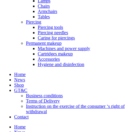
Lamps
Chairs
Armchairs
Tables
Piercing
Piercing tools
Piercing needles
Caring for piercings
Permanent makeup
Machines and power supply
Cartridges makeup
Accessories
Hygiene and disinfection
Home
News
Shop
GT&C
Business conditions
Terms of Delivery
Instruction on the exercise of the consumer ‘s right of
withdrawal
Contact
Home