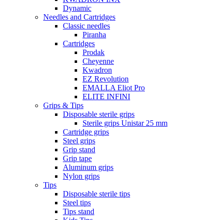
Dynamic
Needles and Cartridges
Classic needles
Piranha
Cartridges
Prodak
Cheyenne
Kwadron
EZ Revolution
EMALLA Eliot Pro
ELITE INFINI
Grips & Tips
Disposable sterile grips
Sterile grips Unistar 25 mm
Cartridge grips
Steel grips
Grip stand
Grip tape
Aluminum grips
Nylon grips
Tips
Disposable sterile tips
Steel tips
Tips stand