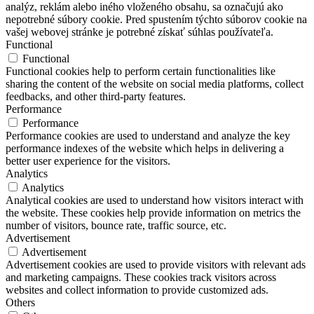
analýz, reklám alebo iného vloženého obsahu, sa označujú ako
nepotrebné súbory cookie. Pred spustením týchto súborov cookie na
vašej webovej stránke je potrebné získať súhlas používateľa.
Functional
Functional
Functional cookies help to perform certain functionalities like
sharing the content of the website on social media platforms, collect
feedbacks, and other third-party features.
Performance
Performance
Performance cookies are used to understand and analyze the key
performance indexes of the website which helps in delivering a
better user experience for the visitors.
Analytics
Analytics
Analytical cookies are used to understand how visitors interact with
the website. These cookies help provide information on metrics the
number of visitors, bounce rate, traffic source, etc.
Advertisement
Advertisement
Advertisement cookies are used to provide visitors with relevant ads
and marketing campaigns. These cookies track visitors across
websites and collect information to provide customized ads.
Others