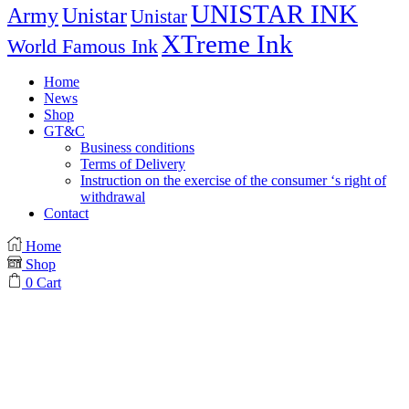
UNISTAR INK
Army
Unistar
Unistar
XTreme Ink
World Famous Ink
Home
News
Shop
GT&C
Business conditions
Terms of Delivery
Instruction on the exercise of the consumer ‘s right of
withdrawal
Contact
Home
Shop
0
Cart