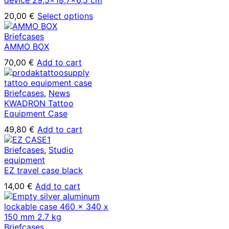
This
20,00
€
Select options
product
has
Briefcases
multiple
AMMO BOX
variants.
70,00
€
Add to cart
The
options
may
Briefcases
,
News
be
KWADRON Tattoo
chosen
Equipment Case
on
the
49,80
€
Add to cart
product
page
Briefcases
,
Studio
equipment
EZ travel case black
14,00
€
Add to cart
Briefcases