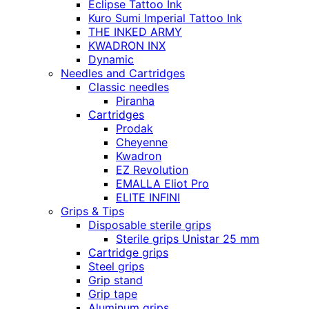
Eclipse Tattoo Ink
Kuro Sumi Imperial Tattoo Ink
THE INKED ARMY
KWADRON INX
Dynamic
Needles and Cartridges
Classic needles
Piranha
Cartridges
Prodak
Cheyenne
Kwadron
EZ Revolution
EMALLA Eliot Pro
ELITE INFINI
Grips & Tips
Disposable sterile grips
Sterile grips Unistar 25 mm
Cartridge grips
Steel grips
Grip stand
Grip tape
Aluminum grips