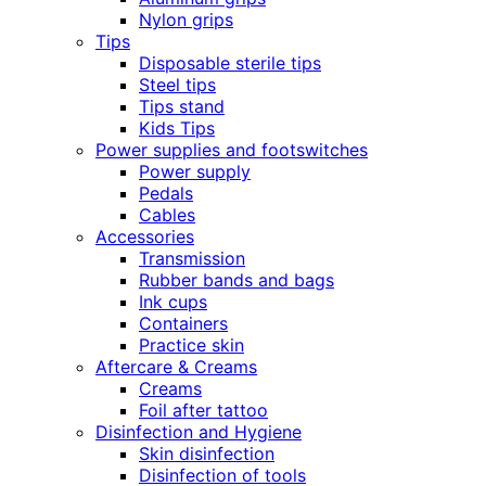
Nylon grips
Tips
Disposable sterile tips
Steel tips
Tips stand
Kids Tips
Power supplies and footswitches
Power supply
Pedals
Cables
Accessories
Transmission
Rubber bands and bags
Ink cups
Containers
Practice skin
Aftercare & Creams
Creams
Foil after tattoo
Disinfection and Hygiene
Skin disinfection
Disinfection of tools