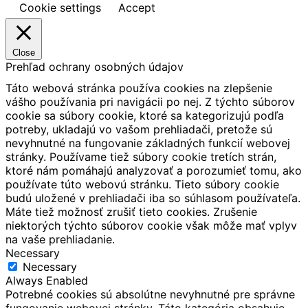
Cookie settings
Accept
Close
Prehľad ochrany osobných údajov
Táto webová stránka používa cookies na zlepšenie
vášho používania pri navigácii po nej.
Z týchto súborov
cookie sa súbory cookie, ktoré sa kategorizujú podľa
potreby, ukladajú vo vašom prehliadači, pretože sú
nevyhnutné na fungovanie základných funkcií webovej
stránky.
Používame tiež súbory cookie tretích strán,
ktoré nám pomáhajú analyzovať a porozumieť tomu, ako
používate túto webovú stránku.
Tieto súbory cookie
budú uložené v prehliadači iba so súhlasom používateľa.
Máte tiež možnosť zrušiť tieto cookies.
Zrušenie
niektorých týchto súborov cookie však môže mať vplyv
na vaše prehliadanie.
Necessary
Necessary
Always Enabled
Potrebné cookies sú absolútne nevyhnutné pre správne
fungovanie webovej stránky. Táto kategória obsahuje