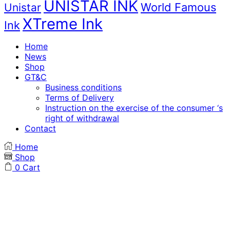
UNISTAR INK
World Famous
Unistar
XTreme Ink
Ink
Home
News
Shop
GT&C
Business conditions
Terms of Delivery
Instruction on the exercise of the consumer ‘s
right of withdrawal
Contact
Home
Shop
0
Cart