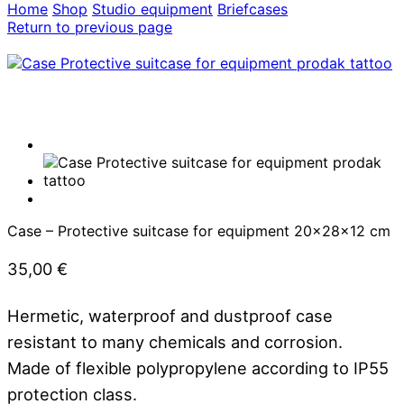
Home
Shop
Studio equipment
Briefcases
Return to previous page
Case – Protective suitcase for equipment 20x28x12 cm
35,00
€
Hermetic, waterproof and dustproof case
resistant to many chemicals and corrosion.
Made of flexible polypropylene according to IP55
protection class.