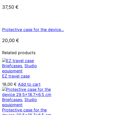
37,50
€
Protective case for the device...
20,00
€
Related products
Briefcases
,
Studio
equipment
EZ travel case
18,00
€
Add to cart
Briefcases
,
Studio
equipment
Protective case for the
device 29,5×18,7×6,5 cm