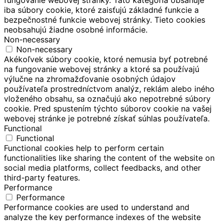
iba súbory cookie, ktoré zaisťujú základné funkcie a
bezpečnostné funkcie webovej stránky. Tieto cookies
neobsahujú žiadne osobné informácie.
Non-necessary
Non-necessary
Akékoľvek súbory cookie, ktoré nemusia byť potrebné
na fungovanie webovej stránky a ktoré sa používajú
výlučne na zhromažďovanie osobných údajov
používateľa prostredníctvom analýz, reklám alebo iného
vloženého obsahu, sa označujú ako nepotrebné súbory
cookie. Pred spustením týchto súborov cookie na vašej
webovej stránke je potrebné získať súhlas používateľa.
Functional
Functional
Functional cookies help to perform certain
functionalities like sharing the content of the website on
social media platforms, collect feedbacks, and other
third-party features.
Performance
Performance
Performance cookies are used to understand and
analyze the key performance indexes of the website