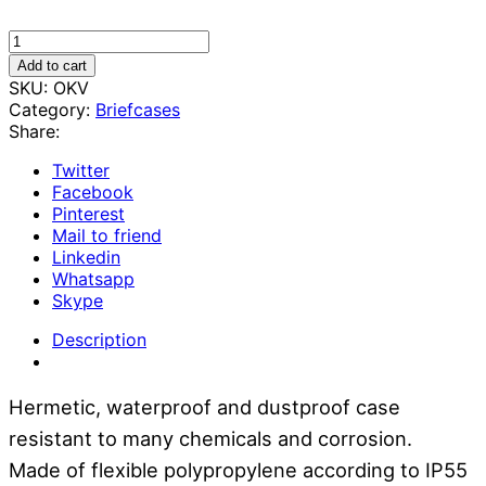
Case
-
Add to cart
Protective
SKU:
OKV
suitcase
Category:
Briefcases
for
Share:
equipment
20x28x12
Twitter
cm
Facebook
quantity
Pinterest
Mail to friend
Linkedin
Whatsapp
Skype
Description
Hermetic, waterproof and dustproof case
resistant to many chemicals and corrosion.
Made of flexible polypropylene according to IP55