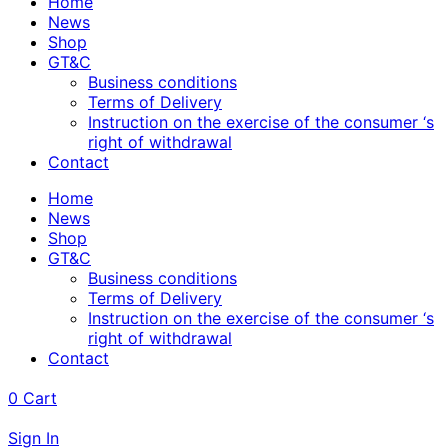
Home
News
Shop
GT&C
Business conditions
Terms of Delivery
Instruction on the exercise of the consumer ‘s
right of withdrawal
Contact
Home
News
Shop
GT&C
Business conditions
Terms of Delivery
Instruction on the exercise of the consumer ‘s
right of withdrawal
Contact
0
Cart
Sign In