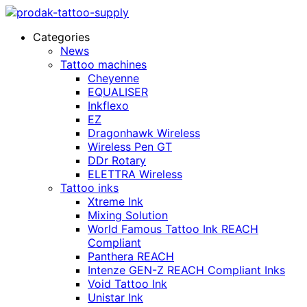
Categories
News
Tattoo machines
Cheyenne
EQUALISER
Inkflexo
EZ
Dragonhawk Wireless
Wireless Pen GT
DDr Rotary
ELETTRA Wireless
Tattoo inks
Xtreme Ink
Mixing Solution
World Famous Tattoo Ink REACH
Compliant
Panthera REACH
Intenze GEN-Z REACH Compliant Inks
Void Tattoo Ink
Unistar Ink