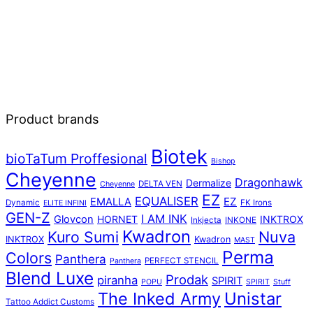
Product brands
Biotek
bioTaTum Proffesional
Bishop
Cheyenne
Dragonhawk
Dermalize
DELTA VEN
Cheyenne
EZ
EQUALISER
EZ
EMALLA
Dynamic
FK Irons
ELITE INFINI
GEN-Z
I AM INK
Glovcon
HORNET
INKTROX
Inkjecta
INKONE
Kwadron
Kuro Sumi
Nuva
INKTROX
Kwadron
MAST
Perma
Colors
Panthera
PERFECT STENCIL
Panthera
Blend Luxe
Prodak
piranha
SPIRIT
POPU
SPIRIT
Stuff
The Inked Army
Unistar
Tattoo Addict Customs