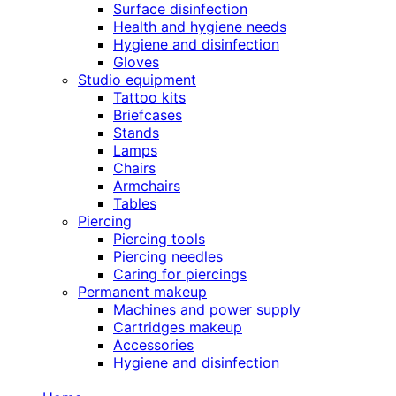
Surface disinfection
Health and hygiene needs
Hygiene and disinfection
Gloves
Studio equipment
Tattoo kits
Briefcases
Stands
Lamps
Chairs
Armchairs
Tables
Piercing
Piercing tools
Piercing needles
Caring for piercings
Permanent makeup
Machines and power supply
Cartridges makeup
Accessories
Hygiene and disinfection