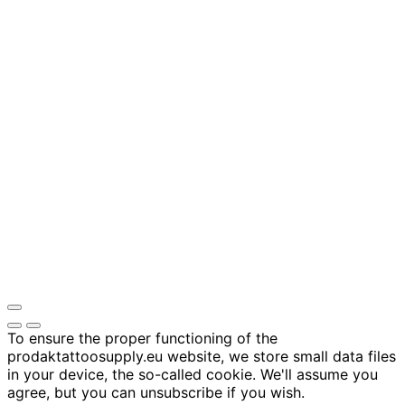
To ensure the proper functioning of the
prodaktattoosupply.eu website, we store small data files
in your device, the so-called cookie. We'll assume you
agree, but you can unsubscribe if you wish.