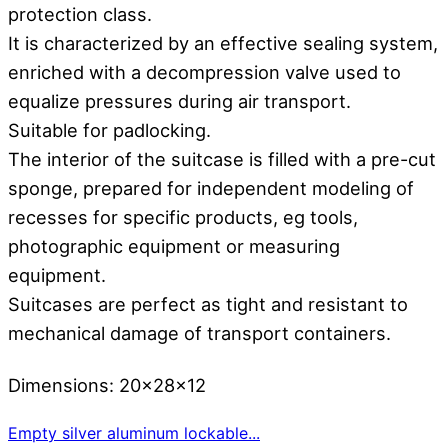
protection class.
It is characterized by an effective sealing system,
enriched with a decompression valve used to
equalize pressures during air transport.
Suitable for padlocking.
The interior of the suitcase is filled with a pre-cut
sponge, prepared for independent modeling of
recesses for specific products, eg tools,
photographic equipment or measuring
equipment.
Suitcases are perfect as tight and resistant to
mechanical damage of transport containers.
Dimensions: 20x28x12
Empty silver aluminum lockable...