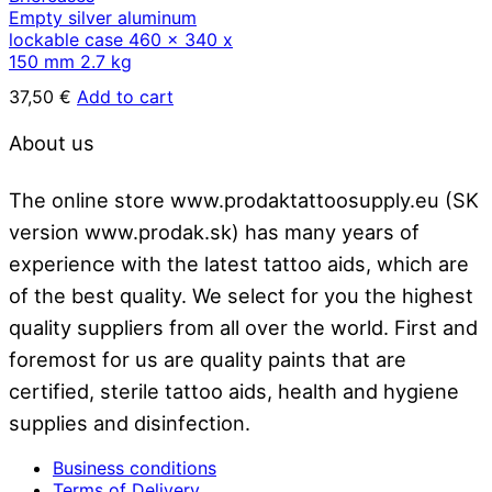
Empty silver aluminum
lockable case 460 x 340 x
150 mm 2.7 kg
37,50
€
Add to cart
About us
The online store www.prodaktattoosupply.eu (SK
version www.prodak.sk) has many years of
experience with the latest tattoo aids, which are
of the best quality. We select for you the highest
quality suppliers from all over the world. First and
foremost for us are quality paints that are
certified, sterile tattoo aids, health and hygiene
supplies and disinfection.
Business conditions
Terms of Delivery