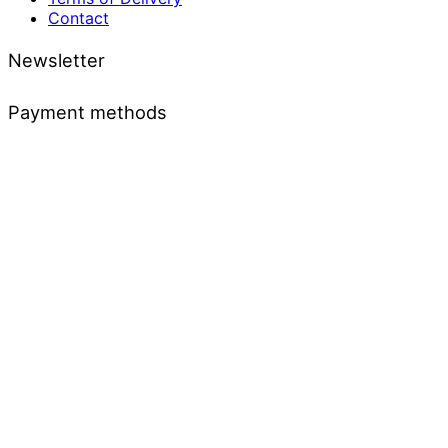
Contact
Newsletter
Payment methods