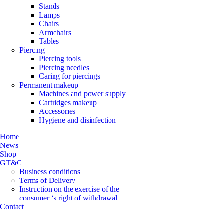
Stands
Lamps
Chairs
Armchairs
Tables
Piercing
Piercing tools
Piercing needles
Caring for piercings
Permanent makeup
Machines and power supply
Cartridges makeup
Accessories
Hygiene and disinfection
Home
News
Shop
GT&C
Business conditions
Terms of Delivery
Instruction on the exercise of the
consumer ‘s right of withdrawal
Contact