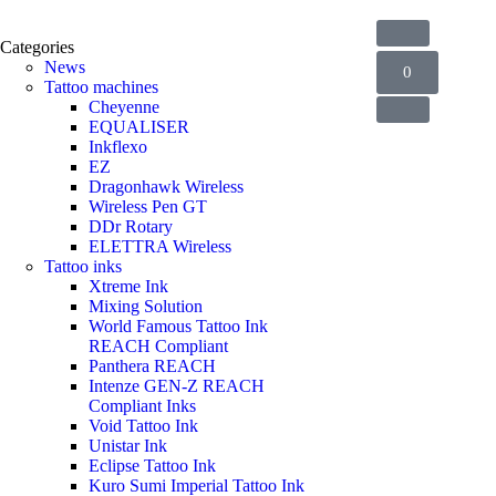
Categories
News
0
Tattoo machines
Cheyenne
EQUALISER
Inkflexo
EZ
Dragonhawk Wireless
Wireless Pen GT
DDr Rotary
ELETTRA Wireless
Tattoo inks
Xtreme Ink
Mixing Solution
World Famous Tattoo Ink
REACH Compliant
Panthera REACH
Intenze GEN-Z REACH
Compliant Inks
Void Tattoo Ink
Unistar Ink
Eclipse Tattoo Ink
Kuro Sumi Imperial Tattoo Ink