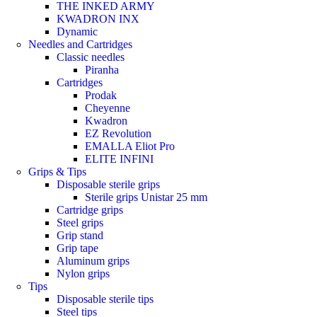
THE INKED ARMY
KWADRON INX
Dynamic
Needles and Cartridges
Classic needles
Piranha
Cartridges
Prodak
Cheyenne
Kwadron
EZ Revolution
EMALLA Eliot Pro
ELITE INFINI
Grips & Tips
Disposable sterile grips
Sterile grips Unistar 25 mm
Cartridge grips
Steel grips
Grip stand
Grip tape
Aluminum grips
Nylon grips
Tips
Disposable sterile tips
Steel tips