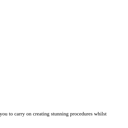
ou to carry on creating stunning procedures whilst