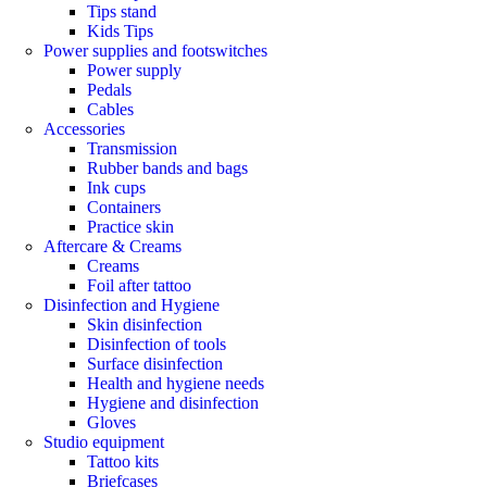
Tips stand
Kids Tips
Power supplies and footswitches
Power supply
Pedals
Cables
Accessories
Transmission
Rubber bands and bags
Ink cups
Containers
Practice skin
Aftercare & Creams
Creams
Foil after tattoo
Disinfection and Hygiene
Skin disinfection
Disinfection of tools
Surface disinfection
Health and hygiene needs
Hygiene and disinfection
Gloves
Studio equipment
Tattoo kits
Briefcases