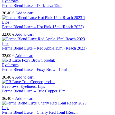
Eyebrows
Perma Blend Luxe – Dark Java 15ml
36,40
€
Add to cart
Lips
Perma Blend Luxe – Hot Pink 15ml (Reach 2023)
32,00
€
Add to cart
Lips
Perma Blend Luxe – Red Apple 15ml (Reach 2023)
32,00
€
Add to cart
Eyebrows
Perma Blend Luxe – Foxy Brown 15ml
36,40
€
Add to cart
Eyebrows
,
Eyeliners
,
Lips
Perma Blend Luxe – True Copper 15ml
36,40
€
Add to cart
Lips
Perma Blend Luxe – Cherry Red 15ml (Reach