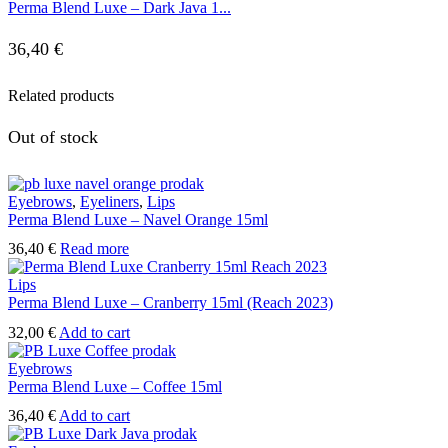
Perma Blend Luxe – Dark Java 1...
36,40
€
Related products
Out of stock
Eyebrows
,
Eyeliners
,
Lips
Perma Blend Luxe – Navel Orange 15ml
36,40
€
Read more
Lips
Perma Blend Luxe – Cranberry 15ml (Reach 2023)
32,00
€
Add to cart
Eyebrows
Perma Blend Luxe – Coffee 15ml
36,40
€
Add to cart