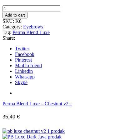
Add to cart
SKU:
K8
Category:
Eyebrows
Tag:
Perma Blend Luxe
Share:
Twitter
Facebook
Pinterest
Mail to friend
Linkedin
Whatsapp
Skype
Perma Blend Luxe – Chestnut v2...
36,40
€