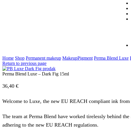
Home
Shop
Permanent makeup
MakeupPigment
Perma Blend Luxe
Return to previous page
Perma Blend Luxe – Dark Fig 15ml
36,40
€
Welcome to Luxe, the new EU REACH compliant ink from
The team at Perma Blend have worked tirelessly behind the 
adhering to the new EU REACH regulations.