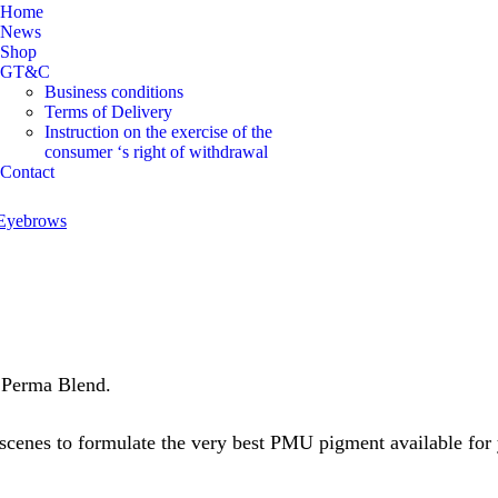
Home
News
Shop
GT&C
Business conditions
Terms of Delivery
Instruction on the exercise of the
consumer ‘s right of withdrawal
Contact
Eyebrows
 Perma Blend.
scenes to formulate the very best PMU pigment available for y