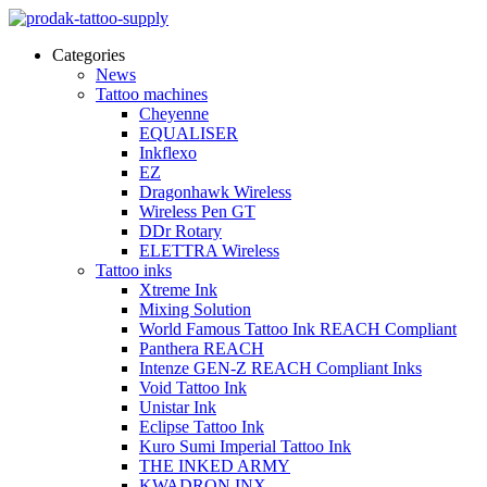
Categories
News
Tattoo machines
Cheyenne
EQUALISER
Inkflexo
EZ
Dragonhawk Wireless
Wireless Pen GT
DDr Rotary
ELETTRA Wireless
Tattoo inks
Xtreme Ink
Mixing Solution
World Famous Tattoo Ink REACH Compliant
Panthera REACH
Intenze GEN-Z REACH Compliant Inks
Void Tattoo Ink
Unistar Ink
Eclipse Tattoo Ink
Kuro Sumi Imperial Tattoo Ink
THE INKED ARMY
KWADRON INX