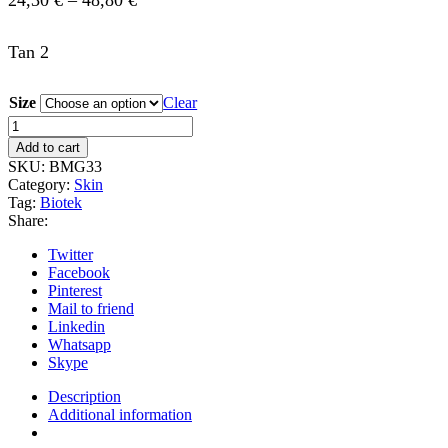
24,30
€
–
48,80
€
range:
Tan 2
24,30 €
through
Size
Clear
48,80 €
Biotek-
Tan
Add to cart
2
SKU:
BMG33
quantity
Category:
Skin
Tag:
Biotek
Share:
Twitter
Facebook
Pinterest
Mail to friend
Linkedin
Whatsapp
Skype
Description
Additional information