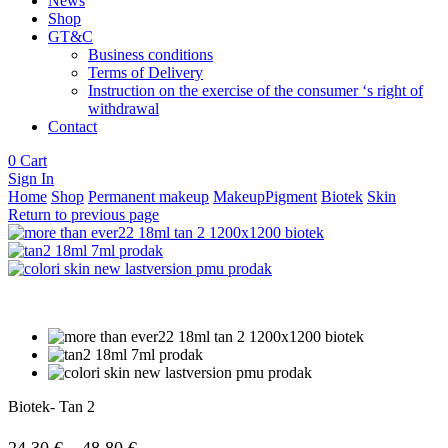
News
Shop
GT&C
Business conditions
Terms of Delivery
Instruction on the exercise of the consumer ‘s right of
withdrawal
Contact
0
Cart
Sign In
Home
Shop
Permanent makeup
MakeupPigment
Biotek
Skin
Return to previous page
Biotek- Tan 2
Price