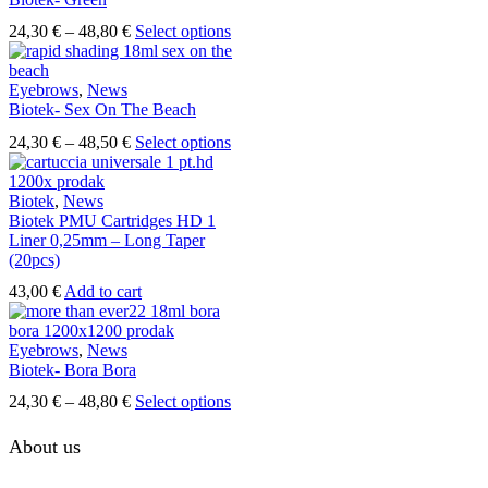
on
The
the
Price
This
24,30
€
–
48,80
€
Select options
options
product
range:
product
may
page
24,30 €
has
be
through
multiple
Eyebrows
,
News
chosen
48,80 €
variants.
Biotek- Sex On The Beach
on
The
the
Price
This
24,30
€
–
48,50
€
Select options
options
product
range:
product
may
page
24,30 €
has
be
through
multiple
Biotek
,
News
chosen
48,50 €
variants.
Biotek PMU Cartridges HD 1
on
The
Liner 0,25mm – Long Taper
the
options
(20pcs)
product
may
page
43,00
€
Add to cart
be
chosen
on
Eyebrows
,
News
the
Biotek- Bora Bora
product
page
Price
This
24,30
€
–
48,80
€
Select options
range:
product
24,30 €
has
About us
through
multiple
48,80 €
variants.