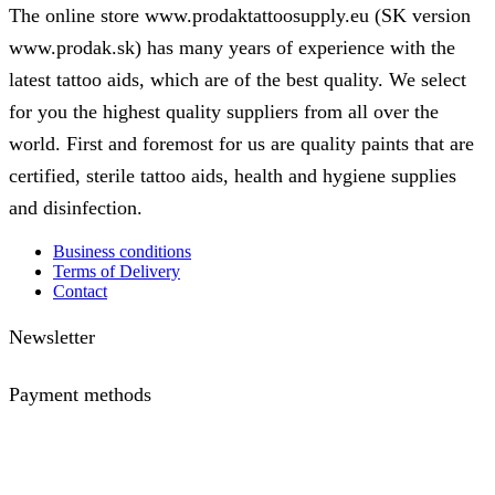
The
The online store www.prodaktattoosupply.eu (SK version
options
www.prodak.sk) has many years of experience with the
may
be
latest tattoo aids, which are of the best quality. We select
chosen
on
for you the highest quality suppliers from all over the
the
world. First and foremost for us are quality paints that are
product
page
certified, sterile tattoo aids, health and hygiene supplies
and disinfection.
Business conditions
Terms of Delivery
Contact
Newsletter
Payment methods