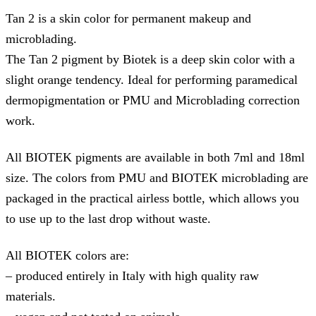
Tan 2 is a skin color for permanent makeup and
microblading.
The Tan 2 pigment by Biotek is a deep skin color with a
slight orange tendency. Ideal for performing paramedical
dermopigmentation or PMU and Microblading correction
work.
All BIOTEK pigments are available in both 7ml and 18ml
size. The colors from PMU and BIOTEK microblading are
packaged in the practical airless bottle, which allows you
to use up to the last drop without waste.
All BIOTEK colors are:
– produced entirely in Italy with high quality raw
materials.