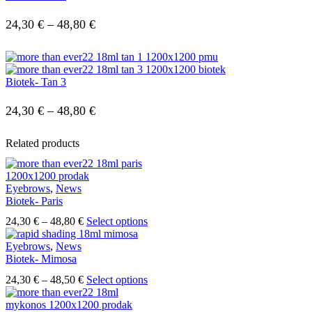
Price
24,30
€
–
48,80
€
range:
24,30 €
Biotek- Tan 3
through
48,80 €
Price
24,30
€
–
48,80
€
range:
Related products
24,30 €
through
Eyebrows
,
News
48,80 €
Biotek- Paris
Price
This
24,30
€
–
48,80
€
Select options
range:
product
24,30 €
has
Eyebrows
,
News
through
multiple
Biotek- Mimosa
48,80 €
variants.
Price
This
24,30
€
–
48,50
€
Select options
The
range:
product
options
24,30 €
has
may