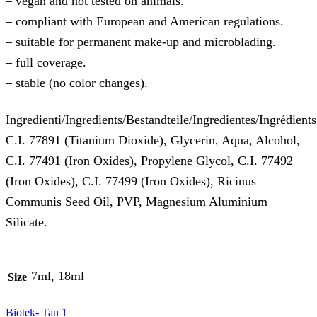
– vegan and not tested on animals.
– compliant with European and American regulations.
– suitable for permanent make-up and microblading.
– full coverage.
– stable (no color changes).
Ingredienti/Ingredients/Bestandteile/Ingredientes/Ingrédients
C.I. 77891 (Titanium Dioxide), Glycerin, Aqua, Alcohol,
C.I. 77491 (Iron Oxides), Propylene Glycol, C.I. 77492
(Iron Oxides), C.I. 77499 (Iron Oxides), Ricinus
Communis Seed Oil, PVP, Magnesium Aluminium
Silicate.
7ml, 18ml
Size
Biotek- Tan 1