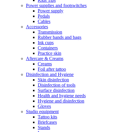
Kids Tips
Power supplies and footswitches
Power supply
Pedals
Cables
Accessories
Transmission
Rubber bands and bags
Ink cups
Containers
Practice skin
Aftercare & Creams
Creams
Foil after tattoo
Disinfection and Hygiene
Skin disinfection
Disinfection of tools
Surface disinfection
Health and hygiene needs
Hygiene and disinfection
Gloves
Studio equipment
Tattoo kits
Briefcases
Stands