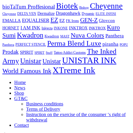
Biotek
Cheyenne
bioTaTum Proffesional
Bishop
Dragonhawk
Dermalize
DELTA VEN
Dynamic
Cheyenne
ELITE INFINI
EZ
GEN-Z
EQUALISER
EZ
EMALLA
Glovcon
FK Irons
Kuro
I AM INK
HORNET
INKTROX
INKTROX
Inkjecta
INKONE
Kwadron
Sumi
Nuva Colors
Panthera
Kwadron
MAST
Perma Blend Luxe
piranha
PERFECT STENCIL
Panthera
POPU
The Inked
Prodak
SPIRIT
Tattoo Addict Customs
SPIRIT
Stuff
UNISTAR INK
Army
Unistar
Unistar
XTreme Ink
World Famous Ink
Home
News
Shop
GT&C
Business conditions
Terms of Delivery
Instruction on the exercise of the consumer ‘s right of
withdrawal
Contact