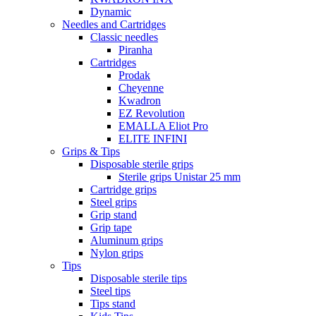
Dynamic
Needles and Cartridges
Classic needles
Piranha
Cartridges
Prodak
Cheyenne
Kwadron
EZ Revolution
EMALLA Eliot Pro
ELITE INFINI
Grips & Tips
Disposable sterile grips
Sterile grips Unistar 25 mm
Cartridge grips
Steel grips
Grip stand
Grip tape
Aluminum grips
Nylon grips
Tips
Disposable sterile tips
Steel tips
Tips stand