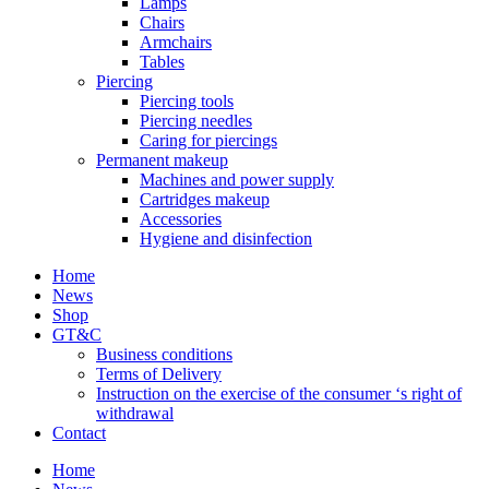
Lamps
Chairs
Armchairs
Tables
Piercing
Piercing tools
Piercing needles
Caring for piercings
Permanent makeup
Machines and power supply
Cartridges makeup
Accessories
Hygiene and disinfection
Home
News
Shop
GT&C
Business conditions
Terms of Delivery
Instruction on the exercise of the consumer ‘s right of
withdrawal
Contact
Home