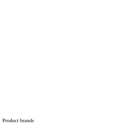
Product brands