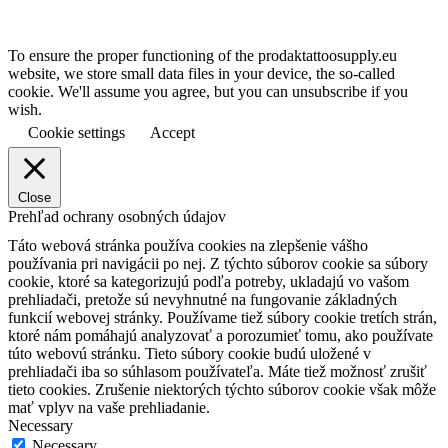
To ensure the proper functioning of the prodaktattoosupply.eu
website, we store small data files in your device, the so-called
cookie. We'll assume you agree, but you can unsubscribe if you
wish.
Cookie settings
Accept
Close
Prehľad ochrany osobných údajov
Táto webová stránka používa cookies na zlepšenie vášho
používania pri navigácii po nej.
Z týchto súborov cookie sa súbory
cookie, ktoré sa kategorizujú podľa potreby, ukladajú vo vašom
prehliadači, pretože sú nevyhnutné na fungovanie základných
funkcií webovej stránky.
Používame tiež súbory cookie tretích strán,
ktoré nám pomáhajú analyzovať a porozumieť tomu, ako používate
túto webovú stránku.
Tieto súbory cookie budú uložené v
prehliadači iba so súhlasom používateľa.
Máte tiež možnosť zrušiť
tieto cookies.
Zrušenie niektorých týchto súborov cookie však môže
mať vplyv na vaše prehliadanie.
Necessary
Necessary