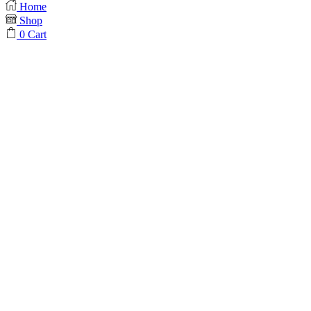
Home
Shop
0
Cart