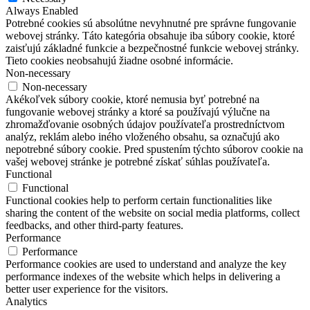
Always Enabled
Potrebné cookies sú absolútne nevyhnutné pre správne fungovanie
webovej stránky. Táto kategória obsahuje iba súbory cookie, ktoré
zaisťujú základné funkcie a bezpečnostné funkcie webovej stránky.
Tieto cookies neobsahujú žiadne osobné informácie.
Non-necessary
Non-necessary
Akékoľvek súbory cookie, ktoré nemusia byť potrebné na
fungovanie webovej stránky a ktoré sa používajú výlučne na
zhromažďovanie osobných údajov používateľa prostredníctvom
analýz, reklám alebo iného vloženého obsahu, sa označujú ako
nepotrebné súbory cookie. Pred spustením týchto súborov cookie na
vašej webovej stránke je potrebné získať súhlas používateľa.
Functional
Functional
Functional cookies help to perform certain functionalities like
sharing the content of the website on social media platforms, collect
feedbacks, and other third-party features.
Performance
Performance
Performance cookies are used to understand and analyze the key
performance indexes of the website which helps in delivering a
better user experience for the visitors.
Analytics