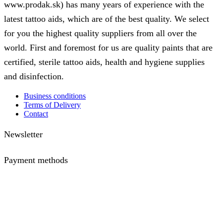
www.prodak.sk) has many years of experience with the
options
latest tattoo aids, which are of the best quality. We select
may
for you the highest quality suppliers from all over the
be
chosen
world. First and foremost for us are quality paints that are
on
certified, sterile tattoo aids, health and hygiene supplies
the
and disinfection.
product
page
Business conditions
Terms of Delivery
Contact
Newsletter
Payment methods