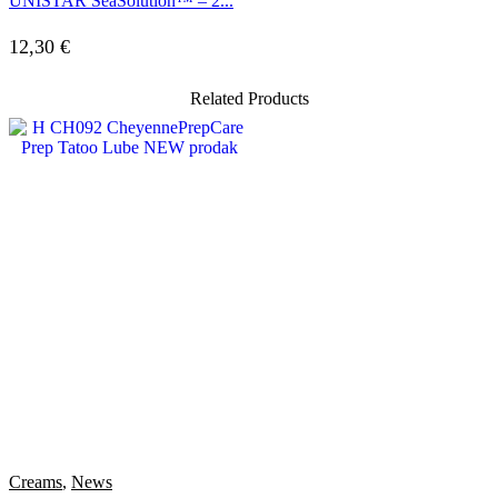
UNISTAR SeaSolution™ – 2...
12,30
€
Related Products
Creams
,
News