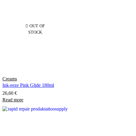
variants.
The
options
may
OUT OF
be
STOCK
chosen
on
the
product
page
Creams
Ink-eeze Pink Glide 180ml
26,60
€
Read more