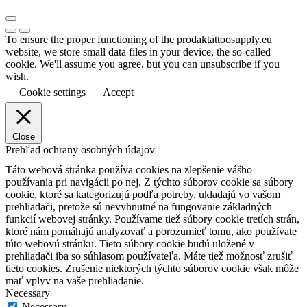
To ensure the proper functioning of the prodaktattoosupply.eu
website, we store small data files in your device, the so-called
cookie. We'll assume you agree, but you can unsubscribe if you
wish.
Cookie settings
Accept
Close
Prehľad ochrany osobných údajov
Táto webová stránka používa cookies na zlepšenie vášho
používania pri navigácii po nej.
Z týchto súborov cookie sa súbory
cookie, ktoré sa kategorizujú podľa potreby, ukladajú vo vašom
prehliadači, pretože sú nevyhnutné na fungovanie základných
funkcií webovej stránky.
Používame tiež súbory cookie tretích strán,
ktoré nám pomáhajú analyzovať a porozumieť tomu, ako používate
túto webovú stránku.
Tieto súbory cookie budú uložené v
prehliadači iba so súhlasom používateľa.
Máte tiež možnosť zrušiť
tieto cookies.
Zrušenie niektorých týchto súborov cookie však môže
mať vplyv na vaše prehliadanie.
Necessary
Necessary