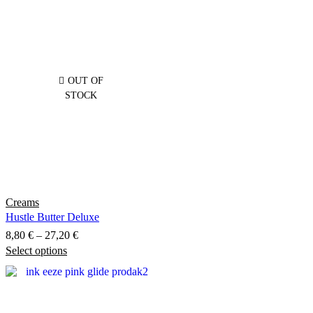
OUT OF
STOCK
Creams
Hustle Butter Deluxe
Price
8,80
€
–
27,20
€
Select options
This
range:
product
8,80 €
has
through
multiple
27,20 €