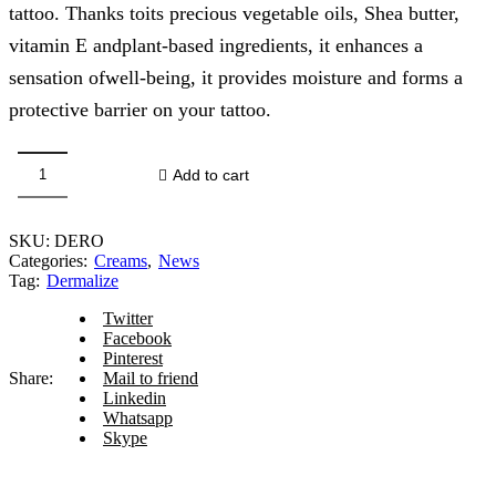
tattoo. Thanks toits precious vegetable oils, Shea butter,
vitamin E andplant-based ingredients, it enhances a
sensation ofwell-being, it provides moisture and forms a
protective barrier on your tattoo.
Add to cart
Dermalize
Pro
Miracle
SKU:
DERO
Butter
Categories:
Creams
,
News
150
Tag:
Dermalize
ml
quantity
Twitter
Facebook
Pinterest
Share:
Mail to friend
Linkedin
Whatsapp
Skype