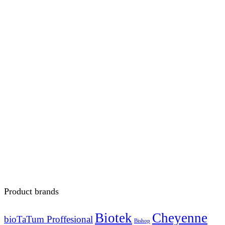
Product brands
Biotek
Cheyenne
bioTaTum Proffesional
Bishop