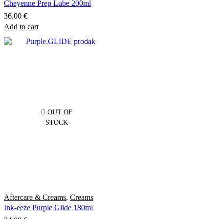
Cheyenne Prep Lube 200ml
36,00
€
Add to cart
OUT OF
STOCK
Aftercare & Creams
,
Creams
Ink-eeze Purple Glide 180ml