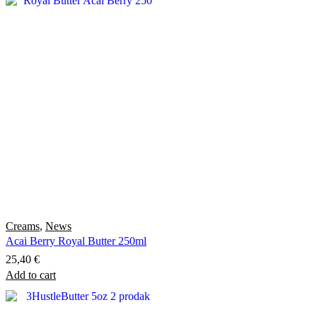
has
through
multiple
10,50 €
variants.
The
options
may
be
chosen
on
the
product
page
Creams
,
News
Acai Berry Royal Butter 250ml
25,40
€
Add to cart