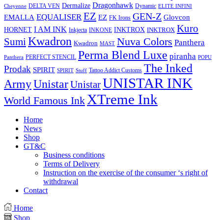
Dragonhawk
Dermalize
DELTA VEN
Dynamic
Cheyenne
ELITE INFINI
EZ
GEN-Z
EQUALISER
EZ
EMALLA
Glovcon
FK Irons
Kuro
I AM INK
HORNET
INKTROX
INKTROX
Inkjecta
INKONE
Kwadron
Sumi
Nuva Colors
Panthera
Kwadron
MAST
Perma Blend Luxe
piranha
PERFECT STENCIL
Panthera
POPU
The Inked
Prodak
SPIRIT
Tattoo Addict Customs
SPIRIT
Stuff
UNISTAR INK
Army
Unistar
Unistar
XTreme Ink
World Famous Ink
Home
News
Shop
GT&C
Business conditions
Terms of Delivery
Instruction on the exercise of the consumer ‘s right of
withdrawal
Contact
Home
Shop