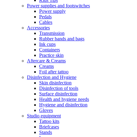
Kids Tips
Power supplies and footswitches
Power supply
Pedals
Cables
Accessories
Transmission
Rubber bands and bags
Ink cups
Containers
Practice skin
Aftercare & Creams
Creams
Foil after tattoo
Disinfection and Hygiene
Skin disinfection
Disinfection of tools
Surface disinfection
Health and hygiene needs
Hygiene and disinfection
Gloves
Studio equipment
Tattoo kits
Briefcases
Stands