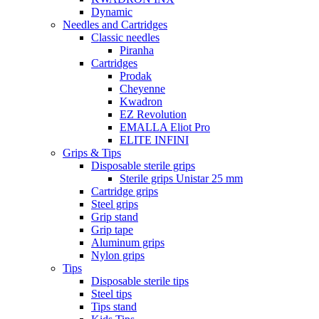
Dynamic
Needles and Cartridges
Classic needles
Piranha
Cartridges
Prodak
Cheyenne
Kwadron
EZ Revolution
EMALLA Eliot Pro
ELITE INFINI
Grips & Tips
Disposable sterile grips
Sterile grips Unistar 25 mm
Cartridge grips
Steel grips
Grip stand
Grip tape
Aluminum grips
Nylon grips
Tips
Disposable sterile tips
Steel tips
Tips stand