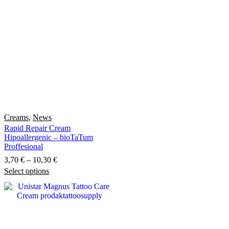
Creams
,
News
Rapid Repair Cream
Hipoallergenic – bioTaTum
Proffesional
Price
3,70
€
–
10,30
€
Select options
This
range:
product
3,70 €
has
through
multiple
10,30 €
variants.