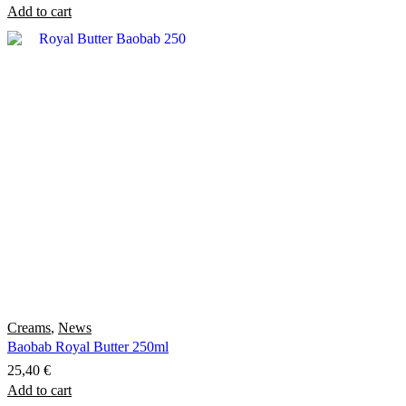
Add to cart
Creams
,
News
Baobab Royal Butter 250ml
25,40
€
Add to cart