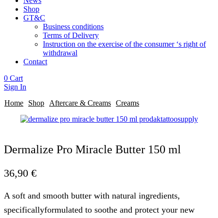
News
Shop
GT&C
Business conditions
Terms of Delivery
Instruction on the exercise of the consumer ‘s right of
withdrawal
Contact
0
Cart
Sign In
Home
Shop
Aftercare & Creams
Creams
Dermalize Pro Miracle Butter 150 ml
36,90
€
A soft and smooth butter with natural ingredients,
specificallyformulated to soothe and protect your new