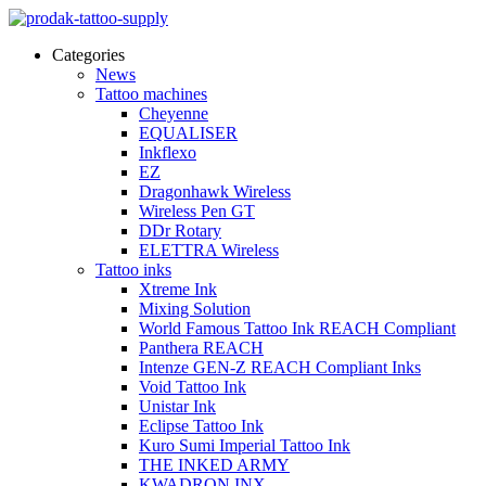
Categories
News
Tattoo machines
Cheyenne
EQUALISER
Inkflexo
EZ
Dragonhawk Wireless
Wireless Pen GT
DDr Rotary
ELETTRA Wireless
Tattoo inks
Xtreme Ink
Mixing Solution
World Famous Tattoo Ink REACH Compliant
Panthera REACH
Intenze GEN-Z REACH Compliant Inks
Void Tattoo Ink
Unistar Ink
Eclipse Tattoo Ink
Kuro Sumi Imperial Tattoo Ink
THE INKED ARMY
KWADRON INX