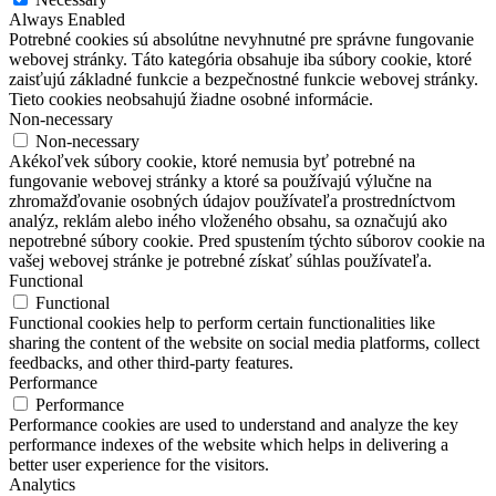
Always Enabled
Potrebné cookies sú absolútne nevyhnutné pre správne fungovanie
webovej stránky. Táto kategória obsahuje iba súbory cookie, ktoré
zaisťujú základné funkcie a bezpečnostné funkcie webovej stránky.
Tieto cookies neobsahujú žiadne osobné informácie.
Non-necessary
Non-necessary
Akékoľvek súbory cookie, ktoré nemusia byť potrebné na
fungovanie webovej stránky a ktoré sa používajú výlučne na
zhromažďovanie osobných údajov používateľa prostredníctvom
analýz, reklám alebo iného vloženého obsahu, sa označujú ako
nepotrebné súbory cookie. Pred spustením týchto súborov cookie na
vašej webovej stránke je potrebné získať súhlas používateľa.
Functional
Functional
Functional cookies help to perform certain functionalities like
sharing the content of the website on social media platforms, collect
feedbacks, and other third-party features.
Performance
Performance
Performance cookies are used to understand and analyze the key
performance indexes of the website which helps in delivering a
better user experience for the visitors.
Analytics