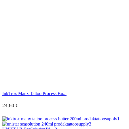
InkTrox Manx Tattoo Process Bu...
24,80
€