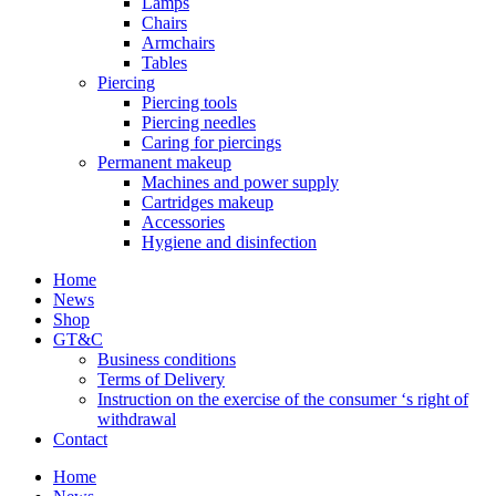
Lamps
Chairs
Armchairs
Tables
Piercing
Piercing tools
Piercing needles
Caring for piercings
Permanent makeup
Machines and power supply
Cartridges makeup
Accessories
Hygiene and disinfection
Home
News
Shop
GT&C
Business conditions
Terms of Delivery
Instruction on the exercise of the consumer ‘s right of
withdrawal
Contact
Home