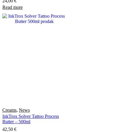
24,00
€
Read more
Creams
,
News
InkTrox Solver Tattoo Process
Butter – 500ml
42,50
€