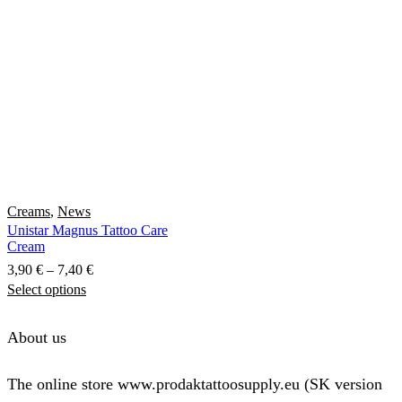
The
options
may
be
chosen
on
the
product
page
Creams
,
News
Unistar Magnus Tattoo Care
Cream
Price
3,90
€
–
7,40
€
Select options
This
range:
product
3,90 €
has
through
About us
multiple
7,40 €
variants.
The online store www.prodaktattoosupply.eu (SK version
The