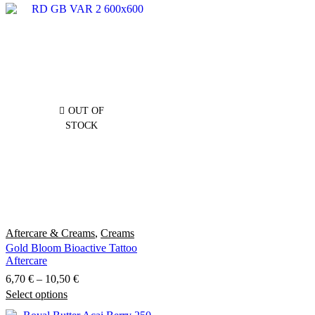
OUT OF
STOCK
Aftercare & Creams
,
Creams
Gold Bloom Bioactive Tattoo
Aftercare
Price
6,70
€
–
10,50
€
Select options
This
range:
product
6,70 €