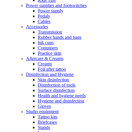
Kids Tips
Power supplies and footswitches
Power supply
Pedals
Cables
Accessories
Transmission
Rubber bands and bags
Ink cups
Containers
Practice skin
Aftercare & Creams
Creams
Foil after tattoo
Disinfection and Hygiene
Skin disinfection
Disinfection of tools
Surface disinfection
Health and hygiene needs
Hygiene and disinfection
Gloves
Studio equipment
Tattoo kits
Briefcases
Stands