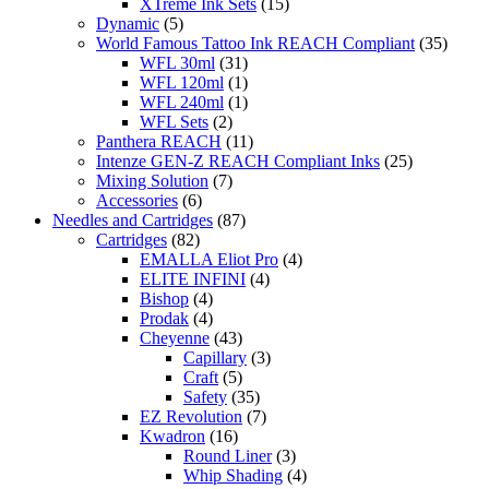
XTreme Ink Sets
(15)
Dynamic
(5)
World Famous Tattoo Ink REACH Compliant
(35)
WFL 30ml
(31)
WFL 120ml
(1)
WFL 240ml
(1)
WFL Sets
(2)
Panthera REACH
(11)
Intenze GEN-Z REACH Compliant Inks
(25)
Mixing Solution
(7)
Accessories
(6)
Needles and Cartridges
(87)
Cartridges
(82)
EMALLA Eliot Pro
(4)
ELITE INFINI
(4)
Bishop
(4)
Prodak
(4)
Cheyenne
(43)
Capillary
(3)
Craft
(5)
Safety
(35)
EZ Revolution
(7)
Kwadron
(16)
Round Liner
(3)
Whip Shading
(4)