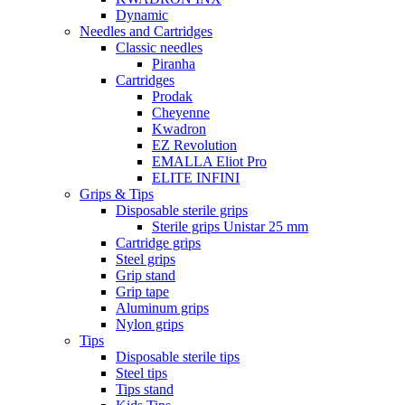
Dynamic
Needles and Cartridges
Classic needles
Piranha
Cartridges
Prodak
Cheyenne
Kwadron
EZ Revolution
EMALLA Eliot Pro
ELITE INFINI
Grips & Tips
Disposable sterile grips
Sterile grips Unistar 25 mm
Cartridge grips
Steel grips
Grip stand
Grip tape
Aluminum grips
Nylon grips
Tips
Disposable sterile tips
Steel tips
Tips stand