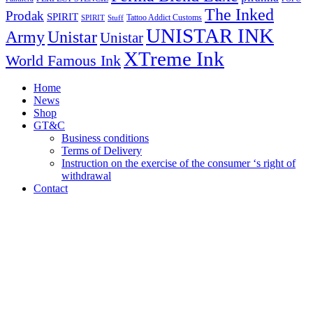
The Inked
Prodak
SPIRIT
Tattoo Addict Customs
SPIRIT
Stuff
UNISTAR INK
Army
Unistar
Unistar
XTreme Ink
World Famous Ink
Home
News
Shop
GT&C
Business conditions
Terms of Delivery
Instruction on the exercise of the consumer ‘s right of
withdrawal
Contact