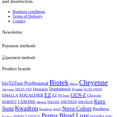
and disinfection.
Business conditions
Terms of Delivery
Contact
Newsletter
Payment methods
Product brands
Biotek
Cheyenne
bioTaTum Proffesional
Bishop
Dragonhawk
Dermalize
DELTA VEN
Dynamic
Cheyenne
ELITE INFINI
EZ
GEN-Z
EQUALISER
EZ
EMALLA
Glovcon
FK Irons
Kuro
I AM INK
HORNET
INKTROX
INKTROX
Inkjecta
INKONE
Kwadron
Sumi
Nuva Colors
Panthera
Kwadron
MAST
Perma Blend Luxe
piranha
PERFECT STENCIL
Panthera
POPU