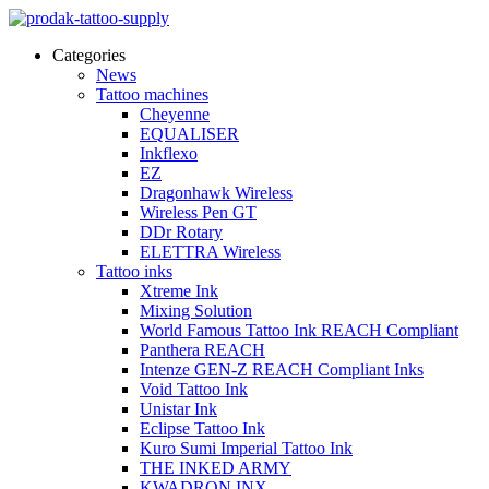
Categories
News
Tattoo machines
Cheyenne
EQUALISER
Inkflexo
EZ
Dragonhawk Wireless
Wireless Pen GT
DDr Rotary
ELETTRA Wireless
Tattoo inks
Xtreme Ink
Mixing Solution
World Famous Tattoo Ink REACH Compliant
Panthera REACH
Intenze GEN-Z REACH Compliant Inks
Void Tattoo Ink
Unistar Ink
Eclipse Tattoo Ink
Kuro Sumi Imperial Tattoo Ink
THE INKED ARMY
KWADRON INX