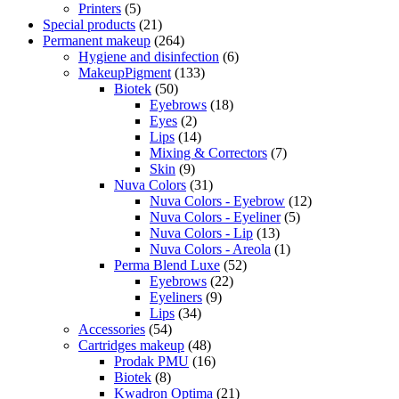
Printers
(5)
Special products
(21)
Permanent makeup
(264)
Hygiene and disinfection
(6)
MakeupPigment
(133)
Biotek
(50)
Eyebrows
(18)
Eyes
(2)
Lips
(14)
Mixing & Correctors
(7)
Skin
(9)
Nuva Colors
(31)
Nuva Colors - Eyebrow
(12)
Nuva Colors - Eyeliner
(5)
Nuva Colors - Lip
(13)
Nuva Colors - Areola
(1)
Perma Blend Luxe
(52)
Eyebrows
(22)
Eyeliners
(9)
Lips
(34)
Accessories
(54)
Cartridges makeup
(48)
Prodak PMU
(16)
Biotek
(8)
Kwadron Optima
(21)