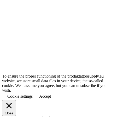
To ensure the proper functioning of the prodaktattoosupply.eu
website, we store small data files in your device, the so-called
cookie. We'll assume you agree, but you can unsubscribe if you
wish.
Cookie settings
Accept
Close