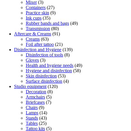
Mixer
(3)
Containers
(27)
Practice skin
(9)
Ink cups
(35)
Rubber bands and bags
(49)
Transmission
(80)
Aftercare & Creams
(91)
Creams
(63)
Foil after tattoo
(21)
Disinfection and Hygiene
(139)
Disinfection of tools
(8)
Gloves
(3)
Health and hygiene needs
(49)
Hygiene and disinfection
(58)
Skin disinfection
(53)
Surface disinfection
(4)
Studio equipment
(120)
Decoration
(8)
Armchairs
(5)
Briefcases
(7)
Chairs
(9)
Lamps
(14)
Stands
(43)
Tables
(25)
Tattoo kits
(5)