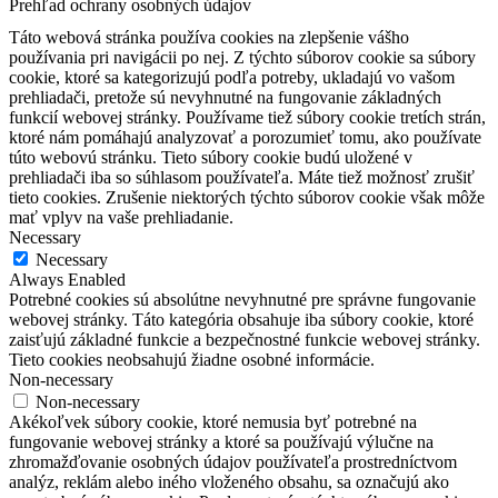
Prehľad ochrany osobných údajov
Táto webová stránka používa cookies na zlepšenie vášho
používania pri navigácii po nej.
Z týchto súborov cookie sa súbory
cookie, ktoré sa kategorizujú podľa potreby, ukladajú vo vašom
prehliadači, pretože sú nevyhnutné na fungovanie základných
funkcií webovej stránky.
Používame tiež súbory cookie tretích strán,
ktoré nám pomáhajú analyzovať a porozumieť tomu, ako používate
túto webovú stránku.
Tieto súbory cookie budú uložené v
prehliadači iba so súhlasom používateľa.
Máte tiež možnosť zrušiť
tieto cookies.
Zrušenie niektorých týchto súborov cookie však môže
mať vplyv na vaše prehliadanie.
Necessary
Necessary
Always Enabled
Potrebné cookies sú absolútne nevyhnutné pre správne fungovanie
webovej stránky. Táto kategória obsahuje iba súbory cookie, ktoré
zaisťujú základné funkcie a bezpečnostné funkcie webovej stránky.
Tieto cookies neobsahujú žiadne osobné informácie.
Non-necessary
Non-necessary
Akékoľvek súbory cookie, ktoré nemusia byť potrebné na
fungovanie webovej stránky a ktoré sa používajú výlučne na
zhromažďovanie osobných údajov používateľa prostredníctvom
analýz, reklám alebo iného vloženého obsahu, sa označujú ako