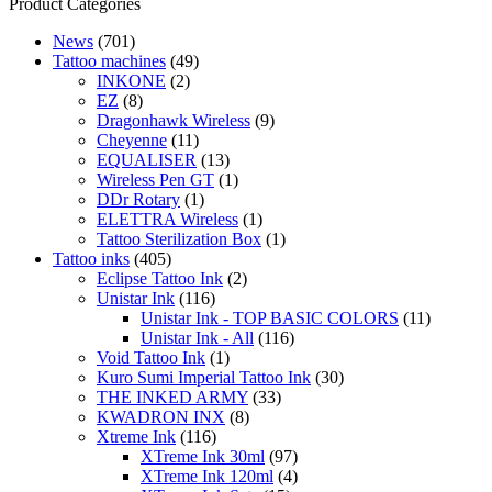
range:
product
Product Categories
1,90 €
has
News
(701)
through
multiple
Tattoo machines
(49)
19,00 €
variants.
INKONE
(2)
The
EZ
(8)
options
Dragonhawk Wireless
(9)
may
Cheyenne
(11)
be
EQUALISER
(13)
chosen
Wireless Pen GT
(1)
on
DDr Rotary
(1)
the
ELETTRA Wireless
(1)
product
Tattoo Sterilization Box
(1)
page
Tattoo inks
(405)
Eclipse Tattoo Ink
(2)
Unistar Ink
(116)
Unistar Ink - TOP BASIC COLORS
(11)
Unistar Ink - All
(116)
Void Tattoo Ink
(1)
Kuro Sumi Imperial Tattoo Ink
(30)
THE INKED ARMY
(33)
KWADRON INX
(8)
Xtreme Ink
(116)
XTreme Ink 30ml
(97)
XTreme Ink 120ml
(4)