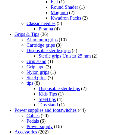
Flat
(1)
Round Shader
(1)
Magnum
(2)
Kwadron Packs
(2)
Classic needles
(5)
Piranha
(4)
Grips & Tips
(36)
Aluminum grips
(10)
Cartridge grips
(8)
Disposable sterile grips
(2)
Sterile grips Unistar 25 mm
(2)
Grip stand
(1)
Grip tape
(3)
Nylon grips
(1)
Steel grips
(3)
tips
(8)
Disposable sterile tips
(2)
Kids Tips
(1)
Steel tips
(4)
Tips stand
(1)
Power supplies and footswitches
(44)
Cables
(20)
Pedals
(6)
Power supply
(16)
Accessories
(202)