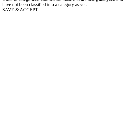
have not been classified into a category as yet.
SAVE & ACCEPT