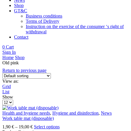
News
Shop
GT&C
Business conditions
Terms of Delivery
Instruction on the exercise of the consumer ‘s right of
withdrawal
Contact
0
Cart
Sign In
Home
Shop
Old pink
Return to previous page
View as:
Grid
List
Show
Products
per
page
Health and hygiene needs
,
Hygiene and disinfection
,
News
Work table mat (disposable)
Price
This
1,90
€
–
19,00
€
Select options