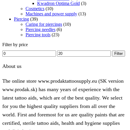
Kwadron Optima Gold
(3)
Cosmetics
(10)
Machines and power supply
(13)
Piercing
(39)
Caring for piercings
(10)
Piercing needles
(6)
Piercing tools
(23)
Filter by price
Min
Max
Filter
price
price
About us
The online store www.prodaktattoosupply.eu (SK version
www.prodak.sk) has many years of experience with the
latest tattoo aids, which are of the best quality. We select
for you the highest quality suppliers from all over the
world. First and foremost for us are quality paints that are
certified, sterile tattoo aids, health and hygiene supplies