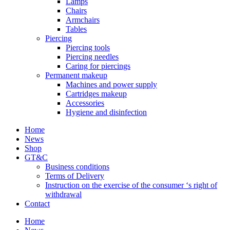
Lamps
Chairs
Armchairs
Tables
Piercing
Piercing tools
Piercing needles
Caring for piercings
Permanent makeup
Machines and power supply
Cartridges makeup
Accessories
Hygiene and disinfection
Home
News
Shop
GT&C
Business conditions
Terms of Delivery
Instruction on the exercise of the consumer ‘s right of
withdrawal
Contact
Home