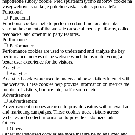
nepotrebné súbory cookie. Pred spustením týchto súborov cookie na
vašej webovej stránke je potrebné získať súhlas používateľa.
Functional
Functional
Functional cookies help to perform certain functionalities like
sharing the content of the website on social media platforms, collect
feedbacks, and other third-party features.
Performance
Performance
Performance cookies are used to understand and analyze the key
performance indexes of the website which helps in delivering a
better user experience for the visitors.
Analytics
Analytics
Analytical cookies are used to understand how visitors interact with
the website. These cookies help provide information on metrics the
number of visitors, bounce rate, traffic source, etc.
Advertisement
Advertisement
Advertisement cookies are used to provide visitors with relevant ads
and marketing campaigns. These cookies track visitors across
websites and collect information to provide customized ads.
Others
Others
Other uncategorized cookies are those that are being analyzed and