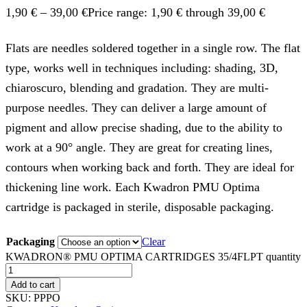
1,90
€
–
39,00
€
Price range: 1,90 € through 39,00 €
Flats are needles soldered together in a single row. The flat
type, works well in techniques including: shading, 3D,
chiaroscuro, blending and gradation. They are multi-
purpose needles. They can deliver a large amount of
pigment and allow precise shading, due to the ability to
work at a 90° angle. They are great for creating lines,
contours when working back and forth. They are ideal for
thickening line work. Each Kwadron PMU Optima
cartridge is packaged in sterile, disposable packaging.
Packaging
Clear
KWADRON® PMU OPTIMA CARTRIDGES 35/4FLPT quantity
Add to cart
SKU:
PPPO