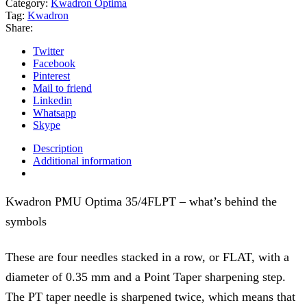
Category:
Kwadron Optima
Tag:
Kwadron
Share:
Twitter
Facebook
Pinterest
Mail to friend
Linkedin
Whatsapp
Skype
Description
Additional information
Kwadron PMU Optima 35/4FLPT – what’s behind the
symbols
These are four needles stacked in a row, or FLAT, with a
diameter of 0.35 mm and a Point Taper sharpening step.
The PT taper needle is sharpened twice, which means that