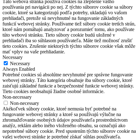
Táto webová stránka používa cookies na zlepšenie vášho
používania pri navigácii po nej.
Z týchto súborov cookie sa súbory
cookie, ktoré sa kategorizujú podľa potreby, ukladajú vo vašom
prehliadači, pretože sú nevyhnutné na fungovanie základných
funkcií webovej stránky.
Používame tiež súbory cookie tretích strán,
ktoré nám pomáhajú analyzovať a porozumieť tomu, ako používate
túto webovú stránku.
Tieto súbory cookie budú uložené v
prehliadači iba so súhlasom používateľa.
Máte tiež možnosť zrušiť
tieto cookies.
Zrušenie niektorých týchto súborov cookie však môže
mať vplyv na vaše prehliadanie.
Necessary
Necessary
Always Enabled
Potrebné cookies sú absolútne nevyhnutné pre správne fungovanie
webovej stránky. Táto kategória obsahuje iba súbory cookie, ktoré
zaisťujú základné funkcie a bezpečnostné funkcie webovej stránky.
Tieto cookies neobsahujú žiadne osobné informácie.
Non-necessary
Non-necessary
Akékoľvek súbory cookie, ktoré nemusia byť potrebné na
fungovanie webovej stránky a ktoré sa používajú výlučne na
zhromažďovanie osobných údajov používateľa prostredníctvom
analýz, reklám alebo iného vloženého obsahu, sa označujú ako
nepotrebné súbory cookie. Pred spustením týchto súborov cookie na
vašej webovej stránke je potrebné získať súhlas používateľa.