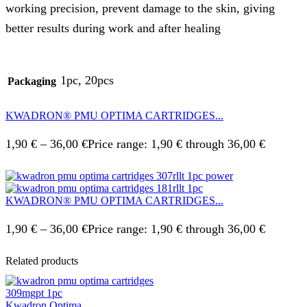
working precision, prevent damage to the skin, giving
better results during work and after healing
1pc, 20pcs
Packaging
KWADRON® PMU OPTIMA CARTRIDGES...
1,90
€
–
36,00
€
Price range: 1,90 € through 36,00 €
KWADRON® PMU OPTIMA CARTRIDGES...
1,90
€
–
36,00
€
Price range: 1,90 € through 36,00 €
Related products
Kwadron Optima