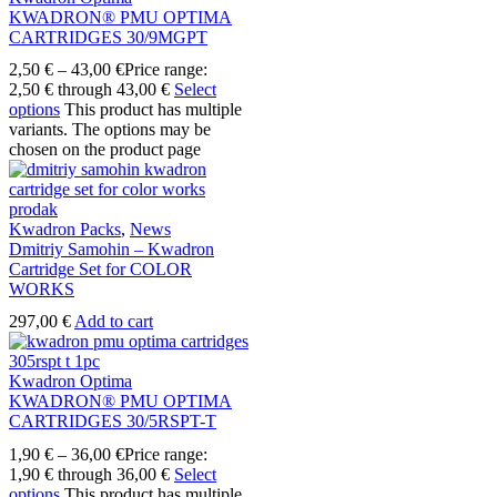
KWADRON® PMU OPTIMA
CARTRIDGES 30/9MGPT
2,50
€
–
43,00
€
Price range:
2,50 € through 43,00 €
Select
options
This product has multiple
variants. The options may be
chosen on the product page
Kwadron Packs
,
News
Dmitriy Samohin – Kwadron
Cartridge Set for COLOR
WORKS
297,00
€
Add to cart
Kwadron Optima
KWADRON® PMU OPTIMA
CARTRIDGES 30/5RSPT-T
1,90
€
–
36,00
€
Price range:
1,90 € through 36,00 €
Select
options
This product has multiple