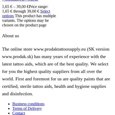
1,65
€
–
39,00
€
Price range:
1,65 € through 39,00 €
Select
options
This product has multiple
variants. The options may be
chosen on the product page
About us
The online store www.prodaktattoosupply.eu (SK version
www.prodak.sk) has many years of experience with the
latest tattoo aids, which are of the best quality. We select
for you the highest quality suppliers from all over the
world. First and foremost for us are quality paints that are
certified, sterile tattoo aids, health and hygiene supplies
and disinfection.
Business conditions
Terms of Delivery
Contact