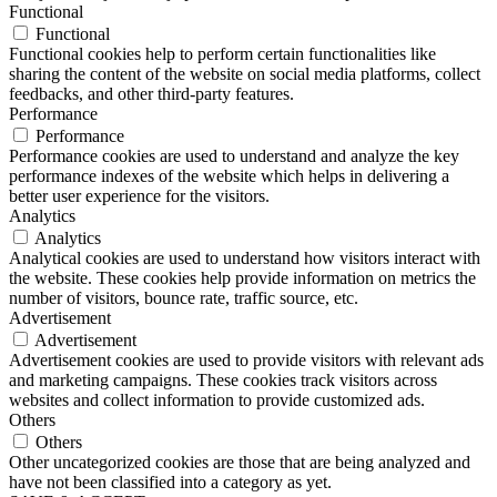
Functional
Functional
Functional cookies help to perform certain functionalities like
sharing the content of the website on social media platforms, collect
feedbacks, and other third-party features.
Performance
Performance
Performance cookies are used to understand and analyze the key
performance indexes of the website which helps in delivering a
better user experience for the visitors.
Analytics
Analytics
Analytical cookies are used to understand how visitors interact with
the website. These cookies help provide information on metrics the
number of visitors, bounce rate, traffic source, etc.
Advertisement
Advertisement
Advertisement cookies are used to provide visitors with relevant ads
and marketing campaigns. These cookies track visitors across
websites and collect information to provide customized ads.
Others
Others
Other uncategorized cookies are those that are being analyzed and
have not been classified into a category as yet.