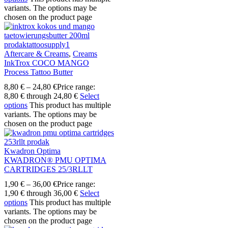
variants. The options may be
chosen on the product page
Aftercare & Creams
,
Creams
InkTrox COCO MANGO
Process Tattoo Butter
8,80
€
–
24,80
€
Price range:
8,80 € through 24,80 €
Select
options
This product has multiple
variants. The options may be
chosen on the product page
Kwadron Optima
KWADRON® PMU OPTIMA
CARTRIDGES 25/3RLLT
1,90
€
–
36,00
€
Price range:
1,90 € through 36,00 €
Select
options
This product has multiple
variants. The options may be
chosen on the product page