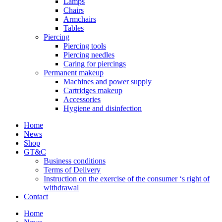
Lamps
Chairs
Armchairs
Tables
Piercing
Piercing tools
Piercing needles
Caring for piercings
Permanent makeup
Machines and power supply
Cartridges makeup
Accessories
Hygiene and disinfection
Home
News
Shop
GT&C
Business conditions
Terms of Delivery
Instruction on the exercise of the consumer ‘s right of
withdrawal
Contact
Home