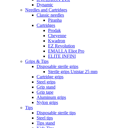
Dynamic
Needles and Cartridges
Classic needles
Piranha
Cartridges
Prodak
Cheyenne
Kwadron
EZ Revolution
EMALLA Eliot Pro
ELITE INFINI
Grips & Tips
Disposable sterile grips
Sterile grips Unistar 25 mm
Cartridge grips
Steel grips
Grip stand
Grip tape
Aluminum grips
Nylon grips
Tips
Disposable sterile tips
Steel tips
Tips stand