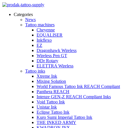
Categories
News
Tattoo machines
Cheyenne
EQUALISER
Inkflexo
EZ
Dragonhawk Wireless
Wireless Pen GT
DDr Rotary
ELETTRA Wireless
Tattoo inks
Xtreme Ink
Mixing Solution
World Famous Tattoo Ink REACH Compliant
Panthera REACH
Intenze GEN-Z REACH Compliant Inks
Void Tattoo Ink
Unistar Ink
Eclipse Tattoo Ink
Kuro Sumi Imperial Tattoo Ink
THE INKED ARMY
KWADRON INX