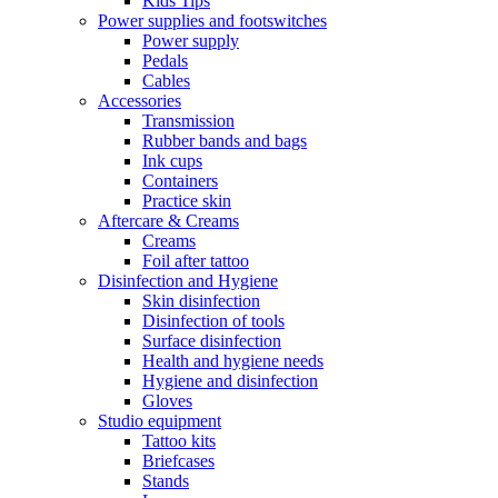
Kids Tips
Power supplies and footswitches
Power supply
Pedals
Cables
Accessories
Transmission
Rubber bands and bags
Ink cups
Containers
Practice skin
Aftercare & Creams
Creams
Foil after tattoo
Disinfection and Hygiene
Skin disinfection
Disinfection of tools
Surface disinfection
Health and hygiene needs
Hygiene and disinfection
Gloves
Studio equipment
Tattoo kits
Briefcases
Stands