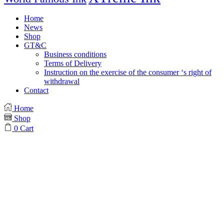
Home
News
Shop
GT&C
Business conditions
Terms of Delivery
Instruction on the exercise of the consumer ‘s right of
withdrawal
Contact
Home
Shop
0
Cart