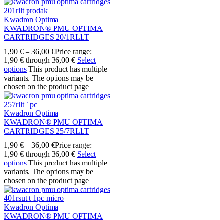
Kwadron Optima
KWADRON® PMU OPTIMA
CARTRIDGES 20/1RLLT
1,90
€
–
36,00
€
Price range:
1,90 € through 36,00 €
Select
options
This product has multiple
variants. The options may be
chosen on the product page
Kwadron Optima
KWADRON® PMU OPTIMA
CARTRIDGES 25/7RLLT
1,90
€
–
36,00
€
Price range:
1,90 € through 36,00 €
Select
options
This product has multiple
variants. The options may be
chosen on the product page
Kwadron Optima
KWADRON® PMU OPTIMA