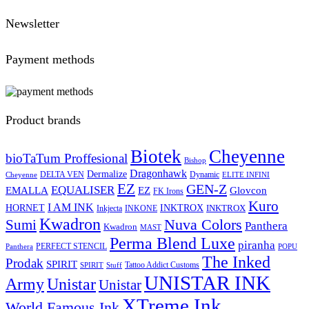
Newsletter
Payment methods
Product brands
Biotek
Cheyenne
bioTaTum Proffesional
Bishop
Dragonhawk
Dermalize
DELTA VEN
Dynamic
Cheyenne
ELITE INFINI
EZ
GEN-Z
EQUALISER
EZ
EMALLA
Glovcon
FK Irons
Kuro
I AM INK
HORNET
INKTROX
INKTROX
Inkjecta
INKONE
Kwadron
Sumi
Nuva Colors
Panthera
Kwadron
MAST
Perma Blend Luxe
piranha
PERFECT STENCIL
Panthera
POPU
The Inked
Prodak
SPIRIT
Tattoo Addict Customs
SPIRIT
Stuff
UNISTAR INK
Army
Unistar
Unistar
XTreme Ink
World Famous Ink