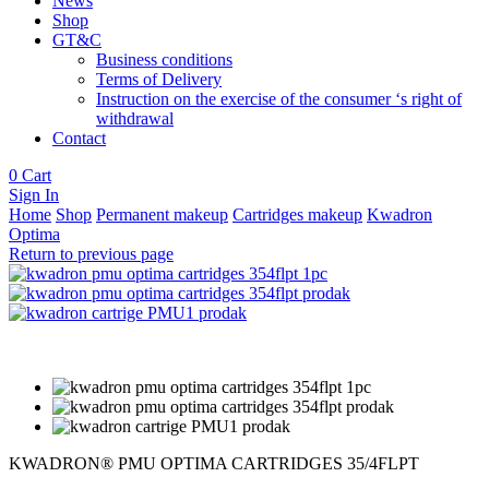
News
Shop
GT&C
Business conditions
Terms of Delivery
Instruction on the exercise of the consumer ‘s right of
withdrawal
Contact
0
Cart
Sign In
Home
Shop
Permanent makeup
Cartridges makeup
Kwadron
Optima
Return to previous page
KWADRON® PMU OPTIMA CARTRIDGES 35/4FLPT