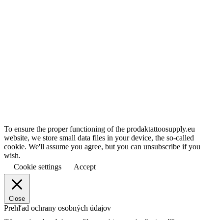
To ensure the proper functioning of the prodaktattoosupply.eu
website, we store small data files in your device, the so-called
cookie. We'll assume you agree, but you can unsubscribe if you
wish.
Cookie settings
Accept
Close
Prehľad ochrany osobných údajov