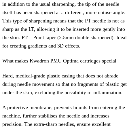
in addition to the usual sharpening, the tip of the needle
itself has been sharpened at a different, more obtuse angle.
This type of sharpening means that the PT needle is not as
sharp as the LT, allowing it to be inserted more gently into
the skin. PT – Point taper (2.5mm double sharpened). Ideal
for creating gradients and 3D effects.
What makes Kwadron PMU Optima cartridges special
Hard, medical-grade plastic casing that does not abrade
during needle movement so that no fragments of plastic get
under the skin, excluding the possibility of inflammation.
A protective membrane, prevents liquids from entering the
machine, further stabilises the needle and increases
precision. The extra-sharp needles, ensure excellent