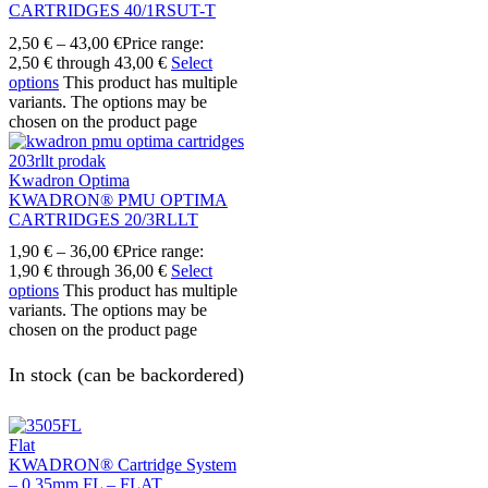
CARTRIDGES 40/1RSUT-T
2,50
€
–
43,00
€
Price range:
2,50 € through 43,00 €
Select
options
This product has multiple
variants. The options may be
chosen on the product page
Kwadron Optima
KWADRON® PMU OPTIMA
CARTRIDGES 20/3RLLT
1,90
€
–
36,00
€
Price range:
1,90 € through 36,00 €
Select
options
This product has multiple
variants. The options may be
chosen on the product page
In stock (can be backordered)
Flat
KWADRON® Cartridge System
– 0.35mm FL – FLAT