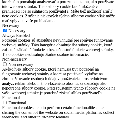
ktoré nám pomáhajú analyzovať a porozumieť tomu, ako používate
túto webovú stránku.
Tieto súbory cookie budú uložené v
prehliadači iba so súhlasom používateľa.
Máte tiež možnosť zrušiť
tieto cookies.
Zrušenie niektorých týchto súborov cookie však môže
mať vplyv na vaše prehliadanie.
Necessary
Necessary
Always Enabled
Potrebné cookies sú absolútne nevyhnutné pre správne fungovanie
webovej stránky. Táto kategória obsahuje iba súbory cookie, ktoré
zaisťujú základné funkcie a bezpečnostné funkcie webovej stránky.
Tieto cookies neobsahujú žiadne osobné informácie.
Non-necessary
Non-necessary
Akékoľvek súbory cookie, ktoré nemusia byť potrebné na
fungovanie webovej stránky a ktoré sa používajú výlučne na
zhromažďovanie osobných údajov používateľa prostredníctvom
analýz, reklám alebo iného vloženého obsahu, sa označujú ako
nepotrebné súbory cookie. Pred spustením týchto súborov cookie na
vašej webovej stránke je potrebné získať súhlas používateľa.
Functional
Functional
Functional cookies help to perform certain functionalities like
sharing the content of the website on social media platforms, collect
feedbacks, and other third-party features.