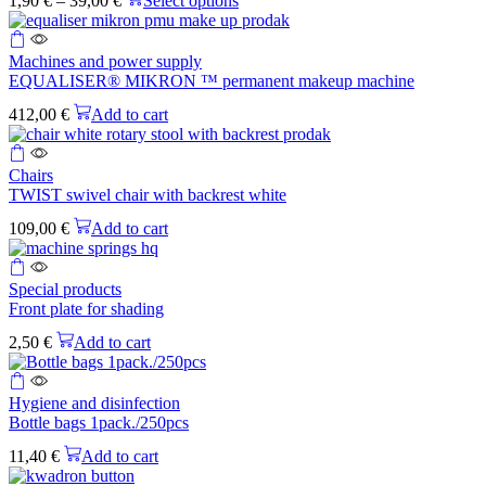
1,90
€
–
39,00
€
Select options
variants.
range:
product
The
1,90 €
has
options
through
multiple
may
Machines and power supply
39,00 €
variants.
be
EQUALISER® MIKRON ™ permanent makeup machine
The
chosen
options
412,00
€
Add to cart
on
may
the
be
product
chosen
Chairs
page
on
TWIST swivel chair with backrest white
the
109,00
€
Add to cart
product
page
Special products
Front plate for shading
2,50
€
Add to cart
Hygiene and disinfection
Bottle bags 1pack./250pcs
11,40
€
Add to cart