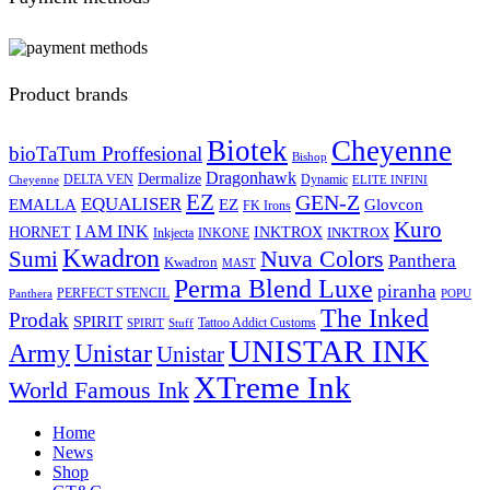
Product brands
Biotek
Cheyenne
bioTaTum Proffesional
Bishop
Dragonhawk
Dermalize
DELTA VEN
Dynamic
Cheyenne
ELITE INFINI
EZ
GEN-Z
EQUALISER
EZ
EMALLA
Glovcon
FK Irons
Kuro
I AM INK
HORNET
INKTROX
INKTROX
Inkjecta
INKONE
Kwadron
Sumi
Nuva Colors
Panthera
Kwadron
MAST
Perma Blend Luxe
piranha
PERFECT STENCIL
Panthera
POPU
The Inked
Prodak
SPIRIT
Tattoo Addict Customs
SPIRIT
Stuff
UNISTAR INK
Army
Unistar
Unistar
XTreme Ink
World Famous Ink
Home
News
Shop