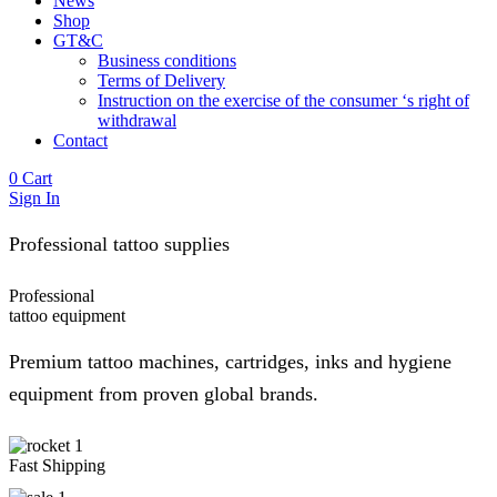
News
Shop
GT&C
Business conditions
Terms of Delivery
Instruction on the exercise of the consumer ‘s right of
withdrawal
Contact
0
Cart
Sign In
Professional tattoo supplies
Professional
tattoo
equipment
Premium tattoo machines, cartridges, inks and hygiene
equipment from proven global brands.
Fast Shipping