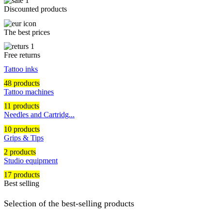
Discounted products
The best prices
Free returns
Tattoo inks
48 products
Tattoo machines
11 products
Needles and Cartridg...
10 products
Grips & Tips
2 products
Studio equipment
17 products
Best selling
Selection of the best-selling products