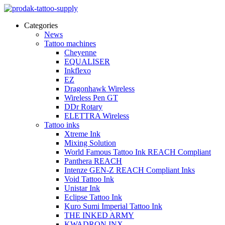
Categories
News
Tattoo machines
Cheyenne
EQUALISER
Inkflexo
EZ
Dragonhawk Wireless
Wireless Pen GT
DDr Rotary
ELETTRA Wireless
Tattoo inks
Xtreme Ink
Mixing Solution
World Famous Tattoo Ink REACH Compliant
Panthera REACH
Intenze GEN-Z REACH Compliant Inks
Void Tattoo Ink
Unistar Ink
Eclipse Tattoo Ink
Kuro Sumi Imperial Tattoo Ink
THE INKED ARMY
KWADRON INX