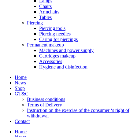
Lamps
Chairs
Armchairs
Tables
Piercing
Piercing tools
Piercing needles
Caring for piercings
Permanent makeup
Machines and power supply
Cartridges makeup
Accessories
Hygiene and disinfection
Home
News
Shop
GT&C
Business conditions
Terms of Delivery
Instruction on the exercise of the consumer ‘s right of
withdrawal
Contact
Home