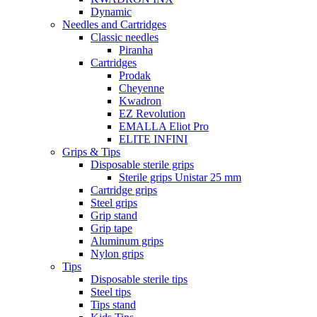
Dynamic
Needles and Cartridges
Classic needles
Piranha
Cartridges
Prodak
Cheyenne
Kwadron
EZ Revolution
EMALLA Eliot Pro
ELITE INFINI
Grips & Tips
Disposable sterile grips
Sterile grips Unistar 25 mm
Cartridge grips
Steel grips
Grip stand
Grip tape
Aluminum grips
Nylon grips
Tips
Disposable sterile tips
Steel tips
Tips stand