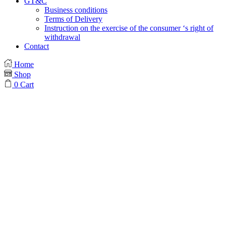
GT&C
Business conditions
Terms of Delivery
Instruction on the exercise of the consumer ‘s right of
withdrawal
Contact
Home
Shop
0
Cart