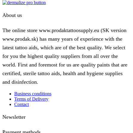
About us
The online store www.prodaktattoosupply.eu (SK version
www.prodak.sk) has many years of experience with the
latest tattoo aids, which are of the best quality. We select
for you the highest quality suppliers from all over the
world. First and foremost for us are quality paints that are
certified, sterile tattoo aids, health and hygiene supplies
and disinfection.
Business conditions
Terms of Delivery
Contact
Newsletter
Payment methods