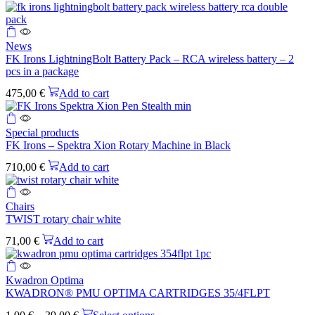
News
FK Irons LightningBolt Battery Pack – RCA wireless battery – 2
pcs in a package
475,00
€
Add to cart
Special products
FK Irons – Spektra Xion Rotary Machine in Black
710,00
€
Add to cart
Chairs
TWIST rotary chair white
71,00
€
Add to cart
This
product
Kwadron Optima
has
KWADRON® PMU OPTIMA CARTRIDGES 35/4FLPT
multiple
Price
This