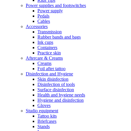
Kids Tips
Power supplies and footswitches
Power supply
Pedals
Cables
Accessories
Transmission
Rubber bands and bags
Ink cups
Containers
Practice skin
Aftercare & Creams
Creams
Foil after tattoo
Disinfection and Hygiene
Skin disinfection
Disinfection of tools
Surface disinfection
Health and hygiene needs
Hygiene and disinfection
Gloves
Studio equipment
Tattoo kits
Briefcases
Stands