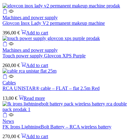
Machines and power supply
Glovcon Inox Lady V2 permanent makeup machine
396,00
€
Add to cart
Machines and power supply
Touch power supply Glovcon XPS Purple
260,00
€
Add to cart
Cables
RCA UNISTAR® cable – FLAT – flat 2.5m Red
13,00
€
Read more
News
FK Irons LightningBolt Battery – RCA wireless battery
270,00
€
Add to cart