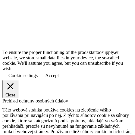
To ensure the proper functioning of the prodaktattoosupply.eu
website, we store small data files in your device, the so-called
cookie. We'll assume you agree, but you can unsubscribe if you
wish.
Cookie settings
Accept
Close
Prehľad ochrany osobných údajov
Táto webová stránka používa cookies na zlepšenie vášho
používania pri navigácii po nej.
Z týchto súborov cookie sa súbory
cookie, ktoré sa kategorizujú podľa potreby, ukladajú vo vašom
prehliadači, pretože sú nevyhnutné na fungovanie základných
funkcií webovej stránky.
Používame tiež súbory cookie tretích strán,